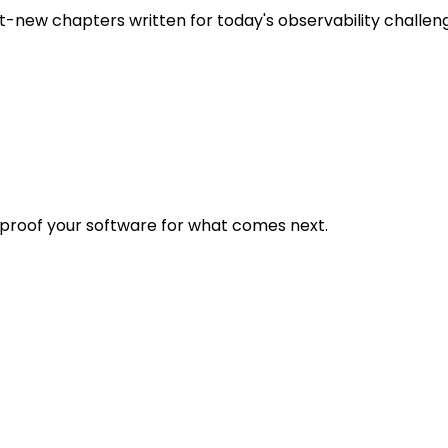
t-new chapters written for today's observability challen
eproof your software for what comes next.