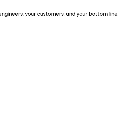
ngineers, your customers, and your bottom line.