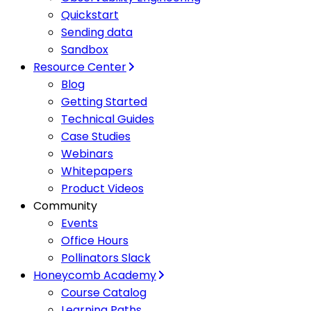
Quickstart
Sending data
Sandbox
Resource Center
Blog
Getting Started
Technical Guides
Case Studies
Webinars
Whitepapers
Product Videos
Community
Events
Office Hours
Pollinators Slack
Honeycomb Academy
Course Catalog
Learning Paths