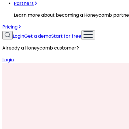
Partners
Learn more about becoming a Honeycomb partne
Pricing
Login
Get a demo
Start for free
Already a Honeycomb customer?
Login
Resources
Case Studies
Case Studies
Moov Case Study Video
Cloud Costs