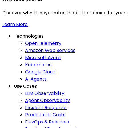
Discover why Honeycomb is the better choice for your e
Learn More
Technologies
OpenTelemetry
Amazon Web Services
Microsoft Azure
Kubernetes
Google Cloud
AI Agents
Use Cases
LLM Observability
Agent Observability
Incident Response
Predictable Costs
DevOps & Releases