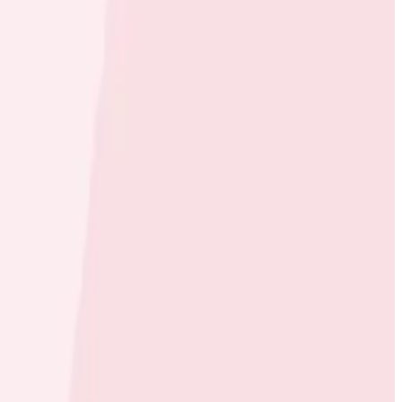
rm, Moov wanted an equally modern observability
store, send, and spend money. The integration of
sly track each step of the money movement transaction
l Tosi, CTO at Moov.