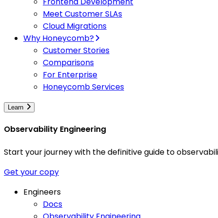
Frontend Development
Meet Customer SLAs
Cloud Migrations
Why Honeycomb?
Customer Stories
Comparisons
For Enterprise
Honeycomb Services
Learn
Observability Engineering
Start your journey with the definitive guide to observa
Get your copy
Engineers
Docs
Observability Engineering