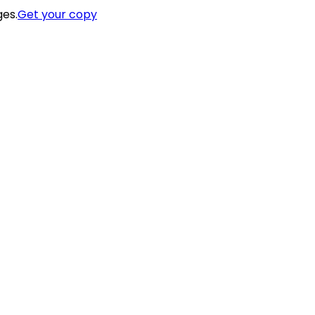
ges.
Get your copy