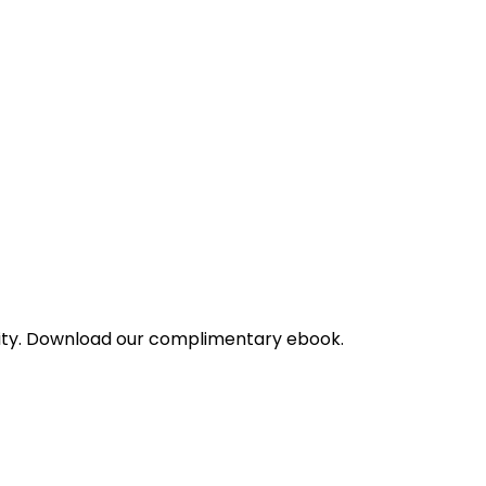
bility. Download our complimentary ebook.