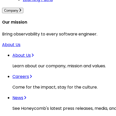
Company
Our mission
Bring observability to every software engineer.
About Us
About Us
Learn about our company, mission and values.
Careers
Come for the impact, stay for the culture.
News
See Honeycomb's latest press releases, media, an