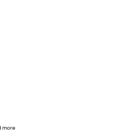
d more