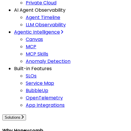
Private Cloud
AI Agent Observability
Agent Timeline
LLM Observability
Agentic Intelligence
Canvas
MCP
MCP Skills
Anomaly Detection
Built-in Features
SLOs
Service Map
BubbleUp
OpenTelemetry
App Integrations
Solutions
Why Honeycomb