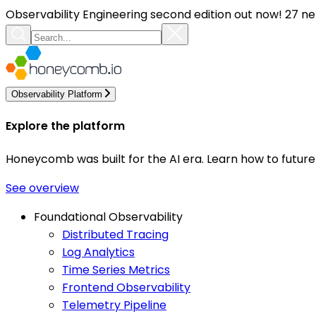
Observability Engineering second edition out now! 27 ne
Observability Platform
Explore the platform
Honeycomb was built for the AI era. Learn how to futur
See overview
Foundational Observability
Distributed Tracing
Log Analytics
Time Series Metrics
Frontend Observability
Telemetry Pipeline