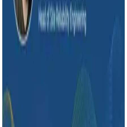
2026 panel is an hour of productive disagreement
between three people who know the space.
Conference Talks
Building an AI Observability Agent: Lessons from the
Trenches - Stripe at O11yCon 2026
Conference Talks
Signal vs. Spend: Building Cost-Aware Observability
at Slack
Conference Talks
How Zeta Global Uses Honeycomb to Understand
How Their Systems Behave