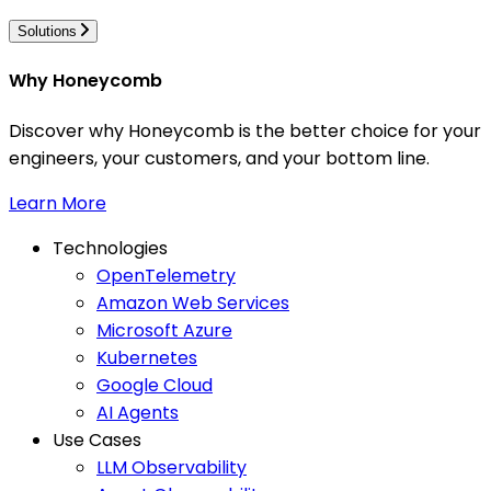
Solutions
Why Honeycomb
Discover why Honeycomb is the better choice for your
engineers, your customers, and your bottom line.
Learn More
Technologies
OpenTelemetry
Amazon Web Services
Microsoft Azure
Kubernetes
Google Cloud
AI Agents
Use Cases
LLM Observability