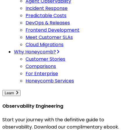
Agent Observability
Incident Response
Predictable Costs
DevOps & Releases
Frontend Development
Meet Customer SLAs
Cloud Migrations
Why Honeycomb?
Customer Stories
Comparisons
For Enterprise
Honeycomb Services
Learn
Observability Engineering
Start your journey with the definitive guide to
observability. Download our complimentary ebook.