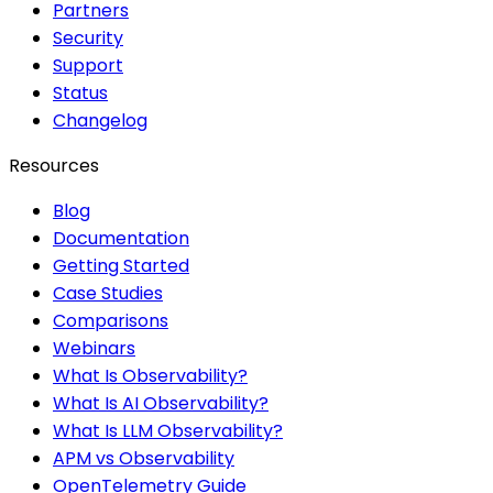
Partners
Security
Support
Status
Changelog
Resources
Blog
Documentation
Getting Started
Case Studies
Comparisons
Webinars
What Is Observability?
What Is AI Observability?
What Is LLM Observability?
APM vs Observability
OpenTelemetry Guide