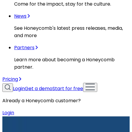
Come for the impact, stay for the culture.
News
See Honeycomb's latest press releases, media,
and more
Partners
Learn more about becoming a Honeycomb
partner.
Pricing
Login
Get a demo
Start for free
Already a Honeycomb customer?
Login
Resources