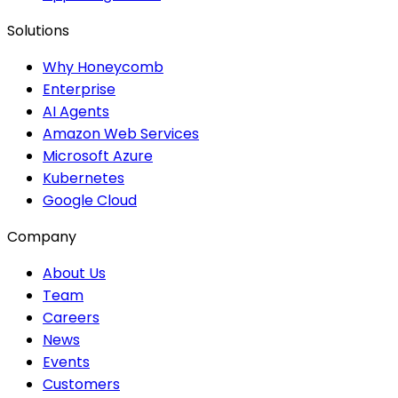
Solutions
Why Honeycomb
Enterprise
AI Agents
Amazon Web Services
Microsoft Azure
Kubernetes
Google Cloud
Company
About Us
Team
Careers
News
Events
Customers