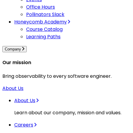
Office Hours
Pollinators Slack
Honeycomb Academy
Course Catalog
Learning Paths
Company
Our mission
Bring observability to every software engineer.
About Us
About Us
Learn about our company, mission and values.
Careers