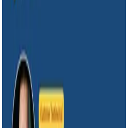
“always-on” system where spans are always added if
the trace is active. For general availability and service
level objectives, this is usually good enough. But when
we encounter problems, we need more. In this talk,
we’ll show you how to “turn up the dial” with detailed
diagnostic spans and span events that are inserted
using dynamic conditions.
Transcript
Latest Conference Talks
Conference Talks
August 6, 2026
Agentic Software Development at Salesforce
with Honeycomb Intelligence - O11yCon 2026