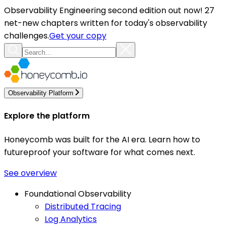
Observability Engineering second edition out now! 27
net-new chapters written for today's observability
challenges.
Get your copy
Observability Platform
Explore the platform
Honeycomb was built for the AI era. Learn how to
futureproof your software for what comes next.
See overview
Foundational Observability
Distributed Tracing
Log Analytics