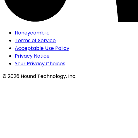
Honeycomb.io
Terms of Service
Acceptable Use Policy
Privacy Notice
Your Privacy Choices
©
2026
Hound Technology, Inc.