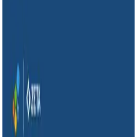
Conference Talks
Conference Talks
Conditional Distributed Tracing
Distributed Tracing
Observability
Distributed tracing is generally a binary affair—it’s off
or on. Either a trace is sampled or, according to a flag,
it’s not. Span placement is also assumed to be an