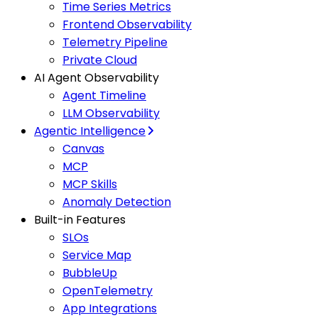
Time Series Metrics
Frontend Observability
Telemetry Pipeline
Private Cloud
AI Agent Observability
Agent Timeline
LLM Observability
Agentic Intelligence
Canvas
MCP
MCP Skills
Anomaly Detection
Built-in Features
SLOs
Service Map
BubbleUp
OpenTelemetry
App Integrations