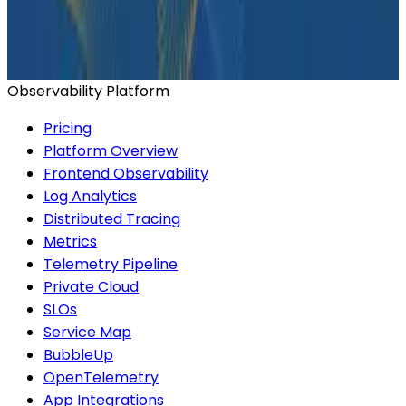
Ready to get started?
Start for Free
Book a Demo
Observability Platform
Pricing
Platform Overview
Frontend Observability
Log Analytics
Distributed Tracing
Metrics
Telemetry Pipeline
Private Cloud
SLOs
Service Map
BubbleUp
OpenTelemetry
App Integrations