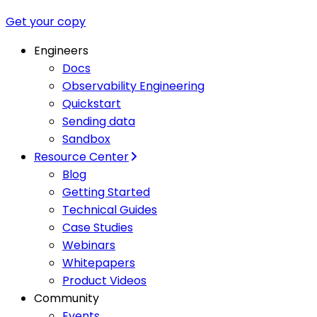
Get your copy
Engineers
Docs
Observability Engineering
Quickstart
Sending data
Sandbox
Resource Center
Blog
Getting Started
Technical Guides
Case Studies
Webinars
Whitepapers
Product Videos
Community
Events