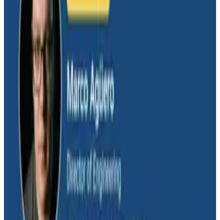
Salesforce's Nishi Bhonsle and Maksym Bogdanov walk
through their journey from having telemetry to having
real observability, including diagnosing a Bazel sync
issue affecting 2,500+ developers and building a
seven-panel dashboard from a single prompt via
Claude and the Honeycomb MCP server. In this
O11yCon 2026 talk, they make the case for
instrumentation as a first-class feature, not an
afterthought.
Conference Talks
August 5, 2026
Has AI killed the SDLC as We Know it? -
O11yCon 2026 Panel
Boris Tane, David Poll, and Charity Majors squared off
on whether AI is upending the software development
lifecycle, moderated by Jessica Kerr. This O11yCon