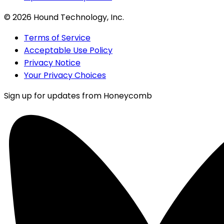
©
2026
Hound Technology, Inc.
Terms of Service
Acceptable Use Policy
Privacy Notice
Your Privacy Choices
Sign up for updates from Honeycomb