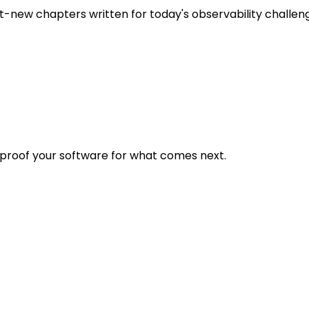
t-new chapters written for today's observability challen
eproof your software for what comes next.