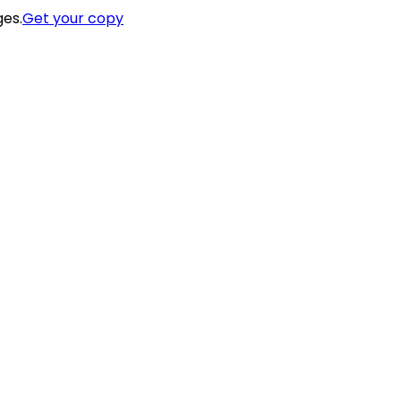
ges.
Get your copy