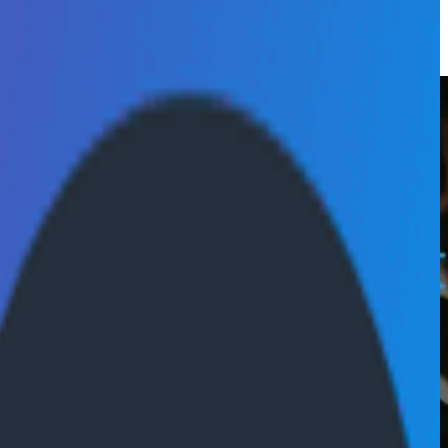
cial Services competency.