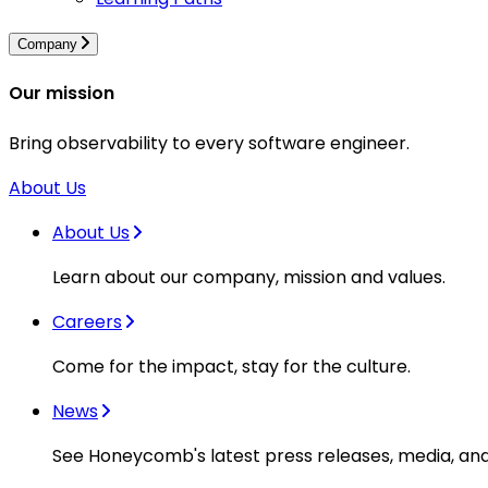
Company
Our mission
Bring observability to every software engineer.
About Us
About Us
Learn about our company, mission and values.
Careers
Come for the impact, stay for the culture.
News
See Honeycomb's latest press releases, media, an