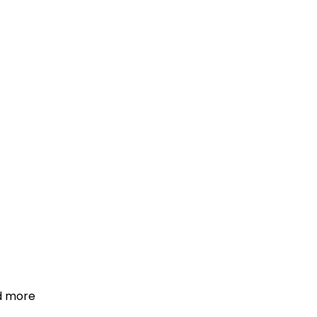
d more