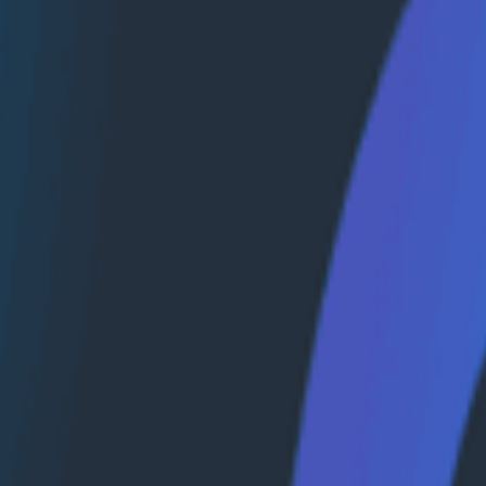
lemetry. Additionally, Honeycomb achieved the AWS Finan