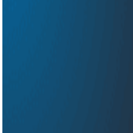
agent behavior. It's available now and built on OpenTe
Innovation Week