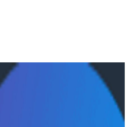
ectly in Agent Timeline, Honeycomb's trace view for AI