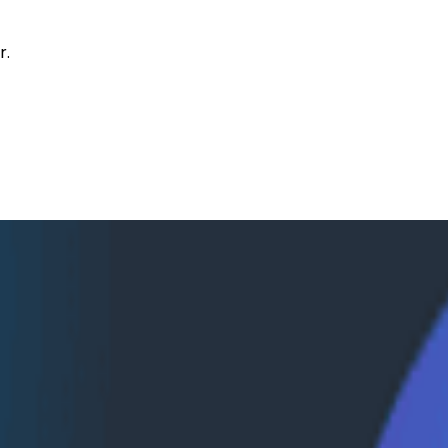
r.
eycomb and AWS
mazon Bedrock AgentCore, surfacing agent telemetry dir