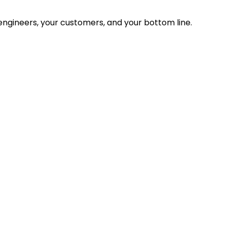
ngineers, your customers, and your bottom line.