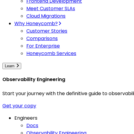
Frontend Development
Meet Customer SLAs
Cloud Migrations
Why Honeycomb?
Customer Stories
Comparisons
For Enterprise
Honeycomb Services
Learn
Observability Engineering
Start your journey with the definitive guide to observa
Get your copy
Engineers
Docs
Observability Engineering