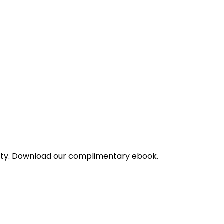
bility. Download our complimentary ebook.