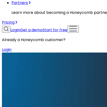
Partners
Learn more about becoming a Honeycomb partne
Pricing
Login
Get a demo
Start for free
Already a Honeycomb customer?
Login
Resources
Conference Talks
Conference Talks
Honeycomb Innovation Week: Hon
Honeycomb has shipped a production integration with A