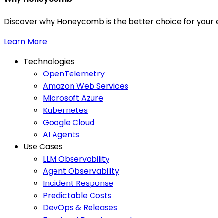
Discover why Honeycomb is the better choice for your e
Learn More
Technologies
OpenTelemetry
Amazon Web Services
Microsoft Azure
Kubernetes
Google Cloud
AI Agents
Use Cases
LLM Observability
Agent Observability
Incident Response
Predictable Costs
DevOps & Releases