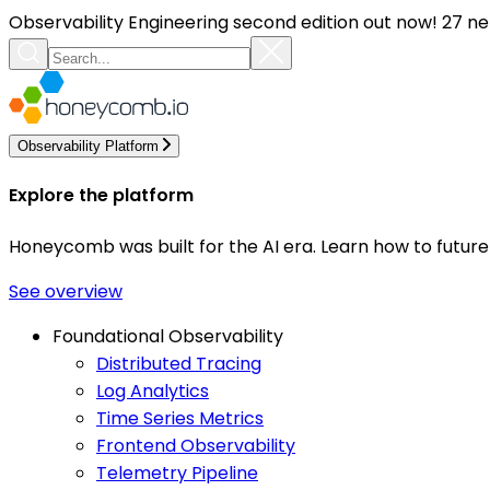
Observability Engineering second edition out now! 27 ne
Observability Platform
Explore the platform
Honeycomb was built for the AI era. Learn how to futur
See overview
Foundational Observability
Distributed Tracing
Log Analytics
Time Series Metrics
Frontend Observability
Telemetry Pipeline