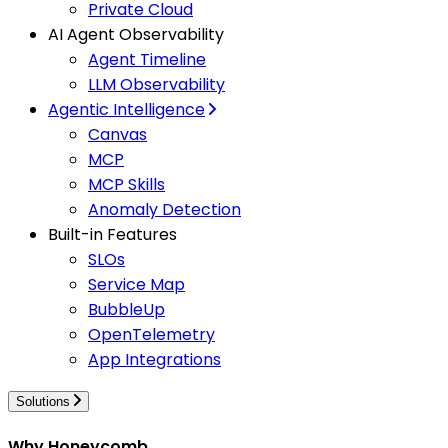
Private Cloud
AI Agent Observability
Agent Timeline
LLM Observability
Agentic Intelligence
Canvas
MCP
MCP Skills
Anomaly Detection
Built-in Features
SLOs
Service Map
BubbleUp
OpenTelemetry
App Integrations
Solutions
Why Honeycomb