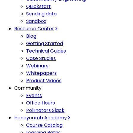
Quickstart
Sending data
Sandbox
Resource Center
Blog
Getting Started
Technical Guides
Case Studies
Webinars
Whitepapers
Product Videos
Community
Events
Office Hours
Pollinators Slack
Honeycomb Academy
Course Catalog
Learning Paths