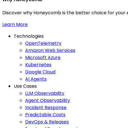
Discover why Honeycomb is the better choice for your e
Learn More
Technologies
OpenTelemetry
Amazon Web Services
Microsoft Azure
Kubernetes
Google Cloud
AI Agents
Use Cases
LLM Observability
Agent Observability
Incident Response
Predictable Costs
DevOps & Releases