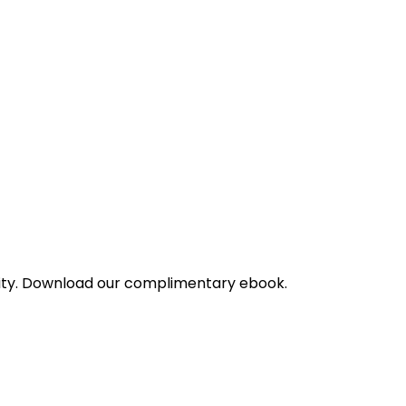
bility. Download our complimentary ebook.