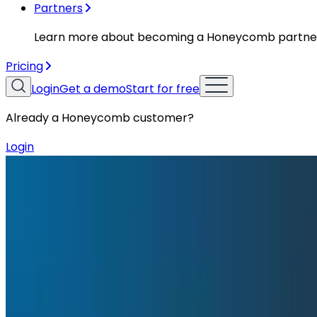
Partners
Learn more about becoming a Honeycomb partne
Pricing
Login
Get a demo
Start for free
Already a Honeycomb customer?
Login
Resources
Conference Talks
Conference Talks
How Gem Uses Honeycomb to Go from
At O11yCon 2026, Engineering Manager Yi-an Lai talked