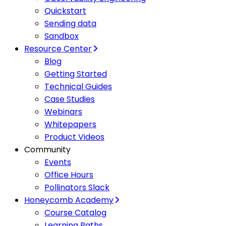
Quickstart
Sending data
Sandbox
Resource Center
Blog
Getting Started
Technical Guides
Case Studies
Webinars
Whitepapers
Product Videos
Community
Events
Office Hours
Pollinators Slack
Honeycomb Academy
Course Catalog
Learning Paths