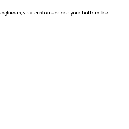
ngineers, your customers, and your bottom line.