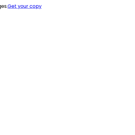
ges.
Get your copy