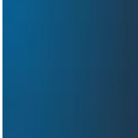
evidence, dive deep into traces to uncover performance 
O11yCon
Conferences & Meetups
Incident Response
In this video:
See how Gem’s engineering team uses AI to do mor
Learn how the Honeycomb MCP helps Gem triage a
Hear why adopting OpenTelemetry will lead to mor
Transcript