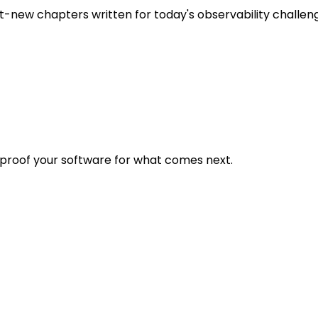
t-new chapters written for today's observability challen
eproof your software for what comes next.