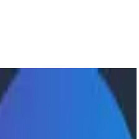
ty
 are using the Honeycomb MCP to gather concrete