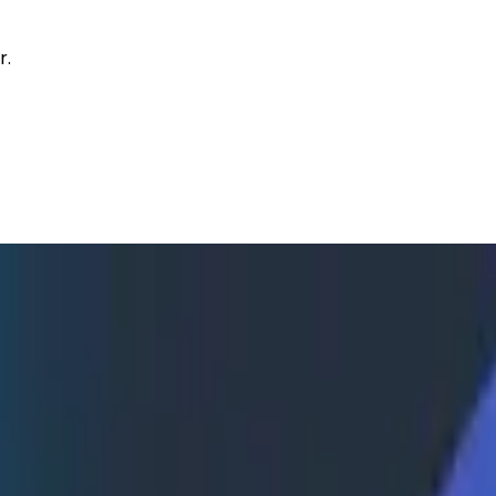
r.
 Reactive to Proactive Observabili
 about how engineers at recruiting technology firm Gem