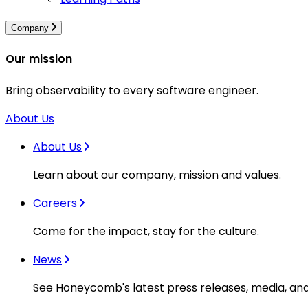
Company
Our mission
Bring observability to every software engineer.
About Us
About Us
Learn about our company, mission and values.
Careers
Come for the impact, stay for the culture.
News
See Honeycomb's latest press releases, media, an