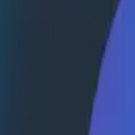
bottlenecks, and ultimately solve customer issues faster 
e than ship code faster
nd fix customer-reported issues
e proactive observability