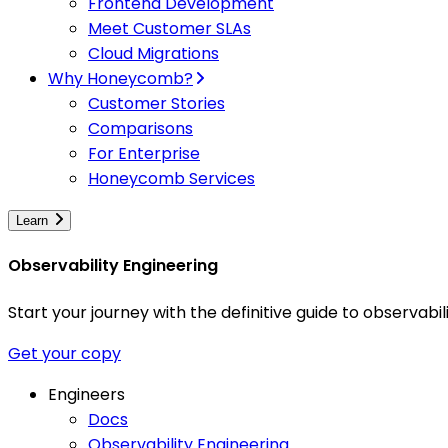
Frontend Development
Meet Customer SLAs
Cloud Migrations
Why Honeycomb?
Customer Stories
Comparisons
For Enterprise
Honeycomb Services
Learn
Observability Engineering
Start your journey with the definitive guide to observa
Get your copy
Engineers
Docs
Observability Engineering