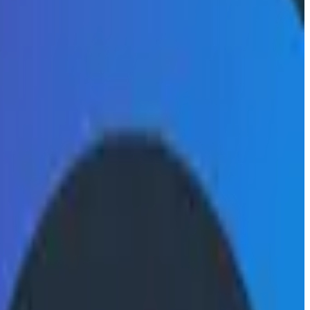
during on-call shifts.