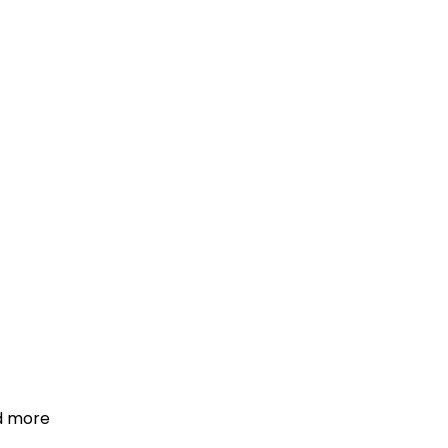
d more