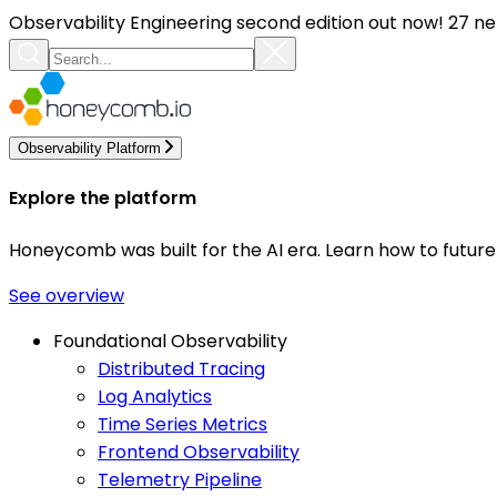
Observability Engineering second edition out now! 27 ne
Observability Platform
Explore the platform
Honeycomb was built for the AI era. Learn how to futur
See overview
Foundational Observability
Distributed Tracing
Log Analytics
Time Series Metrics
Frontend Observability
Telemetry Pipeline