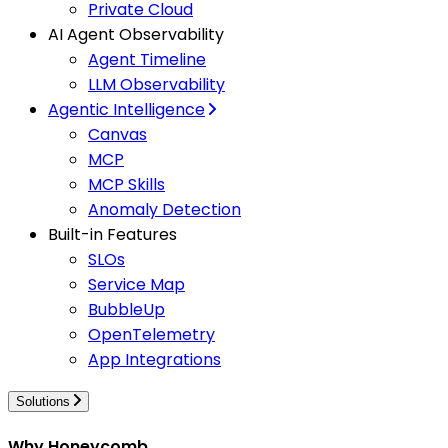
Private Cloud
AI Agent Observability
Agent Timeline
LLM Observability
Agentic Intelligence
Canvas
MCP
MCP Skills
Anomaly Detection
Built-in Features
SLOs
Service Map
BubbleUp
OpenTelemetry
App Integrations
Solutions
Why Honeycomb