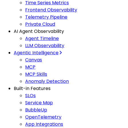
Time Series Metrics
Frontend Observability
Telemetry Pipeline
Private Cloud
AI Agent Observability
Agent Timeline
LLM Observability
Agentic Intelligence
Canvas
MCP
MCP Skills
Anomaly Detection
Built-in Features
SLOs
Service Map
BubbleUp
OpenTelemetry
App Integrations