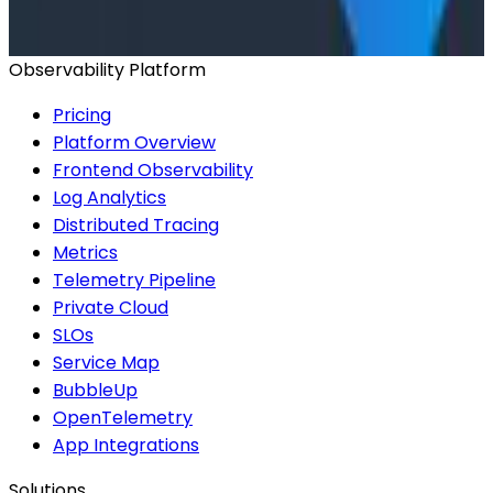
2026 Panel
Observability Platform
Pricing
Platform Overview
Frontend Observability
Log Analytics
Distributed Tracing
Metrics
Telemetry Pipeline
Private Cloud
SLOs
Service Map
BubbleUp
OpenTelemetry
App Integrations
Solutions