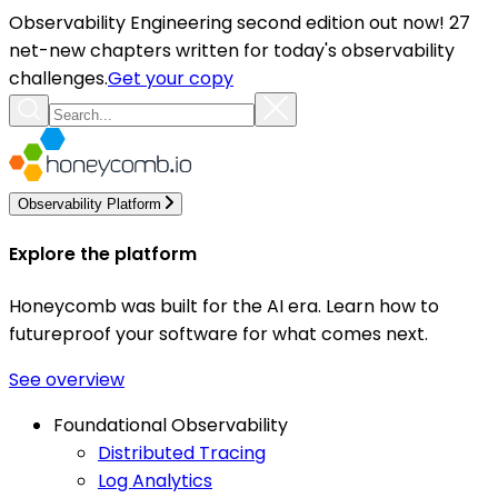
Observability Engineering second edition out now! 27
net-new chapters written for today's observability
challenges.
Get your copy
Observability Platform
Explore the platform
Honeycomb was built for the AI era. Learn how to
futureproof your software for what comes next.
See overview
Foundational Observability
Distributed Tracing
Log Analytics