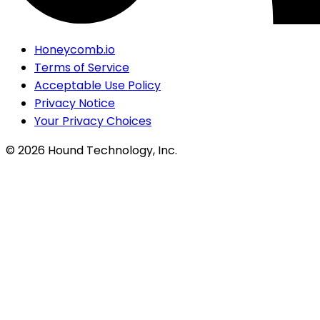
Honeycomb.io
Terms of Service
Acceptable Use Policy
Privacy Notice
Your Privacy Choices
©
2026
Hound Technology, Inc.