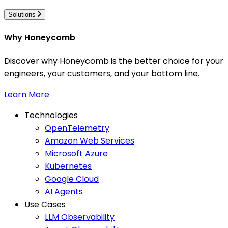
Solutions
Why Honeycomb
Discover why Honeycomb is the better choice for your
engineers, your customers, and your bottom line.
Learn More
Technologies
OpenTelemetry
Amazon Web Services
Microsoft Azure
Kubernetes
Google Cloud
AI Agents
Use Cases
LLM Observability