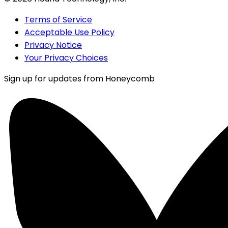
Terms of Service
Acceptable Use Policy
Privacy Notice
Your Privacy Choices
Sign up for updates from Honeycomb