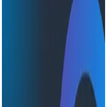
Conference Talks
Conference Talks
How StarSling Uses Honeycomb
Watch a short video of Daniel Worku, Co-founder at
StarSling, on which features they use the most and
how they plan to use Honeycomb.
AI & LLMs
O11yCon
Conferences & Meetups