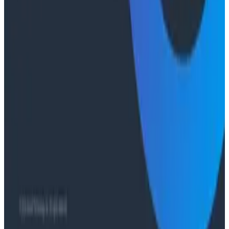
Case Studies
From 93% to 99%: How HiPages Found (and Fixed)
Hidden Failures with Honeycomb
Conference Talks
Agentic Software Development at Salesforce with
Honeycomb Intelligence - O11yCon 2026
Conference Talks
Has AI killed the SDLC as We Know it? - O11yCon