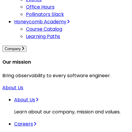
Office Hours
Pollinators Slack
Honeycomb Academy
Course Catalog
Learning Paths
Company
Our mission
Bring observability to every software engineer.
About Us
About Us
Learn about our company, mission and values.
Careers