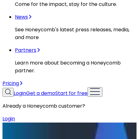
Come for the impact, stay for the culture.
News
See Honeycomb's latest press releases, media,
and more
Partners
Learn more about becoming a Honeycomb
partner.
Pricing
Login
Get a demo
Start for free
Already a Honeycomb customer?
Login
Resources