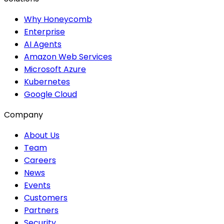
Why Honeycomb
Enterprise
AI Agents
Amazon Web Services
Microsoft Azure
Kubernetes
Google Cloud
Company
About Us
Team
Careers
News
Events
Customers
Partners
Security