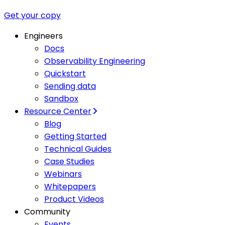
Get your copy
Engineers
Docs
Observability Engineering
Quickstart
Sending data
Sandbox
Resource Center
Blog
Getting Started
Technical Guides
Case Studies
Webinars
Whitepapers
Product Videos
Community
Events