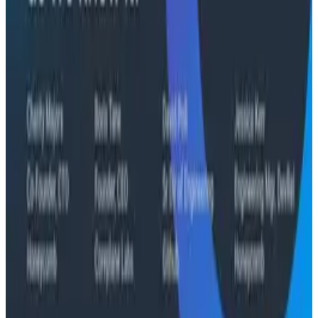
"The runbook lost. The trace is the documentation
now." In his O11yCon 2026 closing keynote, Corey Quinn
of Duckbill Group makes the case that when your
primary reader is an agent, not a person, traces are
the only pillar built to survive.