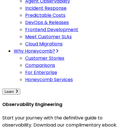
Agent Observability
Incident Response
Predictable Costs
DevOps & Releases
Frontend Development
Meet Customer SLAs
Cloud Migrations
Why Honeycomb?
Customer Stories
Comparisons
For Enterprise
Honeycomb Services
Learn
Observability Engineering
Start your journey with the definitive guide to
observability. Download our complimentary ebook.