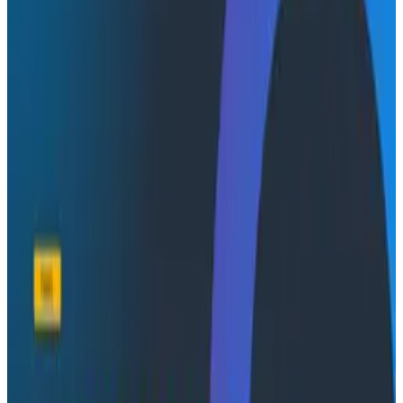
In this video:
See how Honeycomb observability is helping
StarSling manage thousands of GitHub requests
to improve customers’ CI
Learn why debugging at StarSling starts with the
Honeycomb MCP server
Hear how a custom Honeycomb skill, combined
with subagents, gets StarSling intelligent answers
fast when incidents occur
Transcript
Dive deeper
Conference Talks
August 7, 2026