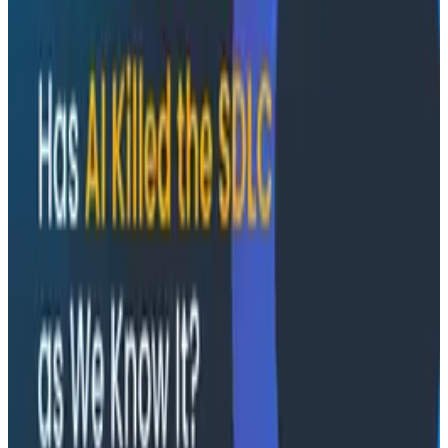
Socratic AI: Integrating Observability
Through Interactive Dialogue - O11yCon 2026
Duolingo's Bryan Mills breaks down the three failure
modes he sees in AI-assisted production investigation
—missing context, fallible memory, and lack of rigor—
and argues they're the same failure modes humans
have. His solution: when an agent gets something
wrong, don't correct it. Ask it questions and let it
convince itself.
Conference Talks
August 7, 2026
The Three Pillars of Observability: Traces,
and Two Things My Agents Never Look At -
O11yCon 2026