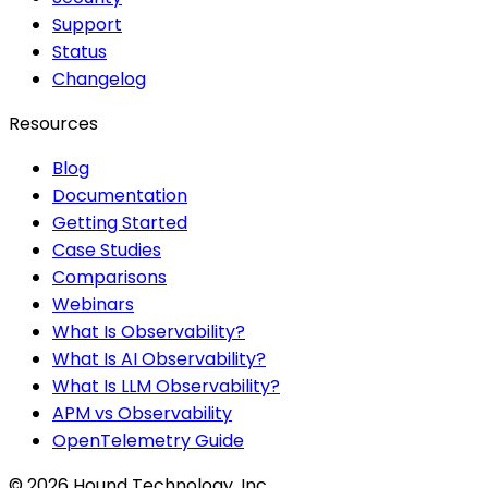
Support
Status
Changelog
Resources
Blog
Documentation
Getting Started
Case Studies
Comparisons
Webinars
What Is Observability?
What Is AI Observability?
What Is LLM Observability?
APM vs Observability
OpenTelemetry Guide
©
2026
Hound Technology, Inc.