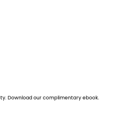
bility. Download our complimentary ebook.