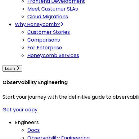
Frontend Development
Meet Customer SLAs
Cloud Migrations
Why Honeycomb?
Customer Stories
Comparisons
For Enterprise
Honeycomb Services
Learn
Observability Engineering
Start your journey with the definitive guide to observa
Get your copy
Engineers
Docs
Observability Engineering