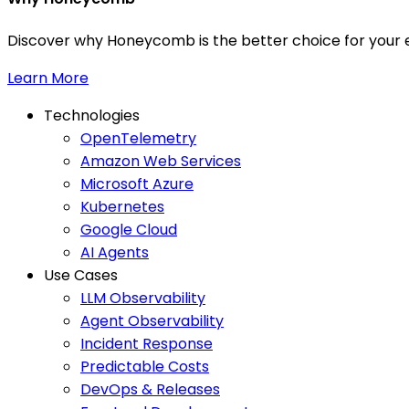
Discover why Honeycomb is the better choice for your e
Learn More
Technologies
OpenTelemetry
Amazon Web Services
Microsoft Azure
Kubernetes
Google Cloud
AI Agents
Use Cases
LLM Observability
Agent Observability
Incident Response
Predictable Costs
DevOps & Releases