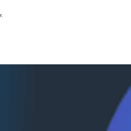
r.
 Slack’s CI Infrastructure