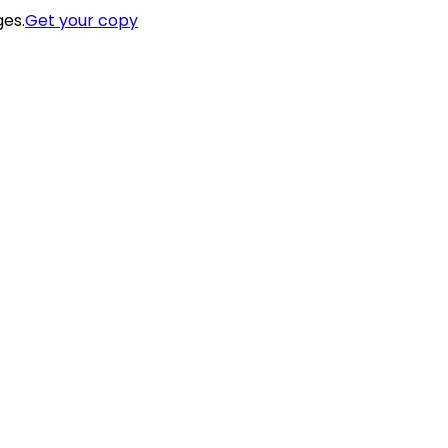
ges.
Get your copy