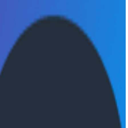
how, and why faults occur for our customers in CI. We
tly increase our velocity to diagnose code in flight and