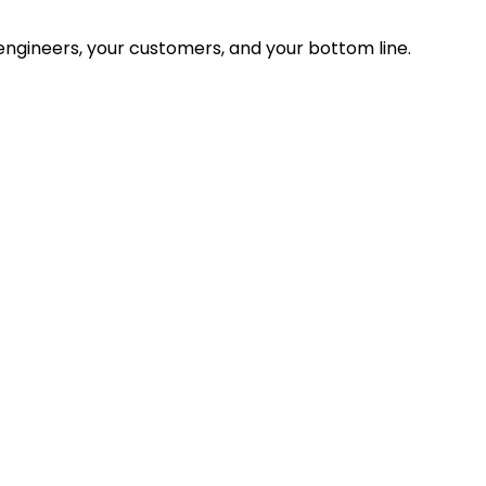
ngineers, your customers, and your bottom line.