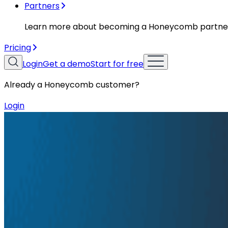
Partners
Learn more about becoming a Honeycomb partne
Pricing
Login
Get a demo
Start for free
Already a Honeycomb customer?
Login
Resources
Conference Talks
Conference Talks
How Tracing Uncovers Half-truths in
CI/CD Pipelines