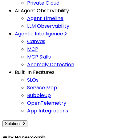
Private Cloud
AI Agent Observability
Agent Timeline
LLM Observability
Agentic Intelligence
Canvas
MCP
MCP Skills
Anomaly Detection
Built-in Features
SLOs
Service Map
BubbleUp
OpenTelemetry
App Integrations
Solutions
Why Honeycomb