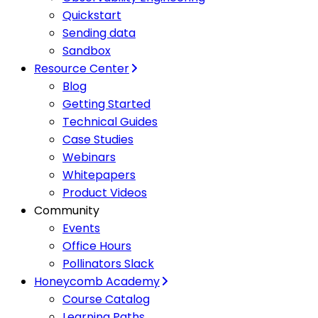
Quickstart
Sending data
Sandbox
Resource Center
Blog
Getting Started
Technical Guides
Case Studies
Webinars
Whitepapers
Product Videos
Community
Events
Office Hours
Pollinators Slack
Honeycomb Academy
Course Catalog
Learning Paths