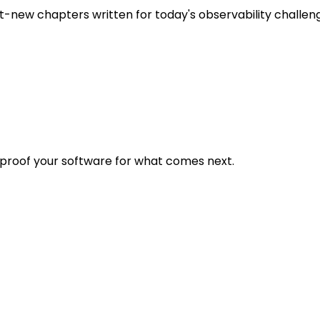
t-new chapters written for today's observability challen
eproof your software for what comes next.