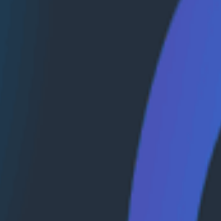
mpounding capability to better understand where, when, 
traces (using SlackTrace and SpanEvents) could significan