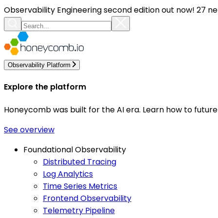
Observability Engineering second edition out now! 27 ne
Observability Platform
Explore the platform
Honeycomb was built for the AI era. Learn how to futur
See overview
Foundational Observability
Distributed Tracing
Log Analytics
Time Series Metrics
Frontend Observability
Telemetry Pipeline