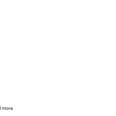
d more