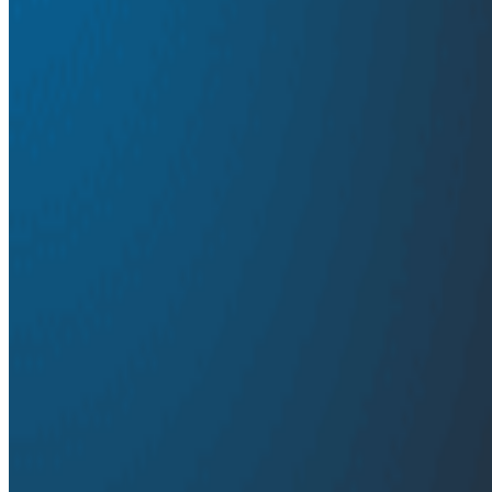
Distributed Tracing
Observability
Frank Chen shares how traces gave us a critical and co
share how shared tooling for high-dimensionality event 
to debug complex system interactions.
Transcript
Latest Conference Talks
Conference Talks