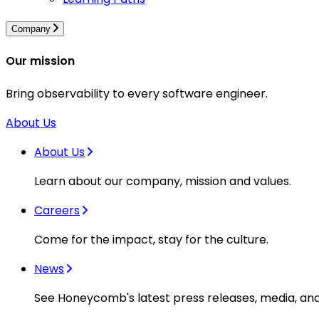
Company
Our mission
Bring observability to every software engineer.
About Us
About Us
Learn about our company, mission and values.
Careers
Come for the impact, stay for the culture.
News
See Honeycomb's latest press releases, media, an