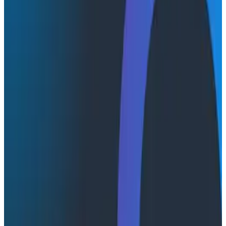
Transcript
Latest Conference Talks
Conference Talks
August 6, 2026
Agentic Software Development at Salesforce
with Honeycomb Intelligence - O11yCon 2026
Salesforce's Nishi Bhonsle and Maksym Bogdanov walk
through their journey from having telemetry to having
real observability, including diagnosing a Bazel sync
issue affecting 2,500+ developers and building a
seven-panel dashboard from a single prompt via
Claude and the Honeycomb MCP server. In this
O11yCon 2026 talk, they make the case for