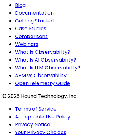
Blog
Documentation
Getting Started
Case Studies
Comparisons
Webinars
What Is Observability?
What Is AI Observability?
What Is LLM Observability?
APM vs Observability
OpenTelemetry Guide
©
2026
Hound Technology, Inc.
Terms of Service
Acceptable Use Policy
Privacy Notice
Your Privacy Choices