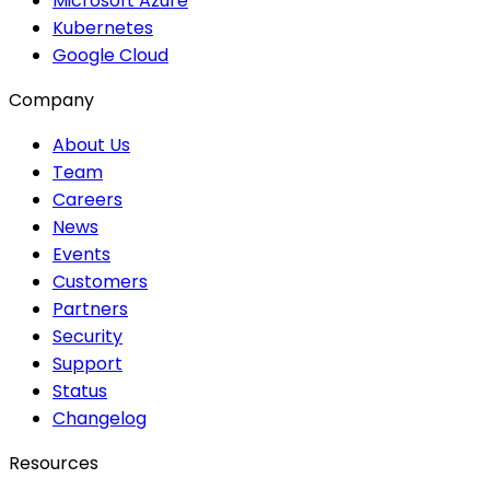
Microsoft Azure
Kubernetes
Google Cloud
Company
About Us
Team
Careers
News
Events
Customers
Partners
Security
Support
Status
Changelog
Resources