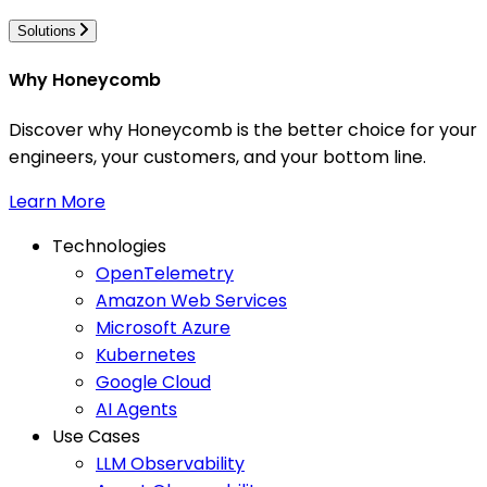
Solutions
Why Honeycomb
Discover why Honeycomb is the better choice for your
engineers, your customers, and your bottom line.
Learn More
Technologies
OpenTelemetry
Amazon Web Services
Microsoft Azure
Kubernetes
Google Cloud
AI Agents
Use Cases
LLM Observability