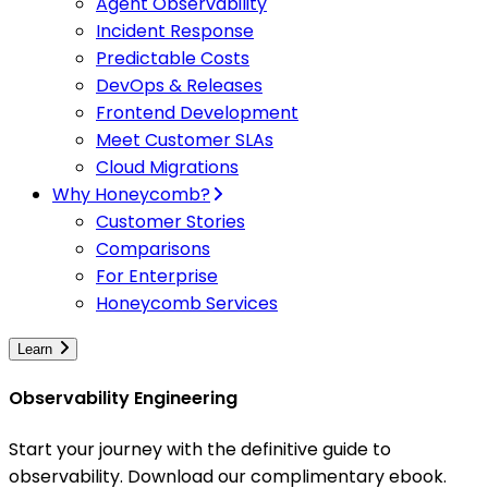
Agent Observability
Incident Response
Predictable Costs
DevOps & Releases
Frontend Development
Meet Customer SLAs
Cloud Migrations
Why Honeycomb?
Customer Stories
Comparisons
For Enterprise
Honeycomb Services
Learn
Observability Engineering
Start your journey with the definitive guide to
observability. Download our complimentary ebook.