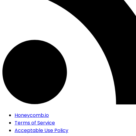
Honeycomb.io
Terms of Service
Acceptable Use Policy