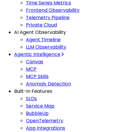
Time Series Metrics
Frontend Observability
Telemetry Pipeline
Private Cloud
AI Agent Observability
Agent Timeline
LLM Observability
Agentic Intelligence
Canvas
MCP
MCP Skills
Anomaly Detection
Built-in Features
SLOs
Service Map
BubbleUp
OpenTelemetry
App Integrations