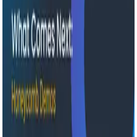
instrumentation as a first-class feature, not an
afterthought.
Conference Talks
August 5, 2026
Has AI killed the SDLC as We Know it? -
O11yCon 2026 Panel
Boris Tane, David Poll, and Charity Majors squared off
on whether AI is upending the software development
lifecycle, moderated by Jessica Kerr. This O11yCon
2026 panel is an hour of productive disagreement
between three people who know the space.
Conference Talks
Building an AI Observability Agent: Lessons from the
Trenches - Stripe at O11yCon 2026