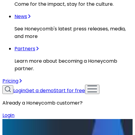
Come for the impact, stay for the culture.
News
See Honeycomb's latest press releases, media,
and more
Partners
Learn more about becoming a Honeycomb
partner.
Pricing
Login
Get a demo
Start for free
Already a Honeycomb customer?
Login
Resources