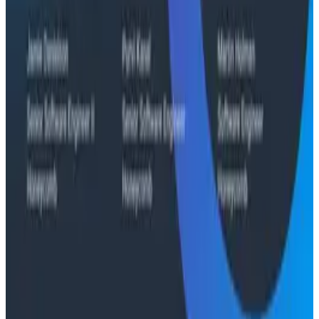
Conference Talks
Signal vs. Spend: Building Cost-Aware Observability
at Slack
Conference Talks
What Comes Next: Honeycomb Demos at O11yCon
2026