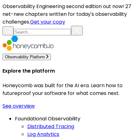
Observability Engineering second edition out now! 27
net-new chapters written for today's observability
challenges.
Get your copy
Observability Platform
Explore the platform
Honeycomb was built for the AI era. Learn how to
futureproof your software for what comes next.
See overview
Foundational Observability
Distributed Tracing
Log Analytics