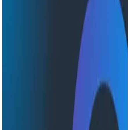
Conference Talks
Conference Talks
Identifying Hidden Dependencies
AWS
Engineering Best Practices
Learn how Honeycomb improved the reliability of our
Zookeeper, Kafka, and stateful storage systems
through terminating nodes on purpose.