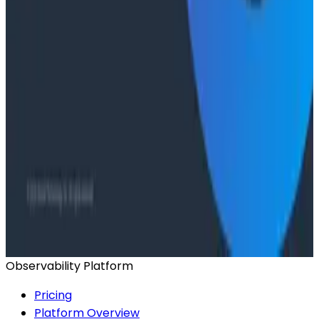
Ready to get started?
Start for Free
Book a Demo
Observability Platform
Pricing
Platform Overview