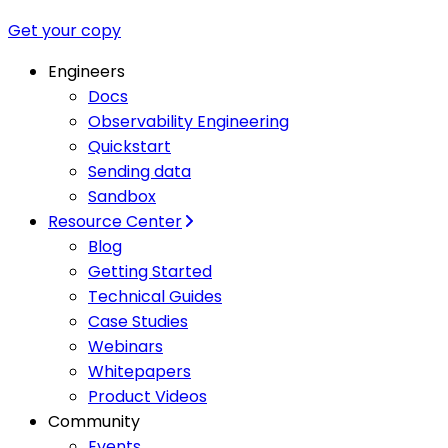
Get your copy
Engineers
Docs
Observability Engineering
Quickstart
Sending data
Sandbox
Resource Center
Blog
Getting Started
Technical Guides
Case Studies
Webinars
Whitepapers
Product Videos
Community
Events