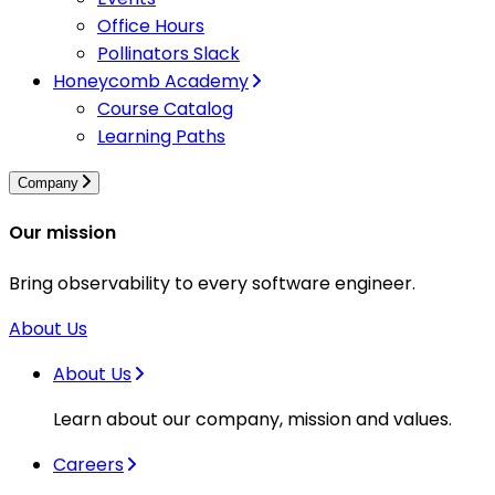
Office Hours
Pollinators Slack
Honeycomb Academy
Course Catalog
Learning Paths
Company
Our mission
Bring observability to every software engineer.
About Us
About Us
Learn about our company, mission and values.
Careers