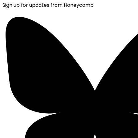
Sign up for updates from Honeycomb