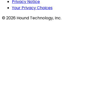
Privacy Notice
Your Privacy Choices
©
2026
Hound Technology, Inc.