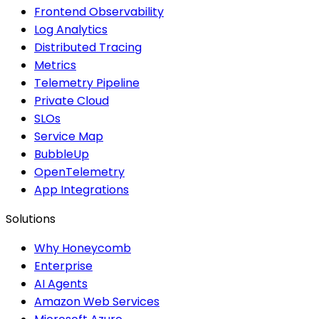
Frontend Observability
Log Analytics
Distributed Tracing
Metrics
Telemetry Pipeline
Private Cloud
SLOs
Service Map
BubbleUp
OpenTelemetry
App Integrations
Solutions
Why Honeycomb
Enterprise
AI Agents
Amazon Web Services