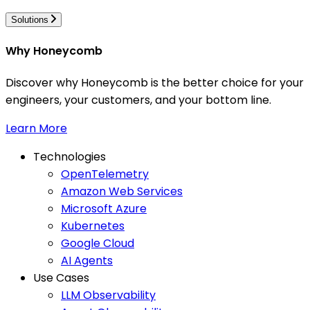
Solutions
Why Honeycomb
Discover why Honeycomb is the better choice for your
engineers, your customers, and your bottom line.
Learn More
Technologies
OpenTelemetry
Amazon Web Services
Microsoft Azure
Kubernetes
Google Cloud
AI Agents
Use Cases
LLM Observability