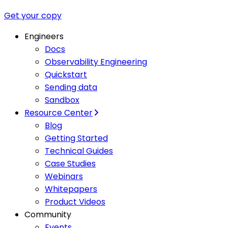
Get your copy
Engineers
Docs
Observability Engineering
Quickstart
Sending data
Sandbox
Resource Center
Blog
Getting Started
Technical Guides
Case Studies
Webinars
Whitepapers
Product Videos
Community
Events