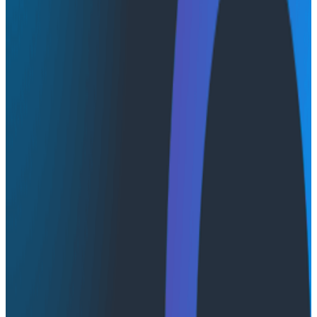
advice to overcome those challenges. By listening to
this talk, you’ll learn techniques that empower you to
assess whether the enterprise environment you’re in is
ready for observability and, if so, how to make the
strongest possible case for observability to the right
people.
Transcript
Latest Conference Talks
Conference Talks
August 7, 2026
Socratic AI: Integrating Observability
Through Interactive Dialogue - O11yCon 2026
Duolingo's Bryan Mills breaks down the three failure
modes he sees in AI-assisted production investigation