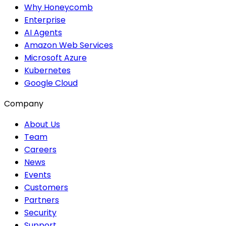
Why Honeycomb
Enterprise
AI Agents
Amazon Web Services
Microsoft Azure
Kubernetes
Google Cloud
Company
About Us
Team
Careers
News
Events
Customers
Partners
Security
Support