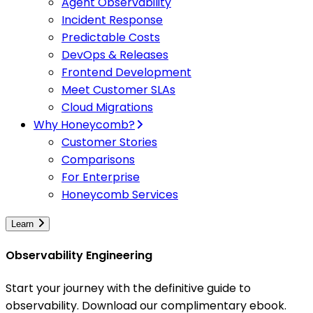
Agent Observability
Incident Response
Predictable Costs
DevOps & Releases
Frontend Development
Meet Customer SLAs
Cloud Migrations
Why Honeycomb?
Customer Stories
Comparisons
For Enterprise
Honeycomb Services
Learn
Observability Engineering
Start your journey with the definitive guide to
observability. Download our complimentary ebook.