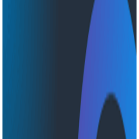
Conference Talks
Conference Talks
Landing Observability in the
Enterprise
Observability
John describes the key challenges teams need to
overcome, and provides both specific and actionable