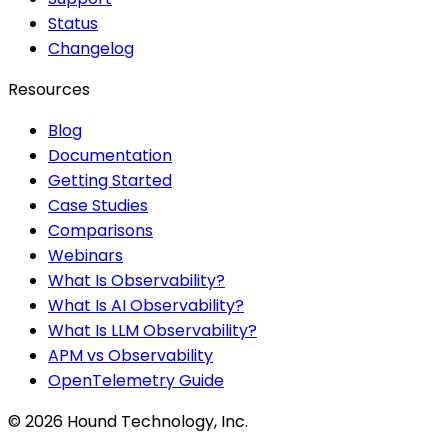
Status
Changelog
Resources
Blog
Documentation
Getting Started
Case Studies
Comparisons
Webinars
What Is Observability?
What Is AI Observability?
What Is LLM Observability?
APM vs Observability
OpenTelemetry Guide
©
2026
Hound Technology, Inc.