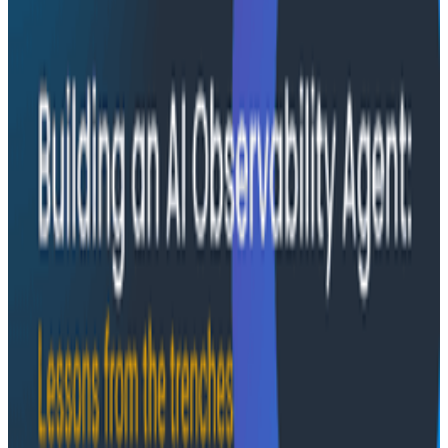
—missing context, fallible memory, and lack of rigor—
and argues they're the same failure modes humans
have. His solution: when an agent gets something
wrong, don't correct it. Ask it questions and let it
convince itself.
Conference Talks
August 7, 2026
The Three Pillars of Observability: Traces,
and Two Things My Agents Never Look At -
O11yCon 2026
"The runbook lost. The trace is the documentation
now." In his O11yCon 2026 closing keynote, Corey Quinn
of Duckbill Group makes the case that when your
primary reader is an agent, not a person, traces are
the only pillar built to survive.