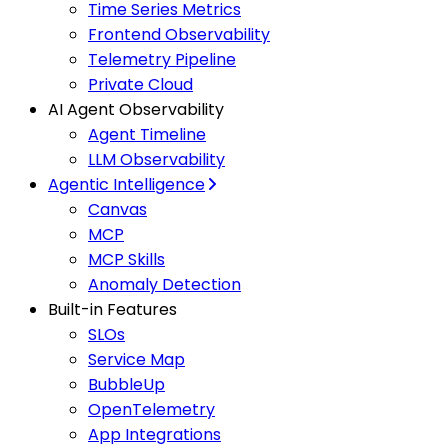
Time Series Metrics
Frontend Observability
Telemetry Pipeline
Private Cloud
AI Agent Observability
Agent Timeline
LLM Observability
Agentic Intelligence
Canvas
MCP
MCP Skills
Anomaly Detection
Built-in Features
SLOs
Service Map
BubbleUp
OpenTelemetry
App Integrations