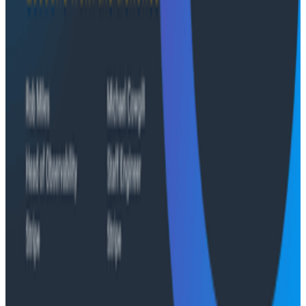
Conference Talks
Agentic Software Development at Salesforce with
Honeycomb Intelligence - O11yCon 2026
Conference Talks
Has AI killed the SDLC as We Know it? - O11yCon
2026 Panel
Conference Talks
Building an AI Observability Agent: Lessons from the
Trenches - Stripe at O11yCon 2026