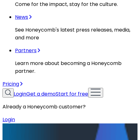
Come for the impact, stay for the culture.
News
See Honeycomb's latest press releases, media,
and more
Partners
Learn more about becoming a Honeycomb
partner.
Pricing
Login
Get a demo
Start for free
Already a Honeycomb customer?
Login
Resources