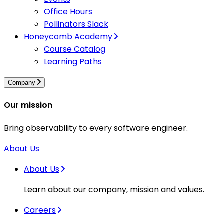
Office Hours
Pollinators Slack
Honeycomb Academy
Course Catalog
Learning Paths
Company
Our mission
Bring observability to every software engineer.
About Us
About Us
Learn about our company, mission and values.
Careers