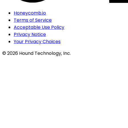
Honeycomb.io
Terms of Service
Acceptable Use Policy
Privacy Notice
Your Privacy Choices
©
2026
Hound Technology, Inc.