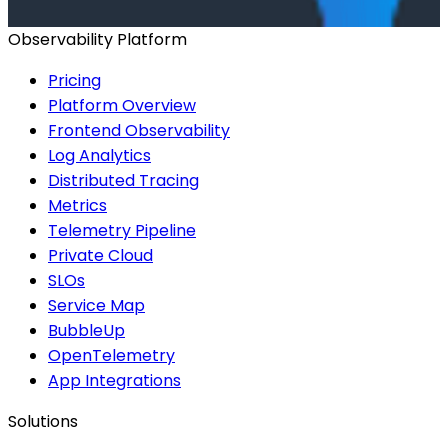
Start for Free
Book a Demo
Observability Platform
Pricing
Platform Overview
Frontend Observability
Log Analytics
Distributed Tracing
Metrics
Telemetry Pipeline
Private Cloud
SLOs
Service Map
BubbleUp
OpenTelemetry
App Integrations
Solutions