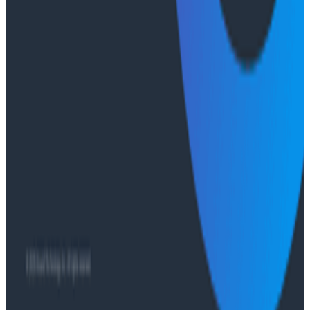
Ready to get started?