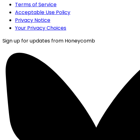
Terms of Service
Acceptable Use Policy
Privacy Notice
Your Privacy Choices
Sign up for updates from Honeycomb