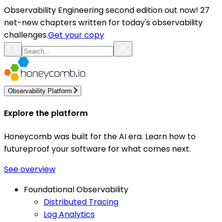
Observability Engineering second edition out now! 27
net-new chapters written for today's observability
challenges.
Get your copy
Observability Platform
Explore the platform
Honeycomb was built for the AI era. Learn how to
futureproof your software for what comes next.
See overview
Foundational Observability
Distributed Tracing
Log Analytics