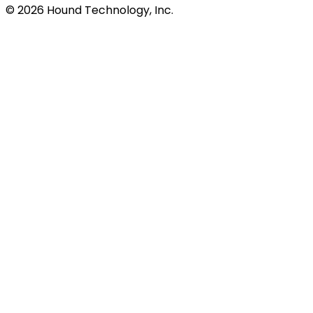
©
2026
Hound Technology, Inc.