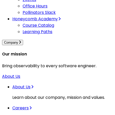
Office Hours
Pollinators Slack
Honeycomb Academy
Course Catalog
Learning Paths
Company
Our mission
Bring observability to every software engineer.
About Us
About Us
Learn about our company, mission and values.
Careers