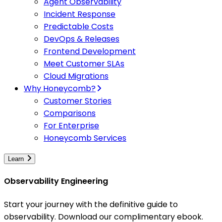
Agent Observability
Incident Response
Predictable Costs
DevOps & Releases
Frontend Development
Meet Customer SLAs
Cloud Migrations
Why Honeycomb?
Customer Stories
Comparisons
For Enterprise
Honeycomb Services
Learn
Observability Engineering
Start your journey with the definitive guide to
observability. Download our complimentary ebook.