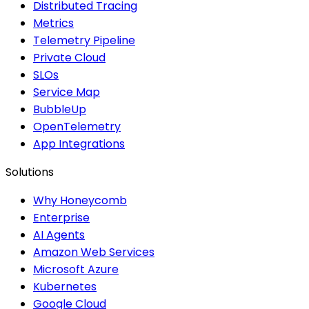
Distributed Tracing
Metrics
Telemetry Pipeline
Private Cloud
SLOs
Service Map
BubbleUp
OpenTelemetry
App Integrations
Solutions
Why Honeycomb
Enterprise
AI Agents
Amazon Web Services
Microsoft Azure
Kubernetes
Google Cloud