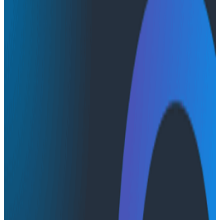
Conference Talks
Conference Talks
Scale Brilliance, Not Bottlenecks:
Building Platforms for the AI-First
World - Full Talk
Watch Nathen Harvey's full talk at O11yCon 2026,
Honeycomb's observability conference, and enjoy
Christine Yen's intro as well.
AI & LLMs
O11yCon