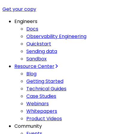
Get your copy
Engineers
Docs
Observability Engineering
Quickstart
Sending data
Sandbox
Resource Center
Blog
Getting Started
Technical Guides
Case Studies
Webinars
Whitepapers
Product Videos
Community
Events