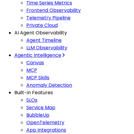
Time Series Metrics
Frontend Observability
Telemetry Pipeline
Private Cloud
AI Agent Observability
Agent Timeline
LLM Observability
Agentic Intelligence
Canvas
MCP
MCP Skills
Anomaly Detection
Built-in Features
SLOs
Service Map
BubbleUp
OpenTelemetry
App Integrations