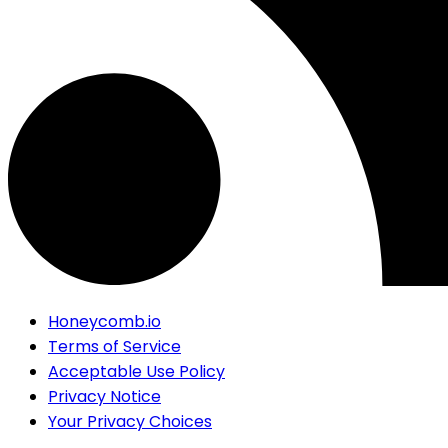
Honeycomb.io
Terms of Service
Acceptable Use Policy
Privacy Notice
Your Privacy Choices