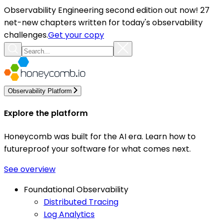
Observability Engineering second edition out now! 27
net-new chapters written for today's observability
challenges.
Get your copy
Observability Platform
Explore the platform
Honeycomb was built for the AI era. Learn how to
futureproof your software for what comes next.
See overview
Foundational Observability
Distributed Tracing
Log Analytics