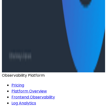
Has AI killed the SDLC as We Know it? - O11yCon
2026 Panel
Conference Talks
Building an AI Observability Agent: Lessons from the
Trenches - Stripe at O11yCon 2026
Conference Talks
Signal vs. Spend: Building Cost-Aware Observability
at Slack
Observability Platform
Pricing
Platform Overview
Frontend Observability
Log Analytics