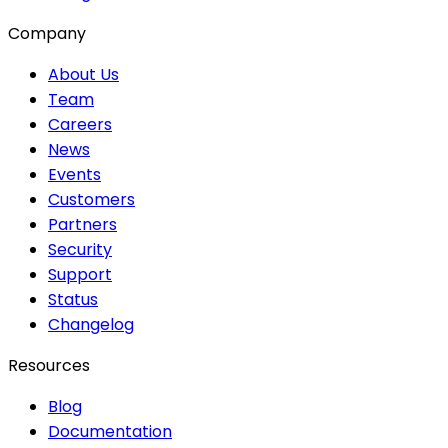
Company
About Us
Team
Careers
News
Events
Customers
Partners
Security
Support
Status
Changelog
Resources
Blog
Documentation