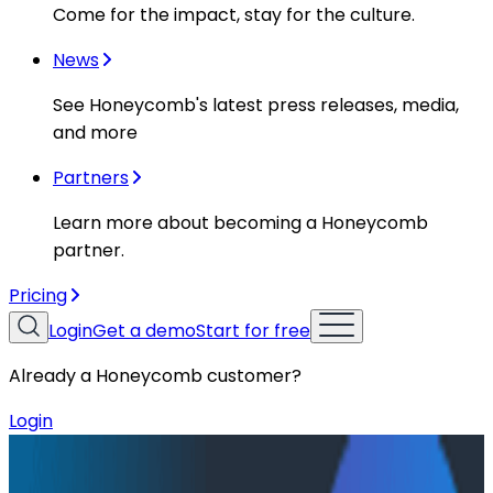
Come for the impact, stay for the culture.
News
See Honeycomb's latest press releases, media,
and more
Partners
Learn more about becoming a Honeycomb
partner.
Pricing
Login
Get a demo
Start for free
Already a Honeycomb customer?
Login
Resources