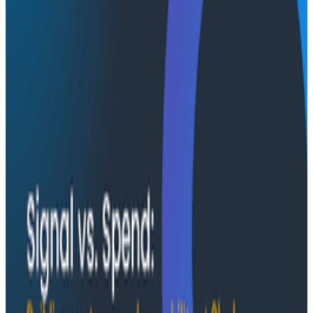
Case Studies
August 6, 2026
From 93% to 99%: How HiPages Found (and
Fixed) Hidden Failures with Honeycomb
Honeycomb gave HiPages an end-to-end view into
their platform, turning guesswork into clarity. In this
customer story, they share how observability helped
push job-posting API success from 93% to 99%, de-risk
a major website migration by running old and new
systems in parallel, and nearly triple active
Honeycomb users after adopting the Honeycomb
MCP.