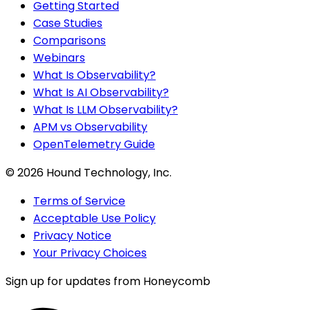
Getting Started
Case Studies
Comparisons
Webinars
What Is Observability?
What Is AI Observability?
What Is LLM Observability?
APM vs Observability
OpenTelemetry Guide
©
2026
Hound Technology, Inc.
Terms of Service
Acceptable Use Policy
Privacy Notice
Your Privacy Choices
Sign up for updates from Honeycomb