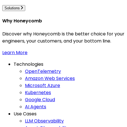
Solutions
Why Honeycomb
Discover why Honeycomb is the better choice for your
engineers, your customers, and your bottom line.
Learn More
Technologies
OpenTelemetry
Amazon Web Services
Microsoft Azure
Kubernetes
Google Cloud
AI Agents
Use Cases
LLM Observability