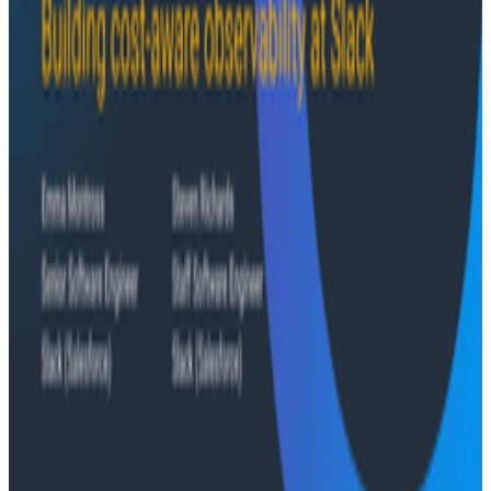
Conference Talks
August 6, 2026
Agentic Software Development at Salesforce
with Honeycomb Intelligence - O11yCon 2026
Salesforce's Nishi Bhonsle and Maksym Bogdanov walk
through their journey from having telemetry to having
real observability, including diagnosing a Bazel sync
issue affecting 2,500+ developers and building a
seven-panel dashboard from a single prompt via
Claude and the Honeycomb MCP server. In this
O11yCon 2026 talk, they make the case for
instrumentation as a first-class feature, not an
afterthought.
Conference Talks