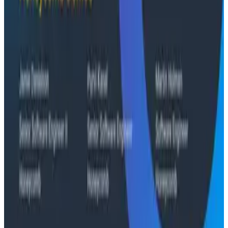
Conference Talks
Building an AI Observability Agent: Lessons from the
Trenches - Stripe at O11yCon 2026
Conference Talks
Signal vs. Spend: Building Cost-Aware Observability
at Slack
Conference Talks
What Comes Next: Honeycomb Demos at O11yCon
2026