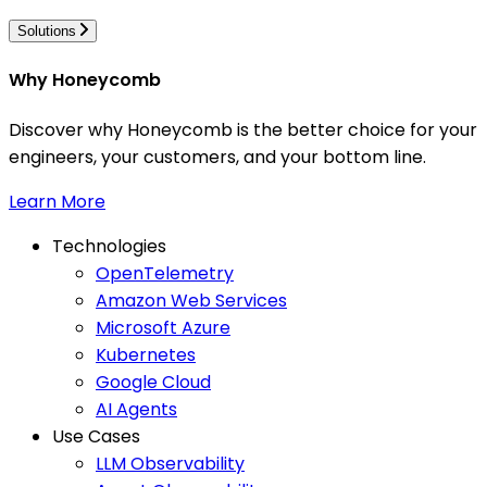
Solutions
Why Honeycomb
Discover why Honeycomb is the better choice for your
engineers, your customers, and your bottom line.
Learn More
Technologies
OpenTelemetry
Amazon Web Services
Microsoft Azure
Kubernetes
Google Cloud
AI Agents
Use Cases
LLM Observability