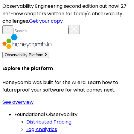
Observability Engineering second edition out now! 27
net-new chapters written for today's observability
challenges.
Get your copy
Observability Platform
Explore the platform
Honeycomb was built for the AI era. Learn how to
futureproof your software for what comes next.
See overview
Foundational Observability
Distributed Tracing
Log Analytics