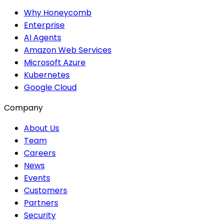
Why Honeycomb
Enterprise
AI Agents
Amazon Web Services
Microsoft Azure
Kubernetes
Google Cloud
Company
About Us
Team
Careers
News
Events
Customers
Partners
Security