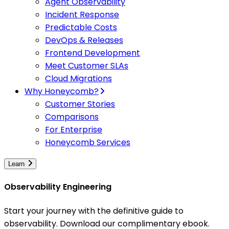
Agent Observability
Incident Response
Predictable Costs
DevOps & Releases
Frontend Development
Meet Customer SLAs
Cloud Migrations
Why Honeycomb?
Customer Stories
Comparisons
For Enterprise
Honeycomb Services
Learn
Observability Engineering
Start your journey with the definitive guide to
observability. Download our complimentary ebook.