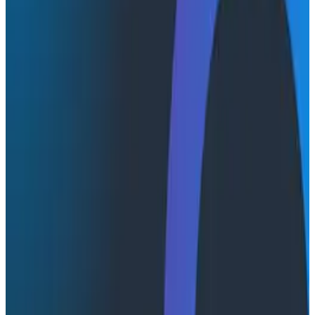
defined a lot of the work that was done in the
observability space for the next three years. In this
session, Charity and Christine join Peter for a chat that
digs into where observability might be headed for the
next three years.
Transcript
Latest Conference Talks
Conference Talks
August 6, 2026
Agentic Software Development at Salesforce
with Honeycomb Intelligence - O11yCon 2026
Salesforce's Nishi Bhonsle and Maksym Bogdanov walk
through their journey from having telemetry to having