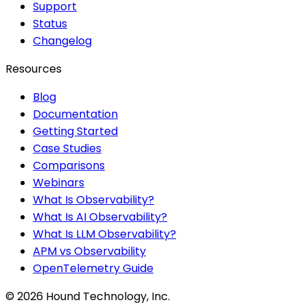
Support
Status
Changelog
Resources
Blog
Documentation
Getting Started
Case Studies
Comparisons
Webinars
What Is Observability?
What Is AI Observability?
What Is LLM Observability?
APM vs Observability
OpenTelemetry Guide
©
2026
Hound Technology, Inc.