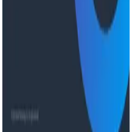
Ready to get started?