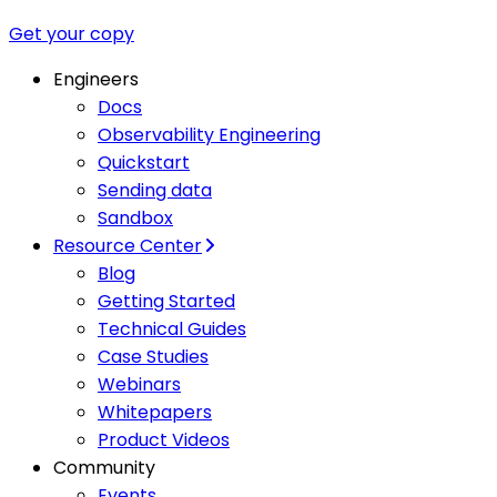
Get your copy
Engineers
Docs
Observability Engineering
Quickstart
Sending data
Sandbox
Resource Center
Blog
Getting Started
Technical Guides
Case Studies
Webinars
Whitepapers
Product Videos
Community
Events