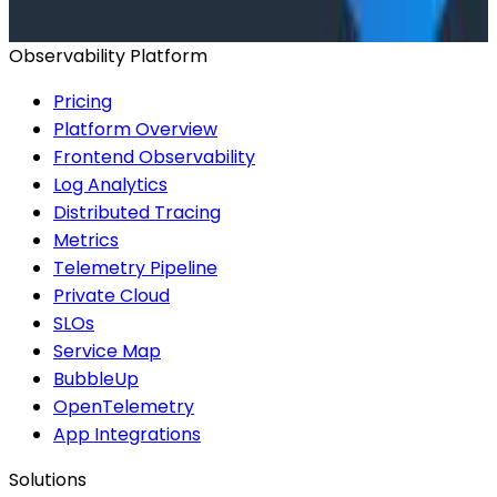
Start for Free
Book a Demo
Observability Platform
Pricing
Platform Overview
Frontend Observability
Log Analytics
Distributed Tracing
Metrics
Telemetry Pipeline
Private Cloud
SLOs
Service Map
BubbleUp
OpenTelemetry
App Integrations
Solutions