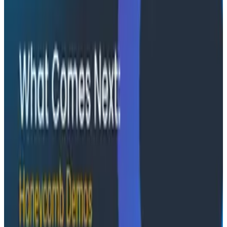
real observability, including diagnosing a Bazel sync
issue affecting 2,500+ developers and building a
seven-panel dashboard from a single prompt via
Claude and the Honeycomb MCP server. In this
O11yCon 2026 talk, they make the case for
instrumentation as a first-class feature, not an
afterthought.
Conference Talks
August 5, 2026
Has AI killed the SDLC as We Know it? -
O11yCon 2026 Panel
Boris Tane, David Poll, and Charity Majors squared off
on whether AI is upending the software development
lifecycle, moderated by Jessica Kerr. This O11yCon
2026 panel is an hour of productive disagreement
between three people who know the space.