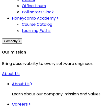
Office Hours
Pollinators Slack
Honeycomb Academy
Course Catalog
Learning Paths
Company
Our mission
Bring observability to every software engineer.
About Us
About Us
Learn about our company, mission and values.
Careers