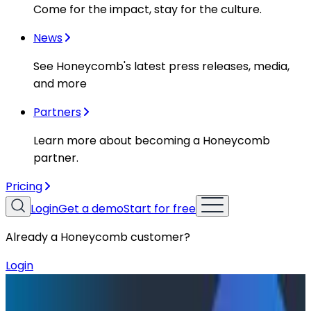
Come for the impact, stay for the culture.
News
See Honeycomb's latest press releases, media,
and more
Partners
Learn more about becoming a Honeycomb
partner.
Pricing
Login
Get a demo
Start for free
Already a Honeycomb customer?
Login
Resources