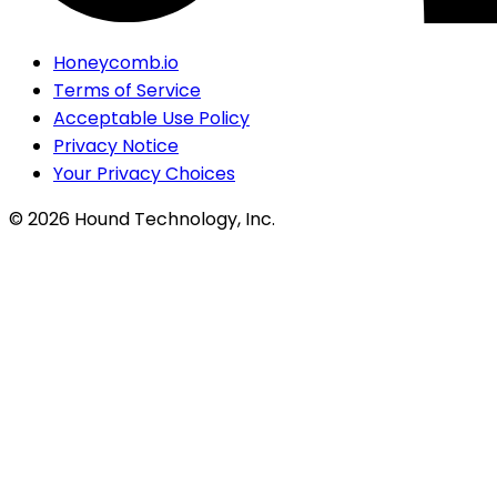
Honeycomb.io
Terms of Service
Acceptable Use Policy
Privacy Notice
Your Privacy Choices
©
2026
Hound Technology, Inc.