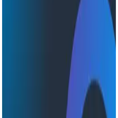
Conference Talks
Conference Talks
The Future of Observability
Observability
In 2018, Peter Alvaro joined us at o11ycon to deliver a
visionary and thought-provoking talk around the
problems we had yet to solve. In retrospect, he ended
up painting a picture of the problems that ultimately