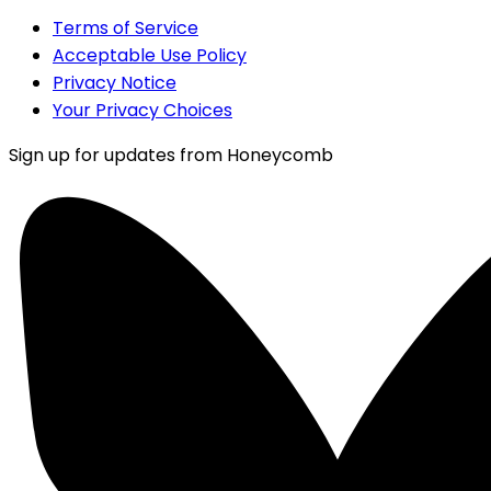
Terms of Service
Acceptable Use Policy
Privacy Notice
Your Privacy Choices
Sign up for updates from Honeycomb