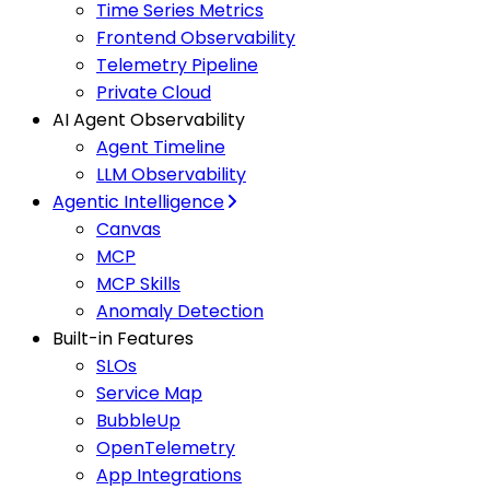
Time Series Metrics
Frontend Observability
Telemetry Pipeline
Private Cloud
AI Agent Observability
Agent Timeline
LLM Observability
Agentic Intelligence
Canvas
MCP
MCP Skills
Anomaly Detection
Built-in Features
SLOs
Service Map
BubbleUp
OpenTelemetry
App Integrations