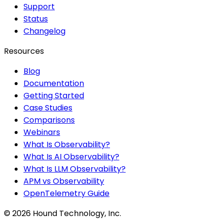
Support
Status
Changelog
Resources
Blog
Documentation
Getting Started
Case Studies
Comparisons
Webinars
What Is Observability?
What Is AI Observability?
What Is LLM Observability?
APM vs Observability
OpenTelemetry Guide
©
2026
Hound Technology, Inc.