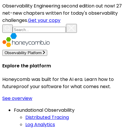
Observability Engineering second edition out now! 27
net-new chapters written for today's observability
challenges.
Get your copy
Observability Platform
Explore the platform
Honeycomb was built for the AI era. Learn how to
futureproof your software for what comes next.
See overview
Foundational Observability
Distributed Tracing
Log Analytics