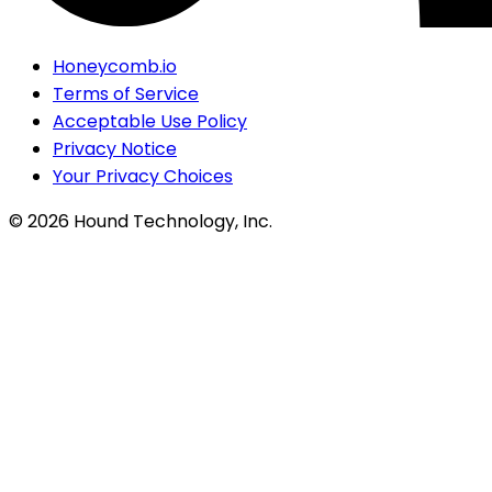
Honeycomb.io
Terms of Service
Acceptable Use Policy
Privacy Notice
Your Privacy Choices
©
2026
Hound Technology, Inc.