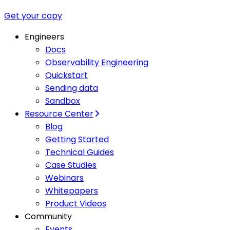
Get your copy
Engineers
Docs
Observability Engineering
Quickstart
Sending data
Sandbox
Resource Center
Blog
Getting Started
Technical Guides
Case Studies
Webinars
Whitepapers
Product Videos
Community
Events