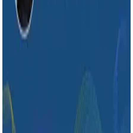
Conference Talks
How Zeta Global Uses Honeycomb to Understand
How Their Systems Behave
Conference Talks
What Comes Next: Honeycomb Demos at O11yCon
2026
Conference Talks
George Luong Shares How 200 Engineers at Slack
Use Honeycomb