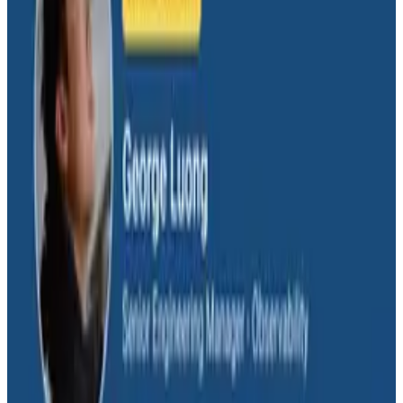
incident investigation agent, from context-window
blowups to why the final 5% still needs a human. In this
O11yCon 2026 talk, they dig into what it takes to go
from "it works" to "it works reliably," including how
pointing agents at MCPs like Honeycomb's speeds up
on-call investigations.
Conference Talks
August 4, 2026
Signal vs. Spend: Building Cost-Aware
Observability at Slack
Slack engineers Emma and Steven traced a single
noisy log line to a 311-billion-log-a-day pipeline with no
volume limits or cost attribution. In this O11yCon 2026
talk, they show how a custom logging MCP server and
Claude-powered PR reviews cut Slack's logging costs
30%+ company-wide for under $500 in AI spend.