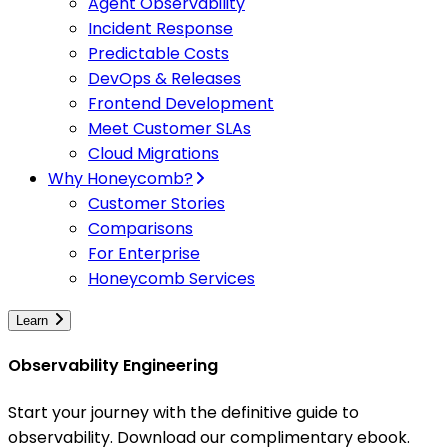
Agent Observability
Incident Response
Predictable Costs
DevOps & Releases
Frontend Development
Meet Customer SLAs
Cloud Migrations
Why Honeycomb?
Customer Stories
Comparisons
For Enterprise
Honeycomb Services
Learn
Observability Engineering
Start your journey with the definitive guide to
observability. Download our complimentary ebook.