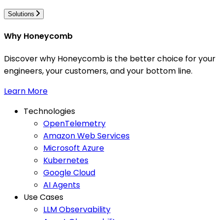
Solutions
Why Honeycomb
Discover why Honeycomb is the better choice for your
engineers, your customers, and your bottom line.
Learn More
Technologies
OpenTelemetry
Amazon Web Services
Microsoft Azure
Kubernetes
Google Cloud
AI Agents
Use Cases
LLM Observability