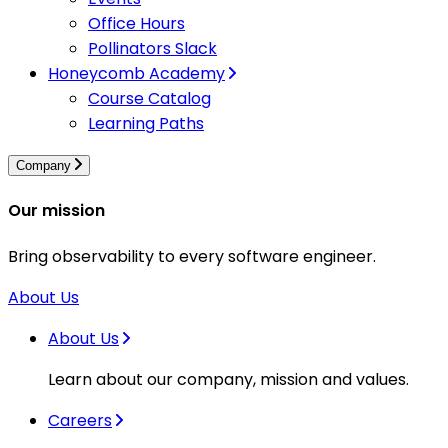
Office Hours
Pollinators Slack
Honeycomb Academy
Course Catalog
Learning Paths
Company
Our mission
Bring observability to every software engineer.
About Us
About Us
Learn about our company, mission and values.
Careers