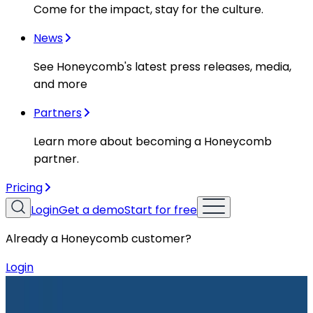
Come for the impact, stay for the culture.
News
See Honeycomb's latest press releases, media,
and more
Partners
Learn more about becoming a Honeycomb
partner.
Pricing
Login
Get a demo
Start for free
Already a Honeycomb customer?
Login
Resources