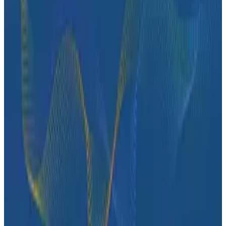
Ready to get started?