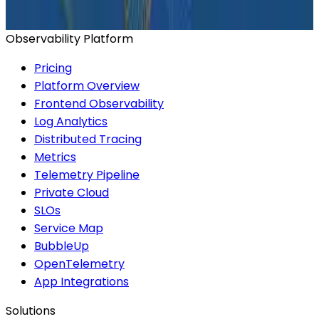
Start for Free
Book a Demo
Observability Platform
Pricing
Platform Overview
Frontend Observability
Log Analytics
Distributed Tracing
Metrics
Telemetry Pipeline
Private Cloud
SLOs
Service Map
BubbleUp
OpenTelemetry
App Integrations
Solutions