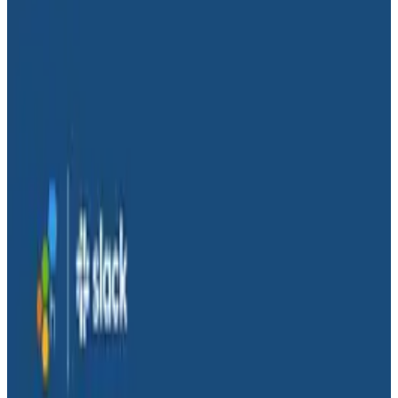
Conference Talks
Conference Talks
The Socio-Technical Path to High
Performing Teams – With
Animation
Engineering Best Practices
Observability