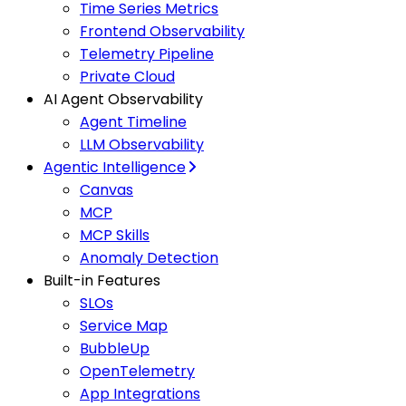
Time Series Metrics
Frontend Observability
Telemetry Pipeline
Private Cloud
AI Agent Observability
Agent Timeline
LLM Observability
Agentic Intelligence
Canvas
MCP
MCP Skills
Anomaly Detection
Built-in Features
SLOs
Service Map
BubbleUp
OpenTelemetry
App Integrations