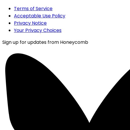
Terms of Service
Acceptable Use Policy
Privacy Notice
Your Privacy Choices
Sign up for updates from Honeycomb