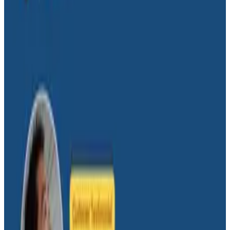
We are far behind where we should be as a profession
when it comes to how much of our effort is wasted on
work that doesn’t move the business forward, and this
is in large part because our ability to understand our
systems is so wretched—and we don’t even know it.
Charity Majors shares how observability tools and
culture fix that blind spot and allow team to innovate
on the right work for the right people—their users.
Latest Conference Talks
Conference Talks
August 4, 2026
Building an AI Observability Agent: Lessons
from the Trenches - Stripe at O11yCon 2026
Stripe shares hard-won lessons from building an