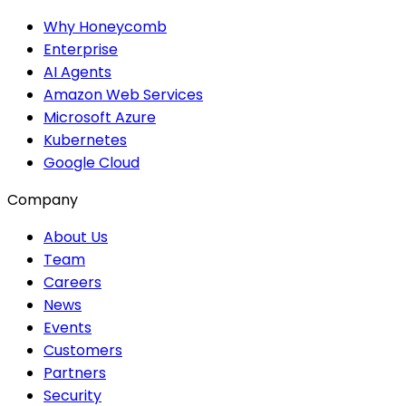
Why Honeycomb
Enterprise
AI Agents
Amazon Web Services
Microsoft Azure
Kubernetes
Google Cloud
Company
About Us
Team
Careers
News
Events
Customers
Partners
Security