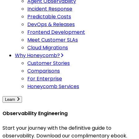
Agent Observability
Incident Response
Predictable Costs
DevOps & Releases
Frontend Development
Meet Customer SLAs
Cloud Migrations
Why Honeycomb?
Customer Stories
Comparisons
For Enterprise
Honeycomb Services
Learn
Observability Engineering
Start your journey with the definitive guide to
observability. Download our complimentary ebook.