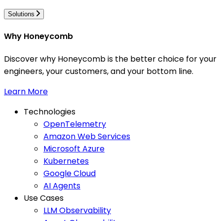
Solutions
Why Honeycomb
Discover why Honeycomb is the better choice for your
engineers, your customers, and your bottom line.
Learn More
Technologies
OpenTelemetry
Amazon Web Services
Microsoft Azure
Kubernetes
Google Cloud
AI Agents
Use Cases
LLM Observability