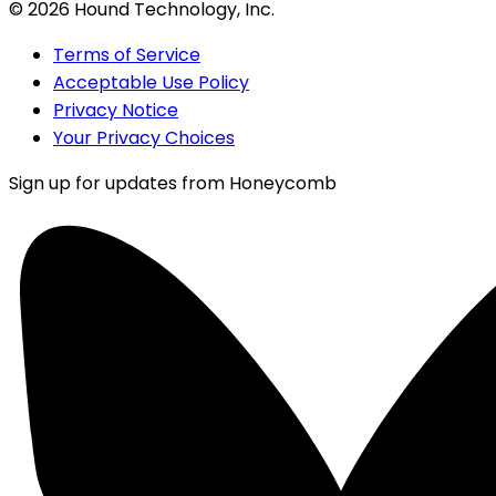
©
2026
Hound Technology, Inc.
Terms of Service
Acceptable Use Policy
Privacy Notice
Your Privacy Choices
Sign up for updates from Honeycomb