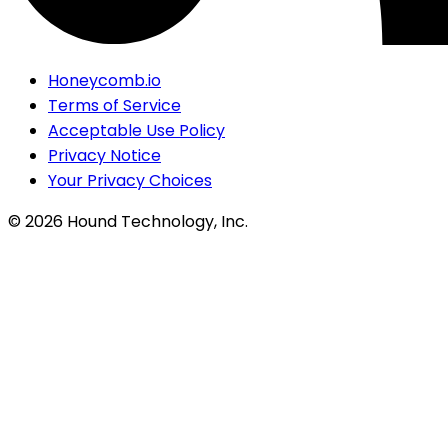
Honeycomb.io
Terms of Service
Acceptable Use Policy
Privacy Notice
Your Privacy Choices
©
2026
Hound Technology, Inc.