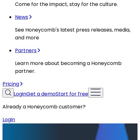
Come for the impact, stay for the culture.
News
See Honeycomb's latest press releases, media,
and more
Partners
Learn more about becoming a Honeycomb
partner.
Pricing
Login
Get a demo
Start for free
Already a Honeycomb customer?
Login
Resources