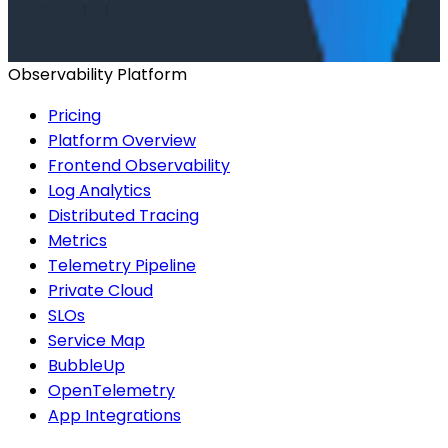
Start for Free
Book a Demo
Observability Platform
Pricing
Platform Overview
Frontend Observability
Log Analytics
Distributed Tracing
Metrics
Telemetry Pipeline
Private Cloud
SLOs
Service Map
BubbleUp
OpenTelemetry
App Integrations