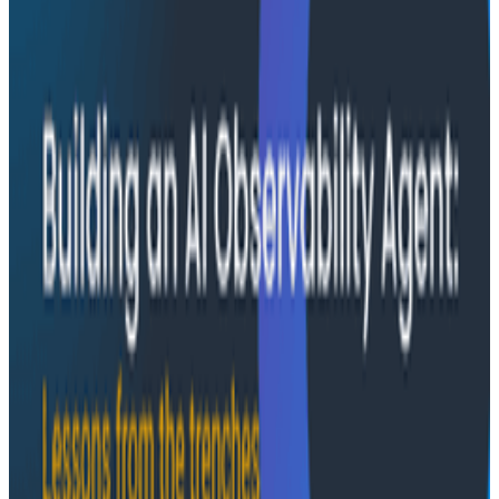
modes he sees in AI-assisted production investigation
—missing context, fallible memory, and lack of rigor—
and argues they're the same failure modes humans
have. His solution: when an agent gets something
wrong, don't correct it. Ask it questions and let it
convince itself.
Conference Talks
August 7, 2026
The Three Pillars of Observability: Traces,
and Two Things My Agents Never Look At -
O11yCon 2026
"The runbook lost. The trace is the documentation
now." In his O11yCon 2026 closing keynote, Corey Quinn
of Duckbill Group makes the case that when your
primary reader is an agent, not a person, traces are