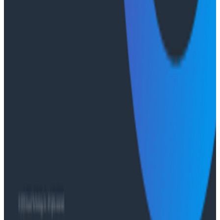
Ready to get started?