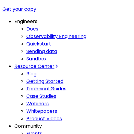
Get your copy
Engineers
Docs
Observability Engineering
Quickstart
Sending data
Sandbox
Resource Center
Blog
Getting Started
Technical Guides
Case Studies
Webinars
Whitepapers
Product Videos
Community
Events