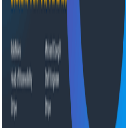
the only pillar built to survive.
Conference Talks
Agentic Software Development at Salesforce with
Honeycomb Intelligence - O11yCon 2026
Conference Talks
Has AI killed the SDLC as We Know it? - O11yCon
2026 Panel
Conference Talks
Building an AI Observability Agent: Lessons from the
Trenches - Stripe at O11yCon 2026