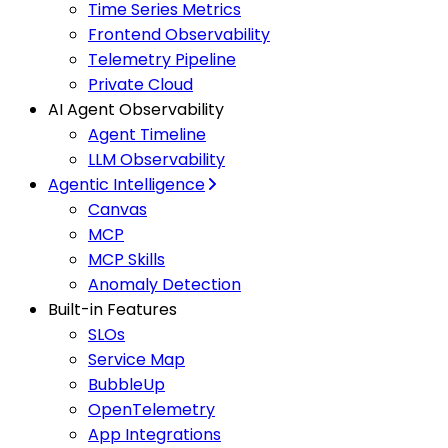
Time Series Metrics
Frontend Observability
Telemetry Pipeline
Private Cloud
AI Agent Observability
Agent Timeline
LLM Observability
Agentic Intelligence
Canvas
MCP
MCP Skills
Anomaly Detection
Built-in Features
SLOs
Service Map
BubbleUp
OpenTelemetry
App Integrations