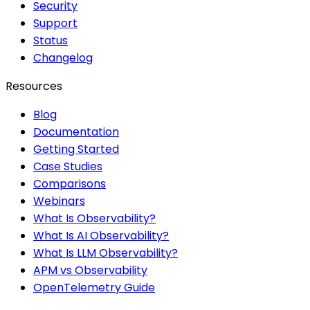
Security
Support
Status
Changelog
Resources
Blog
Documentation
Getting Started
Case Studies
Comparisons
Webinars
What Is Observability?
What Is AI Observability?
What Is LLM Observability?
APM vs Observability
OpenTelemetry Guide