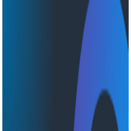
Conference Talks
Conference Talks
CircleCI: The Unreasonable
Effectiveness of a Single Wide
Event
Engineering Best Practices
Observability