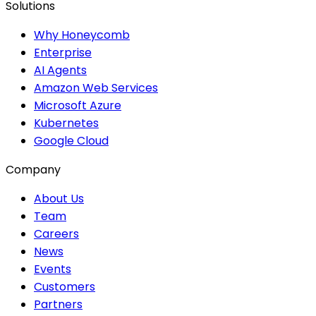
Solutions
Why Honeycomb
Enterprise
AI Agents
Amazon Web Services
Microsoft Azure
Kubernetes
Google Cloud
Company
About Us
Team
Careers
News
Events
Customers
Partners