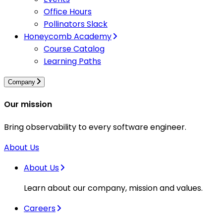
Office Hours
Pollinators Slack
Honeycomb Academy
Course Catalog
Learning Paths
Company
Our mission
Bring observability to every software engineer.
About Us
About Us
Learn about our company, mission and values.
Careers