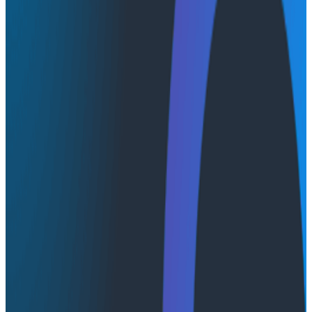
Using only a single event for each valuable business
transaction, and packing it with fields, we can reduce
event volume at scale so you don’t have to sample
them. In this talk, Glen covers how their team made
use of this technique at CircleCI to great effect, with
real examples of questions this approach has allowed
us to answer.
Transcript
Latest Conference Talks
Conference Talks
August 7, 2026
Socratic AI: Integrating Observability
Through Interactive Dialogue - O11yCon 2026
Duolingo's Bryan Mills breaks down the three failure