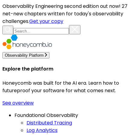
Observability Engineering second edition out now! 27
net-new chapters written for today's observability
challenges.
Get your copy
Observability Platform
Explore the platform
Honeycomb was built for the AI era. Learn how to
futureproof your software for what comes next.
See overview
Foundational Observability
Distributed Tracing
Log Analytics