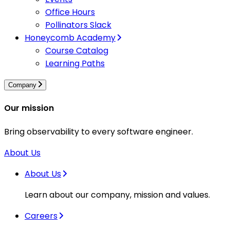
Office Hours
Pollinators Slack
Honeycomb Academy
Course Catalog
Learning Paths
Company
Our mission
Bring observability to every software engineer.
About Us
About Us
Learn about our company, mission and values.
Careers