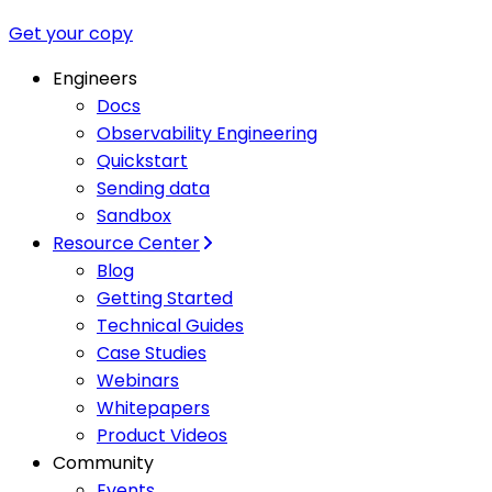
Get your copy
Engineers
Docs
Observability Engineering
Quickstart
Sending data
Sandbox
Resource Center
Blog
Getting Started
Technical Guides
Case Studies
Webinars
Whitepapers
Product Videos
Community
Events