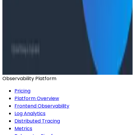
Conference Talks
Agentic Software Development at Salesforce with
Honeycomb Intelligence - O11yCon 2026
Conference Talks
Has AI killed the SDLC as We Know it? - O11yCon
2026 Panel
Observability Platform
Pricing
Platform Overview
Frontend Observability
Log Analytics
Distributed Tracing
Metrics