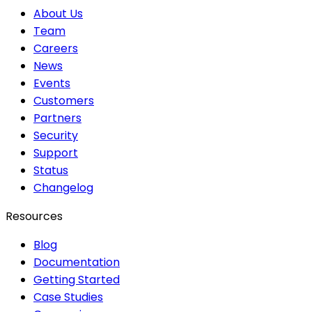
About Us
Team
Careers
News
Events
Customers
Partners
Security
Support
Status
Changelog
Resources
Blog
Documentation
Getting Started
Case Studies