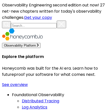
Observability Engineering second edition out now! 27
net-new chapters written for today's observability
challenges.
Get your copy
Observability Platform
Explore the platform
Honeycomb was built for the AI era. Learn how to
futureproof your software for what comes next.
See overview
Foundational Observability
Distributed Tracing
Log Analytics