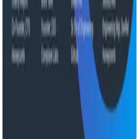
Case Studies
From 93% to 99%: How HiPages Found (and Fixed)
Hidden Failures with Honeycomb