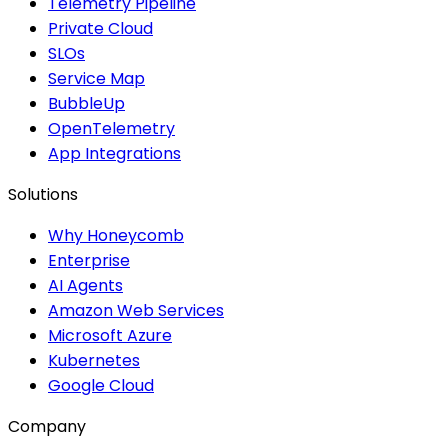
Telemetry Pipeline
Private Cloud
SLOs
Service Map
BubbleUp
OpenTelemetry
App Integrations
Solutions
Why Honeycomb
Enterprise
AI Agents
Amazon Web Services
Microsoft Azure
Kubernetes
Google Cloud
Company