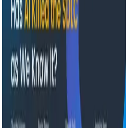
convince itself.
Conference Talks
August 7, 2026
The Three Pillars of Observability: Traces,
and Two Things My Agents Never Look At -
O11yCon 2026
"The runbook lost. The trace is the documentation
now." In his O11yCon 2026 closing keynote, Corey Quinn
of Duckbill Group makes the case that when your
primary reader is an agent, not a person, traces are
the only pillar built to survive.