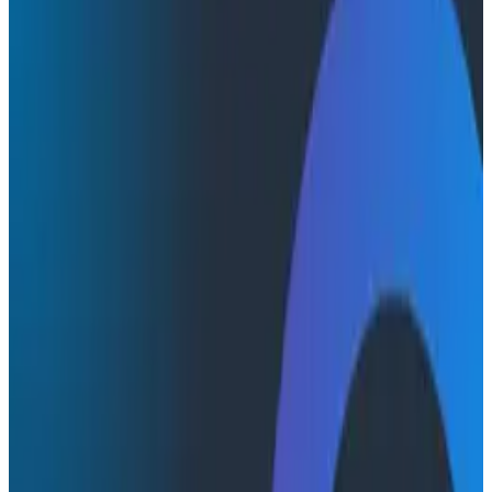
Conference Talks
Conference Talks
Will Hegedus of Akamai at
O11yCon: Building the Relationships
SRE Needs
In his talk at O11yCon, Will Hegedus of Akamai offered
insights into the relationship between SWE and SRE,
and what to do to make it work. Watch this quick video
highlighting the best parts of his presentation.
Software Engineering
Teams & Collaboration
O11yCon