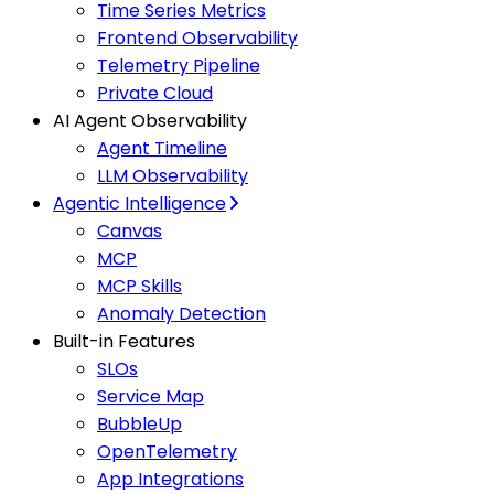
Time Series Metrics
Frontend Observability
Telemetry Pipeline
Private Cloud
AI Agent Observability
Agent Timeline
LLM Observability
Agentic Intelligence
Canvas
MCP
MCP Skills
Anomaly Detection
Built-in Features
SLOs
Service Map
BubbleUp
OpenTelemetry
App Integrations