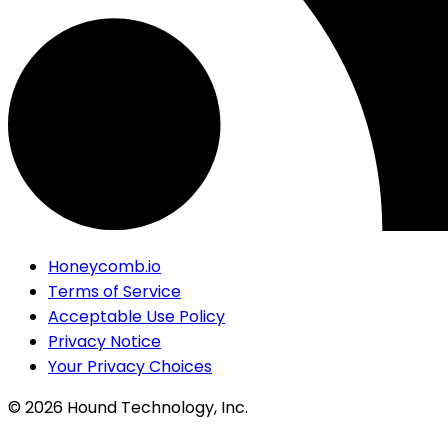
Honeycomb.io
Terms of Service
Acceptable Use Policy
Privacy Notice
Your Privacy Choices
©
2026
Hound Technology, Inc.