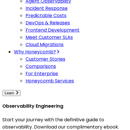
Agent Observability
Incident Response
Predictable Costs
DevOps & Releases
Frontend Development
Meet Customer SLAs
Cloud Migrations
Why Honeycomb?
Customer Stories
Comparisons
For Enterprise
Honeycomb Services
Learn
Observability Engineering
Start your journey with the definitive guide to
observability. Download our complimentary ebook.