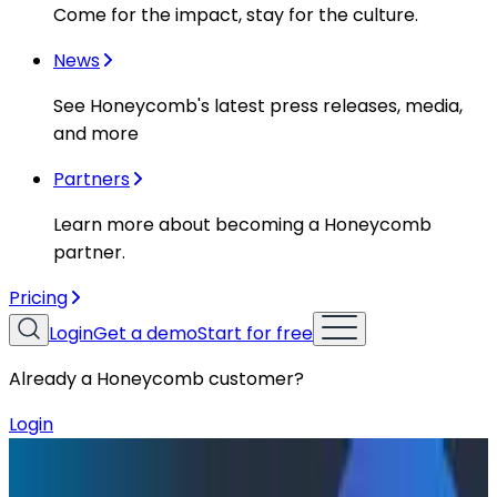
Come for the impact, stay for the culture.
News
See Honeycomb's latest press releases, media,
and more
Partners
Learn more about becoming a Honeycomb
partner.
Pricing
Login
Get a demo
Start for free
Already a Honeycomb customer?
Login
Resources