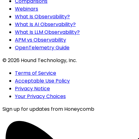
Comparisons
Webinars
What Is Observability?
What Is AI Observability?
What Is LLM Observability?
APM vs Observability
OpenTelemetry Guide
©
2026
Hound Technology, Inc.
Terms of Service
Acceptable Use Policy
Privacy Notice
Your Privacy Choices
Sign up for updates from Honeycomb