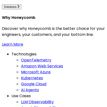
Solutions
Why Honeycomb
Discover why Honeycomb is the better choice for your
engineers, your customers, and your bottom line.
Learn More
Technologies
OpenTelemetry
Amazon Web Services
Microsoft Azure
Kubernetes
Google Cloud
AI Agents
Use Cases
LLM Observability