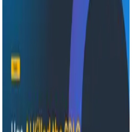
Conference Talks
August 7, 2026
Socratic AI: Integrating Observability
Through Interactive Dialogue - O11yCon 2026
Duolingo's Bryan Mills breaks down the three failure
modes he sees in AI-assisted production investigation
—missing context, fallible memory, and lack of rigor—
and argues they're the same failure modes humans
have. His solution: when an agent gets something
wrong, don't correct it. Ask it questions and let it