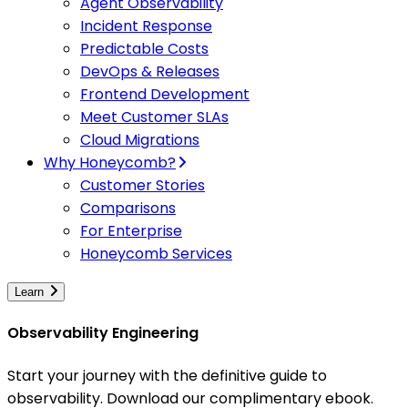
Agent Observability
Incident Response
Predictable Costs
DevOps & Releases
Frontend Development
Meet Customer SLAs
Cloud Migrations
Why Honeycomb?
Customer Stories
Comparisons
For Enterprise
Honeycomb Services
Learn
Observability Engineering
Start your journey with the definitive guide to
observability. Download our complimentary ebook.