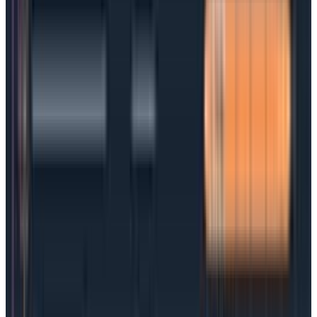
and DevOps teams in large part because they’re
often drafted in a tech vacuum by legal or sales
teams. SLAs need to find the right balance of what will
make a customer satisfied and what is technically
achievable, and that’s often very difficult to come by.
SLAs can be prone to the same problem that
plagues SLOs: they focus on metrics that aren’t
relevant and are hard to measure and achieve.
A typical SLA would spell out the service type and level,
relevant timeframes, expectations and responsibilities,
a list of measurement metrics, and any penalties
involved.
The most successful SLAs bring IT and/or DevOps
teams to the table to ensure the contract reflects
technical realities and business needs on both sides.
SLAs vs SLOs