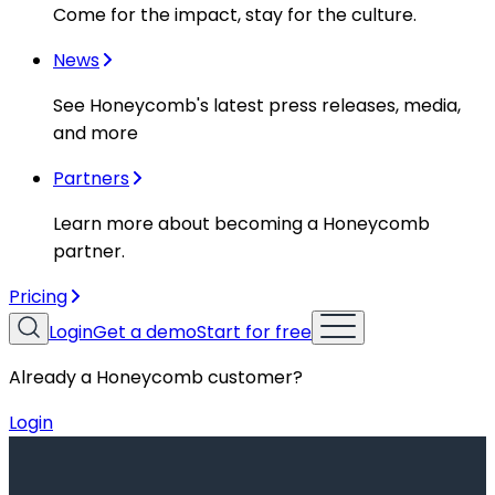
Come for the impact, stay for the culture.
News
See Honeycomb's latest press releases, media,
and more
Partners
Learn more about becoming a Honeycomb
partner.
Pricing
Login
Get a demo
Start for free
Already a Honeycomb customer?
Login
Resources