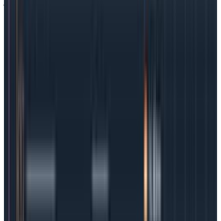
journey. Map out user interactions, the entire journey,
the business goals, and every single infrastructure
touchpoint. Use that information to come up with SLOs
that reflect key steps in that journey, like logging in,
paying, or asking for help.
Underpromise and overdeliver
A look at industry-standard SLOs will show that teams
like to work in nines, as in 99.9%, but that rule is not
hard and fast. In fact, many organizations turn to their
SLAs to help them set “reality-based” SLOs. If an SLA
promises 98% uptime, the SLO might be 99% uptime
because building in some padding will mean an earlier
alert and more time to fix issues before they start to
impact the SLA.
Embrace the flexibility