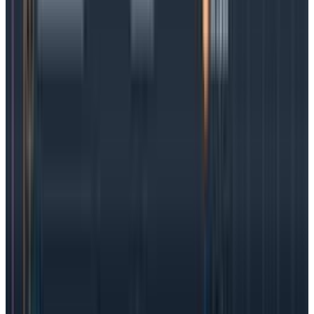
measurements taken by SLIs. They turn the indicator
success rate into an objective (the O in SLO).
The SLI has one outcome: success or a failure, for any
valid
measurement, whether it is a single request
(must have status <400 and take under 500
milliseconds) or an aggregate value (the 95th
percentile for this minute must be below 150
milliseconds).
The SLO takes all these SLI results and asks, “Over a
given time window, what’s the rate of success? Is it
95%, 99%, or even 99.9%?”
With the above in mind,
the SLI is the building block
that defines individual measurements, and the SLO
is the aggregate success rate we aim to have.
SLOs vs SLAs vs SLIs