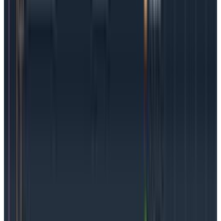
Unlike the SLA and its signed agreements and
expectations, SLOs can provide teams an opportunity
to experiment. After all, they’re an internal metric, not
external, so it’s possible to try something and change
it if it’s too strict, too loose, or simply not providing
actionable data. Being flexible and prepared for
changes is a good skill for teams to cultivate.
Keep it simple
The temptation of “more is better” can be true for
SLOs, but the opposite is true. Fewer aggregated
service level objectives make for faster incident
resolution and happier, less fatigued teams. Stick to
SLIs and the resultant SLOs around user experience,
because that is what matters most to an organization.
Defining the right SLOs for your