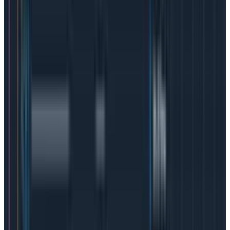
To put it simply:
SLI: is this event or measurement successful?
SLO: how successful do we want to be in
aggregate?
SLA: how successful do we have to be in
aggregate before we owe reparations to
customers?
How do SLOs and SLAs work with
SLIs?
The “service levels” work closely together, but they’re
not interchangeable. Service level agreements are
sort of the umbrella “business to customer”
performance agreement and they contain service
level objectives that clarify expectations on both