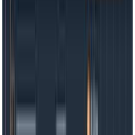
An easy way to distinguish between service level
agreements and service level objectives is external
versus internal.
SLAs are a performance contract
between a service provider and an external customer.
SLOs are internal outcome goals established to ensure
compliance with the contract. SLOs can also be
created for internal team use to measure reliability,
performance, or other metrics, but an SLA would
never exist on its own.
What are SLIs?
In the service level universe, SLIs are the building
blocks of SLOs. They define an indicator (the I in SLI)
that specifies whether a given measurement is
successful or not. The SLO then defines how many
failures are acceptable over the total number of