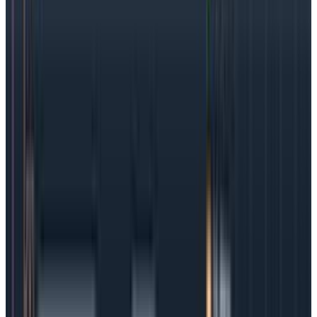
that should be of utmost importance to
track/measure.
ID the best SLIs:
With the user journey and
business importance in mind, choose service level
indicators carefully and make sure that tracking
them will make a difference to the user and the
business. Also, it’s important that the SLIs are, in
fact, measurable. Availability and latency are
normally safe options.
Establish the SLO:
Given all the research above,
carefully choose targets that will reflect most
clearly on the user journey and business priorities
and that also fit into SLA contractual
requirements. Then, set a timeframe for the SLO.
Determine the
error budget
:
As mentioned
before, it’s usually a good idea to set an SLO that’s
slightly below the SLA requirements, so teams