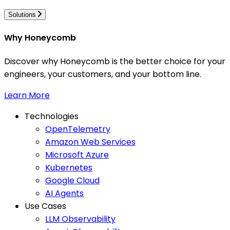
Solutions
Why Honeycomb
Discover why Honeycomb is the better choice for your
engineers, your customers, and your bottom line.
Learn More
Technologies
OpenTelemetry
Amazon Web Services
Microsoft Azure
Kubernetes
Google Cloud
AI Agents
Use Cases
LLM Observability