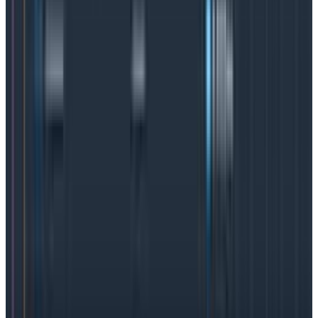
leverage to improve overall system performance,
hone in on the right upgrades and feature
improvements, and develop a robust incident
response plan that will save time, money, and
corporate reputations.
SLO best practices
SLOs are a wildly effective tool for fast debugging,
improved incident management, and even happier
DevOps and SRE teams thanks to reduced alerts. But
getting the most out of an SLO is more of an art than
science. Here are some best practices to consider.
Understand the users
In order to make sure SLOs measure the right metrics,
teams need a thorough understanding of the user