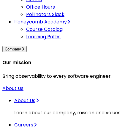
Office Hours
Pollinators Slack
Honeycomb Academy
Course Catalog
Learning Paths
Company
Our mission
Bring observability to every software engineer.
About Us
About Us
Learn about our company, mission and values.
Careers