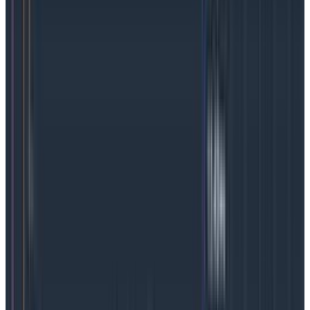
change what an SLO means and confuse people over
long time periods. Defining a brand new SLI means that
you will also lose all historical data around your SLO
and will need to start fresh every time. Put simply, an
event that occurs at 2 a.m. is most likely very different
than at 2 p.m.
However, if your system generates a rich set of
events in its telemetry to begin with, these events
are likely to already contain most of the critical
fields you would be concerned with: status code,
duration, and user information. Having these rich
events means you can define SLIs by using their
fields, and therefore change the thresholds as often
as you want.
If, starting today, you decide you want the SLI to cover
both logged-in
and
anonymous users with a status
code below 400 but want to give 300ms to logged-out