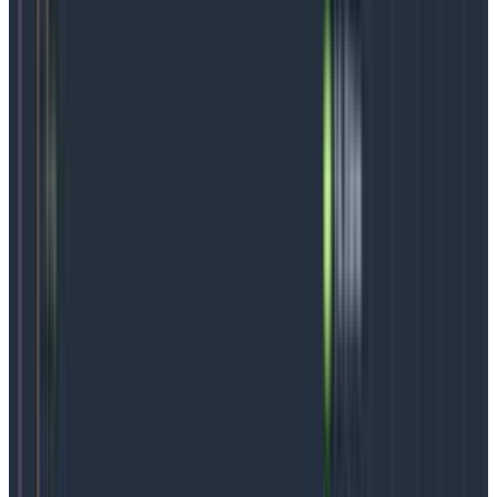
organization
One of the most surprising features of an SLO is the
ability to experiment with it. There aren’t many areas
in modern software development where teams can
be this carefree.
But, even when experimenting, it’s good to have some
boundaries. Here are six steps to take to identify the
best SLO options for a particular team.
Start with the user:
Map out what a customer
does at every step of the way, creating a critical
user journey (CUJ).
Overlay the business:
What is most important to
the business? Identify that, then map it to the
customer journey. The results may show that
some user pain points are more “painful” to the
business than others. Those are the pain points