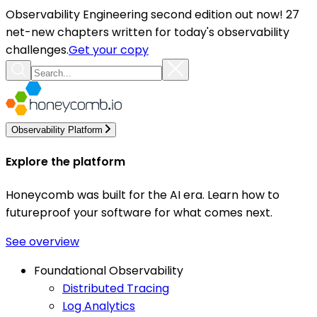
Observability Engineering second edition out now! 27
net-new chapters written for today's observability
challenges.
Get your copy
Observability Platform
Explore the platform
Honeycomb was built for the AI era. Learn how to
futureproof your software for what comes next.
See overview
Foundational Observability
Distributed Tracing
Log Analytics