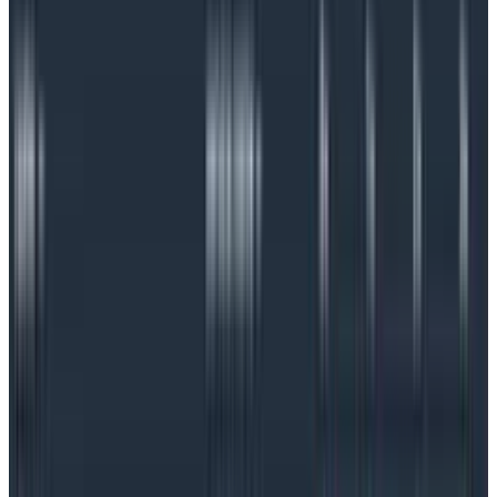
SLOs for debugging
They also have another superpower: SLOs can also
serve as a jumping-off point for debugging and
can be
far more effective as an early warning device
than
relying on alert-based monitoring. Carefully chosen
SLOs will reduce alert fatigue, give teams more
confidence when alerts do go off, and they can even
help engineers prioritize their work.
But at their core, SLOs are a big juggling act as teams
try to balance happy customers with development
velocity, business objectives, and an understanding of
the importance of reliability across the organization.
Done right,
an SLO can bring everyone to the same
page
: customers know what level of reliability to
expect, developers and operations can agree on the