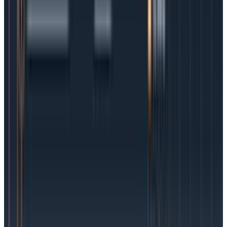
have room to respond before things get totally
out of hand.
Flip the switch:
Establish SLO alerts (and exhale!).
Event-Based SLOs vs. Time Series-
Based SLOs
One of the challenges around SLOs is the proper
selection of an SLI. Since SLIs can represent intricate
criteria, such as “all HTTP requests for logged-in users
return a status code below 400, and take 150ms at
most,” it is rather common for people to structure
their observability with pre-aggregated metrics that
fit in with time-series data.
The risk of doing so is that while the SLO is flexible—
you’re free to change its duration and compliance
rate—the SLI is not. Redefining the existing SLI may