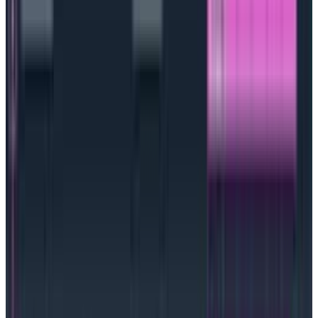
can easily be measured and something that matters
to the customer and/or the business. There is no point
in creating an SLO that measures something
meaningless when it comes to performance or is
completely untethered from key business objectives.
Detect and debug customer experience
issues early with SLOs from Honeycomb
Catch critical customer experience impacting issues
sooner
Learn more