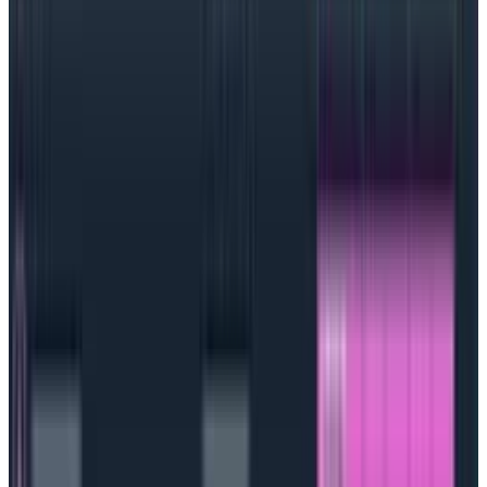
tug-of-war between new features and stable
performance, and the entire organization can unite
around a shared responsibility for reliability and
customer satisfaction.
How to set objectives
Generally, an SLO would outline the service involved,
a clearly understood performance goal, a
timeframe, and when and where the goal would be
measured. The trick with an SLO, though, is not to
aim too high:
the goal should represent a
doable
number with some padding around it. For example,95%
uptime—
not
100% uptime—because that’s nearly
impossible and very impractical to achieve. 100%
uptime means that by the time you have
one
error,
you’ve already blown your budget.
Also, teams should make SLOs both something that