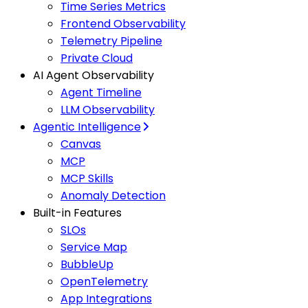
Time Series Metrics
Frontend Observability
Telemetry Pipeline
Private Cloud
AI Agent Observability
Agent Timeline
LLM Observability
Agentic Intelligence
Canvas
MCP
MCP Skills
Anomaly Detection
Built-in Features
SLOs
Service Map
BubbleUp
OpenTelemetry
App Integrations