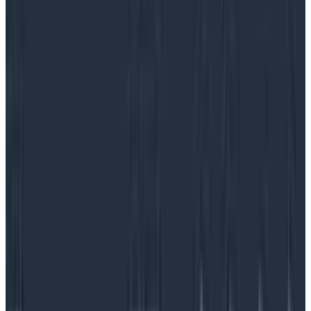
Service level objectives are performance goals teams
set for themselves to objectively evaluate how a
service or product is operating. On the surface, SLOs
seem like a simple metric—”we’ll achieve 96% uptime
over the course of 30 days”—but the most effective
service level objectives are nuanced and tied closely
to two other service metrics: service level indicators
(how are things running?) and service level
agreements (what level of service have we promised
the customer?). They also play
a critical role in
incident response
.
SLOs are the way teams know if they’re meeting
service level agreements with customers, and they’re
also a clear indication of customer satisfaction or
happiness with performance levels. In other words,
how much failure is acceptable before the alarm bells
go off?