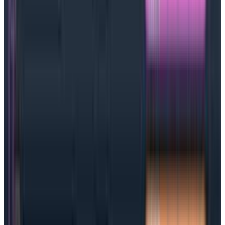
What are SLAs?
Service level agreements are how a provider and
customer contractually agree on performance
factors like uptime and responsiveness. SLAs usually
contain a number of service level objectives that spell
out
in detail
what is expected from the service
provider. Setting up an
SLA
is a very common practice
in the information technology (IT) industry.
Although common, SLAs aren’t exactly popular with IT