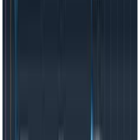
sides. Those SLO “expectations” are measured by a
service level indicator, but SLIs are unlikely to be
included in an SLA because they’re a metric for the
service provider’s
internal
consumption and
not
aimed
at the customer.
An SLO doesn’t require an SLA to be an effective way
teams can measure services internally, and in that
case, they would likely use an SLI as the measurement
metric. An SLI could also stand alone as a way to track
the performance of a feature or service and not
necessarily be tied into either an SLO or an SLA. We at
Honeycomb do that internally. We’ll compare the SLI’s
success rate across builds to know if a build is similar
enough (or too bad) to keep rolling out across
environments
SLAs, SLOs, and SLIs
are all tools organizations can