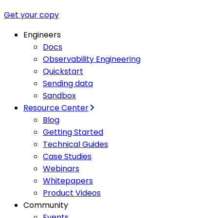
Get your copy
Engineers
Docs
Observability Engineering
Quickstart
Sending data
Sandbox
Resource Center
Blog
Getting Started
Technical Guides
Case Studies
Webinars
Whitepapers
Product Videos
Community
Events