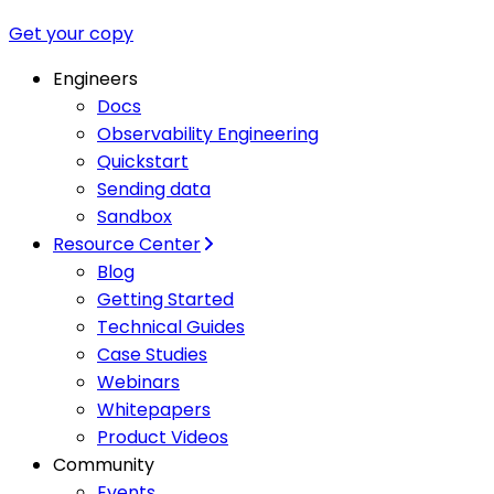
Get your copy
Engineers
Docs
Observability Engineering
Quickstart
Sending data
Sandbox
Resource Center
Blog
Getting Started
Technical Guides
Case Studies
Webinars
Whitepapers
Product Videos
Community
Events