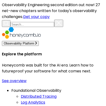
Observability Engineering second edition out now! 27
net-new chapters written for today's observability
challenges.
Get your copy
Observability Platform
Explore the platform
Honeycomb was built for the AI era. Learn how to
futureproof your software for what comes next.
See overview
Foundational Observability
Distributed Tracing
Log Analytics