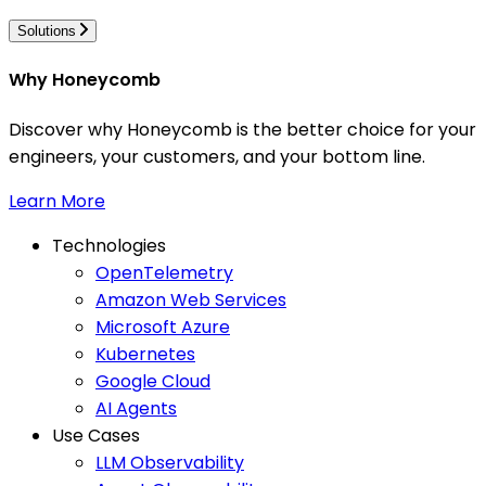
Solutions
Why Honeycomb
Discover why Honeycomb is the better choice for your
engineers, your customers, and your bottom line.
Learn More
Technologies
OpenTelemetry
Amazon Web Services
Microsoft Azure
Kubernetes
Google Cloud
AI Agents
Use Cases
LLM Observability