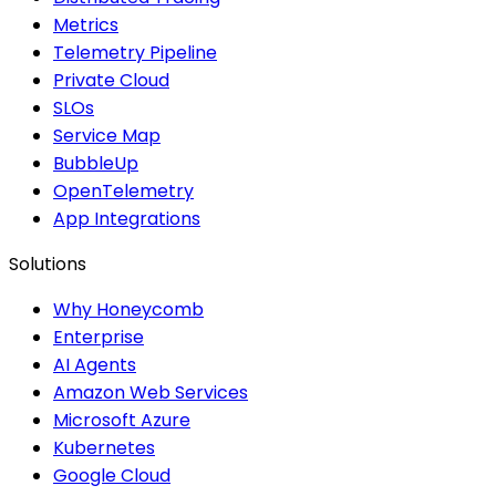
Metrics
Telemetry Pipeline
Private Cloud
SLOs
Service Map
BubbleUp
OpenTelemetry
App Integrations
Solutions
Why Honeycomb
Enterprise
AI Agents
Amazon Web Services
Microsoft Azure
Kubernetes
Google Cloud