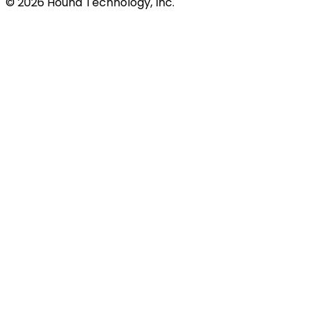
©
2026
Hound Technology, Inc.