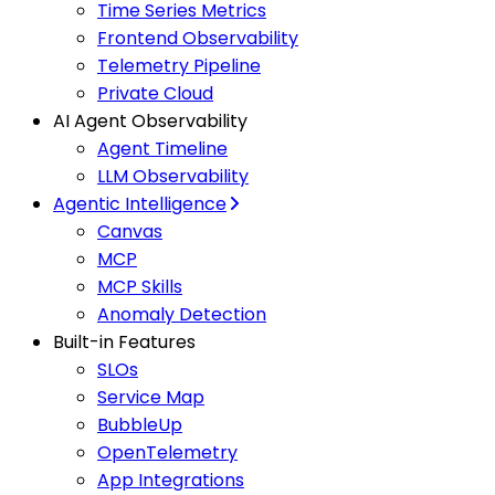
Time Series Metrics
Frontend Observability
Telemetry Pipeline
Private Cloud
AI Agent Observability
Agent Timeline
LLM Observability
Agentic Intelligence
Canvas
MCP
MCP Skills
Anomaly Detection
Built-in Features
SLOs
Service Map
BubbleUp
OpenTelemetry
App Integrations