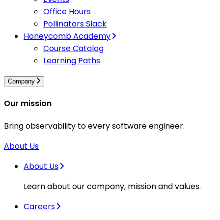
Office Hours
Pollinators Slack
Honeycomb Academy
Course Catalog
Learning Paths
Company
Our mission
Bring observability to every software engineer.
About Us
About Us
Learn about our company, mission and values.
Careers