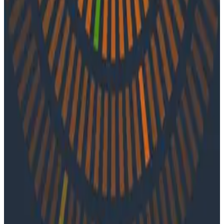
systems, how to view outages as opportunities, and
the power of feedback loops.
Latest Podcasts
Podcasts
July 10, 2026
Ep. #92, Confidence Is the New Bottleneck
with Ray Myers
On episode 92 of o11ycast, Ray Myers joins Jessica Kerr
and Ken Rimple to explore how observability, reliability
engineering, and formal software engineering
practices are becoming even more important as AI
coding agents take on larger roles in development.
Podcasts
June 4, 2026