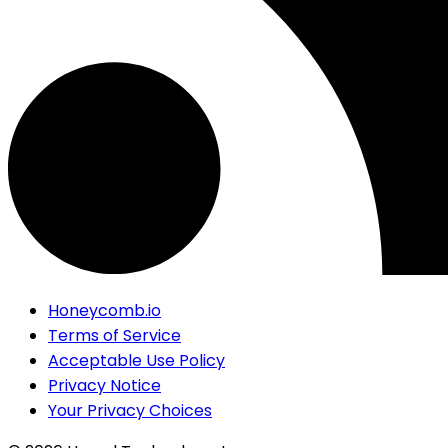
Honeycomb.io
Terms of Service
Acceptable Use Policy
Privacy Notice
Your Privacy Choices