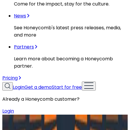
Come for the impact, stay for the culture.
News
See Honeycomb's latest press releases, media,
and more
Partners
Learn more about becoming a Honeycomb
partner.
Pricing
Login
Get a demo
Start for free
Already a Honeycomb customer?
Login
Resources