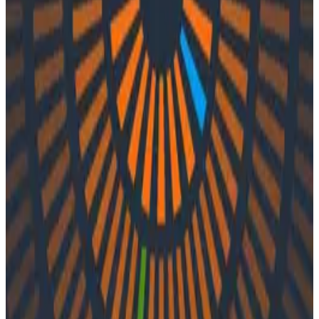
Podcasts
Podcasts
Ep. #21, Learning Systems with
Jessica Kerr
By:
Varsha Patel
|
Updated: September 29, 2023
Engineering Best Practices
In episode 21 of O11ycast, Charity and Liz speak with
Jessica Kerr. Together, they explore complex learning