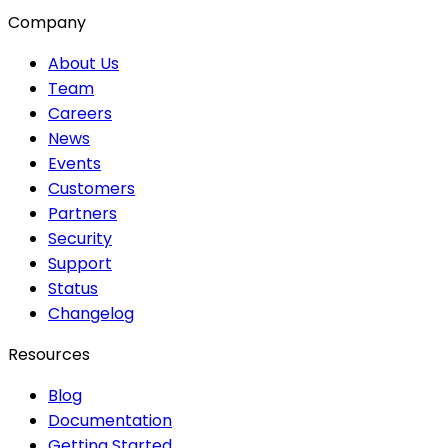
Company
About Us
Team
Careers
News
Events
Customers
Partners
Security
Support
Status
Changelog
Resources
Blog
Documentation
Getting Started