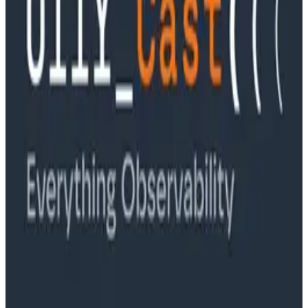
Ep. #89, Software is the Killer App with Bryan Cantrill
of 0xide Computer
Podcasts
Ep. #88, Metrics Are Good, Actually with Charity
Majors