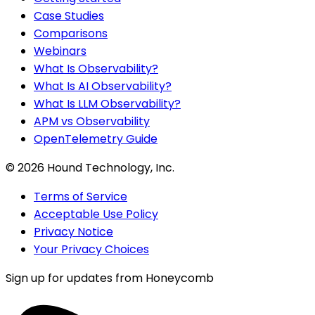
Case Studies
Comparisons
Webinars
What Is Observability?
What Is AI Observability?
What Is LLM Observability?
APM vs Observability
OpenTelemetry Guide
©
2026
Hound Technology, Inc.
Terms of Service
Acceptable Use Policy
Privacy Notice
Your Privacy Choices
Sign up for updates from Honeycomb