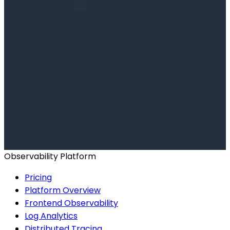
Ready to get started?
Start for Free
Book a Demo
Observability Platform
Pricing
Platform Overview
Frontend Observability
Log Analytics
Distributed Tracing