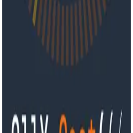
Ep. #91, Every Failure Becomes an Eval with
Janaki Vivrekar
Ken Rimple and Jessica Kerr sit down with Janaki
Vivrekar, who shares how Amplitude is building AI-
powered analytics agents, why evaluation frameworks
are becoming essential to AI product development,
and how teams can use observability techniques to
improve agent performance over time.
Podcasts
Ep. #90, Outcome Engineering in the AI Era with Cory
Ondrejka
Podcasts