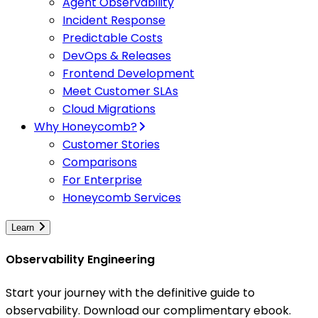
Agent Observability
Incident Response
Predictable Costs
DevOps & Releases
Frontend Development
Meet Customer SLAs
Cloud Migrations
Why Honeycomb?
Customer Stories
Comparisons
For Enterprise
Honeycomb Services
Learn
Observability Engineering
Start your journey with the definitive guide to
observability. Download our complimentary ebook.