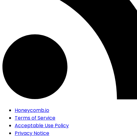
Honeycomb.io
Terms of Service
Acceptable Use Policy
Privacy Notice