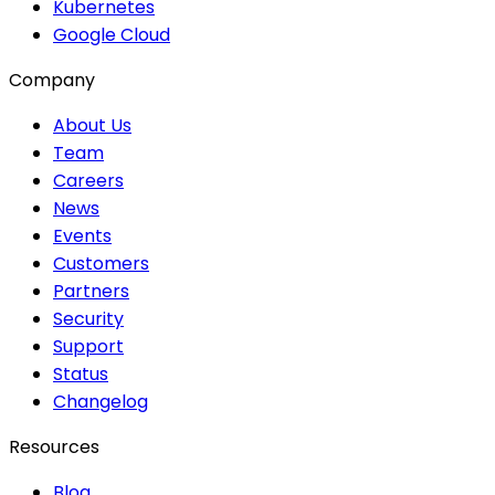
Kubernetes
Google Cloud
Company
About Us
Team
Careers
News
Events
Customers
Partners
Security
Support
Status
Changelog
Resources
Blog