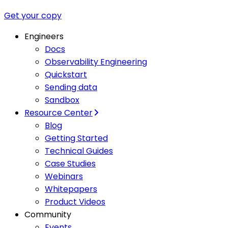
Get your copy
Engineers
Docs
Observability Engineering
Quickstart
Sending data
Sandbox
Resource Center
Blog
Getting Started
Technical Guides
Case Studies
Webinars
Whitepapers
Product Videos
Community
Events