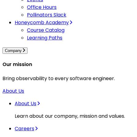
Office Hours
Pollinators Slack
Honeycomb Academy
Course Catalog
Learning Paths
Company
Our mission
Bring observability to every software engineer.
About Us
About Us
Learn about our company, mission and values.
Careers