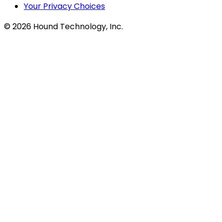
Your Privacy Choices
©
2026
Hound Technology, Inc.