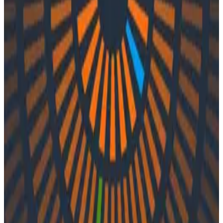
Podcasts
Podcasts
Ep. #29, Testing in Production with
Glen Mailer of CircleCI
By:
Varsha Patel
|
Updated: September 29, 2023
CI/CD Pipelines
Debugging
Engineering Best Practices