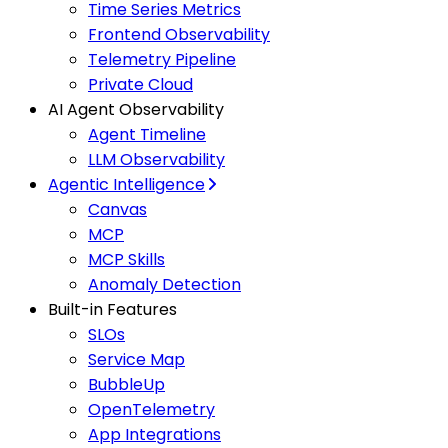
Time Series Metrics
Frontend Observability
Telemetry Pipeline
Private Cloud
AI Agent Observability
Agent Timeline
LLM Observability
Agentic Intelligence
Canvas
MCP
MCP Skills
Anomaly Detection
Built-in Features
SLOs
Service Map
BubbleUp
OpenTelemetry
App Integrations