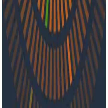
In episode 29 of o11ycast, Charity and Shelby are joined
by Glen Mailer of CircleCI. They discuss testing in
production and rethinking socio-technical systems
from the ground up.
Latest Podcasts
Podcasts
July 10, 2026
Ep. #92, Confidence Is the New Bottleneck
with Ray Myers
On episode 92 of o11ycast, Ray Myers joins Jessica Kerr
and Ken Rimple to explore how observability, reliability
engineering, and formal software engineering
practices are becoming even more important as AI
coding agents take on larger roles in development.