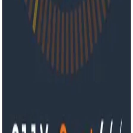
Podcasts
June 4, 2026
Ep. #91, Every Failure Becomes an Eval with
Janaki Vivrekar
Ken Rimple and Jessica Kerr sit down with Janaki
Vivrekar, who shares how Amplitude is building AI-
powered analytics agents, why evaluation frameworks
are becoming essential to AI product development,
and how teams can use observability techniques to
improve agent performance over time.
Podcasts
Ep. #90, Outcome Engineering in the AI Era with Cory
Ondrejka