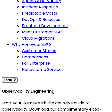
Agent Observability
Incident Response
Predictable Costs
DevOps & Releases
Frontend Development
Meet Customer SLAs
Cloud Migrations
Why Honeycomb?
Customer Stories
Comparisons
For Enterprise
Honeycomb Services
Learn
Observability Engineering
Start your journey with the definitive guide to
observability. Download our complimentary ebook.