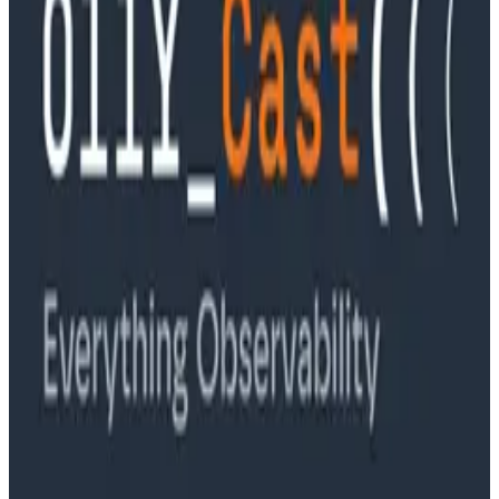
Podcasts
Ep. #89, Software is the Killer App with Bryan Cantrill
of 0xide Computer
Podcasts
Ep. #88, Metrics Are Good, Actually with Charity
Majors