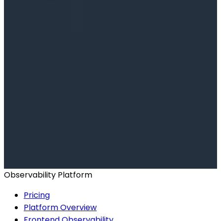
Ready to get started?
Start for Free
Book a Demo
Observability Platform
Pricing
Platform Overview
Frontend Observability