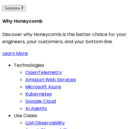
Solutions
Why Honeycomb
Discover why Honeycomb is the better choice for your
engineers, your customers, and your bottom line.
Learn More
Technologies
OpenTelemetry
Amazon Web Services
Microsoft Azure
Kubernetes
Google Cloud
AI Agents
Use Cases
LLM Observability