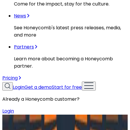
Come for the impact, stay for the culture.
News
See Honeycomb's latest press releases, media,
and more
Partners
Learn more about becoming a Honeycomb
partner.
Pricing
Login
Get a demo
Start for free
Already a Honeycomb customer?
Login
Resources