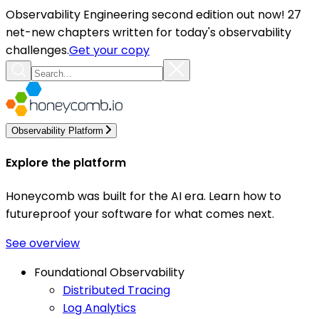
Observability Engineering second edition out now! 27
net-new chapters written for today's observability
challenges.
Get your copy
Observability Platform
Explore the platform
Honeycomb was built for the AI era. Learn how to
futureproof your software for what comes next.
See overview
Foundational Observability
Distributed Tracing
Log Analytics