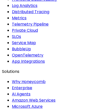
Log Analytics
Distributed Tracing
Metrics
Telemetry Pipeline
Private Cloud
SLOs
Service Map
BubbleUp
OpenTelemetry
App Integrations
Solutions
Why Honeycomb
Enterprise
AI Agents
Amazon Web Services
Microsoft Azure