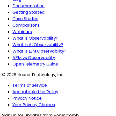
Documentation
Getting Started
Case Studies
Comparisons
Webinars
What Is Observability?
What Is AI Observability?
What Is LLM Observability?
APM vs Observability
OpenTelemetry Guide
©
2026
Hound Technology, Inc.
Terms of Service
Acceptable Use Policy
Privacy Notice
Your Privacy Choices
Sign up for updates from Honeycomb