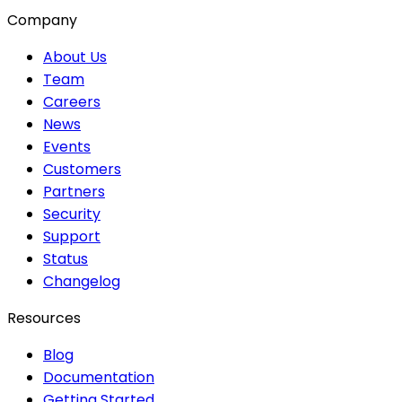
Company
About Us
Team
Careers
News
Events
Customers
Partners
Security
Support
Status
Changelog
Resources
Blog
Documentation
Getting Started