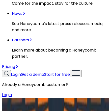
Come for the impact, stay for the culture.
News
See Honeycomb's latest press releases, media,
and more
Partners
Learn more about becoming a Honeycomb
partner.
Pricing
Login
Get a demo
Start for free
Already a Honeycomb customer?
Login
Resources