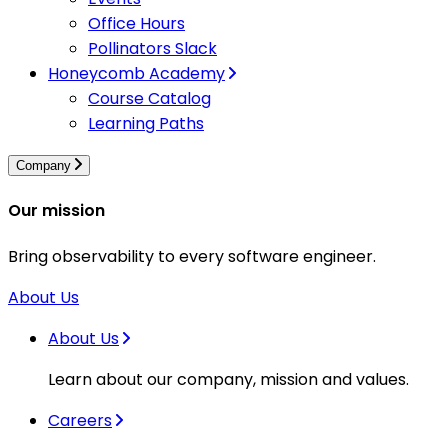
Office Hours
Pollinators Slack
Honeycomb Academy
Course Catalog
Learning Paths
Company
Our mission
Bring observability to every software engineer.
About Us
About Us
Learn about our company, mission and values.
Careers