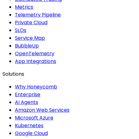
Metrics
Telemetry Pipeline
Private Cloud
SLOs
Service Map
BubbleUp
OpenTelemetry
App Integrations
Solutions
Why Honeycomb
Enterprise
AI Agents
Amazon Web Services
Microsoft Azure
Kubernetes
Google Cloud