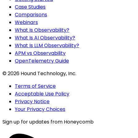
Case Studies
Comparisons
Webinars
What Is Observability?
What Is AI Observability?
What Is LLM Observability?
APM vs Observability
OpenTelemetry Guide
©
2026
Hound Technology, Inc.
Terms of Service
Acceptable Use Policy
Privacy Notice
Your Privacy Choices
Sign up for updates from Honeycomb