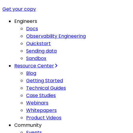
Get your copy
Engineers
Docs
Observability Engineering
Quickstart
Sending data
Sandbox
Resource Center
Blog
Getting Started
Technical Guides
Case Studies
Webinars
Whitepapers
Product Videos
Community
Events