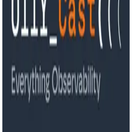
Ep. #89, Software is the Killer App with Bryan Cantrill
of 0xide Computer
Podcasts
Ep. #88, Metrics Are Good, Actually with Charity
Majors