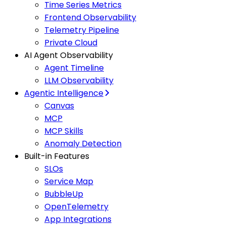
Time Series Metrics
Frontend Observability
Telemetry Pipeline
Private Cloud
AI Agent Observability
Agent Timeline
LLM Observability
Agentic Intelligence
Canvas
MCP
MCP Skills
Anomaly Detection
Built-in Features
SLOs
Service Map
BubbleUp
OpenTelemetry
App Integrations