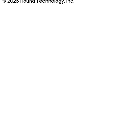
©
2026
Hound Technology, Inc.