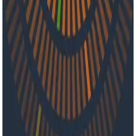
journey, life before observability tools, and reducing
system complexity within large organizations.
Latest Podcasts
Podcasts
July 10, 2026
Ep. #92, Confidence Is the New Bottleneck
with Ray Myers
On episode 92 of o11ycast, Ray Myers joins Jessica Kerr
and Ken Rimple to explore how observability, reliability
engineering, and formal software engineering
practices are becoming even more important as AI
coding agents take on larger roles in development.
Podcasts
June 4, 2026