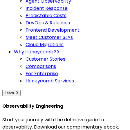
Agent Observability
Incident Response
Predictable Costs
DevOps & Releases
Frontend Development
Meet Customer SLAs
Cloud Migrations
Why Honeycomb?
Customer Stories
Comparisons
For Enterprise
Honeycomb Services
Learn
Observability Engineering
Start your journey with the definitive guide to
observability. Download our complimentary ebook.