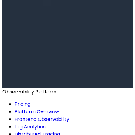
Ready to get started?
Start for Free
Book a Demo
Observability Platform
Pricing
Platform Overview
Frontend Observability
Log Analytics
Distributed Tracing