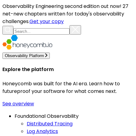
Observability Engineering second edition out now! 27
net-new chapters written for today's observability
challenges.
Get your copy
Observability Platform
Explore the platform
Honeycomb was built for the AI era. Learn how to
futureproof your software for what comes next.
See overview
Foundational Observability
Distributed Tracing
Log Analytics