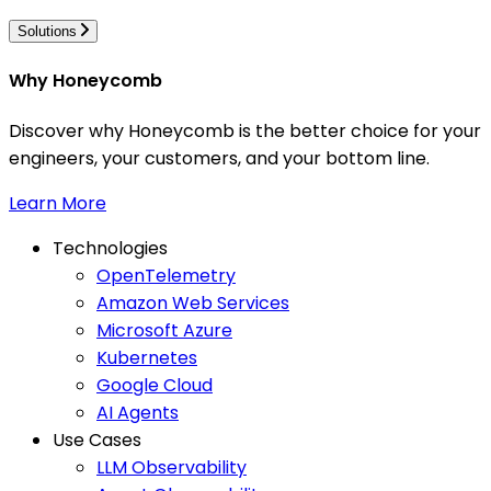
Solutions
Why Honeycomb
Discover why Honeycomb is the better choice for your
engineers, your customers, and your bottom line.
Learn More
Technologies
OpenTelemetry
Amazon Web Services
Microsoft Azure
Kubernetes
Google Cloud
AI Agents
Use Cases
LLM Observability