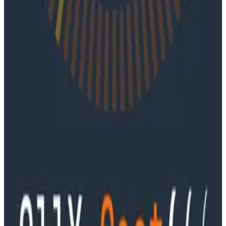
Ep. #91, Every Failure Becomes an Eval with
Janaki Vivrekar
Ken Rimple and Jessica Kerr sit down with Janaki
Vivrekar, who shares how Amplitude is building AI-
powered analytics agents, why evaluation frameworks
are becoming essential to AI product development,
and how teams can use observability techniques to
improve agent performance over time.
Podcasts
Ep. #90, Outcome Engineering in the AI Era with Cory
Ondrejka
Podcasts