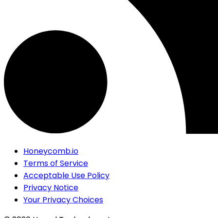
Honeycomb.io
Terms of Service
Acceptable Use Policy
Privacy Notice
Your Privacy Choices