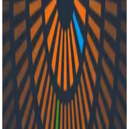
Podcasts
Podcasts
Ep. #34, Diminishing Complexity
with Jaana Dogan of AWS
By:
Integration User
|
Updated: September 29, 2023
AWS
In episode 34 of o11ycast, Charity and Liz speak with
Jaana Dogan of AWS. They discuss Jaana’s career