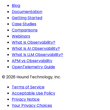
Blog
Documentation
Getting Started
Case Studies
Comparisons
Webinars
What Is Observability?
What Is AI Observability?
What Is LLM Observability?
APM vs Observability
OpenTelemetry Guide
©
2026
Hound Technology, Inc.
Terms of Service
Acceptable Use Policy
Privacy Notice
Your Privacy Choices