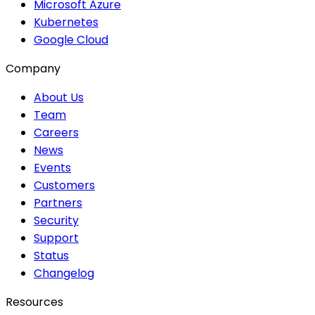
Microsoft Azure
Kubernetes
Google Cloud
Company
About Us
Team
Careers
News
Events
Customers
Partners
Security
Support
Status
Changelog
Resources