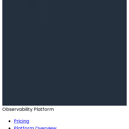
Ready to get started?
Start for Free
Book a Demo
Observability Platform
Pricing
Platform Overview