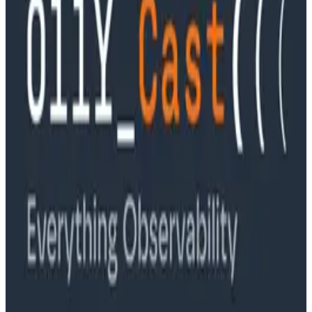
Podcasts
Ep. #89, Software is the Killer App with Bryan Cantrill
of 0xide Computer
Podcasts
Ep. #88, Metrics Are Good, Actually with Charity
Majors