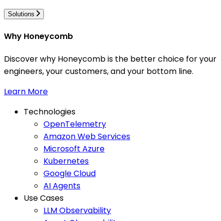
Solutions
Why Honeycomb
Discover why Honeycomb is the better choice for your
engineers, your customers, and your bottom line.
Learn More
Technologies
OpenTelemetry
Amazon Web Services
Microsoft Azure
Kubernetes
Google Cloud
AI Agents
Use Cases
LLM Observability