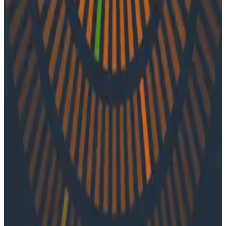
In episode 39 of o11ycast, Charity and Liz speak with
Jordan Simonovski of Atlassian. They explore the
differences between tracing and logging, tactics for
measuring reliability, and the journey of the
observability team at Atlassian.
Latest Podcasts
Podcasts
July 10, 2026
Ep. #92, Confidence Is the New Bottleneck
with Ray Myers
On episode 92 of o11ycast, Ray Myers joins Jessica Kerr
and Ken Rimple to explore how observability, reliability
engineering, and formal software engineering
practices are becoming even more important as AI