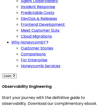
Agent Observability
Incident Response
Predictable Costs
DevOps & Releases
Frontend Development
Meet Customer SLAs
Cloud Migrations
Why Honeycomb?
Customer Stories
Comparisons
For Enterprise
Honeycomb Services
Learn
Observability Engineering
Start your journey with the definitive guide to
observability. Download our complimentary ebook.