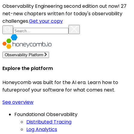
Observability Engineering second edition out now! 27
net-new chapters written for today's observability
challenges.
Get your copy
Observability Platform
Explore the platform
Honeycomb was built for the AI era. Learn how to
futureproof your software for what comes next.
See overview
Foundational Observability
Distributed Tracing
Log Analytics