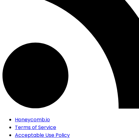
Honeycomb.io
Terms of Service
Acceptable Use Policy