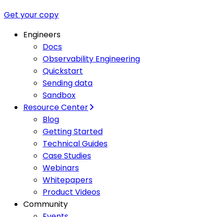
Get your copy
Engineers
Docs
Observability Engineering
Quickstart
Sending data
Sandbox
Resource Center
Blog
Getting Started
Technical Guides
Case Studies
Webinars
Whitepapers
Product Videos
Community
Events