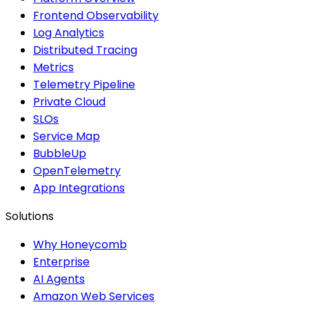
Frontend Observability
Log Analytics
Distributed Tracing
Metrics
Telemetry Pipeline
Private Cloud
SLOs
Service Map
BubbleUp
OpenTelemetry
App Integrations
Solutions
Why Honeycomb
Enterprise
AI Agents
Amazon Web Services