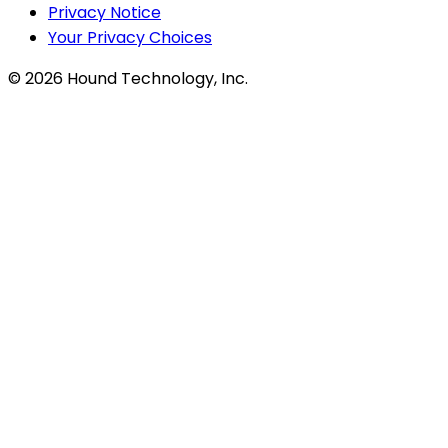
Privacy Notice
Your Privacy Choices
©
2026
Hound Technology, Inc.