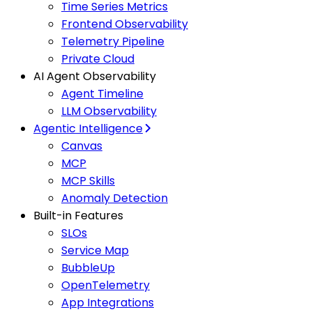
Time Series Metrics
Frontend Observability
Telemetry Pipeline
Private Cloud
AI Agent Observability
Agent Timeline
LLM Observability
Agentic Intelligence
Canvas
MCP
MCP Skills
Anomaly Detection
Built-in Features
SLOs
Service Map
BubbleUp
OpenTelemetry
App Integrations