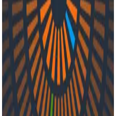
Podcasts
Podcasts
Ep. #39, Sell The Sizzle with Jordan
Simonovski of Atlassian
By:
Integration User
|
Updated: September 29, 2023
Distributed Tracing
Logs
Observability