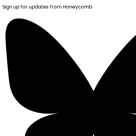
Sign up for updates from Honeycomb