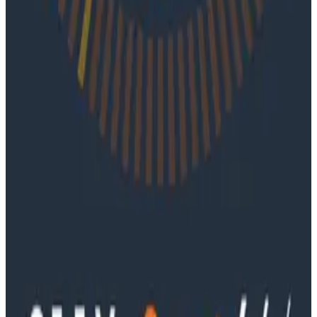
coding agents take on larger roles in development.
Podcasts
June 4, 2026
Ep. #91, Every Failure Becomes an Eval with
Janaki Vivrekar
Ken Rimple and Jessica Kerr sit down with Janaki
Vivrekar, who shares how Amplitude is building AI-
powered analytics agents, why evaluation frameworks
are becoming essential to AI product development,
and how teams can use observability techniques to
improve agent performance over time.
Podcasts
Ep. #90, Outcome Engineering in the AI Era with Cory
Ondrejka