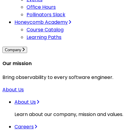
Office Hours
Pollinators Slack
Honeycomb Academy
Course Catalog
Learning Paths
Company
Our mission
Bring observability to every software engineer.
About Us
About Us
Learn about our company, mission and values.
Careers