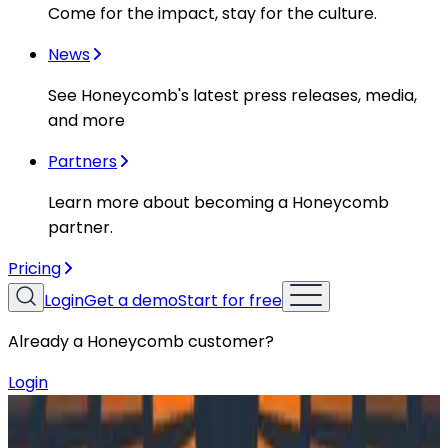
Come for the impact, stay for the culture.
News
See Honeycomb's latest press releases, media,
and more
Partners
Learn more about becoming a Honeycomb
partner.
Pricing
Login
Get a demo
Start for free
Already a Honeycomb customer?
Login
Resources