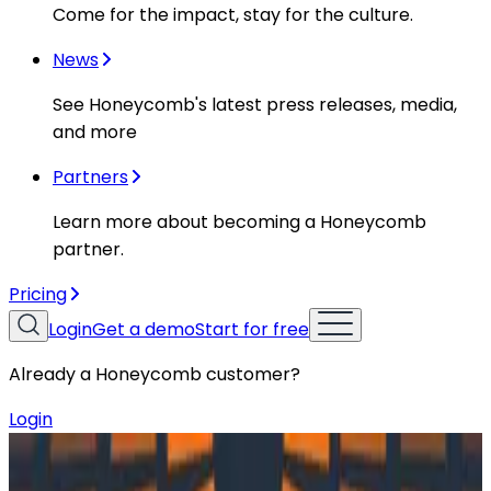
Come for the impact, stay for the culture.
News
See Honeycomb's latest press releases, media,
and more
Partners
Learn more about becoming a Honeycomb
partner.
Pricing
Login
Get a demo
Start for free
Already a Honeycomb customer?
Login
Resources