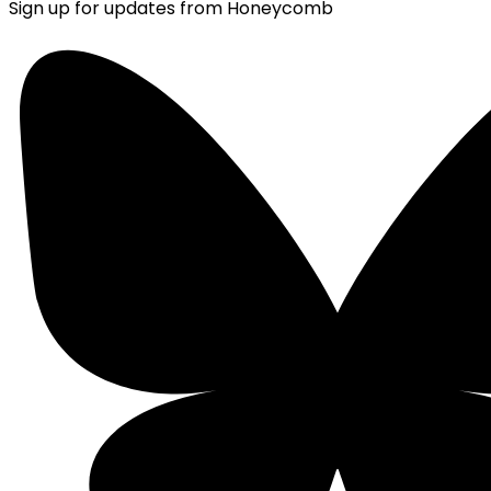
Sign up for updates from Honeycomb