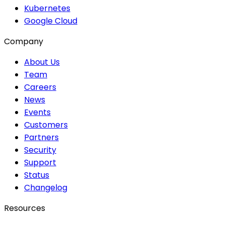
Kubernetes
Google Cloud
Company
About Us
Team
Careers
News
Events
Customers
Partners
Security
Support
Status
Changelog
Resources