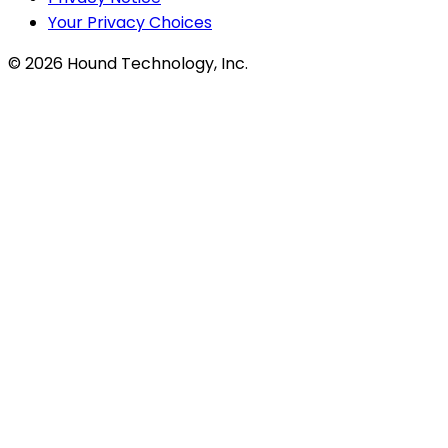
Your Privacy Choices
©
2026
Hound Technology, Inc.