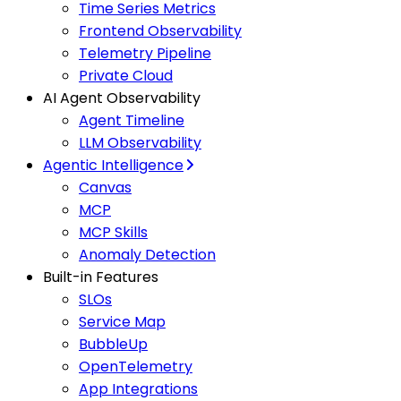
Time Series Metrics
Frontend Observability
Telemetry Pipeline
Private Cloud
AI Agent Observability
Agent Timeline
LLM Observability
Agentic Intelligence
Canvas
MCP
MCP Skills
Anomaly Detection
Built-in Features
SLOs
Service Map
BubbleUp
OpenTelemetry
App Integrations