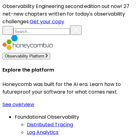
Observability Engineering second edition out now! 27
net-new chapters written for today's observability
challenges.
Get your copy
Observability Platform
Explore the platform
Honeycomb was built for the AI era. Learn how to
futureproof your software for what comes next.
See overview
Foundational Observability
Distributed Tracing
Log Analytics