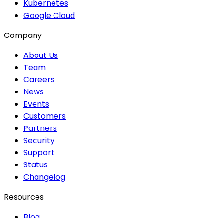
Kubernetes
Google Cloud
Company
About Us
Team
Careers
News
Events
Customers
Partners
Security
Support
Status
Changelog
Resources
Blog