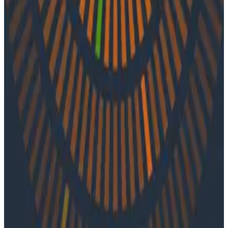
Vincent Behar of Ubisoft. Together they pull back the
curtain on OpenTelemetry, exploring its popularity and
standardization, as well as Vincent’s journey to better
understand the developer experience.
Latest Podcasts
Podcasts
July 10, 2026
Ep. #92, Confidence Is the New Bottleneck
with Ray Myers
On episode 92 of o11ycast, Ray Myers joins Jessica Kerr
and Ken Rimple to explore how observability, reliability
engineering, and formal software engineering
practices are becoming even more important as AI
coding agents take on larger roles in development.