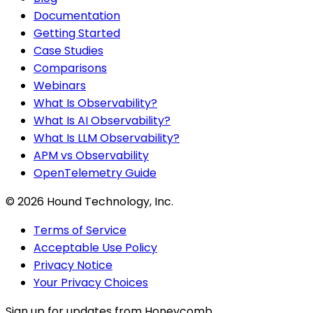
Documentation
Getting Started
Case Studies
Comparisons
Webinars
What Is Observability?
What Is AI Observability?
What Is LLM Observability?
APM vs Observability
OpenTelemetry Guide
©
2026
Hound Technology, Inc.
Terms of Service
Acceptable Use Policy
Privacy Notice
Your Privacy Choices
Sign up for updates from Honeycomb