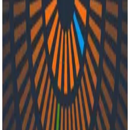
Podcasts
Podcasts
Ep. #44, Examining OpenTelemetry
with Vincent Behar of Ubisoft
By:
Integration User
|
Updated: September 28, 2023
Engineering Best Practices
OpenTelemetry
In episode 44 of o11ycast, Liz and Charity speak with