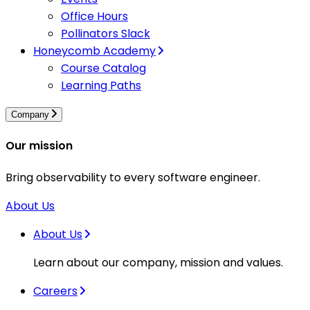
Office Hours
Pollinators Slack
Honeycomb Academy
Course Catalog
Learning Paths
Company
Our mission
Bring observability to every software engineer.
About Us
About Us
Learn about our company, mission and values.
Careers