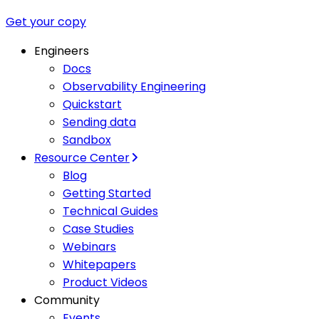
Get your copy
Engineers
Docs
Observability Engineering
Quickstart
Sending data
Sandbox
Resource Center
Blog
Getting Started
Technical Guides
Case Studies
Webinars
Whitepapers
Product Videos
Community
Events