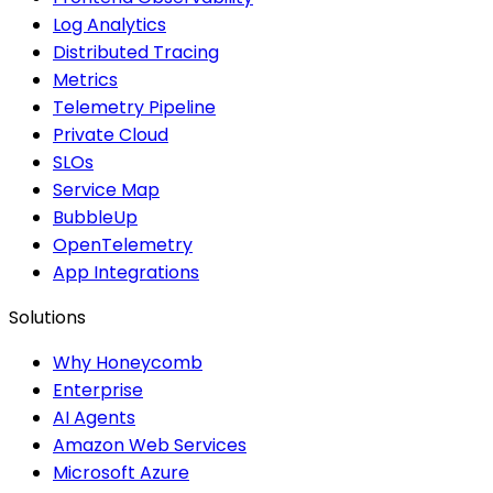
Log Analytics
Distributed Tracing
Metrics
Telemetry Pipeline
Private Cloud
SLOs
Service Map
BubbleUp
OpenTelemetry
App Integrations
Solutions
Why Honeycomb
Enterprise
AI Agents
Amazon Web Services
Microsoft Azure