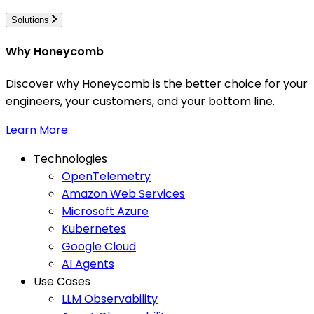
Solutions
Why Honeycomb
Discover why Honeycomb is the better choice for your
engineers, your customers, and your bottom line.
Learn More
Technologies
OpenTelemetry
Amazon Web Services
Microsoft Azure
Kubernetes
Google Cloud
AI Agents
Use Cases
LLM Observability