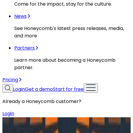
Come for the impact, stay for the culture.
News
See Honeycomb's latest press releases, media,
and more
Partners
Learn more about becoming a Honeycomb
partner.
Pricing
Login
Get a demo
Start for free
Already a Honeycomb customer?
Login
Resources