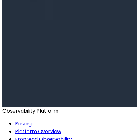
Ready to get started?
Start for Free
Book a Demo
Observability Platform
Pricing
Platform Overview
Frontend Observability