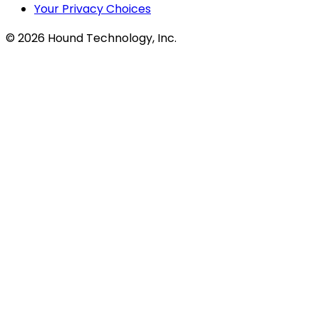
Your Privacy Choices
©
2026
Hound Technology, Inc.