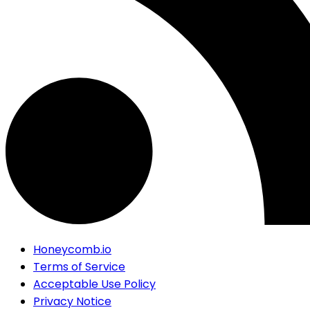
Honeycomb.io
Terms of Service
Acceptable Use Policy
Privacy Notice