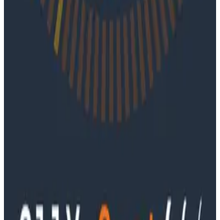
Podcasts
June 4, 2026
Ep. #91, Every Failure Becomes an Eval with
Janaki Vivrekar
Ken Rimple and Jessica Kerr sit down with Janaki
Vivrekar, who shares how Amplitude is building AI-
powered analytics agents, why evaluation frameworks
are becoming essential to AI product development,
and how teams can use observability techniques to
improve agent performance over time.
Podcasts
Ep. #90, Outcome Engineering in the AI Era with Cory
Ondrejka