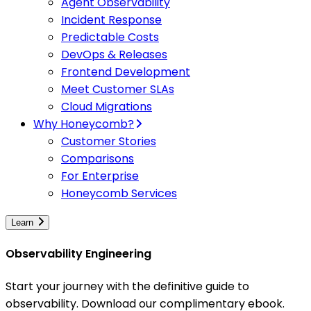
Agent Observability
Incident Response
Predictable Costs
DevOps & Releases
Frontend Development
Meet Customer SLAs
Cloud Migrations
Why Honeycomb?
Customer Stories
Comparisons
For Enterprise
Honeycomb Services
Learn
Observability Engineering
Start your journey with the definitive guide to
observability. Download our complimentary ebook.