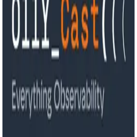
Podcasts
Ep. #89, Software is the Killer App with Bryan Cantrill
of 0xide Computer
Podcasts
Ep. #88, Metrics Are Good, Actually with Charity
Majors