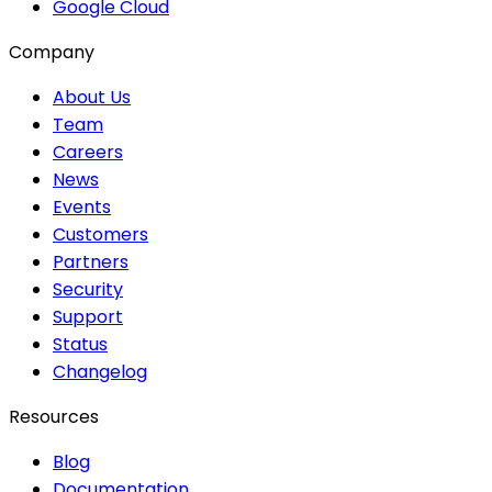
Google Cloud
Company
About Us
Team
Careers
News
Events
Customers
Partners
Security
Support
Status
Changelog
Resources
Blog
Documentation