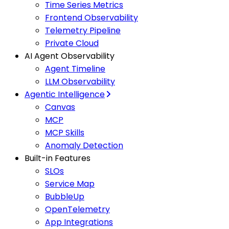
Time Series Metrics
Frontend Observability
Telemetry Pipeline
Private Cloud
AI Agent Observability
Agent Timeline
LLM Observability
Agentic Intelligence
Canvas
MCP
MCP Skills
Anomaly Detection
Built-in Features
SLOs
Service Map
BubbleUp
OpenTelemetry
App Integrations