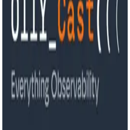
Ep. #89, Software is the Killer App with Bryan Cantrill
of 0xide Computer
Podcasts
Ep. #88, Metrics Are Good, Actually with Charity
Majors