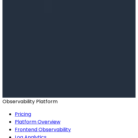
Ready to get started?
Start for Free
Book a Demo
Observability Platform
Pricing
Platform Overview
Frontend Observability
Log Analytics