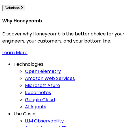
Solutions
Why Honeycomb
Discover why Honeycomb is the better choice for your
engineers, your customers, and your bottom line.
Learn More
Technologies
OpenTelemetry
Amazon Web Services
Microsoft Azure
Kubernetes
Google Cloud
AI Agents
Use Cases
LLM Observability