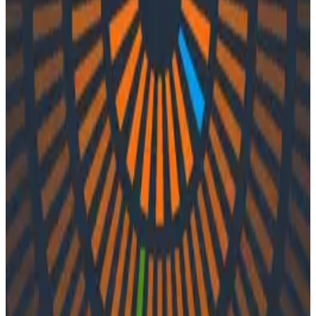
Podcasts
Podcasts
Ep. #48, Mastering Migrations with
Adriana Villela of Tucows
By:
Integration User
|
Updated: September 27, 2023
Observability
In episode 48 of o11ycast, Charity and Liz chat with
Adriana Villela of Tucows. They unpack Adriana’s