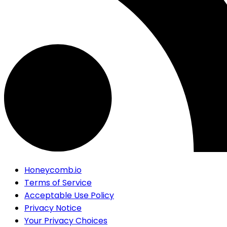
Honeycomb.io
Terms of Service
Acceptable Use Policy
Privacy Notice
Your Privacy Choices