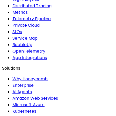
Distributed Tracing
Metrics
Telemetry Pipeline
Private Cloud
SLOs
Service Map
BubbleUp
OpenTelemetry
App Integrations
Solutions
Why Honeycomb
Enterprise
AI Agents
Amazon Web Services
Microsoft Azure
Kubernetes