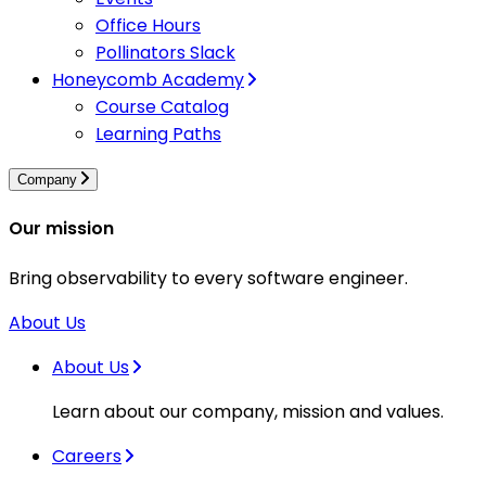
Office Hours
Pollinators Slack
Honeycomb Academy
Course Catalog
Learning Paths
Company
Our mission
Bring observability to every software engineer.
About Us
About Us
Learn about our company, mission and values.
Careers