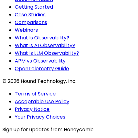
Getting Started
Case Studies
Comparisons
Webinars
What Is Observability?
What Is AI Observability?
What Is LLM Observability?
APM vs Observability
OpenTelemetry Guide
©
2026
Hound Technology, Inc.
Terms of Service
Acceptable Use Policy
Privacy Notice
Your Privacy Choices
Sign up for updates from Honeycomb