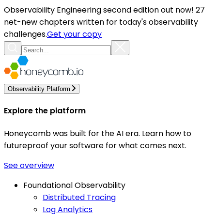
Observability Engineering second edition out now! 27
net-new chapters written for today's observability
challenges.
Get your copy
Observability Platform
Explore the platform
Honeycomb was built for the AI era. Learn how to
futureproof your software for what comes next.
See overview
Foundational Observability
Distributed Tracing
Log Analytics