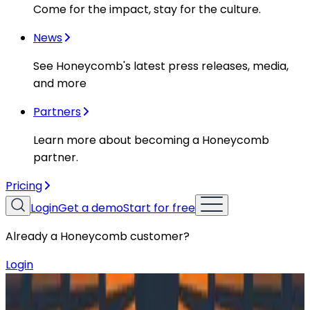
Come for the impact, stay for the culture.
News
See Honeycomb's latest press releases, media,
and more
Partners
Learn more about becoming a Honeycomb
partner.
Pricing
Login
Get a demo
Start for free
Already a Honeycomb customer?
Login
Resources