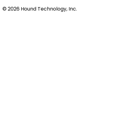
©
2026
Hound Technology, Inc.