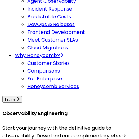
Agent Observability
Incident Response
Predictable Costs
DevOps & Releases
Frontend Development
Meet Customer SLAs
Cloud Migrations
Why Honeycomb?
Customer Stories
Comparisons
For Enterprise
Honeycomb Services
Learn
Observability Engineering
Start your journey with the definitive guide to
observability. Download our complimentary ebook.