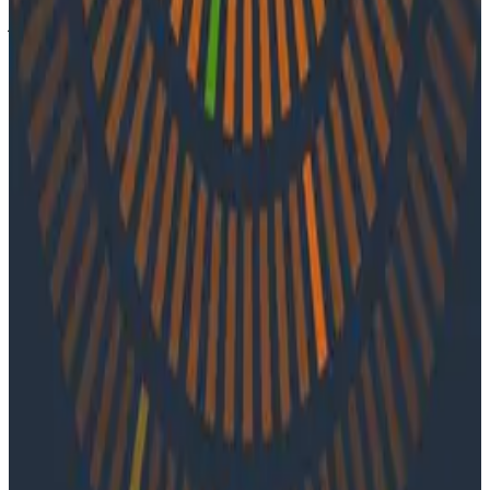
journey into observability, the community resources
that lit her path, and her experience driving o11y at
Tucows.
Latest Podcasts
Podcasts
July 10, 2026
Ep. #92, Confidence Is the New Bottleneck
with Ray Myers
On episode 92 of o11ycast, Ray Myers joins Jessica Kerr
and Ken Rimple to explore how observability, reliability
engineering, and formal software engineering
practices are becoming even more important as AI
coding agents take on larger roles in development.
Podcasts