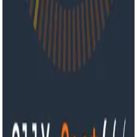
June 4, 2026
Ep. #91, Every Failure Becomes an Eval with
Janaki Vivrekar
Ken Rimple and Jessica Kerr sit down with Janaki
Vivrekar, who shares how Amplitude is building AI-
powered analytics agents, why evaluation frameworks
are becoming essential to AI product development,
and how teams can use observability techniques to
improve agent performance over time.
Podcasts
Ep. #90, Outcome Engineering in the AI Era with Cory
Ondrejka
Podcasts