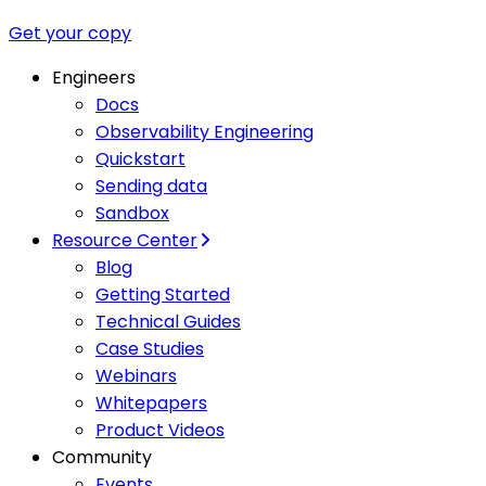
Get your copy
Engineers
Docs
Observability Engineering
Quickstart
Sending data
Sandbox
Resource Center
Blog
Getting Started
Technical Guides
Case Studies
Webinars
Whitepapers
Product Videos
Community
Events