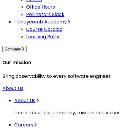
Office Hours
Pollinators Slack
Honeycomb Academy
Course Catalog
Learning Paths
Company
Our mission
Bring observability to every software engineer.
About Us
About Us
Learn about our company, mission and values.
Careers