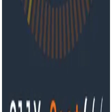
June 4, 2026
Ep. #91, Every Failure Becomes an Eval with
Janaki Vivrekar
Ken Rimple and Jessica Kerr sit down with Janaki
Vivrekar, who shares how Amplitude is building AI-
powered analytics agents, why evaluation frameworks
are becoming essential to AI product development,
and how teams can use observability techniques to
improve agent performance over time.
Podcasts
Ep. #90, Outcome Engineering in the AI Era with Cory
Ondrejka
Podcasts