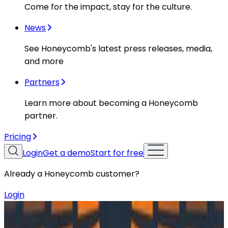
Come for the impact, stay for the culture.
News
See Honeycomb's latest press releases, media,
and more
Partners
Learn more about becoming a Honeycomb
partner.
Pricing
Login
Get a demo
Start for free
Already a Honeycomb customer?
Login
Resources