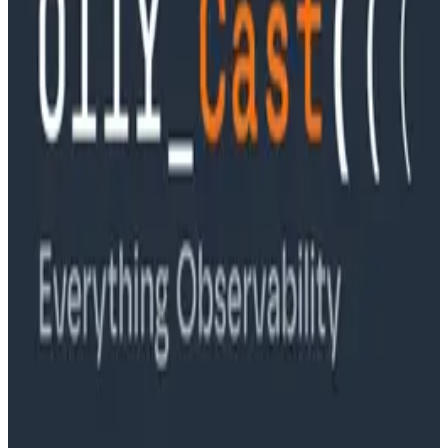
Ep. #89, Software is the Killer App with Bryan Cantrill
of 0xide Computer
Podcasts
Ep. #88, Metrics Are Good, Actually with Charity
Majors