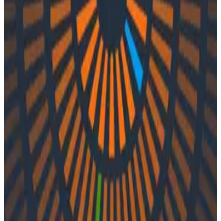
Podcasts
Podcasts
Ep. #53, Seduced by Reality with
Jean Yang of Akita Software
By:
Integration User
|
Updated: September 27, 2023
Observability
In episode 53 of o11ycast, Charity and Jess speak with
Jean Yang of Akita Software about legacy software,