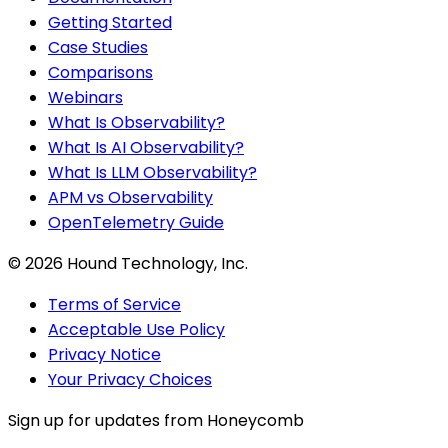
Getting Started
Case Studies
Comparisons
Webinars
What Is Observability?
What Is AI Observability?
What Is LLM Observability?
APM vs Observability
OpenTelemetry Guide
©
2026
Hound Technology, Inc.
Terms of Service
Acceptable Use Policy
Privacy Notice
Your Privacy Choices
Sign up for updates from Honeycomb