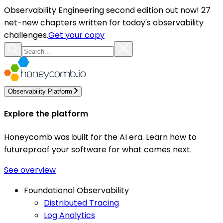
Observability Engineering second edition out now! 27
net-new chapters written for today's observability
challenges.
Get your copy
Observability Platform
Explore the platform
Honeycomb was built for the AI era. Learn how to
futureproof your software for what comes next.
See overview
Foundational Observability
Distributed Tracing
Log Analytics