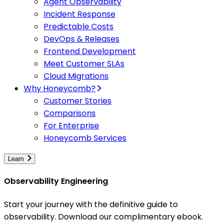
Agent Observability
Incident Response
Predictable Costs
DevOps & Releases
Frontend Development
Meet Customer SLAs
Cloud Migrations
Why Honeycomb?
Customer Stories
Comparisons
For Enterprise
Honeycomb Services
Learn
Observability Engineering
Start your journey with the definitive guide to
observability. Download our complimentary ebook.