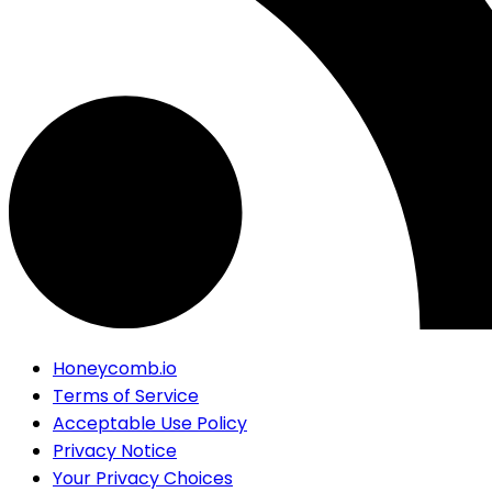
Honeycomb.io
Terms of Service
Acceptable Use Policy
Privacy Notice
Your Privacy Choices