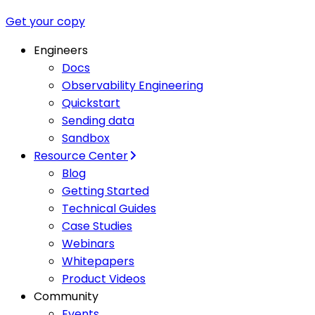
Get your copy
Engineers
Docs
Observability Engineering
Quickstart
Sending data
Sandbox
Resource Center
Blog
Getting Started
Technical Guides
Case Studies
Webinars
Whitepapers
Product Videos
Community
Events