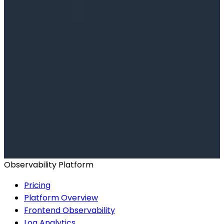
Ready to get started?
Start for Free
Book a Demo
Observability Platform
Pricing
Platform Overview
Frontend Observability
Log Analytics