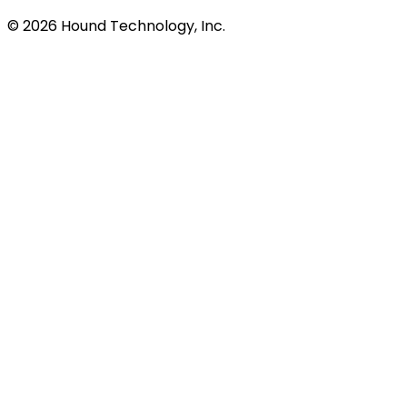
©
2026
Hound Technology, Inc.