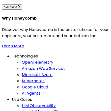
Solutions
Why Honeycomb
Discover why Honeycomb is the better choice for your
engineers, your customers, and your bottom line.
Learn More
Technologies
OpenTelemetry
Amazon Web Services
Microsoft Azure
Kubernetes
Google Cloud
AI Agents
Use Cases
LLM Observability