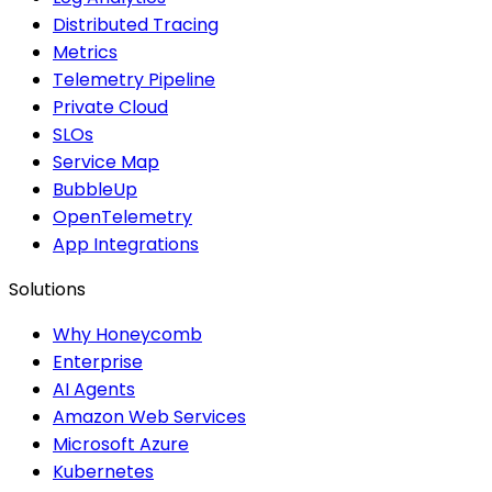
Distributed Tracing
Metrics
Telemetry Pipeline
Private Cloud
SLOs
Service Map
BubbleUp
OpenTelemetry
App Integrations
Solutions
Why Honeycomb
Enterprise
AI Agents
Amazon Web Services
Microsoft Azure
Kubernetes