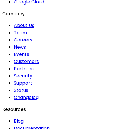
Google Cloud
Company
About Us
Team
Careers
News
Events
Customers
Partners
Security
Support
Status
Changelog
Resources
Blog
Documentation