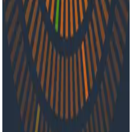
API-driven observability, tips for improving team
efficiency, and insights on how observability can
inform programming languages.
Latest Podcasts
Podcasts
July 10, 2026
Ep. #92, Confidence Is the New Bottleneck
with Ray Myers
On episode 92 of o11ycast, Ray Myers joins Jessica Kerr
and Ken Rimple to explore how observability, reliability
engineering, and formal software engineering
practices are becoming even more important as AI
coding agents take on larger roles in development.
Podcasts