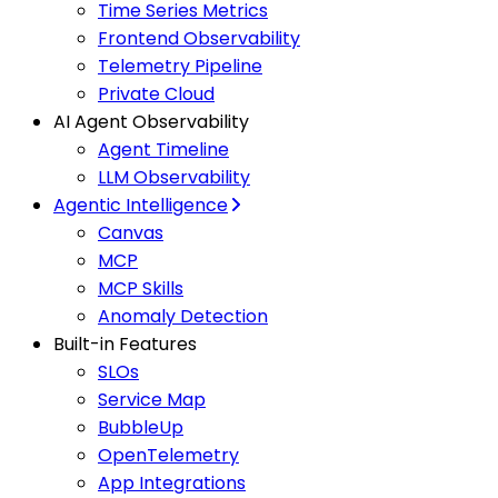
Time Series Metrics
Frontend Observability
Telemetry Pipeline
Private Cloud
AI Agent Observability
Agent Timeline
LLM Observability
Agentic Intelligence
Canvas
MCP
MCP Skills
Anomaly Detection
Built-in Features
SLOs
Service Map
BubbleUp
OpenTelemetry
App Integrations