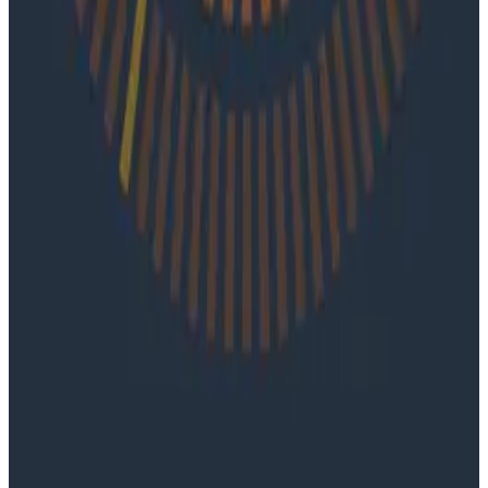
On episode 92 of o11ycast, Ray Myers joins Jessica Kerr
and Ken Rimple to explore how observability, reliability
engineering, and formal software engineering
practices are becoming even more important as AI
coding agents take on larger roles in development.
Podcasts
June 4, 2026
Ep. #91, Every Failure Becomes an Eval with
Janaki Vivrekar
Ken Rimple and Jessica Kerr sit down with Janaki
Vivrekar, who shares how Amplitude is building AI-
powered analytics agents, why evaluation frameworks
are becoming essential to AI product development,
and how teams can use observability techniques to
improve agent performance over time.