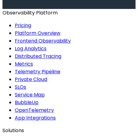
Start for Free
Book a Demo
Observability Platform
Pricing
Platform Overview
Frontend Observability
Log Analytics
Distributed Tracing
Metrics
Telemetry Pipeline
Private Cloud
SLOs
Service Map
BubbleUp
OpenTelemetry
App Integrations
Solutions