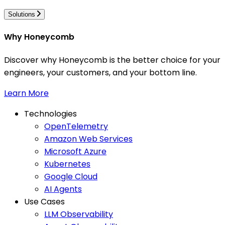
Solutions
Why Honeycomb
Discover why Honeycomb is the better choice for your
engineers, your customers, and your bottom line.
Learn More
Technologies
OpenTelemetry
Amazon Web Services
Microsoft Azure
Kubernetes
Google Cloud
AI Agents
Use Cases
LLM Observability