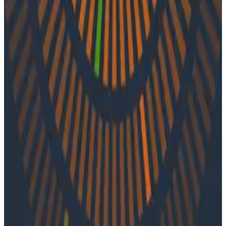
Observability
In episode 57 of o11ycast, Jess and Martin speak with
Shahar Azulay of Groundcover about monitoring
Kubernetes applications, improving the UI experience
of observability tools, and utilizing APMs. Shahar shares
lessons learned from his storied career in R&D
leadership positions, cyber security, machine learning
and AI, as well as general advice for developers, SREs,
project leaders, and executives.
Latest Podcasts
Podcasts
July 10, 2026
Ep. #92, Confidence Is the New Bottleneck
with Ray Myers