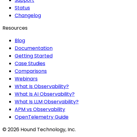
Support
Status
Changelog
Resources
Blog
Documentation
Getting Started
Case Studies
Comparisons
Webinars
What Is Observability?
What Is AI Observability?
What Is LLM Observability?
APM vs Observability
OpenTelemetry Guide
©
2026
Hound Technology, Inc.