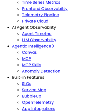
Time Series Metrics
Frontend Observability
Telemetry Pipeline
Private Cloud
AI Agent Observability
Agent Timeline
LLM Observability
Agentic Intelligence
Canvas
MCP
MCP Skills
Anomaly Detection
Built-in Features
SLOs
Service Map
BubbleUp
OpenTelemetry
App Integrations