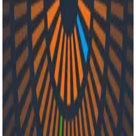
Podcasts
Podcasts
Ep. #57, Monitoring K8s
Applications with Shahar Azulay of
Groundcover
By:
Integration User
|
Updated: September 20, 2023
APM
Kubernetes