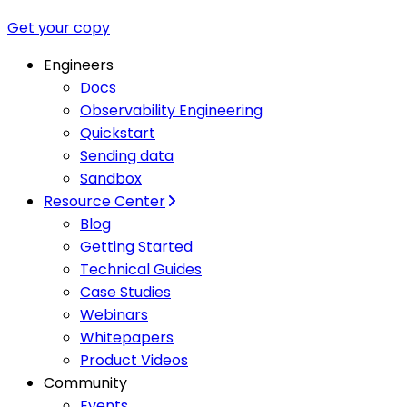
Get your copy
Engineers
Docs
Observability Engineering
Quickstart
Sending data
Sandbox
Resource Center
Blog
Getting Started
Technical Guides
Case Studies
Webinars
Whitepapers
Product Videos
Community
Events