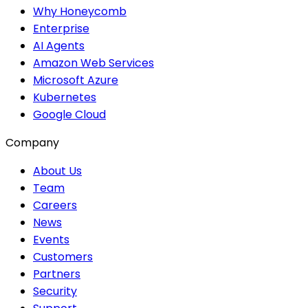
Why Honeycomb
Enterprise
AI Agents
Amazon Web Services
Microsoft Azure
Kubernetes
Google Cloud
Company
About Us
Team
Careers
News
Events
Customers
Partners
Security