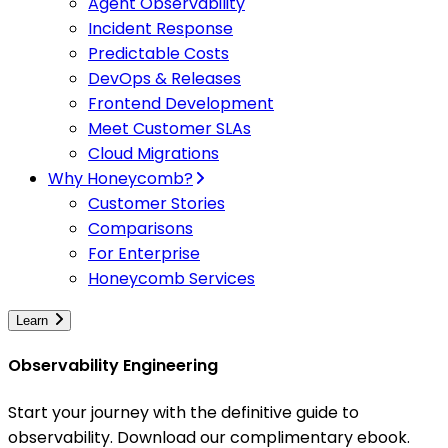
Agent Observability
Incident Response
Predictable Costs
DevOps & Releases
Frontend Development
Meet Customer SLAs
Cloud Migrations
Why Honeycomb?
Customer Stories
Comparisons
For Enterprise
Honeycomb Services
Learn
Observability Engineering
Start your journey with the definitive guide to
observability. Download our complimentary ebook.