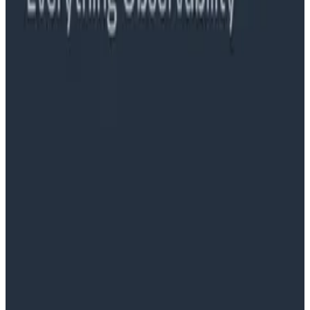
Ready to get started?