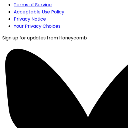
Terms of Service
Acceptable Use Policy
Privacy Notice
Your Privacy Choices
Sign up for updates from Honeycomb