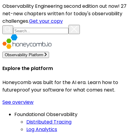
Observability Engineering second edition out now! 27
net-new chapters written for today's observability
challenges.
Get your copy
Observability Platform
Explore the platform
Honeycomb was built for the AI era. Learn how to
futureproof your software for what comes next.
See overview
Foundational Observability
Distributed Tracing
Log Analytics