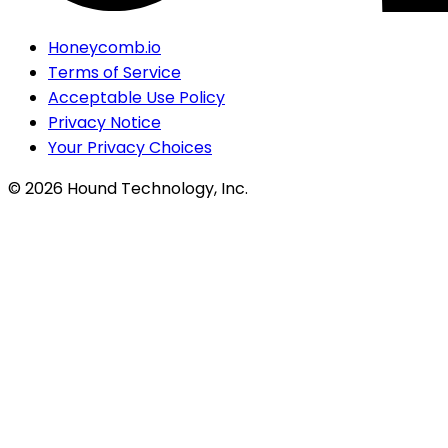
Honeycomb.io
Terms of Service
Acceptable Use Policy
Privacy Notice
Your Privacy Choices
©
2026
Hound Technology, Inc.