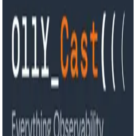
Podcasts
Ep. #90, Outcome Engineering in the AI Era with Cory
Ondrejka
Podcasts
Ep. #89, Software is the Killer App with Bryan Cantrill
of 0xide Computer
Podcasts
Ep. #88, Metrics Are Good, Actually with Charity
Majors