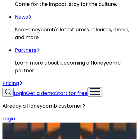
Come for the impact, stay for the culture.
News
See Honeycomb's latest press releases, media,
and more
Partners
Learn more about becoming a Honeycomb
partner.
Pricing
Login
Get a demo
Start for free
Already a Honeycomb customer?
Login
Resources