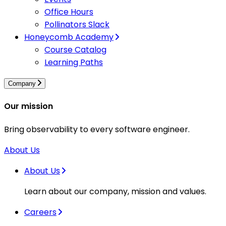
Office Hours
Pollinators Slack
Honeycomb Academy
Course Catalog
Learning Paths
Company
Our mission
Bring observability to every software engineer.
About Us
About Us
Learn about our company, mission and values.
Careers