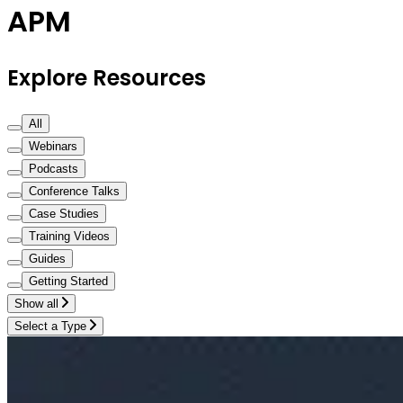
APM
Explore Resources
All
Webinars
Podcasts
Conference Talks
Case Studies
Training Videos
Guides
Getting Started
Show all
Select a Type