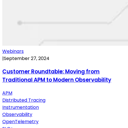
Webinars
|
September 27, 2024
Customer Roundtable: Moving from
Traditional APM to Modern Observability
APM
Distributed Tracing
Instrumentation
Observability
OpenTelemetry