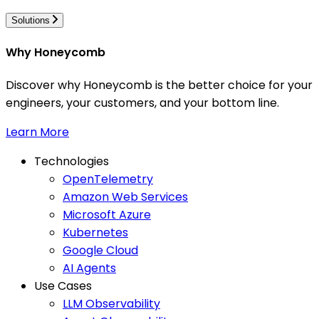
Solutions
Why Honeycomb
Discover why Honeycomb is the better choice for your
engineers, your customers, and your bottom line.
Learn More
Technologies
OpenTelemetry
Amazon Web Services
Microsoft Azure
Kubernetes
Google Cloud
AI Agents
Use Cases
LLM Observability