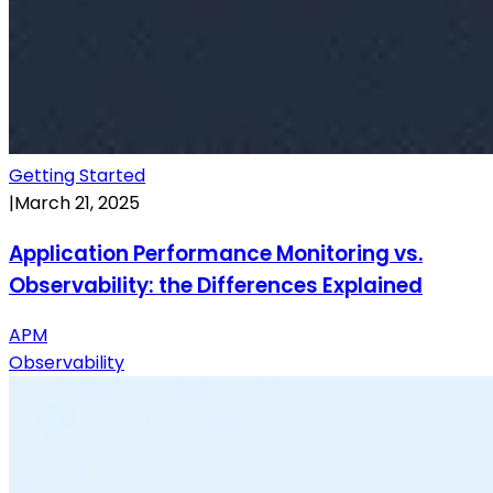
Getting Started
|
March 21, 2025
Application Performance Monitoring vs.
Observability: the Differences Explained
APM
Observability