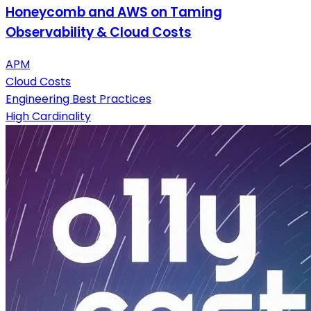
Honeycomb and AWS on Taming
Observability & Cloud Costs
APM
Cloud Costs
Engineering Best Practices
High Cardinality