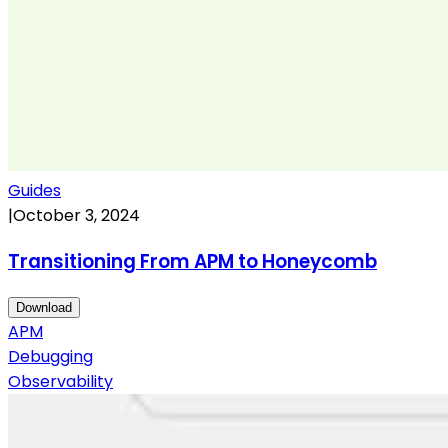
Guides
|
October 3, 2024
Transitioning From APM to Honeycomb
Download
APM
Debugging
Observability