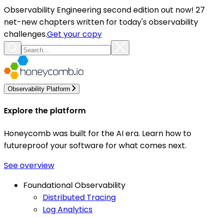
Observability Engineering second edition out now! 27
net-new chapters written for today's observability
challenges.
Get your copy
Observability Platform
Explore the platform
Honeycomb was built for the AI era. Learn how to
futureproof your software for what comes next.
See overview
Foundational Observability
Distributed Tracing
Log Analytics