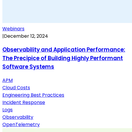
Webinars
|
December 12, 2024
Observability and Application Performance:
The Precipice of Building Highly Performant
Software Systems
APM
Cloud Costs
Engineering Best Practices
Incident Response
Logs
Observability
OpenTelemetry