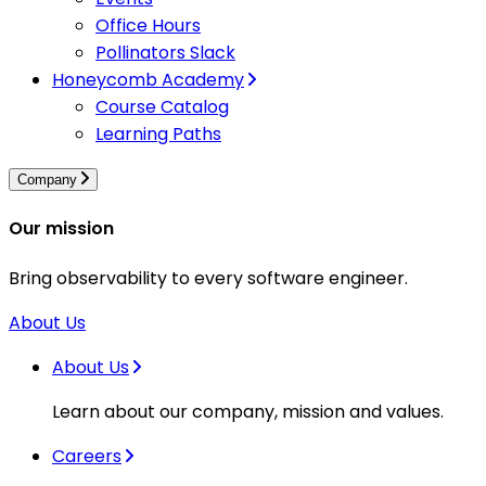
Office Hours
Pollinators Slack
Honeycomb Academy
Course Catalog
Learning Paths
Company
Our mission
Bring observability to every software engineer.
About Us
About Us
Learn about our company, mission and values.
Careers