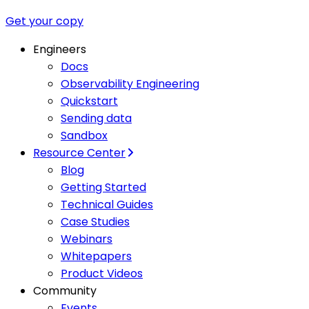
Get your copy
Engineers
Docs
Observability Engineering
Quickstart
Sending data
Sandbox
Resource Center
Blog
Getting Started
Technical Guides
Case Studies
Webinars
Whitepapers
Product Videos
Community
Events