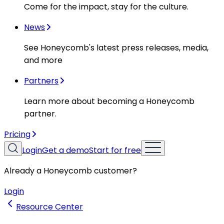
Come for the impact, stay for the culture.
News
See Honeycomb's latest press releases, media,
and more
Partners
Learn more about becoming a Honeycomb
partner.
Pricing
Login
Get a demo
Start for free
Already a Honeycomb customer?
Login
Resource Center