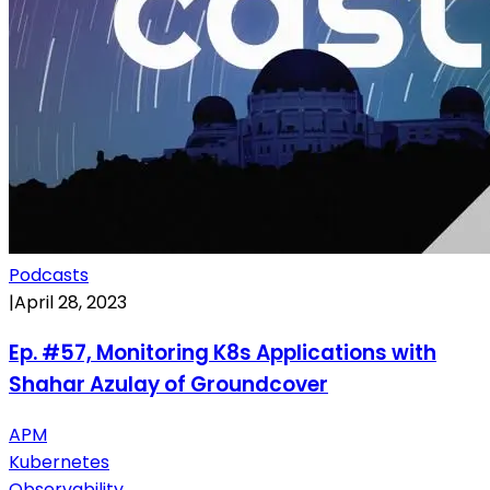
Podcasts
|
April 28, 2023
Ep. #57, Monitoring K8s Applications with
Shahar Azulay of Groundcover
APM
Kubernetes
Observability