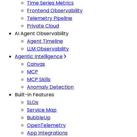
Time Series Metrics
Frontend Observability
Telemetry Pipeline
Private Cloud
AI Agent Observability
Agent Timeline
LLM Observability
Agentic Intelligence
Canvas
MCP
MCP Skills
Anomaly Detection
Built-in Features
SLOs
Service Map
BubbleUp
OpenTelemetry
App Integrations