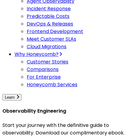
Agent Observability
Incident Response
Predictable Costs
DevOps & Releases
Frontend Development
Meet Customer SLAs
Cloud Migrations
Why Honeycomb?
Customer Stories
Comparisons
For Enterprise
Honeycomb Services
Learn
Observability Engineering
Start your journey with the definitive guide to
observability. Download our complimentary ebook.