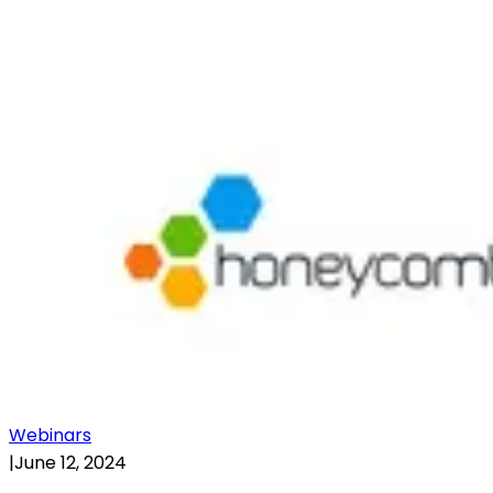
Webinars
|
June 12, 2024