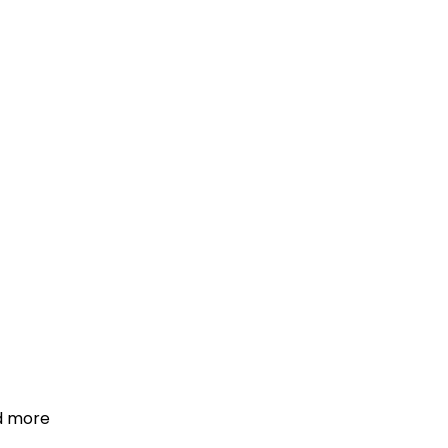
d more