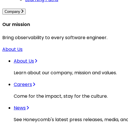
Company
Our mission
Bring observability to every software engineer.
About Us
About Us
Learn about our company, mission and values.
Careers
Come for the impact, stay for the culture.
News
See Honeycomb's latest press releases, media, an