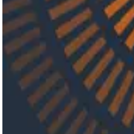
By:
Varsha Patel
|
Updated: September 29, 2023
Engineering Best Practices
In episode 8 of O11ycast, Charity and Rachel are joine
Nylas has managed to create an API for it.
Latest Podcasts
Podcasts
July 10, 2026
Ep. #92, Confidence Is the New Bottleneck wit
On episode 92 of o11ycast, Ray Myers joins Jessica Kerr 