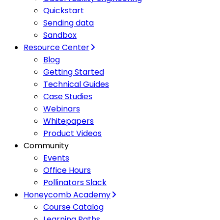
Quickstart
Sending data
Sandbox
Resource Center
Blog
Getting Started
Technical Guides
Case Studies
Webinars
Whitepapers
Product Videos
Community
Events
Office Hours
Pollinators Slack
Honeycomb Academy
Course Catalog
Learning Paths