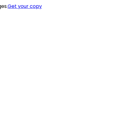
ges.
Get your copy