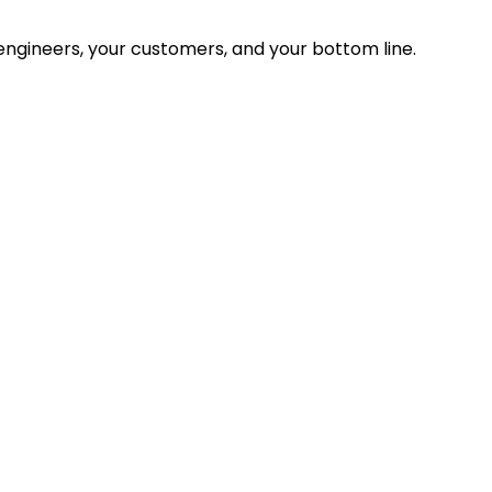
ngineers, your customers, and your bottom line.