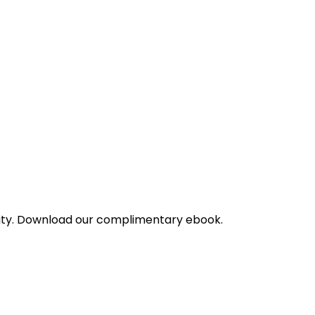
bility. Download our complimentary ebook.