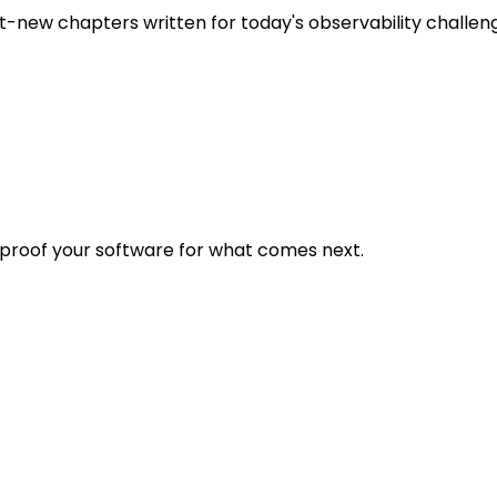
t-new chapters written for today's observability challen
eproof your software for what comes next.