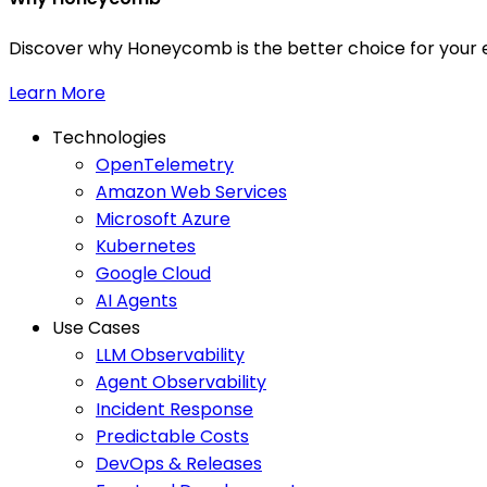
Discover why Honeycomb is the better choice for your e
Learn More
Technologies
OpenTelemetry
Amazon Web Services
Microsoft Azure
Kubernetes
Google Cloud
AI Agents
Use Cases
LLM Observability
Agent Observability
Incident Response
Predictable Costs
DevOps & Releases