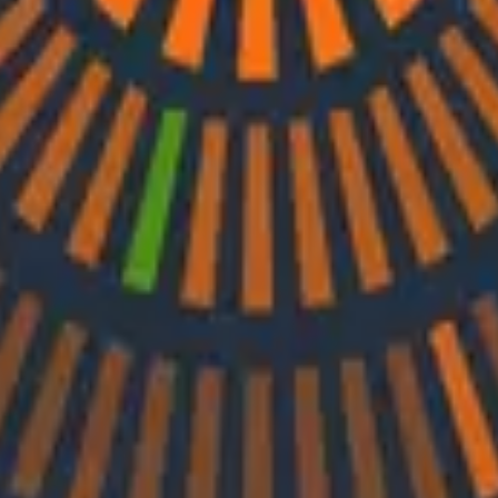
d by Nylas Co-Founder and CTO Christine Spang to discus
h Ray Myers
and Ken Rimple to explore how observability, reliability e