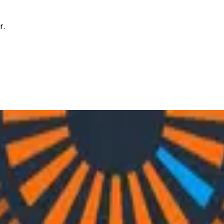
r.
h Nylas’ Christine Spang