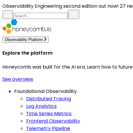
Observability Engineering second edition out now! 27 ne
Observability Platform
Explore the platform
Honeycomb was built for the AI era. Learn how to futur
See overview
Foundational Observability
Distributed Tracing
Log Analytics
Time Series Metrics
Frontend Observability
Telemetry Pipeline