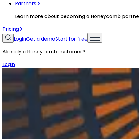
Partners
Learn more about becoming a Honeycomb partne
Pricing
Login
Get a demo
Start for free
Already a Honeycomb customer?
Login
Resources
Podcasts
Podcasts
Ep. #8, Email Ecosystems & APIs wit