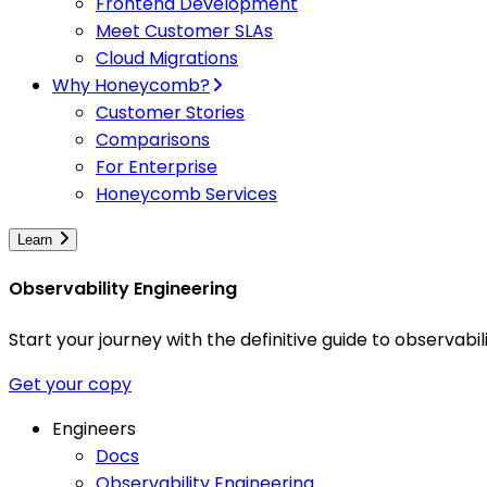
Frontend Development
Meet Customer SLAs
Cloud Migrations
Why Honeycomb?
Customer Stories
Comparisons
For Enterprise
Honeycomb Services
Learn
Observability Engineering
Start your journey with the definitive guide to observa
Get your copy
Engineers
Docs
Observability Engineering