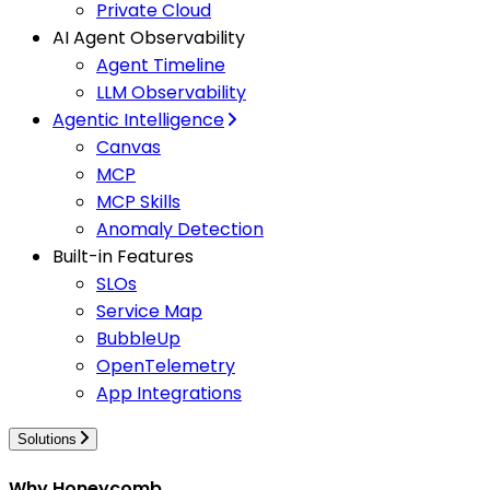
Private Cloud
AI Agent Observability
Agent Timeline
LLM Observability
Agentic Intelligence
Canvas
MCP
MCP Skills
Anomaly Detection
Built-in Features
SLOs
Service Map
BubbleUp
OpenTelemetry
App Integrations
Solutions
Why Honeycomb