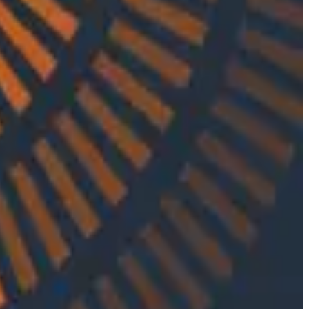
s navigating the complex ecosystem of emails and how
ngineering, and formal software engineering practices