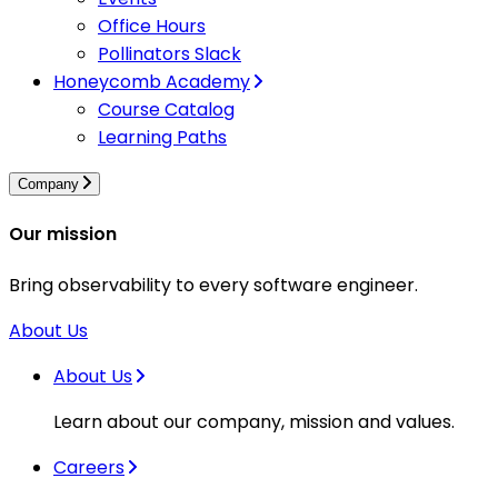
Office Hours
Pollinators Slack
Honeycomb Academy
Course Catalog
Learning Paths
Company
Our mission
Bring observability to every software engineer.
About Us
About Us
Learn about our company, mission and values.
Careers