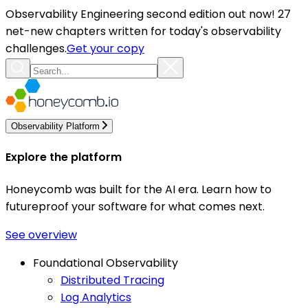
Observability Engineering second edition out now! 27
net-new chapters written for today's observability
challenges.
Get your copy
Observability Platform
Explore the platform
Honeycomb was built for the AI era. Learn how to
futureproof your software for what comes next.
See overview
Foundational Observability
Distributed Tracing
Log Analytics