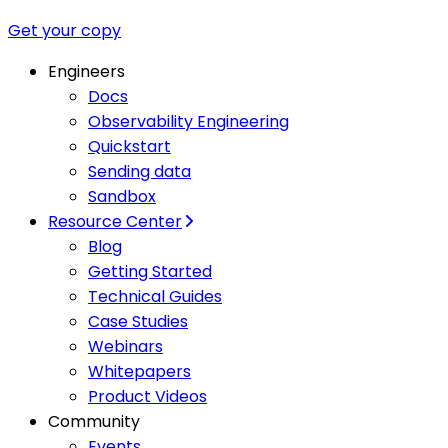
Get your copy
Engineers
Docs
Observability Engineering
Quickstart
Sending data
Sandbox
Resource Center
Blog
Getting Started
Technical Guides
Case Studies
Webinars
Whitepapers
Product Videos
Community
Events