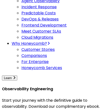
Agent Observability
Incident Response
Predictable Costs
DevOps & Releases
Frontend Development
Meet Customer SLAs
Cloud Migrations
Why Honeycomb?
Customer Stories
Comparisons
For Enterprise
Honeycomb Services
Learn
Observability Engineering
Start your journey with the definitive guide to
observability. Download our complimentary ebook.