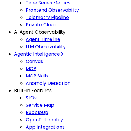
Time Series Metrics
Frontend Observability
Telemetry Pipeline
Private Cloud
AI Agent Observability
Agent Timeline
LLM Observability
Agentic Intelligence
Canvas
MCP
MCP Skills
Anomaly Detection
Built-in Features
SLOs
Service Map
BubbleUp
OpenTelemetry
App Integrations