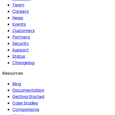
Team
Careers
News
Events
Customers
Partners
Security
Support
Status
Changelog
Resources
Blog
Documentation
Getting Started
Case Studies
Comparisons