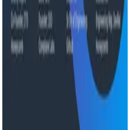
Case Studies
From 93% to 99%: How HiPages Found (and Fixed)
Hidden Failures with Honeycomb