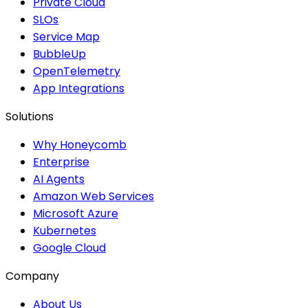
Private Cloud
SLOs
Service Map
BubbleUp
OpenTelemetry
App Integrations
Solutions
Why Honeycomb
Enterprise
AI Agents
Amazon Web Services
Microsoft Azure
Kubernetes
Google Cloud
Company
About Us