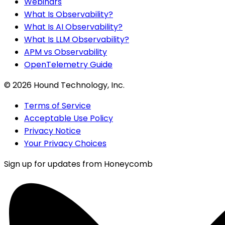
Webinars
What Is Observability?
What Is AI Observability?
What Is LLM Observability?
APM vs Observability
OpenTelemetry Guide
©
2026
Hound Technology, Inc.
Terms of Service
Acceptable Use Policy
Privacy Notice
Your Privacy Choices
Sign up for updates from Honeycomb