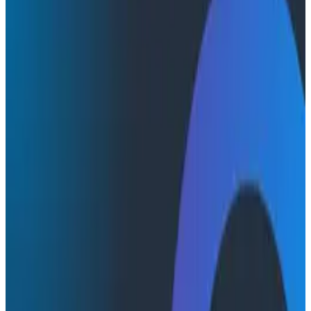
Product Videos
Product Videos
Honeycomb Innovation Week:
Observability for AI with Dan and
Shashank
Watch this video to see Agent Timeline in action: one
conversation ID, one view, every agent invocation, LLM
call, tool call, and downstream trace, so you stop
stitching tabs together and start finding the failure in
seconds.
Innovation Week