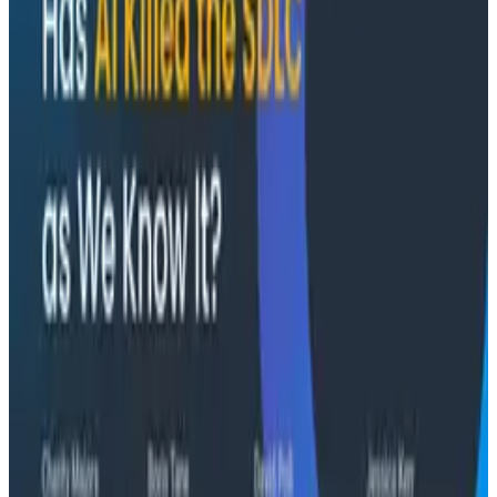
Conference Talks
August 7, 2026
The Three Pillars of Observability: Traces,
and Two Things My Agents Never Look At -
O11yCon 2026
"The runbook lost. The trace is the documentation
now." In his O11yCon 2026 closing keynote, Corey Quinn
of Duckbill Group makes the case that when your
primary reader is an agent, not a person, traces are
the only pillar built to survive.