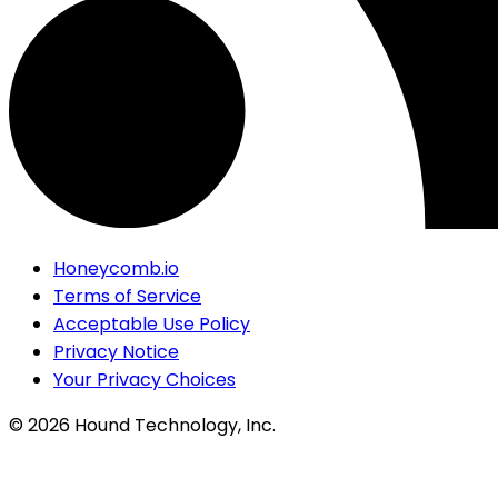
Honeycomb.io
Terms of Service
Acceptable Use Policy
Privacy Notice
Your Privacy Choices
©
2026
Hound Technology, Inc.