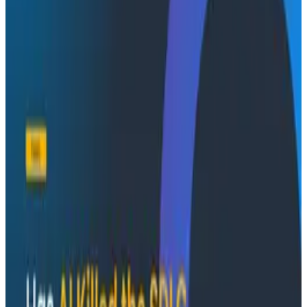
Conference Talks
August 7, 2026
Socratic AI: Integrating Observability
Through Interactive Dialogue - O11yCon 2026
Duolingo's Bryan Mills breaks down the three failure
modes he sees in AI-assisted production investigation
—missing context, fallible memory, and lack of rigor—
and argues they're the same failure modes humans
have. His solution: when an agent gets something
wrong, don't correct it. Ask it questions and let it
convince itself.