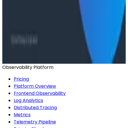
Conference Talks
Agentic Software Development at Salesforce with
Honeycomb Intelligence - O11yCon 2026
Conference Talks
Has AI killed the SDLC as We Know it? - O11yCon
2026 Panel
Observability Platform
Pricing
Platform Overview
Frontend Observability
Log Analytics
Distributed Tracing
Metrics
Telemetry Pipeline