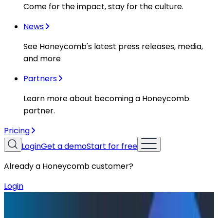
Come for the impact, stay for the culture.
News
See Honeycomb's latest press releases, media,
and more
Partners
Learn more about becoming a Honeycomb
partner.
Pricing
Login
Get a demo
Start for free
Already a Honeycomb customer?
Login
Resources