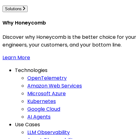
Solutions
Why Honeycomb
Discover why Honeycomb is the better choice for your
engineers, your customers, and your bottom line.
Learn More
Technologies
OpenTelemetry
Amazon Web Services
Microsoft Azure
Kubernetes
Google Cloud
AI Agents
Use Cases
LLM Observability