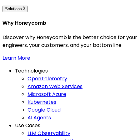
Solutions
Why Honeycomb
Discover why Honeycomb is the better choice for your
engineers, your customers, and your bottom line.
Learn More
Technologies
OpenTelemetry
Amazon Web Services
Microsoft Azure
Kubernetes
Google Cloud
AI Agents
Use Cases
LLM Observability