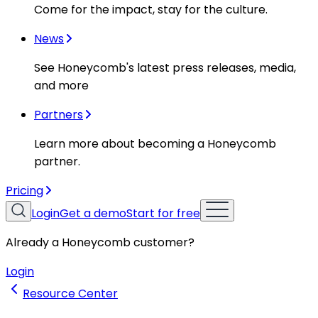
Come for the impact, stay for the culture.
News
See Honeycomb's latest press releases, media,
and more
Partners
Learn more about becoming a Honeycomb
partner.
Pricing
Login
Get a demo
Start for free
Already a Honeycomb customer?
Login
Resource Center