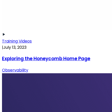
Training Videos
|
July 13, 2023
Exploring the Honeycomb Home Page
Observability