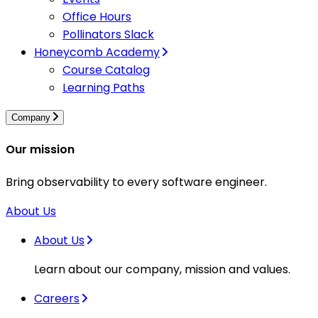
Office Hours
Pollinators Slack
Honeycomb Academy
Course Catalog
Learning Paths
Company
Our mission
Bring observability to every software engineer.
About Us
About Us
Learn about our company, mission and values.
Careers