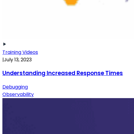
Training Videos
|
July 13, 2023
Understanding Increased Response Times
Debugging
Observability