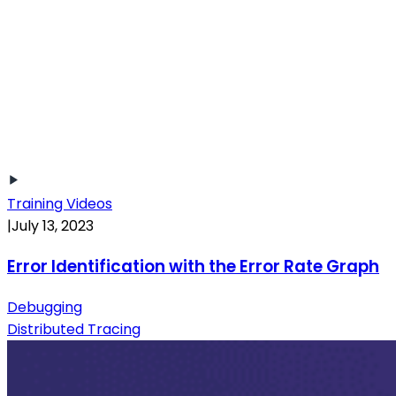
Training Videos
|
July 13, 2023
Error Identification with the Error Rate Graph
Debugging
Distributed Tracing