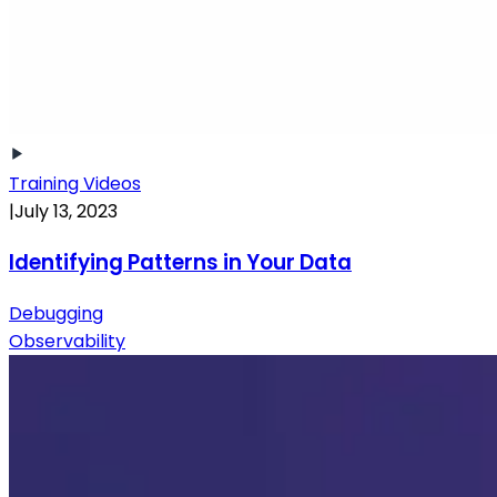
Training Videos
|
July 13, 2023
Identifying Patterns in Your Data
Debugging
Observability