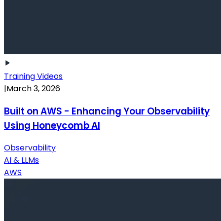
Training Videos
|
March 3, 2026
Built on AWS - Enhancing Your Observability
Using Honeycomb AI
Observability
AI & LLMs
AWS