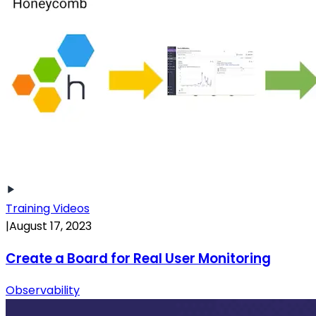
Training Videos
|
August 17, 2023
Create a Board for Real User Monitoring
Observability