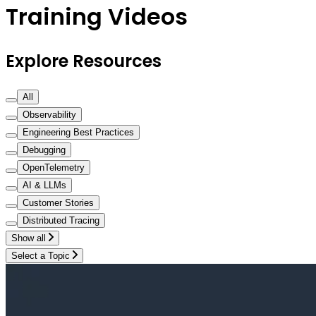
Training Videos
Explore Resources
All
Observability
Engineering Best Practices
Debugging
OpenTelemetry
AI & LLMs
Customer Stories
Distributed Tracing
Show all
Select a Topic