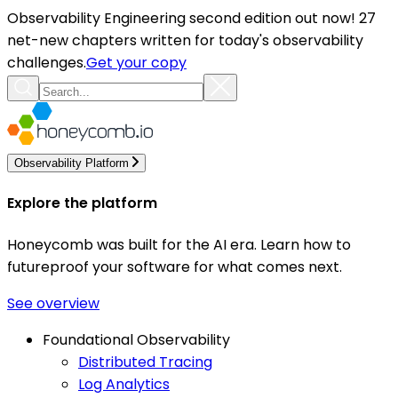
Observability Engineering second edition out now! 27
net-new chapters written for today's observability
challenges.
Get your copy
Observability Platform
Explore the platform
Honeycomb was built for the AI era. Learn how to
futureproof your software for what comes next.
See overview
Foundational Observability
Distributed Tracing
Log Analytics