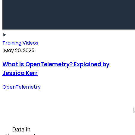
Training Videos
|
May 20, 2025
What Is OpenTelemetry? Explained by
Jessica Kerr
OpenTelemetry