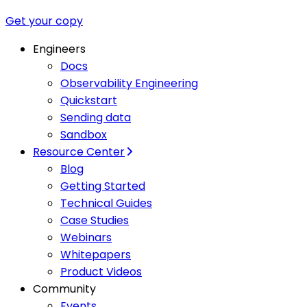
Get your copy
Engineers
Docs
Observability Engineering
Quickstart
Sending data
Sandbox
Resource Center
Blog
Getting Started
Technical Guides
Case Studies
Webinars
Whitepapers
Product Videos
Community
Events