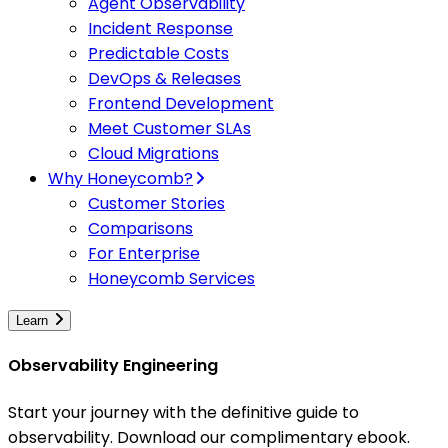
Agent Observability
Incident Response
Predictable Costs
DevOps & Releases
Frontend Development
Meet Customer SLAs
Cloud Migrations
Why Honeycomb?
Customer Stories
Comparisons
For Enterprise
Honeycomb Services
Learn
Observability Engineering
Start your journey with the definitive guide to
observability. Download our complimentary ebook.