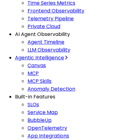
Time Series Metrics
Frontend Observability
Telemetry Pipeline
Private Cloud
AI Agent Observability
Agent Timeline
LLM Observability
Agentic Intelligence
Canvas
MCP
MCP Skills
Anomaly Detection
Built-in Features
SLOs
Service Map
BubbleUp
OpenTelemetry
App Integrations