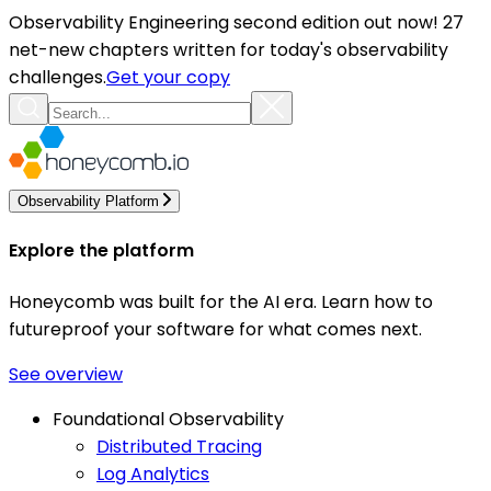
Observability Engineering second edition out now! 27
net-new chapters written for today's observability
challenges.
Get your copy
Observability Platform
Explore the platform
Honeycomb was built for the AI era. Learn how to
futureproof your software for what comes next.
See overview
Foundational Observability
Distributed Tracing
Log Analytics