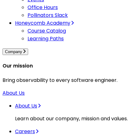
Office Hours
Pollinators Slack
Honeycomb Academy
Course Catalog
Learning Paths
Company
Our mission
Bring observability to every software engineer.
About Us
About Us
Learn about our company, mission and values.
Careers