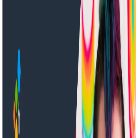
In this video, Developer Advocate Jess manipulates
the trace view to get a better idea of what’s
happening in the data. Sometimes a trace says a LOT-
we want it to say just enough.
Note: This video assumes you have already
connected your app to Honeycomb. Jessica Kerr is
using a sample app called Sequence of Numbers. If
you would like to download the app and follow along,
you can do so using the process from
Intro to o11y
Topic 3
. If you need help connecting your app to
Honeycomb, see
Intro to o11y Topic 4
.
Transcript
Latest Training Videos