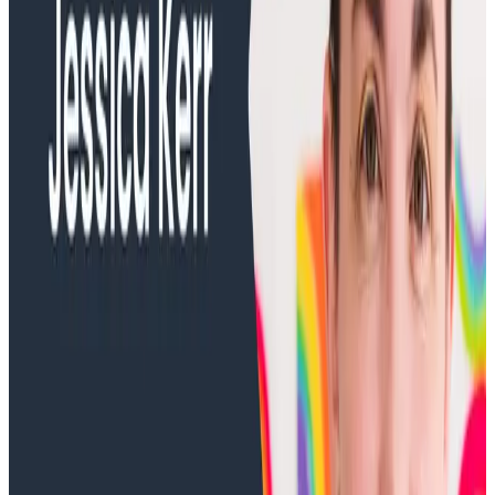
Training Videos