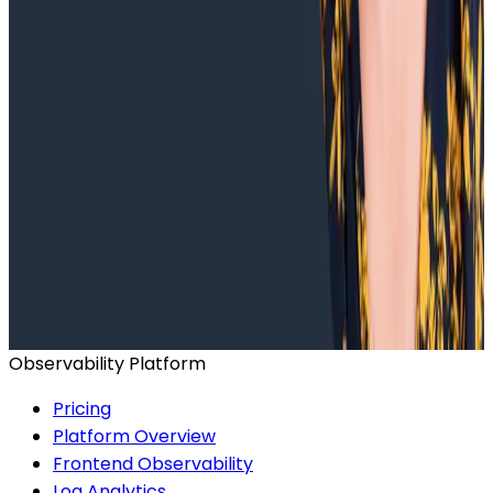
Ready to get started?
Start for Free
Book a Demo
Observability Platform
Pricing
Platform Overview
Frontend Observability
Log Analytics