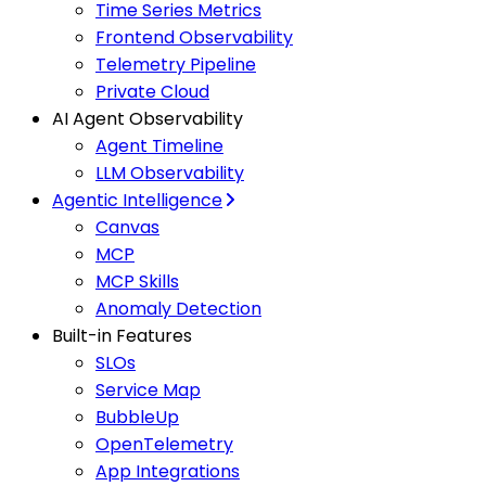
Time Series Metrics
Frontend Observability
Telemetry Pipeline
Private Cloud
AI Agent Observability
Agent Timeline
LLM Observability
Agentic Intelligence
Canvas
MCP
MCP Skills
Anomaly Detection
Built-in Features
SLOs
Service Map
BubbleUp
OpenTelemetry
App Integrations