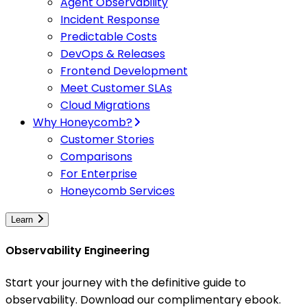
Agent Observability
Incident Response
Predictable Costs
DevOps & Releases
Frontend Development
Meet Customer SLAs
Cloud Migrations
Why Honeycomb?
Customer Stories
Comparisons
For Enterprise
Honeycomb Services
Learn
Observability Engineering
Start your journey with the definitive guide to
observability. Download our complimentary ebook.