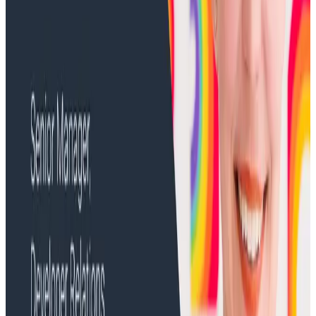
Create a Board for Real User Monitoring