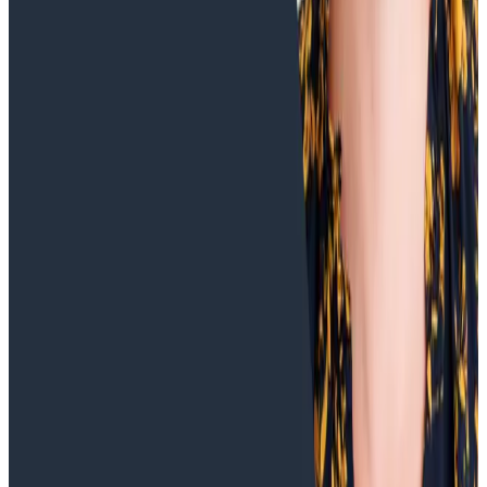
Training Videos
Understanding Increased Response Times