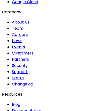
Google Cloud
Company
About Us
Team
Careers
News
Events
Customers
Partners
Security
Support
Status
Changelog
Resources
Blog
Documentation