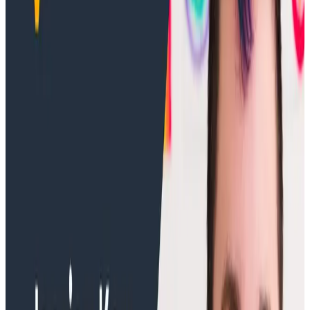
Training Videos
March 3, 2026
Built on AWS - Enhancing Your Observability
Using Honeycomb AI
Discover how Honeycomb AI transforms observability
through AWS integration. Learn how our MCP Server
delivers powerful insights for modern applications.
Training Videos
May 20, 2025
What Is OpenTelemetry? Explained by
Jessica Kerr