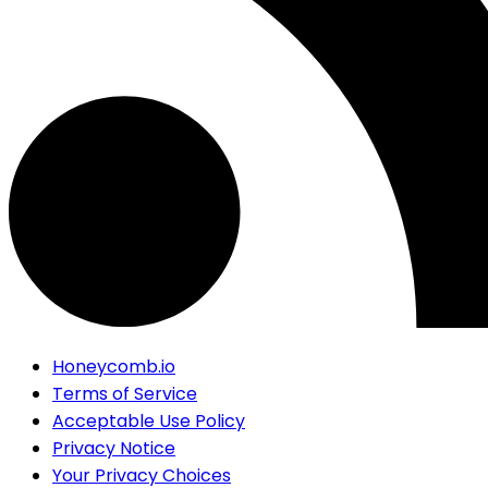
Honeycomb.io
Terms of Service
Acceptable Use Policy
Privacy Notice
Your Privacy Choices