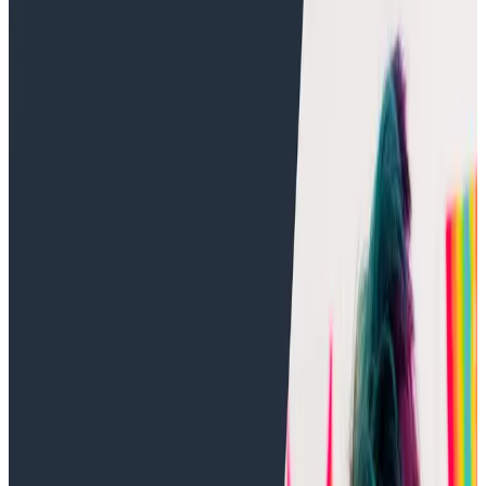
Training Videos
Training Videos
Intro to o11y Topic 13: Refining a
Trace in Honeycomb
Distributed Tracing
Observability
Description
: