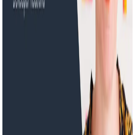
Training Videos
Error Identification with the Error Rate Graph