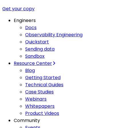
Get your copy
Engineers
Docs
Observability Engineering
Quickstart
Sending data
Sandbox
Resource Center
Blog
Getting Started
Technical Guides
Case Studies
Webinars
Whitepapers
Product Videos
Community
Events