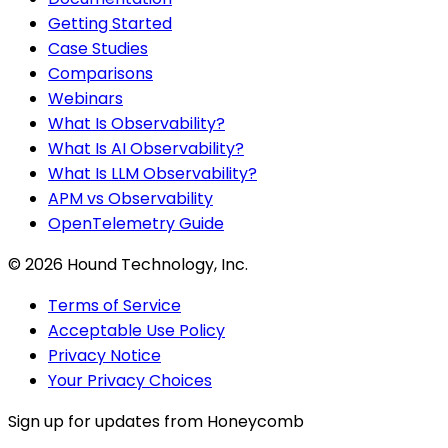
Getting Started
Case Studies
Comparisons
Webinars
What Is Observability?
What Is AI Observability?
What Is LLM Observability?
APM vs Observability
OpenTelemetry Guide
©
2026
Hound Technology, Inc.
Terms of Service
Acceptable Use Policy
Privacy Notice
Your Privacy Choices
Sign up for updates from Honeycomb