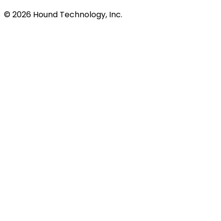
©
2026
Hound Technology, Inc.