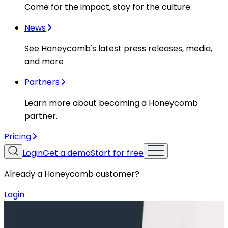
Come for the impact, stay for the culture.
News
See Honeycomb's latest press releases, media,
and more
Partners
Learn more about becoming a Honeycomb
partner.
Pricing
Login
Get a demo
Start for free
Already a Honeycomb customer?
Login
Resources