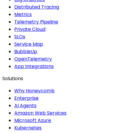
Distributed Tracing
Metrics
Telemetry Pipeline
Private Cloud
SLOs
Service Map
BubbleUp
OpenTelemetry
App Integrations
Solutions
Why Honeycomb
Enterprise
AI Agents
Amazon Web Services
Microsoft Azure
Kubernetes