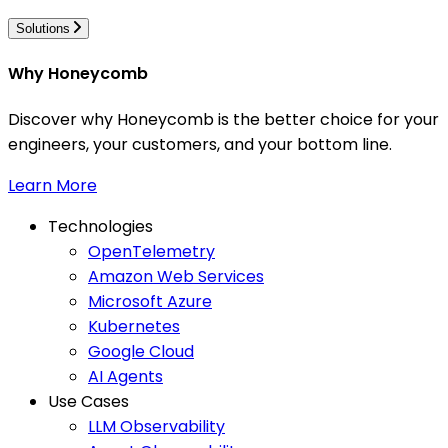
Solutions
Why Honeycomb
Discover why Honeycomb is the better choice for your
engineers, your customers, and your bottom line.
Learn More
Technologies
OpenTelemetry
Amazon Web Services
Microsoft Azure
Kubernetes
Google Cloud
AI Agents
Use Cases
LLM Observability