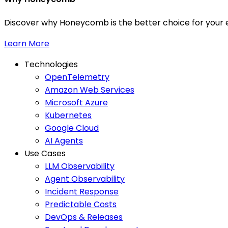
Discover why Honeycomb is the better choice for your e
Learn More
Technologies
OpenTelemetry
Amazon Web Services
Microsoft Azure
Kubernetes
Google Cloud
AI Agents
Use Cases
LLM Observability
Agent Observability
Incident Response
Predictable Costs
DevOps & Releases