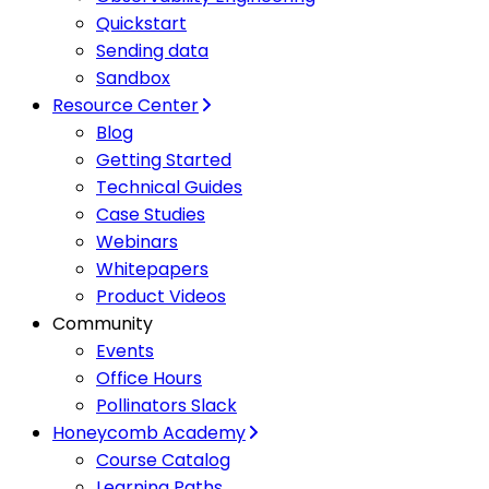
Quickstart
Sending data
Sandbox
Resource Center
Blog
Getting Started
Technical Guides
Case Studies
Webinars
Whitepapers
Product Videos
Community
Events
Office Hours
Pollinators Slack
Honeycomb Academy
Course Catalog
Learning Paths