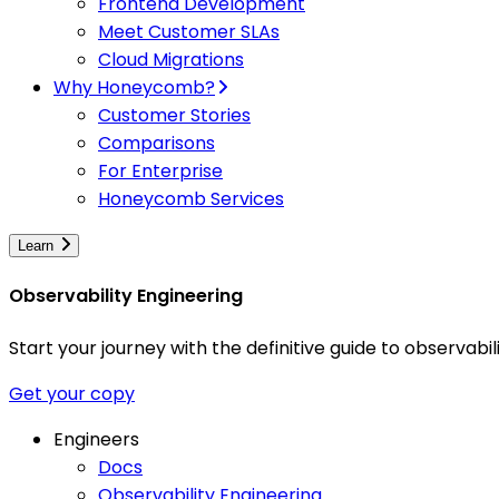
Frontend Development
Meet Customer SLAs
Cloud Migrations
Why Honeycomb?
Customer Stories
Comparisons
For Enterprise
Honeycomb Services
Learn
Observability Engineering
Start your journey with the definitive guide to observa
Get your copy
Engineers
Docs
Observability Engineering