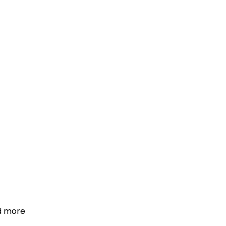
d more