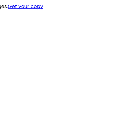
ges.
Get your copy