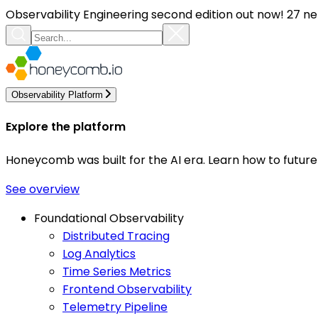
Observability Engineering second edition out now! 27 ne
Observability Platform
Explore the platform
Honeycomb was built for the AI era. Learn how to futur
See overview
Foundational Observability
Distributed Tracing
Log Analytics
Time Series Metrics
Frontend Observability
Telemetry Pipeline