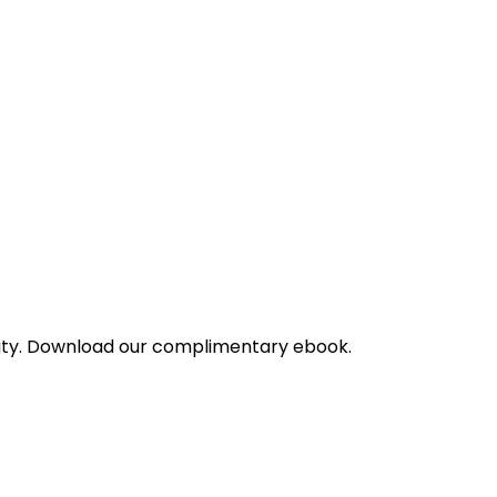
bility. Download our complimentary ebook.