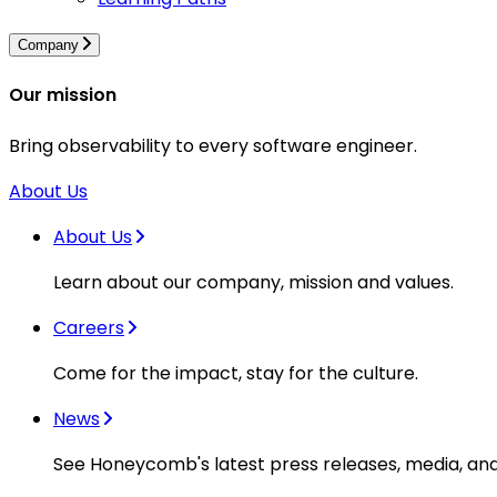
Company
Our mission
Bring observability to every software engineer.
About Us
About Us
Learn about our company, mission and values.
Careers
Come for the impact, stay for the culture.
News
See Honeycomb's latest press releases, media, an