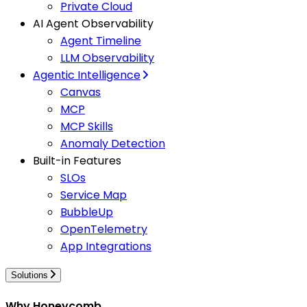
Private Cloud
AI Agent Observability
Agent Timeline
LLM Observability
Agentic Intelligence
Canvas
MCP
MCP Skills
Anomaly Detection
Built-in Features
SLOs
Service Map
BubbleUp
OpenTelemetry
App Integrations
Solutions
Why Honeycomb