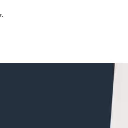
r.
ans within a Single Trace in Honeycom