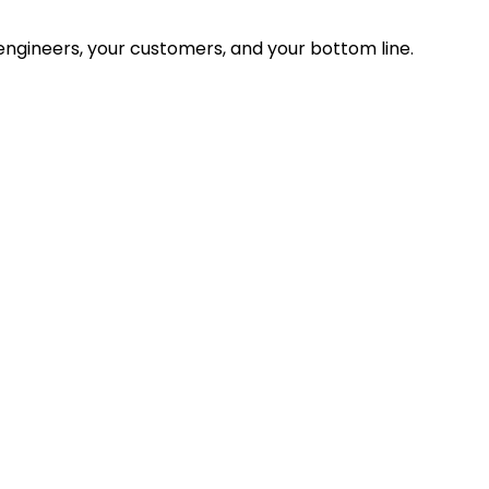
ngineers, your customers, and your bottom line.