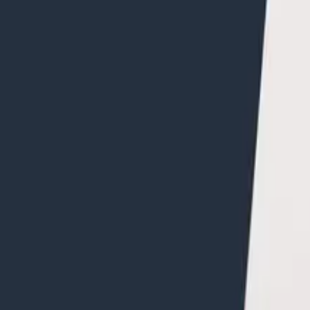
ates how to use the query editor to do analysis on the s
your app to Honeycomb. Jessica Kerr is using a sample 
ng the process from
Intro to o11y Topic 3
. If you need h