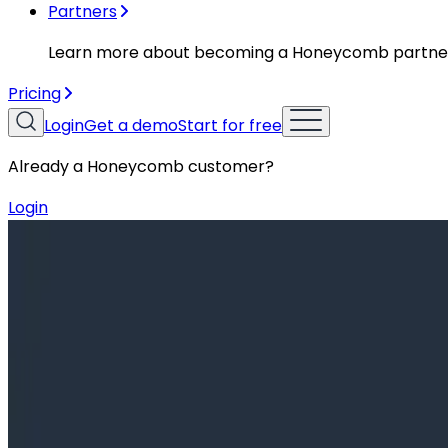
Partners
Learn more about becoming a Honeycomb partne
Pricing
Login
Get a demo
Start for free
Already a Honeycomb customer?
Login
Resources
Training Videos
Training Videos
Intro to o11y Topic 14: Querying Sp
Observability