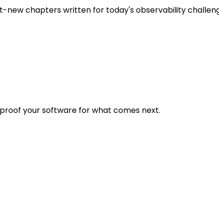
t-new chapters written for today's observability challen
eproof your software for what comes next.