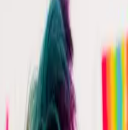
pans in a single trace in Honeycomb.
app called Sequence of Numbers. If you would like to
elp connecting your app to Honeycomb, see
Intro to o11y