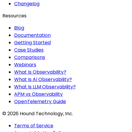
Changelog
Resources
Blog
Documentation
Getting Started
Case Studies
Comparisons
Webinars
What Is Observability?
What Is AI Observability?
What Is LLM Observability?
APM vs Observability
OpenTelemetry Guide
©
2026
Hound Technology, Inc.
Terms of Service