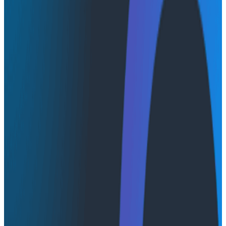
How to evolve AI’s role from tool to
teammate
Despite rapid adoption of AI, many organizations treat
AI as an individual productivity tool rather than a
teammate, often leading to new, unexpected failure
modes that can increase the scope and complexity of
software incidents. Human oversight of AI often
becomes a scapegoat when things go wrong, and AI
implementations are not geared towards teams
learning together and updating their context or
mental models—a necessity in today’s complex,
distributed software systems. This webinar will explore
the challenges of integrating AI into observability and
incident workflows, grounded in research from
Resilience Engineering and The VOID.
Join us for a discussion about approaches to designing