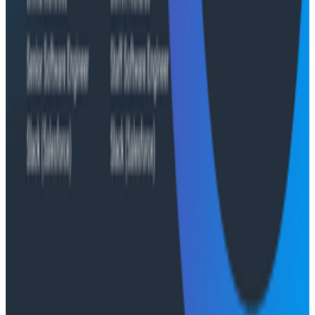
push job-posting API success from 93% to 99%, de-risk
a major website migration by running old and new
systems in parallel, and nearly triple active
Honeycomb users after adopting the Honeycomb
MCP.
Conference Talks
August 6, 2026
Agentic Software Development at Salesforce
with Honeycomb Intelligence - O11yCon 2026
Salesforce's Nishi Bhonsle and Maksym Bogdanov walk
through their journey from having telemetry to having
real observability, including diagnosing a Bazel sync
issue affecting 2,500+ developers and building a
seven-panel dashboard from a single prompt via
Claude and the Honeycomb MCP server. In this