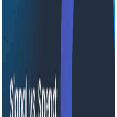
for AI as a learning partner embedded within teams,
supporting continuous adaptation and the ability to
introspect what the system is doing. We’ll provide
concrete examples that highlight how AI can support
human work, along with important aspects of process
and governance that are necessary to build resilient,
collaborative AI systems.
What You'll Learn:
Research from other domains that can inform
both the pitfalls of AI, and how to design better
systems with those pitfalls in mind
Common anti-patterns in current AI adoption
How Joint Cognitive Systems improve AI
effectiveness
Practical methods for evolving AI’s role from tool
to teammate to best ensure humans are kept in