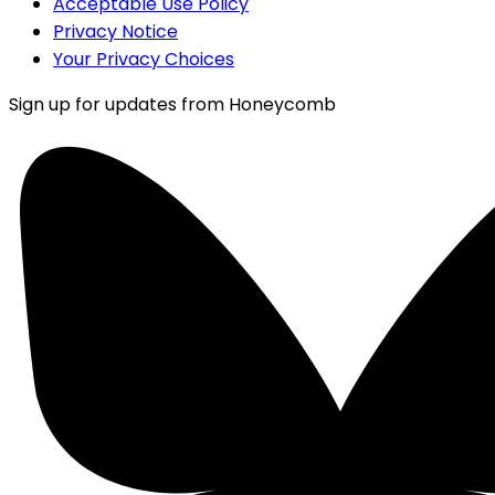
Acceptable Use Policy
Privacy Notice
Your Privacy Choices
Sign up for updates from Honeycomb