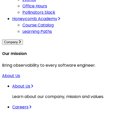
Office Hours
Pollinators Slack
Honeycomb Academy
Course Catalog
Learning Paths
Company
Our mission
Bring observability to every software engineer.
About Us
About Us
Learn about our company, mission and values.
Careers