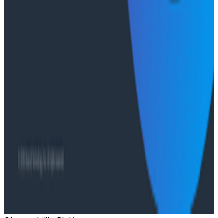
O11yCon 2026 talk, they make the case for
instrumentation as a first-class feature, not an
afterthought.
Conference Talks
Has AI killed the SDLC as We Know it? - O11yCon
2026 Panel
Conference Talks
Building an AI Observability Agent: Lessons from the
Trenches - Stripe at O11yCon 2026
Conference Talks
Signal vs. Spend: Building Cost-Aware Observability
at Slack