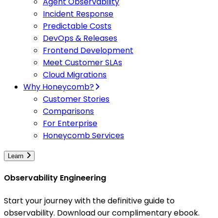
Agent Observability
Incident Response
Predictable Costs
DevOps & Releases
Frontend Development
Meet Customer SLAs
Cloud Migrations
Why Honeycomb?
Customer Stories
Comparisons
For Enterprise
Honeycomb Services
Learn
Observability Engineering
Start your journey with the definitive guide to
observability. Download our complimentary ebook.