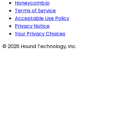
Honeycomb.io
Terms of Service
Acceptable Use Policy
Privacy Notice
Your Privacy Choices
©
2026
Hound Technology, Inc.