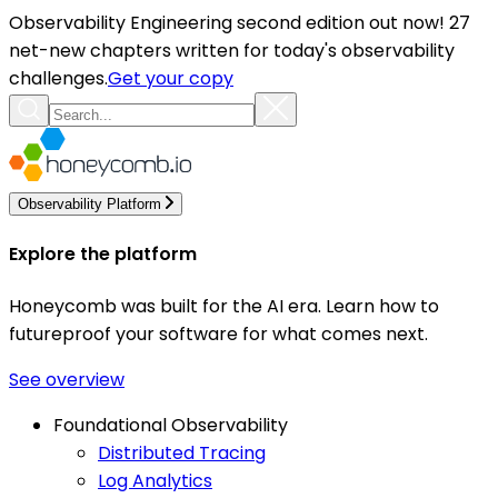
Observability Engineering second edition out now! 27
net-new chapters written for today's observability
challenges.
Get your copy
Observability Platform
Explore the platform
Honeycomb was built for the AI era. Learn how to
futureproof your software for what comes next.
See overview
Foundational Observability
Distributed Tracing
Log Analytics