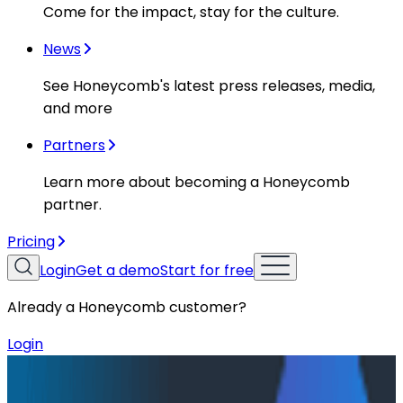
Come for the impact, stay for the culture.
News
See Honeycomb's latest press releases, media,
and more
Partners
Learn more about becoming a Honeycomb
partner.
Pricing
Login
Get a demo
Start for free
Already a Honeycomb customer?
Login
Resources