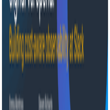
the loop
Speakers:
Courtney Nash, Co-founder and Head of
Research, The VOID
Jessica Kerr, Engineering Manager of Developer
Relations, Honeycomb
Fred Hebert, Staff SRE, Honeycomb
Case Studies
August 6, 2026
From 93% to 99%: How HiPages Found (and
Fixed) Hidden Failures with Honeycomb
Honeycomb gave HiPages an end-to-end view into
their platform, turning guesswork into clarity. In this
customer story, they share how observability helped