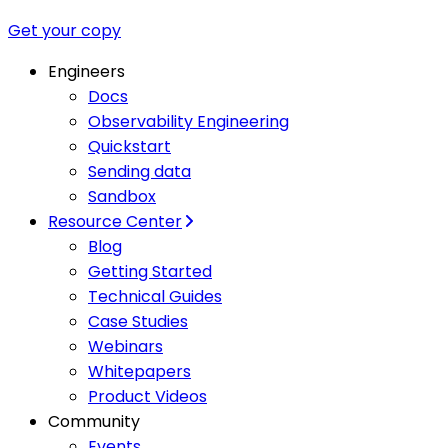
Get your copy
Engineers
Docs
Observability Engineering
Quickstart
Sending data
Sandbox
Resource Center
Blog
Getting Started
Technical Guides
Case Studies
Webinars
Whitepapers
Product Videos
Community
Events