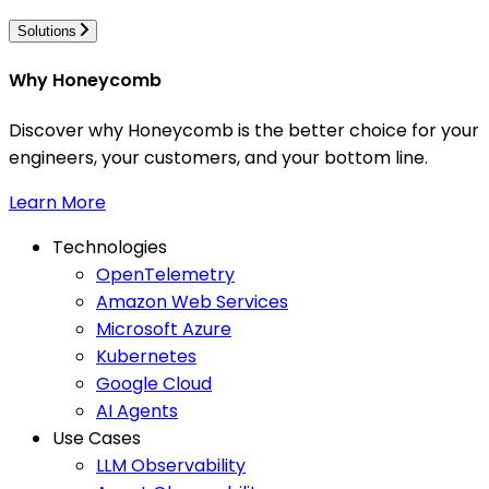
Solutions
Why Honeycomb
Discover why Honeycomb is the better choice for your
engineers, your customers, and your bottom line.
Learn More
Technologies
OpenTelemetry
Amazon Web Services
Microsoft Azure
Kubernetes
Google Cloud
AI Agents
Use Cases
LLM Observability