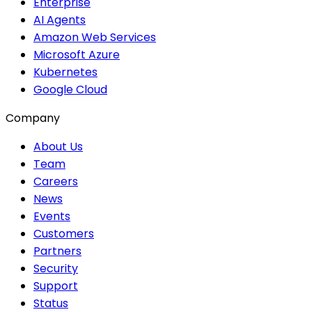
Enterprise
AI Agents
Amazon Web Services
Microsoft Azure
Kubernetes
Google Cloud
Company
About Us
Team
Careers
News
Events
Customers
Partners
Security
Support
Status