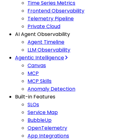
Time Series Metrics
Frontend Observability
Telemetry Pipeline
Private Cloud
AI Agent Observability
Agent Timeline
LLM Observability
Agentic Intelligence
Canvas
MCP
MCP Skills
Anomaly Detection
Built-in Features
SLOs
Service Map
BubbleUp
OpenTelemetry
App Integrations