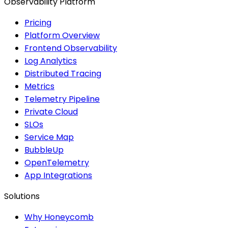
Observability Platform
Pricing
Platform Overview
Frontend Observability
Log Analytics
Distributed Tracing
Metrics
Telemetry Pipeline
Private Cloud
SLOs
Service Map
BubbleUp
OpenTelemetry
App Integrations
Solutions
Why Honeycomb