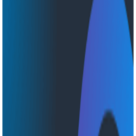
Webinars
Webinars
Humans, Observability, & AI:
Building Teams That Learn
Together
AI & LLMs