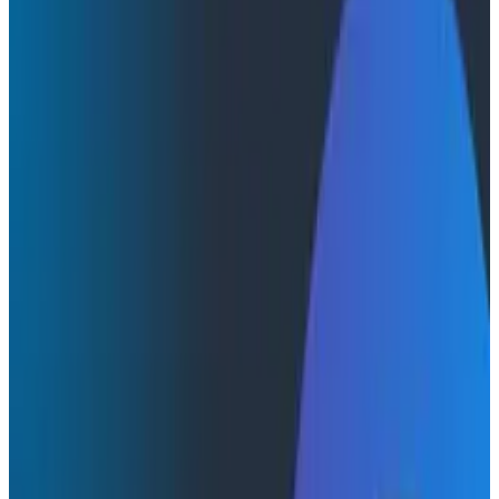
Webinars
Webinars
Telemetry That Pays Off: Fully
Integrated Pipelines for Maximum
Observability Value
Telemetry pipelines have rapidly become essential
infrastructure, but managing data volume is just the
baseline. We envision a future where pipelines truly
integrated into observability platforms can
dynamically link data ingestion to its actual usage,
fundamentally reshaping how engineering teams
manage their observability costs.
Observability