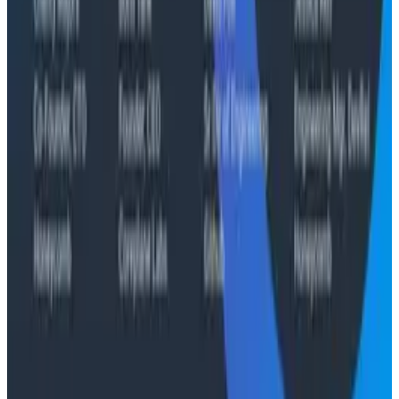
Case Studies
From 93% to 99%: How HiPages Found (and Fixed)
Hidden Failures with Honeycomb
Conference Talks
Agentic Software Development at Salesforce with
Honeycomb Intelligence - O11yCon 2026
Conference Talks
Has AI killed the SDLC as We Know it? - O11yCon