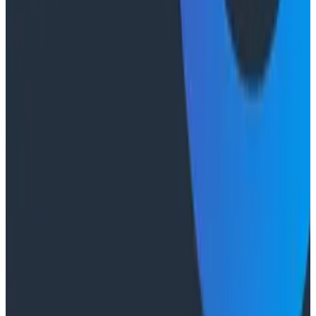
2026 Panel