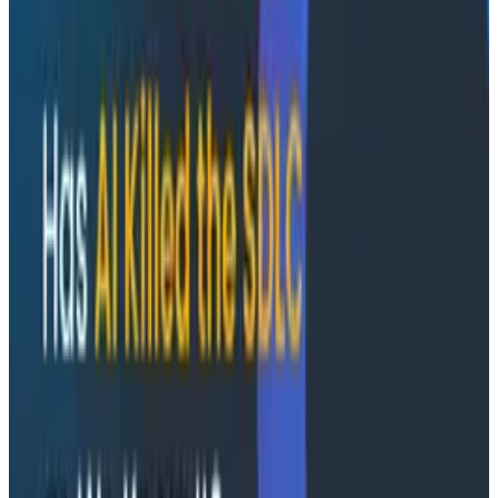
Socratic AI: Integrating Observability
Through Interactive Dialogue - O11yCon 2026
Duolingo's Bryan Mills breaks down the three failure
modes he sees in AI-assisted production investigation
—missing context, fallible memory, and lack of rigor—
and argues they're the same failure modes humans
have. His solution: when an agent gets something
wrong, don't correct it. Ask it questions and let it
convince itself.
Conference Talks
August 7, 2026
The Three Pillars of Observability: Traces,
and Two Things My Agents Never Look At -
O11yCon 2026