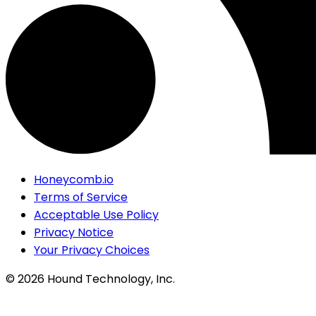
Honeycomb.io
Terms of Service
Acceptable Use Policy
Privacy Notice
Your Privacy Choices
©
2026
Hound Technology, Inc.