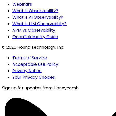
Webinars
What Is Observability?
What Is AI Observability?
What Is LLM Observability?
APM vs Observability
OpenTelemetry Guide
©
2026
Hound Technology, Inc.
Terms of Service
Acceptable Use Policy
Privacy Notice
Your Privacy Choices
Sign up for updates from Honeycomb