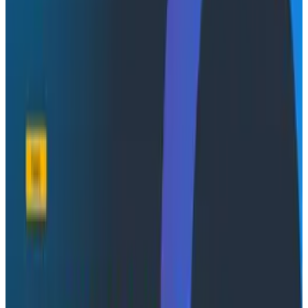
critical telemetry even the bits they hadn’t
thought would matter.
Enable a future where a fully integrated Pipeline
Builder sets the stage for tight feedback loops
between your telemetry and the insights you
surface.
Establish your own strategy for your observability
data, governance and pipelines.
Debug production systems, optimize
performance, and gain actionable insights while
controlling observability spend.
Whether you're trying to immediately rein in runaway
observability costs or aspiring for a future where you
finally gain full visibility without trade offs, this webinar
will show you how to make that a reality.
Conference Talks
August 7, 2026