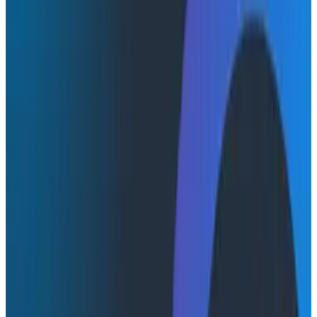
OpenTelemetry
Engineering Best Practices
True lossless observability is now a reality. In this
webinar, we’ll introduce our new capabilities that
provide teams with complete control over telemetry
pipelines so they can get clarity about how their
systems and services behave in production.
You'll learn how to
Ensure that your teams retain access to all their