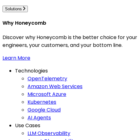
Solutions
Why Honeycomb
Discover why Honeycomb is the better choice for your
engineers, your customers, and your bottom line.
Learn More
Technologies
OpenTelemetry
Amazon Web Services
Microsoft Azure
Kubernetes
Google Cloud
AI Agents
Use Cases
LLM Observability