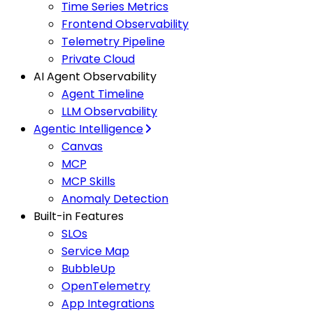
Time Series Metrics
Frontend Observability
Telemetry Pipeline
Private Cloud
AI Agent Observability
Agent Timeline
LLM Observability
Agentic Intelligence
Canvas
MCP
MCP Skills
Anomaly Detection
Built-in Features
SLOs
Service Map
BubbleUp
OpenTelemetry
App Integrations