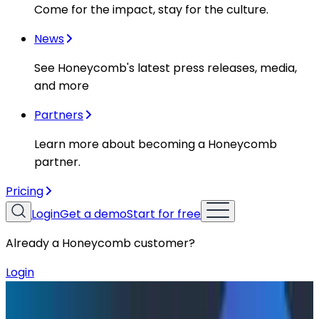
Come for the impact, stay for the culture.
News
See Honeycomb's latest press releases, media,
and more
Partners
Learn more about becoming a Honeycomb
partner.
Pricing
Login
Get a demo
Start for free
Already a Honeycomb customer?
Login
Resources