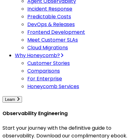
Agent Observability
Incident Response
Predictable Costs
DevOps & Releases
Frontend Development
Meet Customer SLAs
Cloud Migrations
Why Honeycomb?
Customer Stories
Comparisons
For Enterprise
Honeycomb Services
Learn
Observability Engineering
Start your journey with the definitive guide to
observability. Download our complimentary ebook.