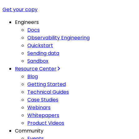
Get your copy
Engineers
Docs
Observability Engineering
Quickstart
Sending data
Sandbox
Resource Center
Blog
Getting Started
Technical Guides
Case Studies
Webinars
Whitepapers
Product Videos
Community
Events