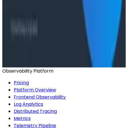
Want to know more?
Talk to our team to arrange a custom demo or for
help finding the right plan.
BOOK A CONSULTATION
Observability Platform
Pricing
Platform Overview
Frontend Observability
Log Analytics
Distributed Tracing
Metrics
Telemetry Pipeline