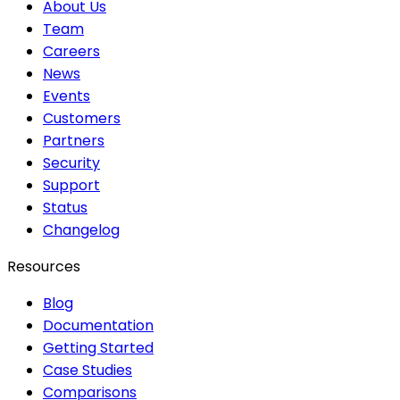
About Us
Team
Careers
News
Events
Customers
Partners
Security
Support
Status
Changelog
Resources
Blog
Documentation
Getting Started
Case Studies
Comparisons