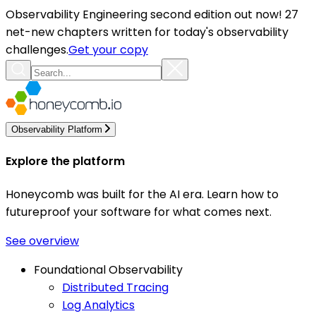
Observability Engineering second edition out now! 27
net-new chapters written for today's observability
challenges.
Get your copy
Observability Platform
Explore the platform
Honeycomb was built for the AI era. Learn how to
futureproof your software for what comes next.
See overview
Foundational Observability
Distributed Tracing
Log Analytics