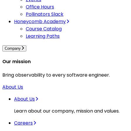
Office Hours
Pollinators Slack
Honeycomb Academy
Course Catalog
Learning Paths
Company
Our mission
Bring observability to every software engineer.
About Us
About Us
Learn about our company, mission and values.
Careers