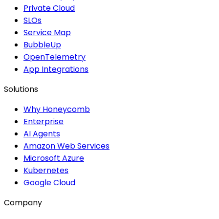
Private Cloud
SLOs
Service Map
BubbleUp
OpenTelemetry
App Integrations
Solutions
Why Honeycomb
Enterprise
AI Agents
Amazon Web Services
Microsoft Azure
Kubernetes
Google Cloud
Company