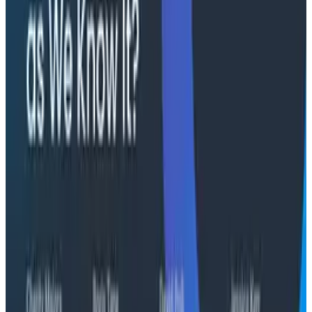
"The runbook lost. The trace is the documentation
now." In his O11yCon 2026 closing keynote, Corey Quinn
of Duckbill Group makes the case that when your
primary reader is an agent, not a person, traces are
the only pillar built to survive.