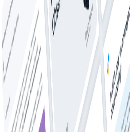
Whitepapers
The CTO’s Guide to Predictable Observability Costs