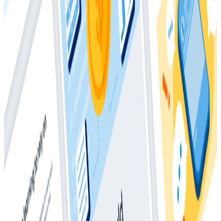
Complex Systems
Whitepapers
May 28, 2025
How Much Should I Be Spending On
Observability?