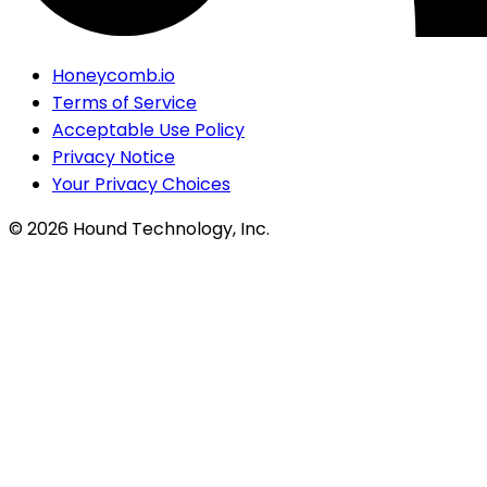
Honeycomb.io
Terms of Service
Acceptable Use Policy
Privacy Notice
Your Privacy Choices
©
2026
Hound Technology, Inc.