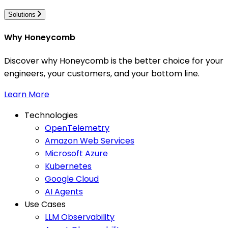
Solutions
Why Honeycomb
Discover why Honeycomb is the better choice for your
engineers, your customers, and your bottom line.
Learn More
Technologies
OpenTelemetry
Amazon Web Services
Microsoft Azure
Kubernetes
Google Cloud
AI Agents
Use Cases
LLM Observability