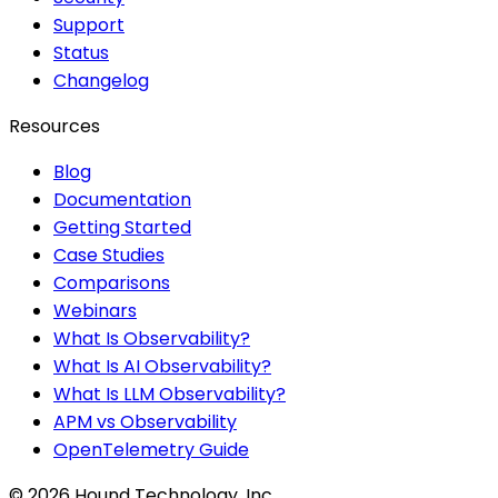
Support
Status
Changelog
Resources
Blog
Documentation
Getting Started
Case Studies
Comparisons
Webinars
What Is Observability?
What Is AI Observability?
What Is LLM Observability?
APM vs Observability
OpenTelemetry Guide
©
2026
Hound Technology, Inc.