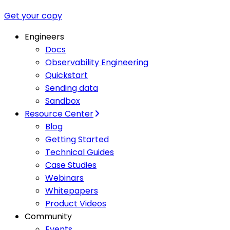
Get your copy
Engineers
Docs
Observability Engineering
Quickstart
Sending data
Sandbox
Resource Center
Blog
Getting Started
Technical Guides
Case Studies
Webinars
Whitepapers
Product Videos
Community
Events