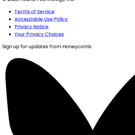
Terms of Service
Acceptable Use Policy
Privacy Notice
Your Privacy Choices
Sign up for updates from Honeycomb