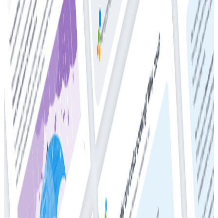
Whitepapers
Get Your Copy: 2024 DZone + Honeycomb