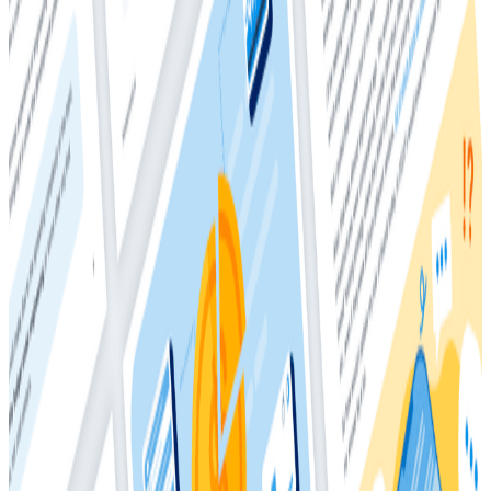
2025
The difference between investments and costs
Why costs have ballooned
Who should own your observability bill
Model-agnostic cost drivers
Vendor consolidation
Telemetry pipelines
and more!
This comprehensive whitepaper will teach you
everything you need to know about observability
costs, and how much you
should
be spending.
Download
Whitepapers
March 4, 2026
The Director’s Guide to the Future of
Observability: AI, OpenTelemetry, and