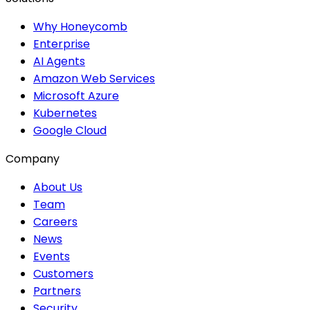
Why Honeycomb
Enterprise
AI Agents
Amazon Web Services
Microsoft Azure
Kubernetes
Google Cloud
Company
About Us
Team
Careers
News
Events
Customers
Partners
Security