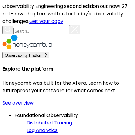
Observability Engineering second edition out now! 27
net-new chapters written for today's observability
challenges.
Get your copy
Observability Platform
Explore the platform
Honeycomb was built for the AI era. Learn how to
futureproof your software for what comes next.
See overview
Foundational Observability
Distributed Tracing
Log Analytics