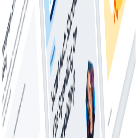
Whitepapers
Everything You Ever Wanted to Know About
Distributed Tracing (But Were Afraid to Ask)