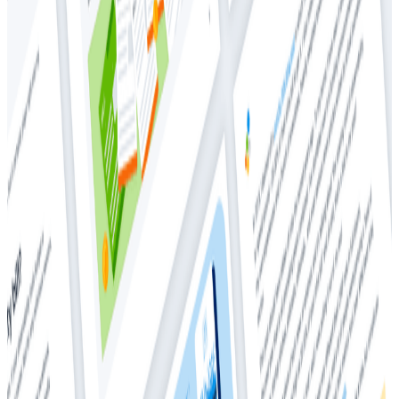
Whitepapers
Whitepapers
How Much Should I Be Spending On
Observability?
Observability
Cloud Costs
Back in 2018, Charity wrote a blog post where she
observed that teams with good observability spent
around ~20-30% of their infrastructure bill to get it. In
2025, that number is
vastly
different.
In this whitepaper, Charity goes over:
How much people are paying for observability in