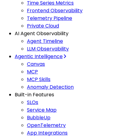
Time Series Metrics
Frontend Observability
Telemetry Pipeline
Private Cloud
AI Agent Observability
Agent Timeline
LLM Observability
Agentic Intelligence
Canvas
MCP
MCP Skills
Anomaly Detection
Built-in Features
SLOs
Service Map
BubbleUp
OpenTelemetry
App Integrations