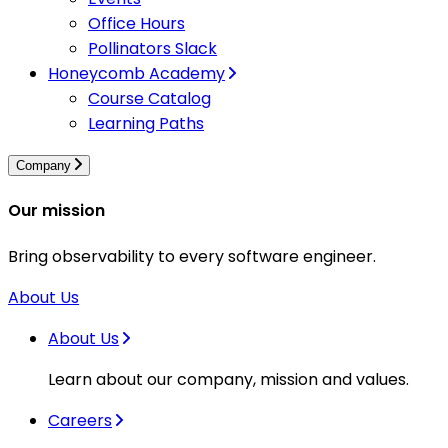
Office Hours
Pollinators Slack
Honeycomb Academy
Course Catalog
Learning Paths
Company
Our mission
Bring observability to every software engineer.
About Us
About Us
Learn about our company, mission and values.
Careers