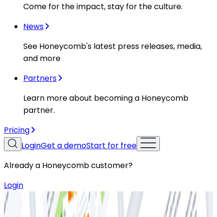
Come for the impact, stay for the culture.
News
See Honeycomb's latest press releases, media,
and more
Partners
Learn more about becoming a Honeycomb
partner.
Pricing
Login
Get a demo
Start for free
Already a Honeycomb customer?
Login
Resources