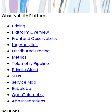
Observability and Performance Trend Report
Observability Platform
Pricing
Platform Overview
Frontend Observability
Log Analytics
Distributed Tracing
Metrics
Telemetry Pipeline
Private Cloud
SLOs
Service Map
BubbleUp
OpenTelemetry
App Integrations
Solutions