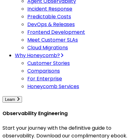
Agent Observability
Incident Response
Predictable Costs
DevOps & Releases
Frontend Development
Meet Customer SLAs
Cloud Migrations
Why Honeycomb?
Customer Stories
Comparisons
For Enterprise
Honeycomb Services
Learn
Observability Engineering
Start your journey with the definitive guide to
observability. Download our complimentary ebook.