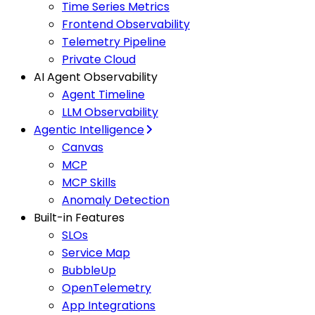
Time Series Metrics
Frontend Observability
Telemetry Pipeline
Private Cloud
AI Agent Observability
Agent Timeline
LLM Observability
Agentic Intelligence
Canvas
MCP
MCP Skills
Anomaly Detection
Built-in Features
SLOs
Service Map
BubbleUp
OpenTelemetry
App Integrations