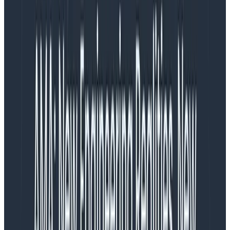
Trace locality
In all environments, network bandwidth is a big cost
factor. When you’re working in the cloud, this is broken
down into:
Within an availability zone
Within a region
Cross-region
If we can reduce the traffic in each of these, we can
reduce that cost burden. This is where trace locality
can help.
Imagine you’re running a monolith, where all the spans
for a trace are encompassed within a single
application. You can make decisions on whether to
send the trace within the application (or a sidecar).
This means that you have zero costs from transferring