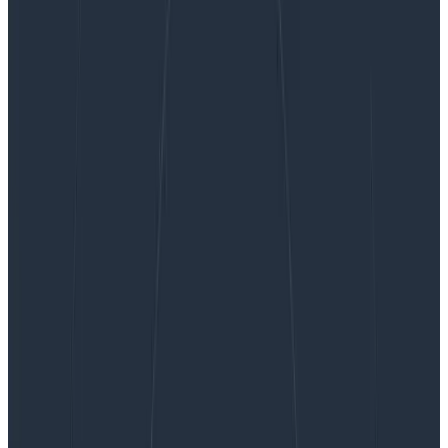
Don’t Let Observability Inflate Your Cloud Costs
Don’t Let Observability Inflate Your
Cloud Costs
We saw a shift this year in how the technology sector
honed in on sustainability from a cost perspective. In
particular, looking at where they’re spending that
revenue in the infrastructure and tooling space.
Observability tooling comes under a lot of scrutiny as
it’s perceived as a large cost center—and one that
could be cut without affecting revenue. After all, if the
business hasn’t had a problem in the last few months,
we mustn’t need monitoring—right?