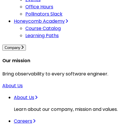
Office Hours
Pollinators Slack
Honeycomb Academy
Course Catalog
Learning Paths
Company
Our mission
Bring observability to every software engineer.
About Us
About Us
Learn about our company, mission and values.
Careers