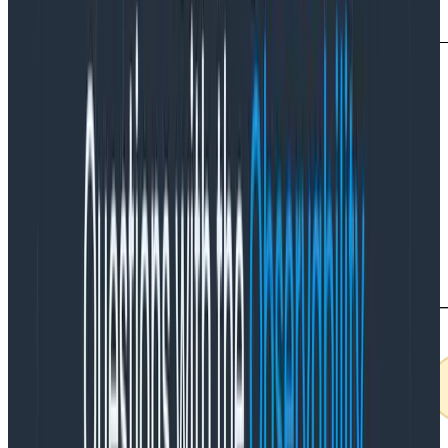
Now imagine you have a microservice application.
If
you can ensure that a single request (trace) only
encompasses
one
availability zone, you can do all
your filtering within that availability zone. This is
generally free.
If your system sends requests across
multiple availability zones, you need to send all
telemetry to a single zone for processing. This gets
even worse if your request can go across multiple
regions.