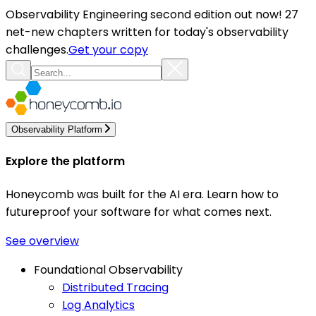
Observability Engineering second edition out now! 27
net-new chapters written for today's observability
challenges.
Get your copy
Observability Platform
Explore the platform
Honeycomb was built for the AI era. Learn how to
futureproof your software for what comes next.
See overview
Foundational Observability
Distributed Tracing
Log Analytics