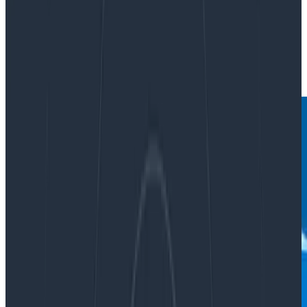
By:
Martin Thwaites
|
Updated: June 14, 2023
Observability