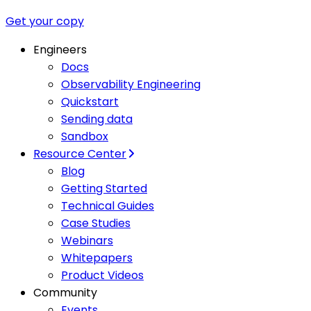
Get your copy
Engineers
Docs
Observability Engineering
Quickstart
Sending data
Sandbox
Resource Center
Blog
Getting Started
Technical Guides
Case Studies
Webinars
Whitepapers
Product Videos
Community
Events