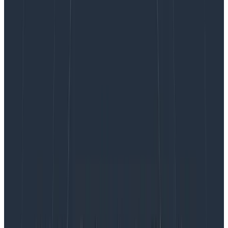
revenue in the infrastructure and tooling space.
Observability tooling comes under a lot of scrutiny as
it’s perceived as a large cost center—and one that
could be cut without affecting revenue. After all, if the
business hasn’t had a problem in the last few months,
we mustn’t need monitoring—right?
Our CTO posted an
opinion
:
you should dedicate 20-
30% of your total infrastructure spend to
observability. I believe it is accurate to achieve a
healthy environment.
The question is, what can we do
if what we want from an observability perspective
exceeds this amount?
There are a few areas within your observability stack
where small tweaks can help reduce costs, and I’ll go
through them in this post.