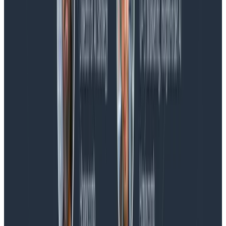
Blog
Spend More Time Talking to Humans