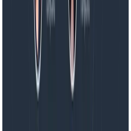
concerns, sometimes providing public endpoints to
receive that data.
This is the same when building
central observability pipelines using the
OpenTelemetry Collector, and will inflate costs as
you’re essentially paying twice for the data.
If you are putting centralized OpenTelemetry
collectors in place, consider peering and transit
gateways.
Pre-sampled trace volumes can be very
high and that’s the volume that is potentially
transitioning out of one isolated network into
another. This means that you’re paying your cloud
provider for costs such as NAT Gateways,
and
basic
transfer costs.
Don’t forget to contact your
observability vendor!