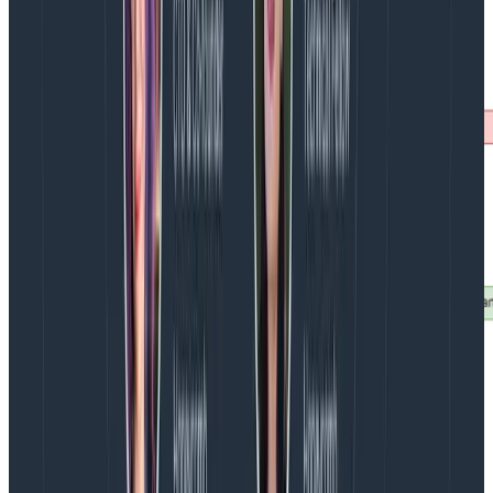
Peering
It’s very common to have self-hosted observability
platforms separated from core infrastructure