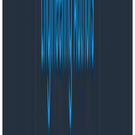
Sampling
There are different techniques and algorithms for
trace
sampling
. This is an entire topic of its own that
we’ll cover in a later post. For now, you should know
that there are two main mechanisms for sampling
that can help with costs.
Head Sampling
Head sampling happens inside your application when
the root span is created, so therefore at your
edge/routing layer like a BFF (Backend For Frontends),
an API gateway, or your application that serves
customer requests.
This method is great when you can make the decision
based on very little information such as the URL, the