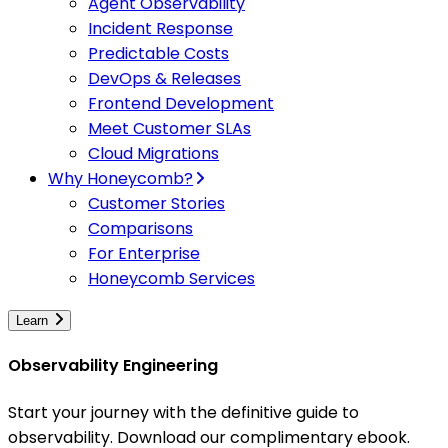
Agent Observability
Incident Response
Predictable Costs
DevOps & Releases
Frontend Development
Meet Customer SLAs
Cloud Migrations
Why Honeycomb?
Customer Stories
Comparisons
For Enterprise
Honeycomb Services
Learn
Observability Engineering
Start your journey with the definitive guide to
observability. Download our complimentary ebook.