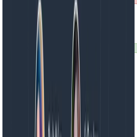
Some useful head sampling rules:
Discard most of your healthcheck endpoint
traces, keep a few samples
Discard large amount of bot traffic (by
leveraging user-agent) if you’re not as
interested, keep some samples of different ones
Tail Sampling