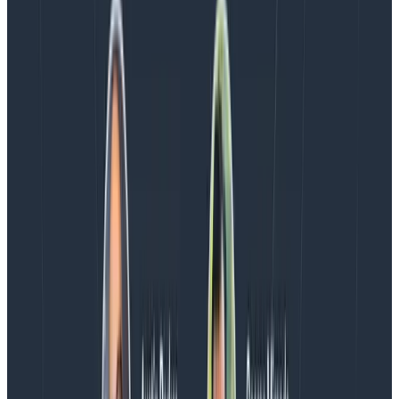
OpenTelemetry Collector tail sampling
Latest posts
Blog
August 5, 2026
Introducing AI BubbleUp
Every BubbleUp query now surfaces significant
correlations based on relevance, not just statistical
analysis. Available today to all Honeycomb customers
who have enabled Honeycomb Intelligence.
Blog
August 4, 2026
AMA Recap: More Answers From the
Observability Engineering Authors