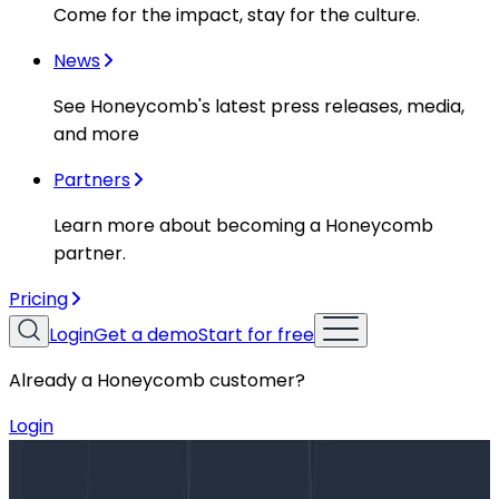
Come for the impact, stay for the culture.
News
See Honeycomb's latest press releases, media,
and more
Partners
Learn more about becoming a Honeycomb
partner.
Pricing
Login
Get a demo
Start for free
Already a Honeycomb customer?
Login
Blog