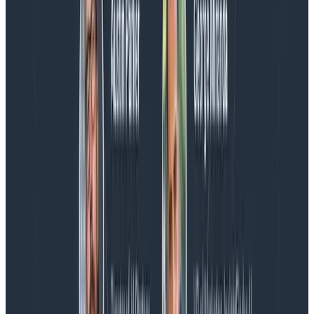
We couldn't get through every question during our live
AMA with the authors of Observability Engineering, so
Charity, Liz, George, and Austin stuck around to answer
more on AI, telemetry, and what still needs a human in
the loop.