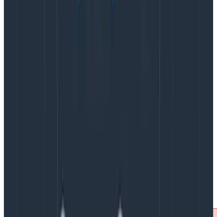
user-agent, the origin, etc.
It’s the most efficient way
to save costs with sampling as it reduces the
bandwidth going out of your application, and the
processing overhead of generating spans inside
your application.
The downside is that you have very little information to
make the decision. You don’t know if the trace will
result in an error, or whether it’s going to be slow,
which are two of the most important traces
not
to
discard as part of your sampling decision.