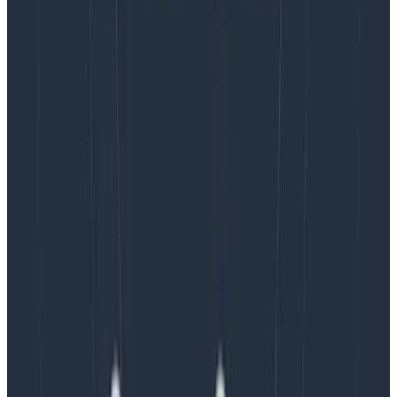
If you use a vendor for your observability platform, you
can ask if they support services like
AWS PrivateLink
or
Azure private endpoints
. Honeycomb
supports these
in some regions, and they’ve saved our customers tens
of thousands of dollars in cloud costs.
Don’t forget that using Honeycomb in and of itself can
also save you money. Read this blog, in which we’ve
outlined
six ways Honeycomb can save
on your cloud
costs. Honeycomb also provides a service called
Refinery
which provides tail sampling inside your
network that can greatly reduce the cloud costs
incurred by some of the things mentioned in this post.
Further reading:
OpenTelemetry Collector documentation
Honeycomb Refinery documentation
Sampling with OpenTelemetry