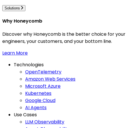
Solutions
Why Honeycomb
Discover why Honeycomb is the better choice for your
engineers, your customers, and your bottom line.
Learn More
Technologies
OpenTelemetry
Amazon Web Services
Microsoft Azure
Kubernetes
Google Cloud
AI Agents
Use Cases
LLM Observability