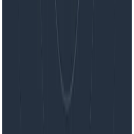
Blog
Embracing the Code Review Bottleneck