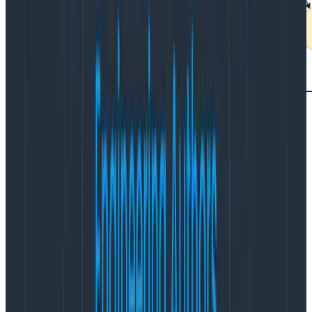
There are other benefits to keeping requests inside a
single availability zone, in that you won’t pay for the
bandwidth of the individual requests between services
too.
You may need to run more instances inside individual
regions/availability zones.
There’s a cost tradeoff
here that you’ll need to calculate—bandwidth is
expensive, and at a certain level, it may become
cheaper to pay for the compute or vice-versa.
6 Ways to Save on Cloud Costs