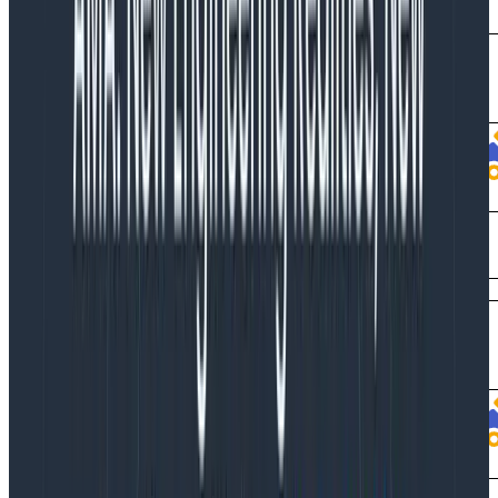
spans that you don’t actually want.