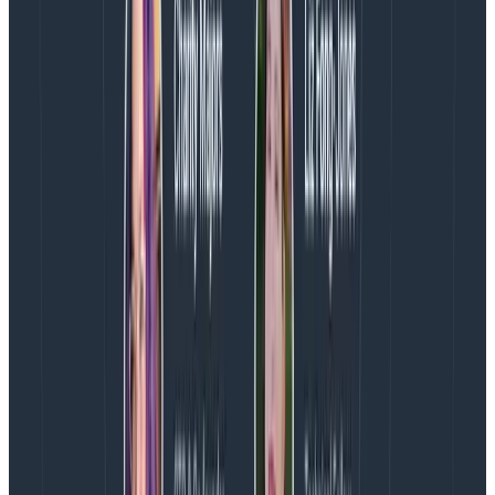
Tail sampling happens in a location central to your
services, or more specifically, centrally to where a
single trace will occur (see point one about trace
locality).
With this approach, you have a lot more control
over what you’re discarding and why as you can
analyze all the spans in the trace before you make a
decision.
You can use information such as the overall
duration of the trace and whether an error or retry
happened.
The downside is that you need additional compute
resources in order to run a service to do this
aggregation, which means additional resources to
pay for and manage.