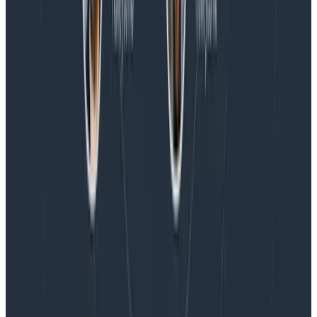
Blog
Honeycomb Named a Visionary in the 2026 Gartner®
Magic Quadrant™ for Observability Platforms