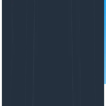
We saw a shift this year in how the technology sector
honed in on sustainability from a cost perspective. In
particular, looking at where they’re spending that