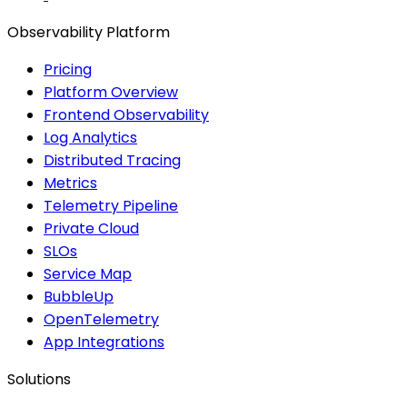
Observability Platform
Pricing
Platform Overview
Frontend Observability
Log Analytics
Distributed Tracing
Metrics
Telemetry Pipeline
Private Cloud
SLOs
Service Map
BubbleUp
OpenTelemetry
App Integrations
Solutions