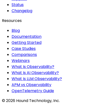
Status
Changelog
Resources
Blog
Documentation
Getting Started
Case Studies
Comparisons
Webinars
What Is Observability?
What Is AI Observability?
What Is LLM Observability?
APM vs Observability
OpenTelemetry Guide
©
2026
Hound Technology, Inc.