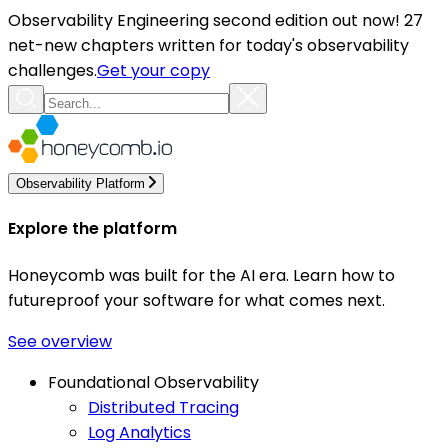
Observability Engineering second edition out now! 27
net-new chapters written for today's observability
challenges.
Get your copy
Observability Platform
Explore the platform
Honeycomb was built for the AI era. Learn how to
futureproof your software for what comes next.
See overview
Foundational Observability
Distributed Tracing
Log Analytics