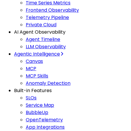
Time Series Metrics
Frontend Observability
Telemetry Pipeline
Private Cloud
AI Agent Observability
Agent Timeline
LLM Observability
Agentic Intelligence
Canvas
MCP
MCP Skills
Anomaly Detection
Built-in Features
SLOs
Service Map
BubbleUp
OpenTelemetry
App Integrations