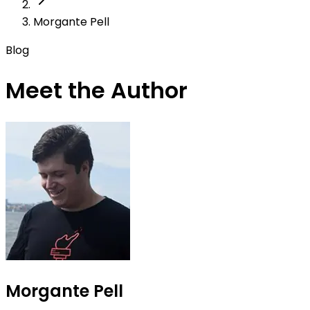
Morgante Pell
Blog
Meet the Author
Morgante Pell