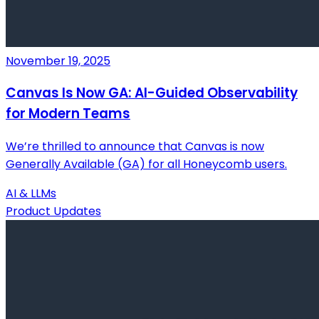
November 19, 2025
Canvas Is Now GA: AI-Guided Observability
for Modern Teams
We’re thrilled to announce that Canvas is now
Generally Available (GA) for all Honeycomb users.
AI & LLMs
Product Updates