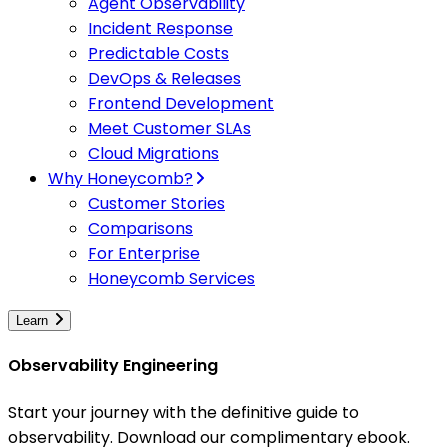
Agent Observability
Incident Response
Predictable Costs
DevOps & Releases
Frontend Development
Meet Customer SLAs
Cloud Migrations
Why Honeycomb?
Customer Stories
Comparisons
For Enterprise
Honeycomb Services
Learn
Observability Engineering
Start your journey with the definitive guide to
observability. Download our complimentary ebook.