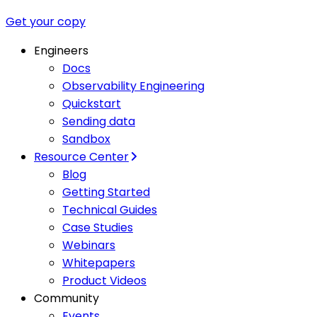
Get your copy
Engineers
Docs
Observability Engineering
Quickstart
Sending data
Sandbox
Resource Center
Blog
Getting Started
Technical Guides
Case Studies
Webinars
Whitepapers
Product Videos
Community
Events