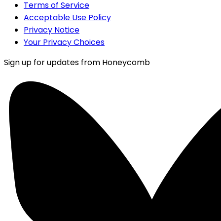
Terms of Service
Acceptable Use Policy
Privacy Notice
Your Privacy Choices
Sign up for updates from Honeycomb