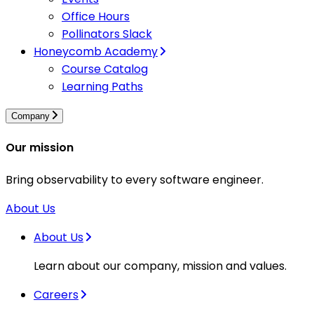
Office Hours
Pollinators Slack
Honeycomb Academy
Course Catalog
Learning Paths
Company
Our mission
Bring observability to every software engineer.
About Us
About Us
Learn about our company, mission and values.
Careers