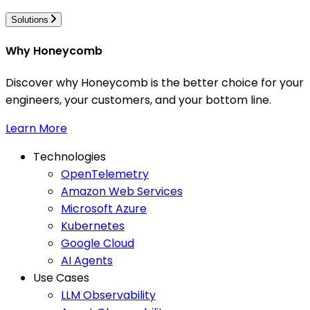
Solutions
Why Honeycomb
Discover why Honeycomb is the better choice for your
engineers, your customers, and your bottom line.
Learn More
Technologies
OpenTelemetry
Amazon Web Services
Microsoft Azure
Kubernetes
Google Cloud
AI Agents
Use Cases
LLM Observability