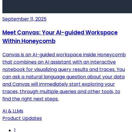
September 11, 2025
Meet Canvas: Your AI-guided Workspace
Within Honeycomb
Canvas is an AI-guided workspace inside Honeycomb
that combines an AI assistant with an interactive
notebook for visualizing query results and traces. You
can ask a natural language question about your data
and Canvas will immediately start exploring your
traces, through multiple queries and other tools, to
find the right next steps.
AI & LLMs
Product Updates
1