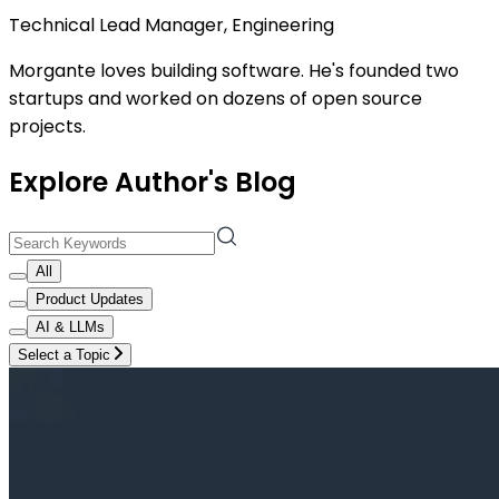
Technical Lead Manager, Engineering
Morgante loves building software. He's founded two
startups and worked on dozens of open source
projects.
Explore Author's Blog
All
Product Updates
AI & LLMs
Select a Topic