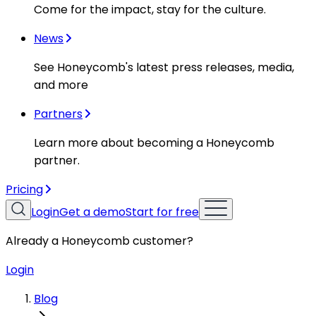
Come for the impact, stay for the culture.
News
See Honeycomb's latest press releases, media,
and more
Partners
Learn more about becoming a Honeycomb
partner.
Pricing
Login
Get a demo
Start for free
Already a Honeycomb customer?
Login
Blog