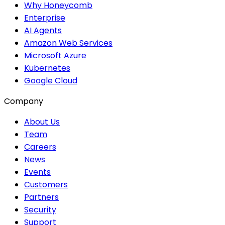
Why Honeycomb
Enterprise
AI Agents
Amazon Web Services
Microsoft Azure
Kubernetes
Google Cloud
Company
About Us
Team
Careers
News
Events
Customers
Partners
Security
Support