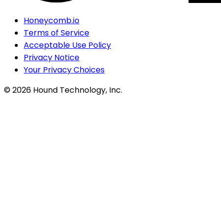
Honeycomb.io
Terms of Service
Acceptable Use Policy
Privacy Notice
Your Privacy Choices
©
2026
Hound Technology, Inc.