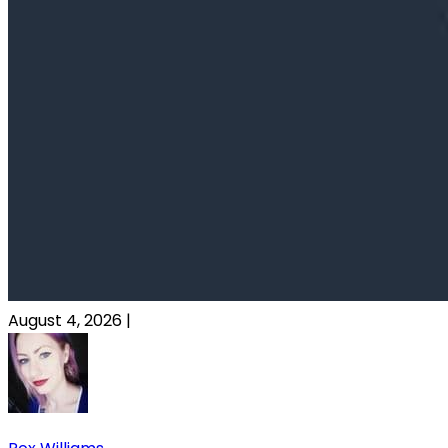
August 4, 2026
|