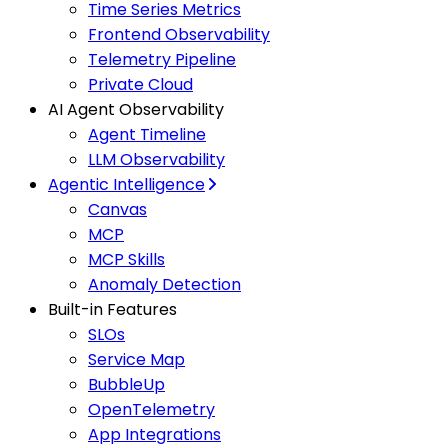
Time Series Metrics
Frontend Observability
Telemetry Pipeline
Private Cloud
AI Agent Observability
Agent Timeline
LLM Observability
Agentic Intelligence
Canvas
MCP
MCP Skills
Anomaly Detection
Built-in Features
SLOs
Service Map
BubbleUp
OpenTelemetry
App Integrations