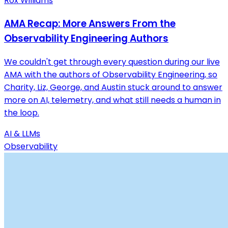
Rox Williams
AMA Recap: More Answers From the
Observability Engineering Authors
We couldn't get through every question during our live
AMA with the authors of Observability Engineering, so
Charity, Liz, George, and Austin stuck around to answer
more on AI, telemetry, and what still needs a human in
the loop.
AI & LLMs
Observability