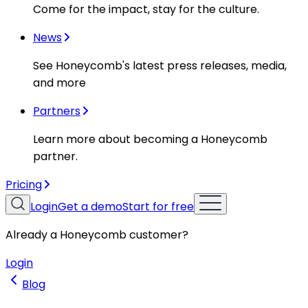
Come for the impact, stay for the culture.
News
See Honeycomb's latest press releases, media,
and more
Partners
Learn more about becoming a Honeycomb
partner.
Pricing
Login
Get a demo
Start for free
Already a Honeycomb customer?
Login
Blog