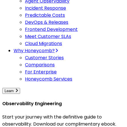
Agent Observability
Incident Response
Predictable Costs
DevOps & Releases
Frontend Development
Meet Customer SLAs
Cloud Migrations
Why Honeycomb?
Customer Stories
Comparisons
For Enterprise
Honeycomb Services
Learn
Observability Engineering
Start your journey with the definitive guide to
observability. Download our complimentary ebook.