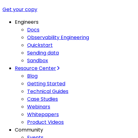
Get your copy
Engineers
Docs
Observability Engineering
Quickstart
Sending data
Sandbox
Resource Center
Blog
Getting Started
Technical Guides
Case Studies
Webinars
Whitepapers
Product Videos
Community
Events