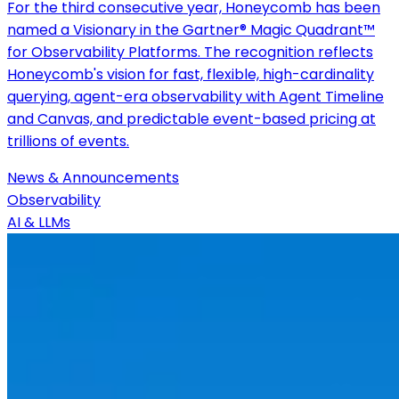
For the third consecutive year, Honeycomb has been
named a Visionary in the Gartner® Magic Quadrant™
for Observability Platforms. The recognition reflects
Honeycomb's vision for fast, flexible, high-cardinality
querying, agent-era observability with Agent Timeline
and Canvas, and predictable event-based pricing at
trillions of events.
News & Announcements
Observability
AI & LLMs