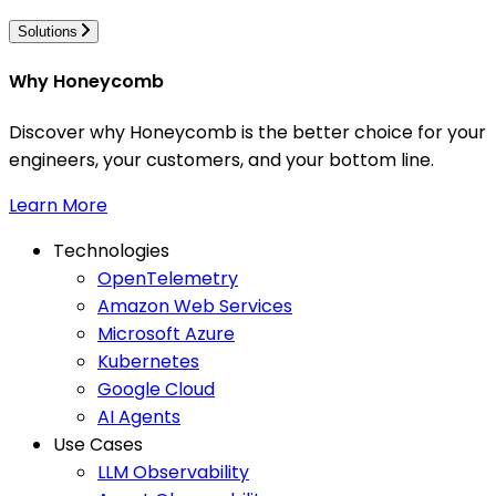
Solutions
Why Honeycomb
Discover why Honeycomb is the better choice for your
engineers, your customers, and your bottom line.
Learn More
Technologies
OpenTelemetry
Amazon Web Services
Microsoft Azure
Kubernetes
Google Cloud
AI Agents
Use Cases
LLM Observability