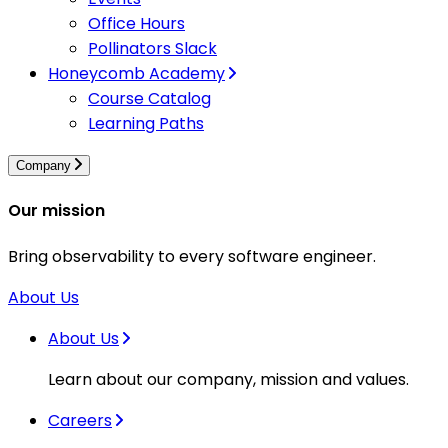
Office Hours
Pollinators Slack
Honeycomb Academy
Course Catalog
Learning Paths
Company
Our mission
Bring observability to every software engineer.
About Us
About Us
Learn about our company, mission and values.
Careers