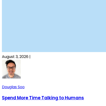
August 3, 2026
|
Douglas Soo
Spend More Time Talking to Humans