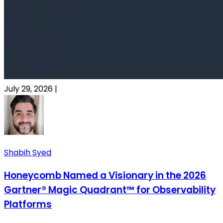
July 29, 2026
|
Shabih Syed
Honeycomb Named a Visionary in the 2026
Gartner® Magic Quadrant™ for Observability
Platforms