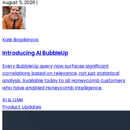
August 5, 2026
|
Kale Bogdanovs
Introducing AI BubbleUp
Every BubbleUp query now surfaces significant
correlations based on relevance, not just statistical
analysis. Available today to all Honeycomb customers
who have enabled Honeycomb Intelligence.
AI & LLMs
Product Updates