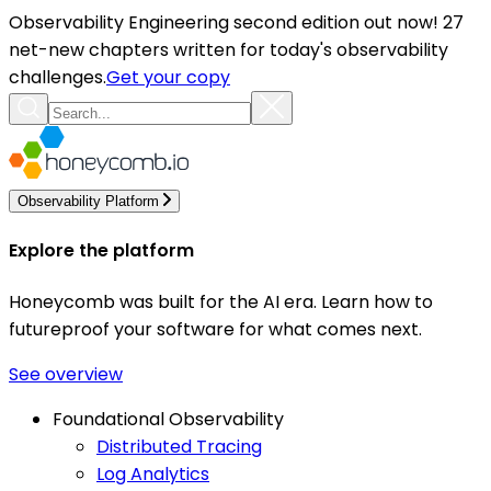
Observability Engineering second edition out now! 27
net-new chapters written for today's observability
challenges.
Get your copy
Observability Platform
Explore the platform
Honeycomb was built for the AI era. Learn how to
futureproof your software for what comes next.
See overview
Foundational Observability
Distributed Tracing
Log Analytics