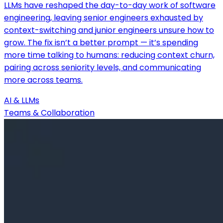
LLMs have reshaped the day-to-day work of software
engineering, leaving senior engineers exhausted by
context-switching and junior engineers unsure how to
grow. The fix isn’t a better prompt — it’s spending
more time talking to humans: reducing context churn,
pairing across seniority levels, and communicating
more across teams.
AI & LLMs
Teams & Collaboration