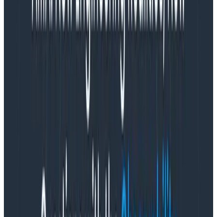
variety of stakeholders and people involved into a
single scale like that means that it’s leveraged
inconsistently across the organization:
An engineer who believes the impact to be wide
but easily fixable may want to underplay the
severity to avoid roping in external departments
or activating machinery that will slow response
while it ramps up and propagates to the
organization. Responders may also try to delay
formal response because they want to be
very
sure
before activating it at full scale.
Someone who knows no customer-facing impact
currently exists, but who needs org-wide support
to resolve a looming threat may declare a higher
severity incident to get the hands they believe
they need.
Someone in a more customer-facing role may