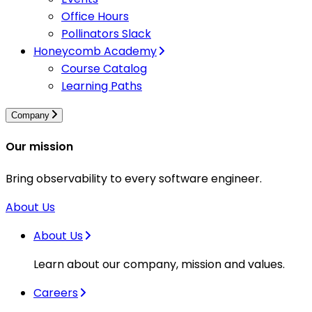
Office Hours
Pollinators Slack
Honeycomb Academy
Course Catalog
Learning Paths
Company
Our mission
Bring observability to every software engineer.
About Us
About Us
Learn about our company, mission and values.
Careers