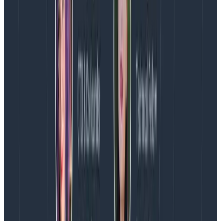
comes over time and people should understand that.
An “isolated” incident could very well be a major
outage on a key feature that messes with a lot of
customers, but that is fully understood to be a bad
deploy, as much as it could be a thing that minorly
impacts one customer but with a big financial
incentive to keep them happy.
The ongoing outcome
We’ve also used these types as the foundation for
workflows we’ve built with
Jeli
, the incident
management and analysis software we’ve used for a
few years now. Using these types and their custom
workflows, security incidents come with private
channels, and they automatically invite members of
the security team into the incident channel, along with