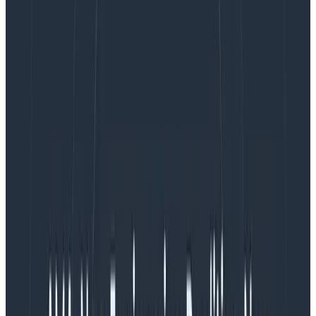
Impact
: number of services, performance and
uptime implications, accessibility and usability
criteria, contractual obligations.
Organizational factors
: ownership definition,
departments with different compliance
requirements, budgets, and schedules.
Workload
: types of communication, incident
command structure, number of people involved,
expected duration, investigations after the event,
type of follow-up and action items (and
urgency), types of procedures (such as “
break-
glass
” situations).
Because severities are a single linear scale, they also
create fuzzy boundaries and corner cases when
elements ranging across severity levels are in a single
incident:
What if a single customer has their data exposed