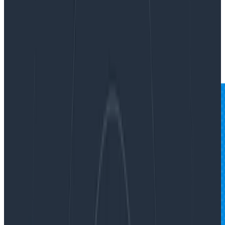
By:
Fred Hebert
|
Updated: October 30, 2024
Incident Response
Teams & Collaboration