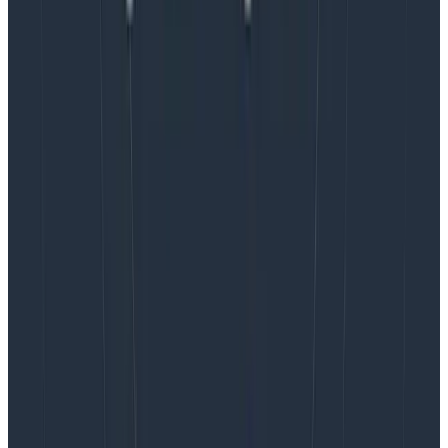
polled at the end of the experiment’s period.
A year later, we’re still using incident types as a
mechanism. Unsurprisingly, most incidents fall into the
‘ambiguous’ category. This fits as designed, although
our tooling doesn’t let us change types after an
incident started. This has come up as the biggest
hurdle of our current system, restricting how much
flexibility and accuracy we’d get out of it.
We’re always on the lookout for more improvements
(e.g.,
synchronizing PagerDuty schedules to Slack
aliases makes automation useful). If you have insights
on useful approaches, let us know in
Pollinators
, our
Slack community.
Observability that helps you solve issues
before
they
impact customers.