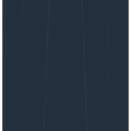
Against Incident Severities and in Favor of
Incident Types
Against Incident Severities and in
Favor of Incident Types
About a year ago, Honeycomb kicked off an internal
experiment to structure how we do incident response.
We looked at the usual severity-based approach
(usually using a SEV scale), but decided to adopt an
approach based on types, aiming to better play the
role of quick definitions for multiple departments put
together. This post is a short report on our experience
doing it.