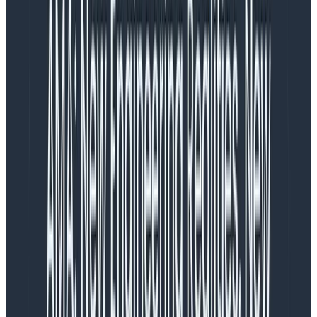
or lost?
What if there’s performance degradation, but it’s
system-wide and strategic customers are
complaining and threatening to leave?
What if the impact is currently not visible, but if
nothing is done within a day or two, it will be a
SEV-1 incident?
These fuzzy boundaries are necessary when we are
trying to trade off the complexity of the real situation
with straightforward response mechanisms across an
organization. However, they sure are messy.
Why it’s a mess
Each role offers a distinct perspective, asymmetric
information, a varying set of priorities, and different
tools—but is brought in line by a single event. The