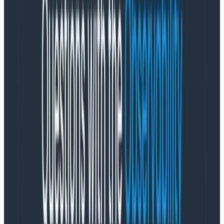
understand their pain more directly and argue in
favor of a higher severity to properly
communicate how serious the organization
believes this is.
It isn’t necessarily problematic that we use a
compressed set of terms to define incidents and their
response.
The issue is that we use a rather non-
descriptive linear scale: a lower number means a
more severe incident
. The definitions are loose and
depend on the stakeholder’s stance within the
organization, but the responses are very real.
People will perceive the severity both as a norm to
respond and as a tool, at the same time, and will also
have different tolerances for disruption caused by the
chosen severity, and the threshold between them. In
case of ambiguous situations, some will default to
noisier responses while others will wait for more