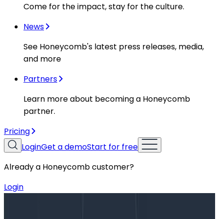
Come for the impact, stay for the culture.
News
See Honeycomb's latest press releases, media,
and more
Partners
Learn more about becoming a Honeycomb
partner.
Pricing
Login
Get a demo
Start for free
Already a Honeycomb customer?
Login
Blog