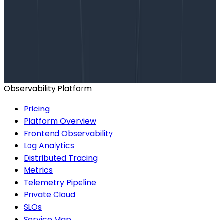
Want to know more?
Talk to our team to arrange a custom demo or for
help finding the right plan.
BOOK A CONSULTATION
Observability Platform
Pricing
Platform Overview
Frontend Observability
Log Analytics
Distributed Tracing
Metrics
Telemetry Pipeline
Private Cloud
SLOs
Service Map