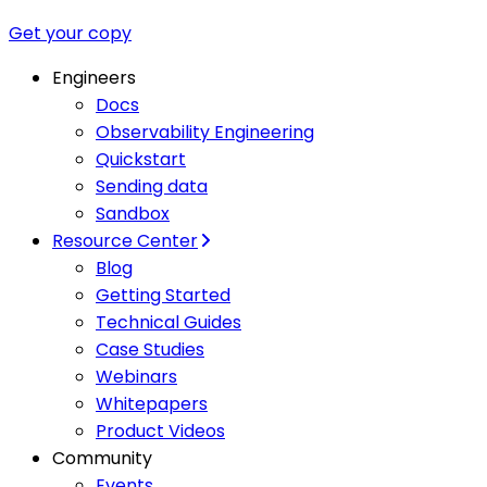
Get your copy
Engineers
Docs
Observability Engineering
Quickstart
Sending data
Sandbox
Resource Center
Blog
Getting Started
Technical Guides
Case Studies
Webinars
Whitepapers
Product Videos
Community
Events