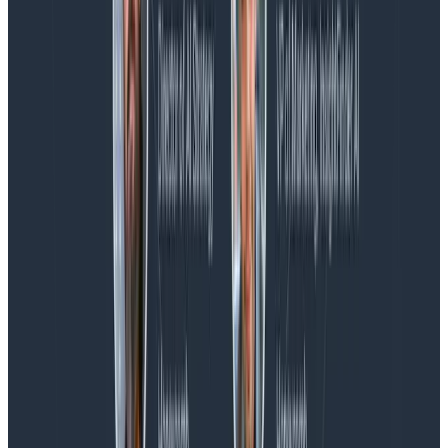
Blog
Spend More Time Talking to Humans