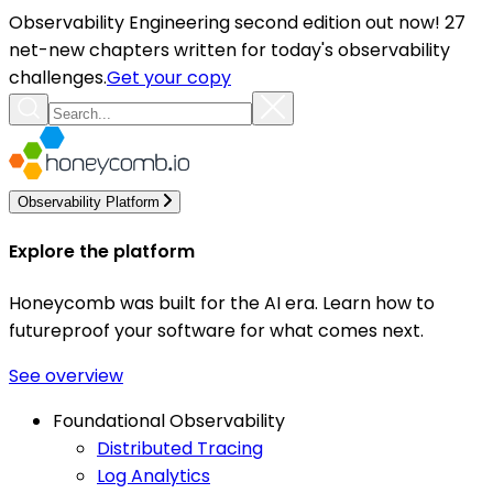
Observability Engineering second edition out now! 27
net-new chapters written for today's observability
challenges.
Get your copy
Observability Platform
Explore the platform
Honeycomb was built for the AI era. Learn how to
futureproof your software for what comes next.
See overview
Foundational Observability
Distributed Tracing
Log Analytics