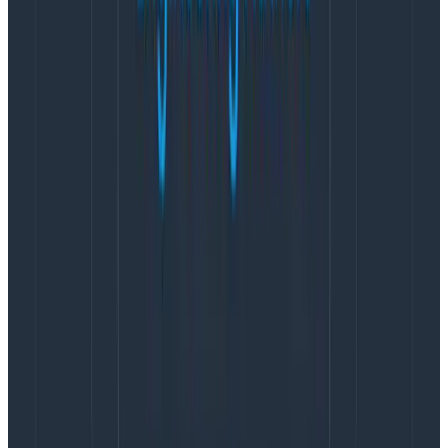
What we chose to do
This “tangling” effect is not necessarily avoidable by
virtue of severity being a compromise across many
stakeholders and viewpoints. I do not believe that
approaches like “enforce the rules harder” or “make
the guidelines even more complete” are effective.
People do what they believe is useful, and that includes
taking shortcuts and leveraging norms as tools.
If part of the challenge is that the severity scales are
inherently linear and the response to incidents does
not align with this linearity, then we may want to
conclude that they are not a great pattern with which
to orchestrate incident response. Instead, we may
want to find a better pattern (even if not perfect
either—it can never be) by ditching the severity and
going for more descriptive types.