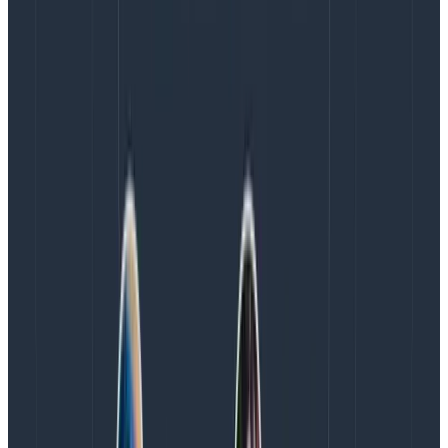
We decided, for example, to declare incidents that
match any of the following terms:
Ambiguous:
Not fully sure. Things look bad, but
not
fully
broken (this is our default type).
Internal:
Chaos experiments, rollouts, non-
customer impacting things, tests.
Security:
Security incidents have distinct
workflows and compliance requirements.
Time bomb:
Internal, but we need a lot of hands
on deck if we don’t want it to get worse.
Isolated:
One or few customers, over limited
components.
Major:
Key features or important customers are
definitely
impacted. Warrants a big response.
Being able to pick words lets people create workflows
based on a description that correlates to surface,
workload, and magnitude. Having too many words is