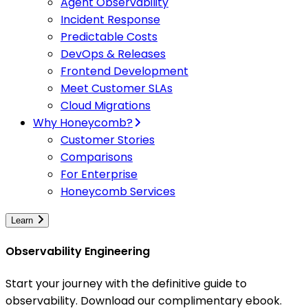
Agent Observability
Incident Response
Predictable Costs
DevOps & Releases
Frontend Development
Meet Customer SLAs
Cloud Migrations
Why Honeycomb?
Customer Stories
Comparisons
For Enterprise
Honeycomb Services
Learn
Observability Engineering
Start your journey with the definitive guide to
observability. Download our complimentary ebook.