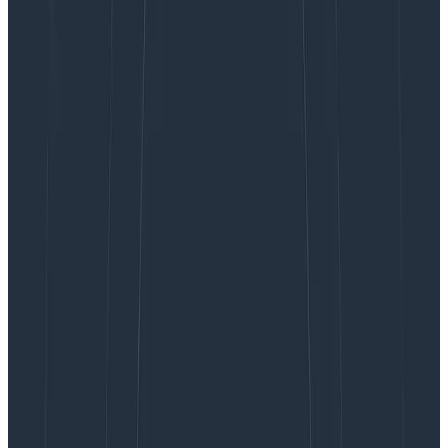
Problem statement
Incident priorities play the role of
boundary object
: a
concept that is shared across various portions of an
organization, but means different things and is used for
distinct purposes by different people and
departments.
The classic approach to incidents is to pick incident
severity levels, often on a grid a bit like this:
Some scales will vary in how many levels they have, on
how automated their responses are, and in the criteria
they include.
The challenge is that they offer a single linear scale
that encompasses many elements: