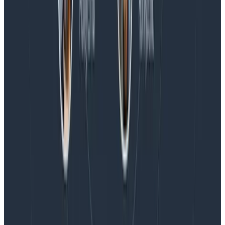
Blog
Honeycomb Named a Visionary in the 2026 Gartner®
Magic Quadrant™ for Observability Platforms