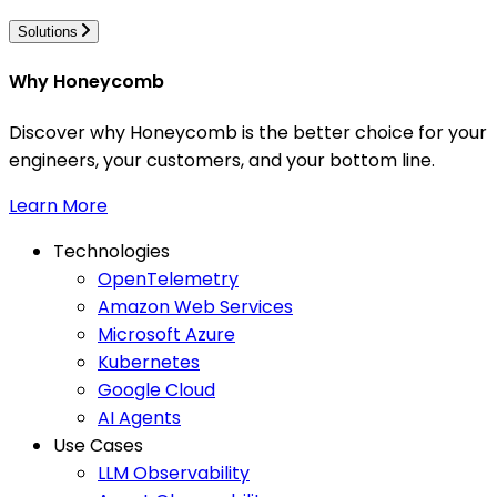
Solutions
Why Honeycomb
Discover why Honeycomb is the better choice for your
engineers, your customers, and your bottom line.
Learn More
Technologies
OpenTelemetry
Amazon Web Services
Microsoft Azure
Kubernetes
Google Cloud
AI Agents
Use Cases
LLM Observability