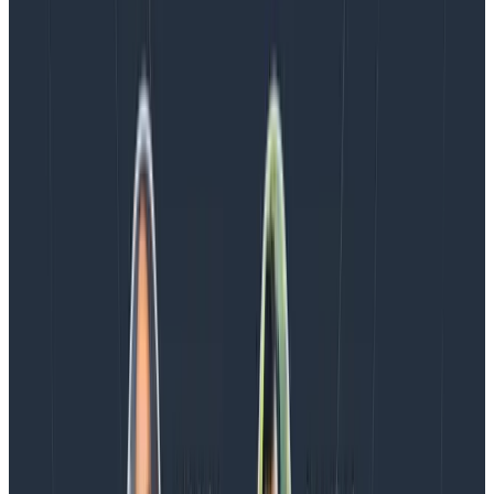
TRY NOW
Latest posts
Blog
August 5, 2026
Introducing AI BubbleUp
Every BubbleUp query now surfaces significant
correlations based on relevance, not just statistical
analysis. Available today to all Honeycomb customers
who have enabled Honeycomb Intelligence.
Blog
August 4, 2026
AMA Recap: More Answers From the
Observability Engineering Authors