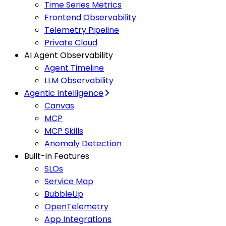
Time Series Metrics
Frontend Observability
Telemetry Pipeline
Private Cloud
AI Agent Observability
Agent Timeline
LLM Observability
Agentic Intelligence
Canvas
MCP
MCP Skills
Anomaly Detection
Built-in Features
SLOs
Service Map
BubbleUp
OpenTelemetry
App Integrations