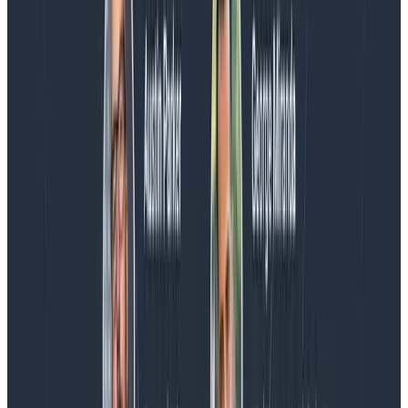
We couldn't get through every question during our live
AMA with the authors of Observability Engineering, so
Charity, Liz, George, and Austin stuck around to answer
more on AI, telemetry, and what still needs a human in
the loop.