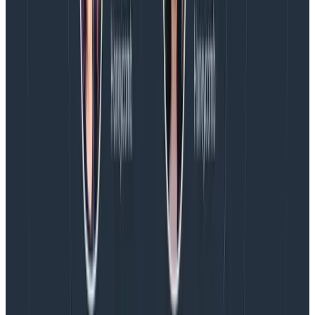
one person from platform leadership. Any public-
facing (i.e., customer-impacting) type automatically
invites representatives from our support team. Any
non-internal type brings up incident response folks
and appropriate leadership to help support the
situation.
My point being, these descriptions carry meaning that
goes further than a sliding scale, and that lets people
subscribe or get involved based on what the term
means rather than how bad it is (where “how bad” is
defined differently for every department). We’ve
managed to avoid creating more incident types than
what we had.
Our goal is to create as clear of an incident as we can,
as fast as possible. The definition helps pick a term
based on what we see (or don’t know yet) more than
anything, and has felt useful to most engineers we