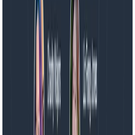
likely to be as confusing as not having enough, so we
want the number to be
low enough
. To pick adequate
words, we went back into our history of incident
response (not just public-facing incidents) to see if we
could come up with archetypes that describe most of
what we had to deal with—the expectation is that over
time, we’ll need to adjust them based on newer or
more frequent experiences.
The key point is that while these terms are ambiguous
on purpose, they carry meaning. An “ambiguous”
incident is hard to describe, but everyone has an idea
what it means—especially when it’s bounded by
“isolated” on the lower spectrum and “major” on the
upper spectrum. Nobody’s necessarily mad at
someone picking “ambiguous” as a value, which is
often a useful property: the mess and uncertainty of
the description is a feature of it all, not a bug. Clarity