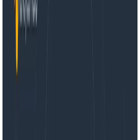
Conference Talks
July 3, 2021
How Honeycomb Manages Incident Response
Learn More
About a year ago, Honeycomb kicked off an internal
experiment to structure how we do incident response.
We looked at the usual severity-based approach
(usually using a SEV scale), but decided to adopt an
approach based on types, aiming to better play the
role of quick definitions for multiple departments put
together. This post is a short report on our experience
doing it.