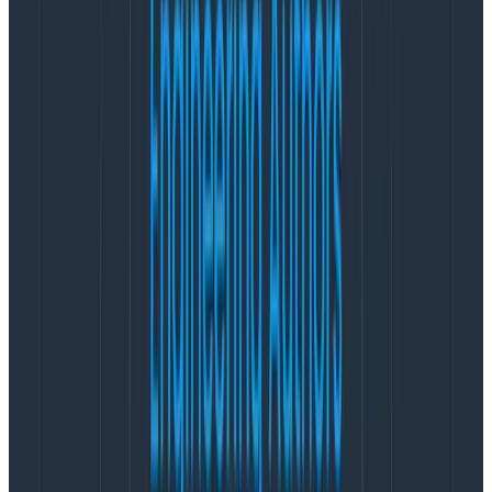
demanding for a non-customer impacting “ticking
time bomb” situation or critical security vulnerability
patch than it is for a higher-severity incident that
requires a rollback.
For customer success teams, the breadth of
impacted users and the magnitude (how unusable the
product is) will define demand differently.
For incident commanders and managers, it is possible
that broad involvement over long periods, at a high
pace, will be more challenging than a one- or two-
hour-long heavy session with a few subject matter
experts.
The severity scales are linear, from lowest to most
critical impact, but the responses for each type of
stakeholder is
not
linear.