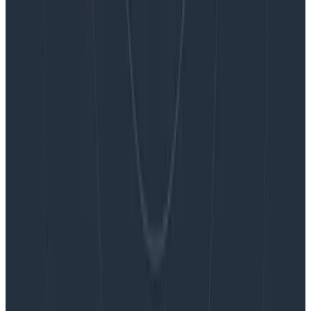
Blog
Embracing the Code Review Bottleneck