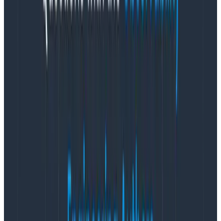
validation before making that call—particularly if the
severity of an incident is part of metrics and targets to
be met or part of the organization for a given
reporting period.
Experience shows that the outcome is accompanied
by an ongoing tension between
descriptive
severity
(based on the fuzzy impact and scope),
prescriptive
severity (what is the response we think we need),
mixed in with time pressure, incomplete information,
and objectives. The more we encompass in the
severity mechanism, the trickier it is to navigate—and
the longer the debates.
TL;DR: Response severity is different for every
team
The response required by engineers may be more