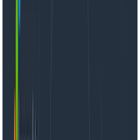
In our
announcement post
for Query Assistant, we say
this:
“A common pitfall in many observability tools is
mandating use of a query language, which seems to
result in a dynamic where only a small percentage of
power users in an organization know how to use it.”
To elaborate on this, there’s a pretty direct
correlation between how actively someone uses our
querying engine and their desire to upgrade to a paid
tier. Engineers come to our product with real
problems they need to solve, and it’s critical for us to
make the product as easy to use as possible. Querying
is the most fundamental activity in Honeycomb, and
people who struggle with it end up leaving.
To that end, we bet on Query Assistant as a way to
make it easier for new people to translate their own