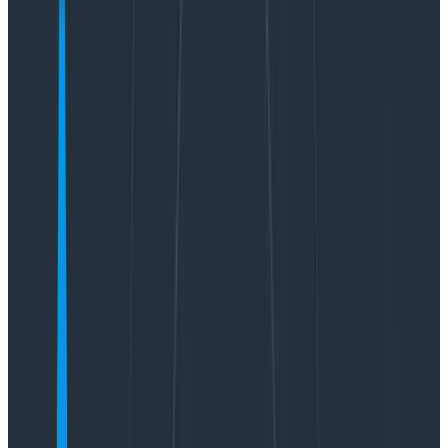
In early May, we released the first version of our new
natural language querying interface,
Query Assistant
.
We also talked a lot
about the hard stuff we
encountered
when building and releasing this feature
to all Honeycomb customers. But what we didn’t talk
about was how we know how our use of an LLM is doing
in production! That’s what this post is all about.
Why observability matters for
LLMs in production
LLMs are nondeterministic black boxes that people
use in ways you cannot hope to predict up front. And
to make matters more difficult, subtle changes to the
prompt you send an LLM can result in dramatically
different behavior. If you’re an engineer responsible
for your product’s behavior in production, that should