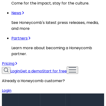
Come for the impact, stay for the culture.
News
See Honeycomb's latest press releases, media,
and more
Partners
Learn more about becoming a Honeycomb
partner.
Pricing
Login
Get a demo
Start for free
Already a Honeycomb customer?
Login
Blog