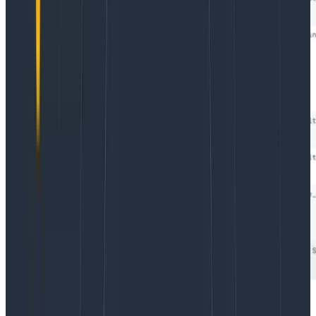
As you can see in the rightmost column, our call to