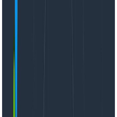
scare the shit out of you. And really—if you’re
anyone
in an organization who cares about your LLM features
doing well in production, you should be aware that:
Failure will happen
Users will do things you can’t possibly predict
You will ship a “bug fix” that breaks something
else
Latency is often unpredictable
What’s interesting is that these aren’t properties
unique to LLMs. Countless engineers have had to deal
with subtle systems that can’t be debugged locally.
The principles and techniques that make
observability necessary for modern software
development apply to LLMs in production
.
A quick “why” on Query Assistant