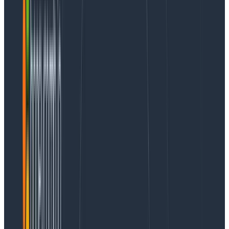
mental model of their systems and data into a
Honeycomb query. However, this introduces new
problems:
How likely are people to get a relevant and useful
query from AI?
How do we fix errors people have?
How do we know that our prompt changes
resulted in tangible benefits at large?
We can’t apply guesswork to these problems. And so
that’s why observability helps us, and we think can
help many others with similar problems!
Read the Query Assistant Announcement
A tour of the things you can learn
Before diving into how you do it, here’s a tour of the