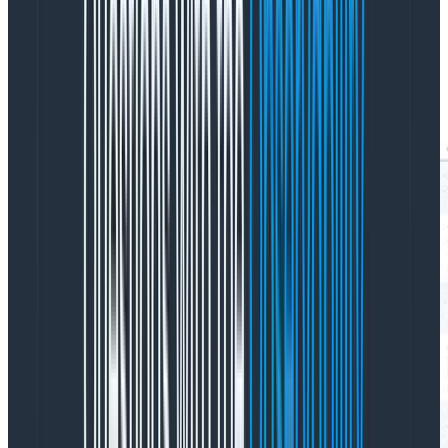
In Query Assistant, there’s a feedback box that asks
the user if the query they got was what they wanted,
with buttons for “yes,” “no,” and “not sure.” Here’s a
snapshot of recent responses: