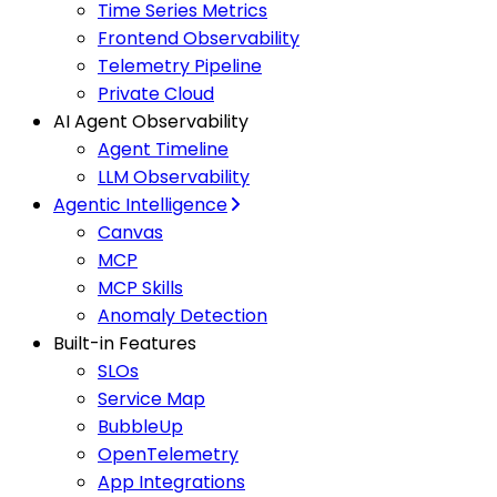
Time Series Metrics
Frontend Observability
Telemetry Pipeline
Private Cloud
AI Agent Observability
Agent Timeline
LLM Observability
Agentic Intelligence
Canvas
MCP
MCP Skills
Anomaly Detection
Built-in Features
SLOs
Service Map
BubbleUp
OpenTelemetry
App Integrations