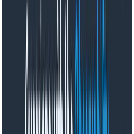
Most requests to OpenAI take less than 10 seconds.
While we’d love for that to improve, the reality is that it
often takes users more than 10 seconds to think about
how they want to translate what’s in their head into a
Honeycomb query and interact with the relevant UI
elements that let them do this. Although we haven’t
gotten any feedback about response times, we
expect that to come in sooner or later.
Triplets of user input, user feedback
response, and result they got
User feedback to LLM inputs is critical to a product’s
success. However, users tend to give feedback when
things aren’t great. While you can’t objectively say
how well the feature is doing overall from feedback
alone, even a simple “no” response can help you
identify patterns in inputs and results.