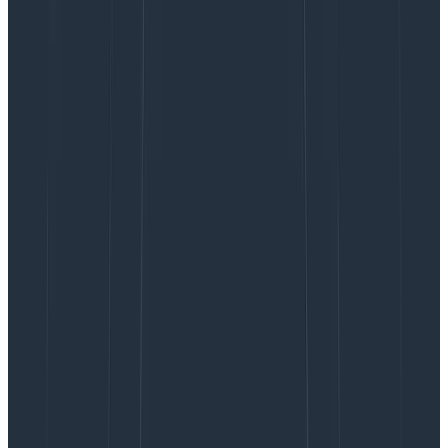
produced more output than we allocated for it
(150 OpenAI tokens). It went a little wild with
calculations, putting in way too many operators.
We can improve our prompt so that it doesn’t
include so many PXY operators for inputs, similar
to “trace duration distribution.”
“unknown having calculate_op
‘span.num_links’”
– a generated query was not
structurally correct, and was arguably the wrong
query to suggest in the first place, even if it
were
correct! For some reason, this input led to a
havings
clause when a
filters
clause would have
been ideal.
“column required for op ‘SUM’”
– the LLM
produced an invalid query. However, we don’t
know which column in the user’s schema should
go with the SUM operator, or whether the LLM’s
output makes sense for their input. We’d need to