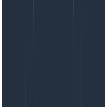
look at this user’s other querying activity to
understand what makes sense.
With only three fields based on production data, we
can identify several flaws in Query Assistant and
improve them.
In fact, every time we spend time on
prompt engineering, we look at this information to see
which patterns are problematic, rather than guessing
at what might be worth fixing.
The above snapshot is sort of like a structured log,
except it’s assembled ad hoc by a Honeycomb query.
At scale, we don’t just look at a stream of data like this
—we look at trends, narrow down by time and scope,
and analyze. This is a common observability practice.
End user latency and token usage
Beyond errors, good or bad latency is going to make or