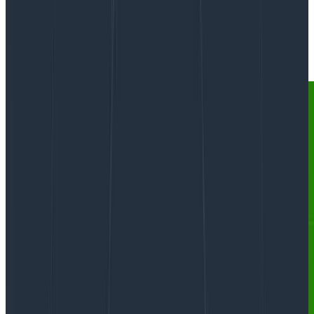
By:
Phillip Carter
|
Updated: September 26, 2023
AI & LLMs
Software Engineering