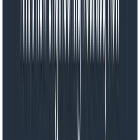
improvement. A tool like
Pinecone
would mean storing
customer schema information with a third-party
indefinitely. While Pinecone has good controls for data,
this could be problematic for many of our customers
compared to the ephemeral storage OpenAI uses for
abuse monitoring on data you send via the API.
Additionally, schemas tend to only change over short
periods of time, so it could be more effective to roll our
own system that fetches a schema’s Embedding and
updates it when there’s a change rather than use a
vector database. Whether we went the third-party
route or built our own thing, that’s more vendor
management and/or infrastructure overhead.
Second, we knew from analyzing our data that most
teams had schemas well below gpt-3.5-turbo’s limit.
In fact, the large majority of datasets that people
query are small enough to fit every column name into
that context window! However, that says nothing