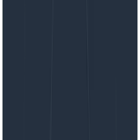
Improving LLMs in Production With Observability
Improving LLMs in Production With
Observability
In early May, we released the first version of our new
natural language querying interface, Query Assistant.
We also talked a lot about the hard stuff we
encountered when building and releasing this feature
to all Honeycomb customers. But what we didn’t talk
about was how we know how our use of an LLM is doing
in production! That’s what this post is all about.