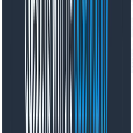
Note that the “query” object is not necessarily what
the LLM gave us in our API call. It’s the
actual query
that ran in our querying engine, which means it was
validated and potentially “fixed up” first. Right now it
has some oddities, like “op:1,column:*” (an internal
representation of the COUNT operator), that we’re
planning on cleaning up. But even before we clean the