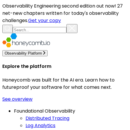
Observability Engineering second edition out now! 27
net-new chapters written for today's observability
challenges.
Get your copy
Observability Platform
Explore the platform
Honeycomb was built for the AI era. Learn how to
futureproof your software for what comes next.
See overview
Foundational Observability
Distributed Tracing
Log Analytics