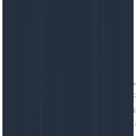
break your product. Token usage (for LLM outputs)
affects latency as well. So why not show a distribution
of both of these and look for patterns?
For example, here’s a distribution of Query Assistant’s
token usage and latency (called a Heatmap in
Honeycomb):