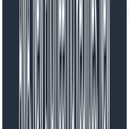
In this table view, there’s a team name (redacted), a
sparkline that shows
their
distribution of tokens used
over time, and the latency they experience. Token
usage varies based on the team (names redacted).
Some teams have large schemas, so they hit the limit
at around 4k tokens. Others are well below that limit.
We used this information to make the decision to
use Embeddings to only include a subset of a user’s
schema.
The reason why we didn’t ship with this
initially is twofold:
First, we wanted to release Query Assistant to people
as soon as possible, and an Embedding management
system adds a lot of complexity for an incremental