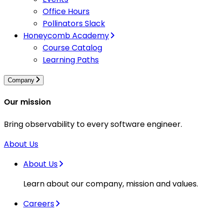
Office Hours
Pollinators Slack
Honeycomb Academy
Course Catalog
Learning Paths
Company
Our mission
Bring observability to every software engineer.
About Us
About Us
Learn about our company, mission and values.
Careers