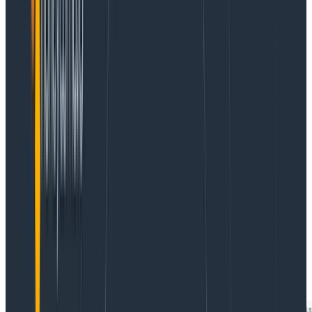
things you can learn about your LLMs in production
with fairly basic observability. You don’t need to carve
out a month of time to get started; an afternoon is
enough. Below are examples from our own LLM
feature, Query Assistant, with real data.
Triplets of user input, LLM response, and error
Whether your call to an LLM produces an error or using
its response generates an error elsewhere in your
application, you can capture all of this information and
trivially present it all.
For example, here’s a snapshot of some errors we’ve
received in the past, organized as a triplet of user
input, error, and LLM response (field names are
app.nlq.user_input, app.error, and app.nlq.response):