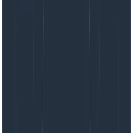
OpenAI results in a JSON string. This JSON string is
called a
Honeycomb query specification
. In fact,
the
way Query Assistant works
is we gather a bunch of
context with the user’s input and get the LLM to
produce this JSON string.
This snapshot reveals several fixable problems with
our feature that lets you create Honeycomb queries
from natural language:
“order 0 on unknown result column”
– the LLM
produced a query with an ordering
(P50(duration_ms)) that doesn’t exist in the
calculations block. This tells us that we can work
on our prompt to not produce these invalid
queries, remove the bad clause, or add a clause
into the calculations block that corresponds to
the extraneous ordering clause.
“unexpected end of JSON output”
– the LLM