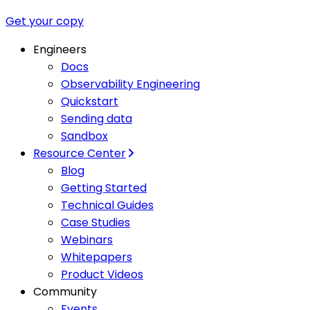
Get your copy
Engineers
Docs
Observability Engineering
Quickstart
Sending data
Sandbox
Resource Center
Blog
Getting Started
Technical Guides
Case Studies
Webinars
Whitepapers
Product Videos
Community
Events