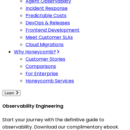
Agent Observability
Incident Response
Predictable Costs
DevOps & Releases
Frontend Development
Meet Customer SLAs
Cloud Migrations
Why Honeycomb?
Customer Stories
Comparisons
For Enterprise
Honeycomb Services
Learn
Observability Engineering
Start your journey with the definitive guide to
observability. Download our complimentary ebook.