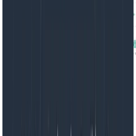
Briefly,
Heatmap distributions
in Honeycomb distribute
and bucket values along a y-axis over time. In the top
chart, moving up the y-axis represents an increase in
tokens used for requests to OpenAI.
If you look at horizontal bands along the y-axis in the
first graph, you can see three general groups related
to token usage. The bottom group is a little over 1k
tokens per request, the middle one is around 2.5k
tokens, and the final group hovers around 4k tokens…