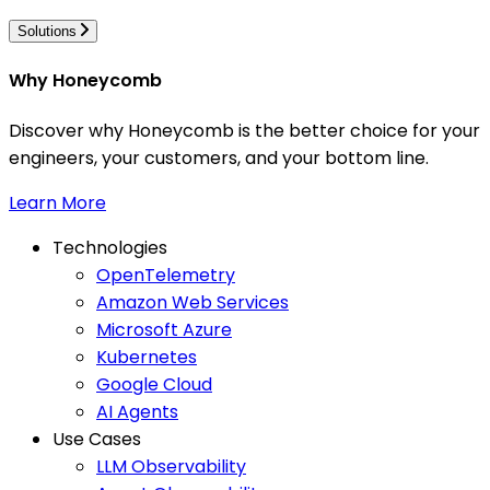
Solutions
Why Honeycomb
Discover why Honeycomb is the better choice for your
engineers, your customers, and your bottom line.
Learn More
Technologies
OpenTelemetry
Amazon Web Services
Microsoft Azure
Kubernetes
Google Cloud
AI Agents
Use Cases
LLM Observability