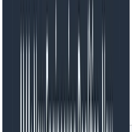
which is the limit of gpt-3.5-turbo’s request limits.
In Query Assistant, we
include the list of columns
in a
team’s schema for the dataset they are querying in
our prompt. We truncate fields in the schema if they’d
go over gpt-3.5-turbo’s context window. The final
group at the top tells us that there are a lot of
requests where the list of columns approaches or
reaches gpt-3.5-turbo’s limits, and we might be eliding
critical information to generate a query for these
requests.
The above query visualization is also broken down by
which teams use the feature, ordered by a COUNT of
how many requests to OpenAI they’re responsible for
(only showing the top 17 for the sake of this blog):