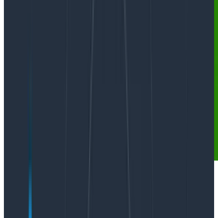
Quickly: if you’re interested in observability for LLMs,
we’d love to talk to you
!
And now for our regularly scheduled content: