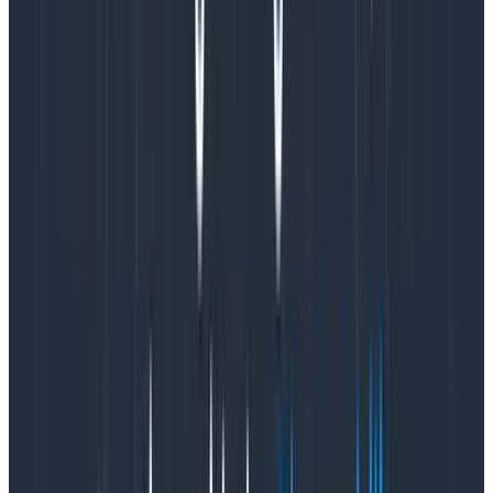
about
who actually uses the feature once it’s live,
which could only be figured out once we released the
feature to everyone.
Our hypothesis was that teams with bigger schemas
who use our product heavily would see less value in
Query Assistant, since they’d already be familiar with
querying. As it turns out, they use Query Assistant the
most! Oopsie.
Observing real world feature usage
made prioritizing what to work on next
straightforward.
In hindsight, it’s not surprising that teams with the
largest (and likely most complex) schemas use our
feature the most. This points to different
improvements we could make to our product, and
aligns with verbatim feedback we’ve gotten from
some of our customers.