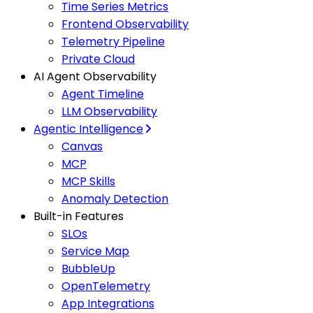
Time Series Metrics
Frontend Observability
Telemetry Pipeline
Private Cloud
AI Agent Observability
Agent Timeline
LLM Observability
Agentic Intelligence
Canvas
MCP
MCP Skills
Anomaly Detection
Built-in Features
SLOs
Service Map
BubbleUp
OpenTelemetry
App Integrations