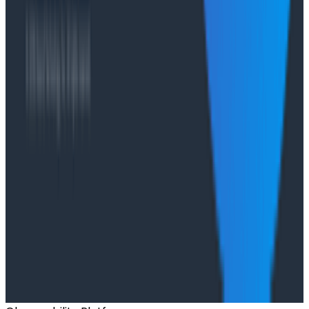
O11yCon 2026 talk, they make the case for
instrumentation as a first-class feature, not an
afterthought.
Conference Talks
Has AI killed the SDLC as We Know it? - O11yCon
2026 Panel
Conference Talks
Building an AI Observability Agent: Lessons from the
Trenches - Stripe at O11yCon 2026
Conference Talks
Signal vs. Spend: Building Cost-Aware Observability
at Slack