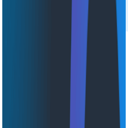
More and more enterprises are shifting toward private
cloud and hybrid deployments for control, data
residency, and security. At the same time,
observability is no longer a “nice to have” tool. It's
mission-critical for teams driving rapid change across
cloud-native, multi-service architectures. Leaders are
realizing they need deep visibility and rapid debugging
everywhere their systems run. The timing is right to
bring best-in-class observability into environments
that demand strict governance.
DZone and Honeycomb’s 2025
Trend Report on
Intelligent Observability
found that about one-third of