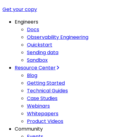
Get your copy
Engineers
Docs
Observability Engineering
Quickstart
Sending data
Sandbox
Resource Center
Blog
Getting Started
Technical Guides
Case Studies
Webinars
Whitepapers
Product Videos
Community
Events