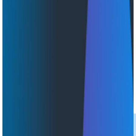
Product Updates
Reports
October 23, 2025
Get Your Copy: DZone + Honeycomb 2025 Intelligent
Observability Trend Report
Download