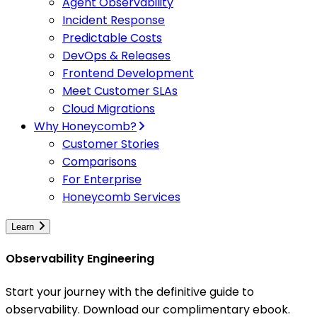
Agent Observability
Incident Response
Predictable Costs
DevOps & Releases
Frontend Development
Meet Customer SLAs
Cloud Migrations
Why Honeycomb?
Customer Stories
Comparisons
For Enterprise
Honeycomb Services
Learn
Observability Engineering
Start your journey with the definitive guide to
observability. Download our complimentary ebook.