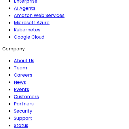
Enterprise
AI Agents
Amazon Web Services
Microsoft Azure
Kubernetes
Google Cloud
Company
About Us
Team
Careers
News
Events
Customers
Partners
Security
Support
Status