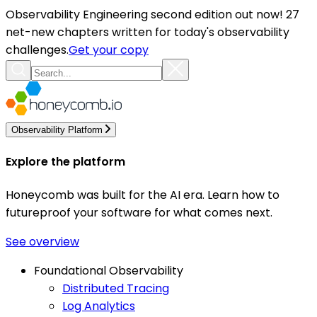
Observability Engineering second edition out now! 27
net-new chapters written for today's observability
challenges.
Get your copy
Observability Platform
Explore the platform
Honeycomb was built for the AI era. Learn how to
futureproof your software for what comes next.
See overview
Foundational Observability
Distributed Tracing
Log Analytics