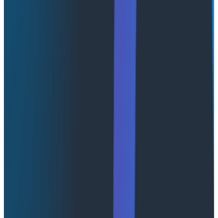
Designed for scale, clarity, and
speed