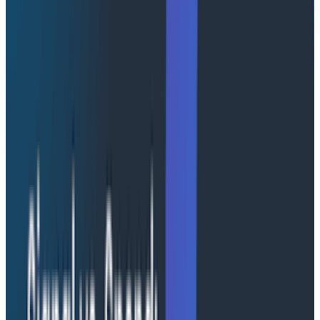
At Honeycomb, engineering excellence is at the heart
of everything we build. Our observability platform is
engineered for speed, scalability, and clarity. Our
custom column store reliably ingests hundreds of
millions of
high-cardinality
event attributes per
second, and our query engine is uniquely designed to
deliver real-time answers for thousands of enterprise
teams simultaneously.
We don’t just collect telemetry data; we transform it
into actionable insight. Every design decision, from our
service-oriented tracing model to our intelligent query
engine, reflects our commitment to reliability, usability,
and quality. The result is a powerful, future-ready
platform that helps teams identify and resolve issues
before they affect customers, even in the most
demanding environments.
Whether you need complete isolation for regulatory