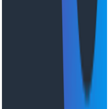
We maintain compliance with major regulatory
frameworks and certifications, including GDPR,
HIPAA/HITECH, PCI DSS, SOC 2 Type II, and the
CSA STAR Level 1 program. These validate our
consistent application of trust principles and
independent auditing.
We handle data residency by giving customers
choice of U.S, European, and APAC AWS Regions.
Our environment includes audit logging for
enterprise customers to see who or what caused
changes to resource configurations. We perform
penetration testing, independent audits, and
regular reviews of our AWS partner infrastructure
(including foundational reviews by AWS).
Flexibility built for your
environment