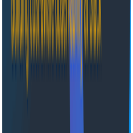
over data, compliance, and network policies while
leveraging Honeycomb’s operational expertise. It is
often preferred by regulated industries such as
healthcare, insurance, life sciences, and financial
services that need data to remain fully under their
governance.
2. Self-managed
For organizations that require complete autonomy
and have mature DevOps or platform engineering
teams, the Self-managed model provides full control
where the software runs entirely within the customer’s
AWS environment. Honeycomb provides support and
upgrade guidance, but customers handle deployment,
maintenance, and updates according to their internal
policies. This model is ideal for highly secure or air-
gapped environments that need total control over