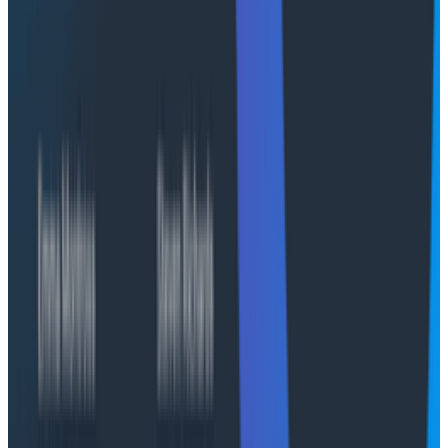
infrastructure and data.
Tenancy options
Both Honeycomb-managed and Self-managed
deployment options can be configured as single-
tenant or multi-tenant, depending on organizational
needs.
Single-tenant:
A dedicated environment
designed for organizations with strict compliance,
data privacy, or performance isolation
requirements, such as those in financial services,
healthcare, or government sectors.
Multi-tenant:
An environment suited for large
enterprises with multiple business units or
regional teams that need logical separation
within shared infrastructure. Each team
maintains autonomy.