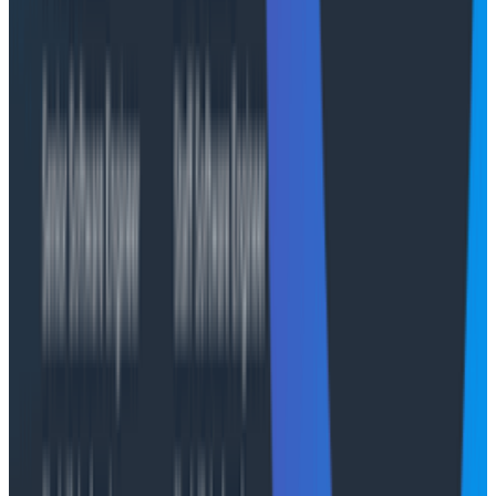
AI-native benefits for private cloud
Honeycomb Private Cloud brings the full power of
Honeycomb’s AI-native capabilities
—Canvas,
MCP,
and Anomaly Detection—into secure, controlled
environments. These features give teams faster, more
intuitive ways to understand complex systems while
maintaining strict data governance.
With Canvas, teams can explore telemetry using
natural language, quickly uncovering what changed or
caused performance issues without manually building
queries. MCP extends this intelligence with features
such as BubbleUp, heatmaps, and histograms that
automatically highlight anomalies, outliers, and
incident triggers in real-time.