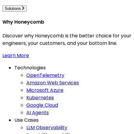
Solutions
Why Honeycomb
Discover why Honeycomb is the better choice for your
engineers, your customers, and your bottom line.
Learn More
Technologies
OpenTelemetry
Amazon Web Services
Microsoft Azure
Kubernetes
Google Cloud
AI Agents
Use Cases
LLM Observability