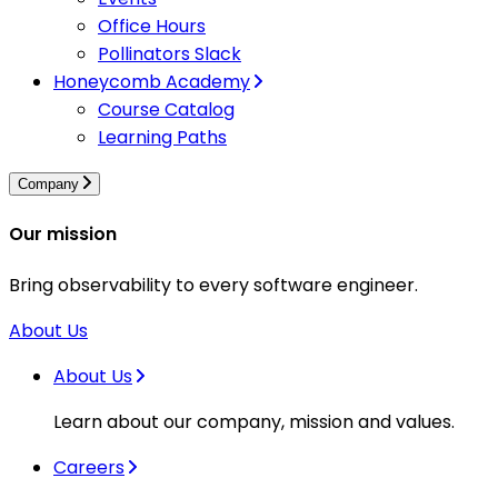
Office Hours
Pollinators Slack
Honeycomb Academy
Course Catalog
Learning Paths
Company
Our mission
Bring observability to every software engineer.
About Us
About Us
Learn about our company, mission and values.
Careers