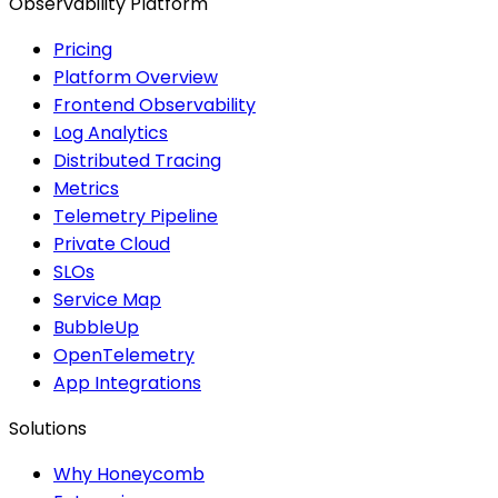
Observability Platform
Pricing
Platform Overview
Frontend Observability
Log Analytics
Distributed Tracing
Metrics
Telemetry Pipeline
Private Cloud
SLOs
Service Map
BubbleUp
OpenTelemetry
App Integrations
Solutions
Why Honeycomb