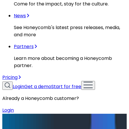
Come for the impact, stay for the culture.
News
See Honeycomb's latest press releases, media,
and more
Partners
Learn more about becoming a Honeycomb
partner.
Pricing
Login
Get a demo
Start for free
Already a Honeycomb customer?
Login
Blog