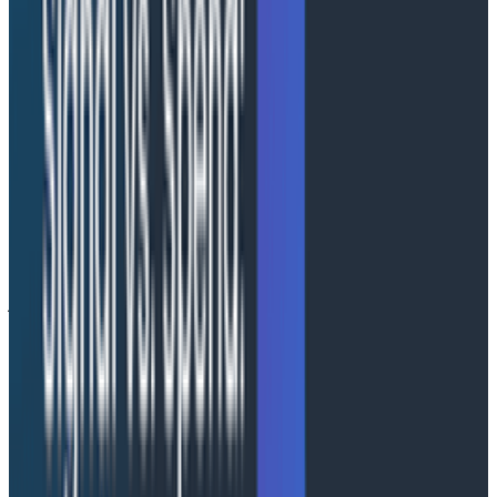
reasons or logical separation for multi-team
governance or high telemetry volumes, Honeycomb
Private Cloud provides the speed, performance, and
insights that Honeycomb is known for, combined with
the control your organization demands.
Deployment options
Honeycomb Private Cloud is designed to support
organizations at every stage of their observability
journey. Each deployment option provides secure and
high-performance observability within the customer's
AWS cloud account.
1. Honeycomb-managed
For organizations that want Honeycomb to handle
deployment, operations, and maintenance,