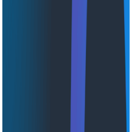
respondents run or plan to run observability tools “as
a service,” either on a private cloud or on premises.
This trend aligns with what we’ve been hearing from
our own customers, who are eager to scale powerful
observability across hybrid and controlled
environments without sacrificing performance,
futureproofing, or scalability.
We’re excited to announce Honeycomb Private Cloud,
an offering that combines powerful observability with
deployment flexibility and enhanced governance
controls.
New to Honeycomb? Get your
free account
today.
Get access to distributed tracing, BubbleUp, triggers,
and more.
Up to 20 million events per month included.