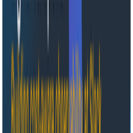
Honeycomb-managed provides a fully managed
experience that includes installation, upgrades,
monitoring, and scaling, while customers enjoy the
same performance and insight as our SaaS platform.
It offers two deployment options:
Honeycomb-hosted:
Honeycomb manages and
operates the installation within Honeycomb-
controlled AWS infrastructure. Customers benefit
from a completely hands-off experience. This option is
ideal for organizations that prefer Honeycomb to
manage the entire environment and want consistent
performance, reliability, and security.
Customer-hosted:
Honeycomb manages and
operates the installation within infrastructure owned
and paid for by the customer within their own AWS
environment. This model provides greater control