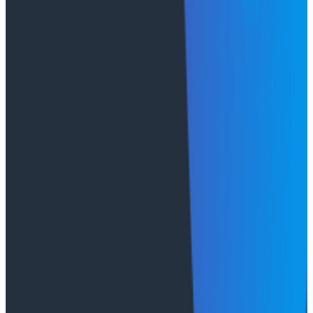
Every Honeycomb Private Cloud deployment uses the
same proven architecture and codebase that powers
our SaaS offering. Organizations now have the
flexibility of choosing between Enterprise SaaS,
Honeycomb Private Cloud, or adopting both while
maintaining the speed and visibility that make
Honeycomb the leading platform for modern
observability.
Case Studies
August 6, 2026
From 93% to 99%: How HiPages Found (and
Fixed) Hidden Failures with Honeycomb
Honeycomb gave HiPages an end-to-end view into
their platform, turning guesswork into clarity. In this
customer story, they share how observability helped