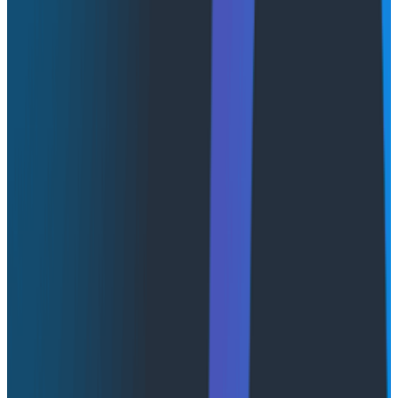
Try Now