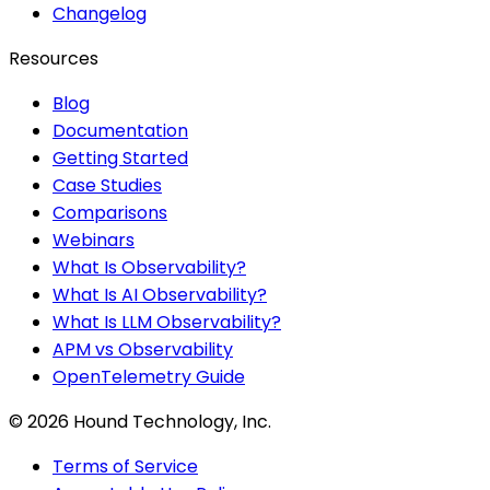
Changelog
Resources
Blog
Documentation
Getting Started
Case Studies
Comparisons
Webinars
What Is Observability?
What Is AI Observability?
What Is LLM Observability?
APM vs Observability
OpenTelemetry Guide
©
2026
Hound Technology, Inc.
Terms of Service