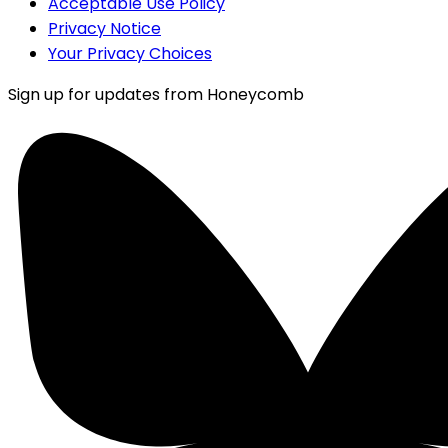
Acceptable Use Policy
Privacy Notice
Your Privacy Choices
Sign up for updates from Honeycomb