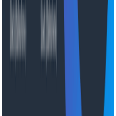
By combining AI-assisted exploration with high-
performance observability, Honeycomb Private Cloud
helps teams move from reacting to incidents to
proactively improving reliability all while keeping
sensitive operational data within compliant, private
environments.
Compliance and data security
At Honeycomb, we take compliance, data privacy, and
security seriously. The Honeycomb platform is built to
meet enterprise-grade regulatory standards and
governance requirements. With Honeycomb Private
Cloud, you gain all controls plus deployment models
that give you data-boundary flexibility, isolation
options, and the ability to meet industry-specific
compliance, governance, and audit requirements
without compromise.