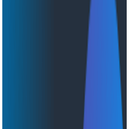
Introducing Honeycomb Private Cloud
Introducing Honeycomb Private
Cloud
We’re excited to announce Honeycomb Private Cloud,
an offering that combines powerful observability with
deployment flexibility and enhanced governance
controls.
By:
Emily Nakashima
|
November 19, 2025