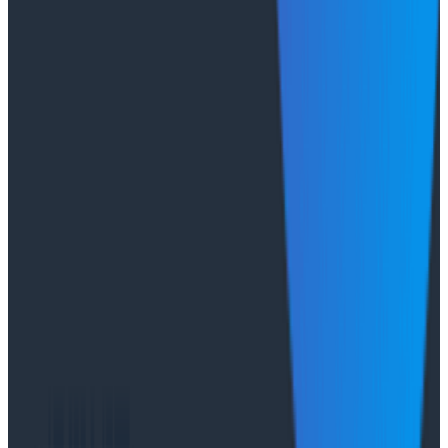
push job-posting API success from 93% to 99%, de-risk
a major website migration by running old and new
systems in parallel, and nearly triple active
Honeycomb users after adopting the Honeycomb
MCP.
Conference Talks
August 6, 2026
Agentic Software Development at Salesforce
with Honeycomb Intelligence - O11yCon 2026
Salesforce's Nishi Bhonsle and Maksym Bogdanov walk
through their journey from having telemetry to having
real observability, including diagnosing a Bazel sync
issue affecting 2,500+ developers and building a
seven-panel dashboard from a single prompt via
Claude and the Honeycomb MCP server. In this