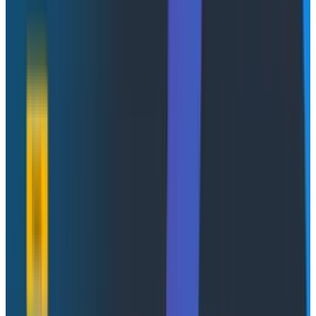
social decision-making, the more subject it will be to
corruption pressures and the more apt it will be to
distort and corrupt the social processes it is intended
to monitor.”
The
real
dirty secret here is that Campbell is usually
the more relevant pull than Goodhart for pretty much
any conversation around ‘developer productivity’
because it is fiendishly difficult to measure. It’s
practically impossible to disentangle the impacts of
process or policy on overall outcomes other than in
some extremely thin ways.
The
most rigorous recent look at this
found that the
usual recommended best practices (code more, ship
smaller PRs, collaborate) nudge cycle time in the
directions you'd expect. The catch is that the effects
are small and almost entirely drowned out by
variance, most of it
within a single person
from one