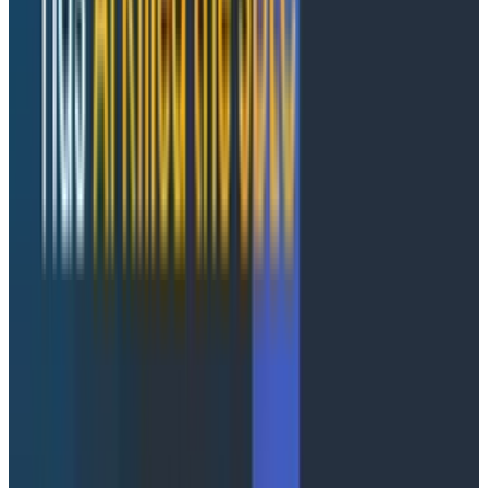
perfect sense to engage in wild amounts of arbitrage.
You never know which of the ten thousand Rust
rewrites of a core service will be the one that solves
some thorny technical problem that’s been plaguing
you forever!
Leverage AI-powered observability
with Honeycomb Intelligence
Learn more about Honeycomb MCP, Canvas, and
Anomaly Detection.
Learn More