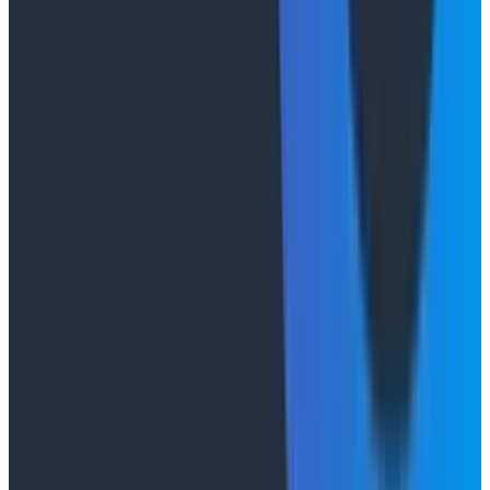
will
get an outsized ROI by turning your token budgets
inward and improving developer experience. Structure
those logs! Let a thousand Claudes bloom across your
codebase, normalizing your telemetry and doing that
OpenTelemetry
migration you’ve been putting off!
Send the data to Honeycomb and use Canvas to
analyze agent behavior, if you’d like to actually see
what they’re all doing (see
this docs page
for more).
Demystify the token generation pipeline, actually dig
into it,
understand it
alongside the agents.
The important thing isn’t that you’re counting and
measuring the output, it’s that you’re building a system
of
understanding
. You’re learning alongside the agents
by observing their outputs, in the same way that
you’ve come to understand productive teams by
observing their behavior and characteristics. It doesn’t
make the unmeasurable suddenly measurable, but it