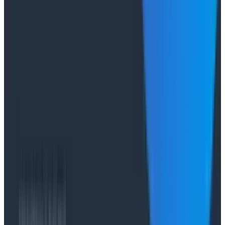
"The runbook lost. The trace is the documentation
now." In his O11yCon 2026 closing keynote, Corey Quinn
of Duckbill Group makes the case that when your
primary reader is an agent, not a person, traces are
the only pillar built to survive.