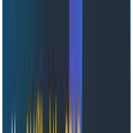
thing
You’re perhaps familiar with the infinite monkey
theorem? The notion is that given infinite time, a
monkey typing infinite letters into a keyboard would
randomly produce all written works, including the work
of Shakespeare.
Despite real-world trials failing to
demonstrate this
, it’s an interesting thought
experiment and a direct proof exists (with some hand
waving), but over an infinite amount of time, the
probability of infinite monkeys replicating
Hamlet
does
turn out to be 1.
The argument for tokenmaxxing reduces, somewhat,
to a much more realistic infinite monkey theorem. It
asks, “For any problem in your domain that can be
expressed through text generation, how much value
can be derived from generating infinite text?” This