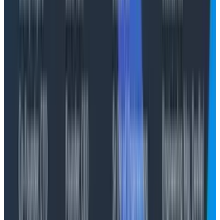
inference can be run locally. It seems likely that we’ll
always have some models available on-demand due
to the enormous requirements of memory and
storage for weights, but it seems rather likely to me
that we’ll move towards smaller models for more
well-constrained local tasks (such as search and
some forms of tool usage) with routers that are able
to dispatch requests to a variety of endpoints—thus
making the token math even
more
confusing.
There’s actually a pretty fascinating parallel here with
story points, indeed, with most social attempts at
making work legible. My story point looks different
than your story point, and it's influenced by dozens of
factors. Tenure, moxie, customer needs, business
needs. We assume the truth will out when we look at
these measures across an entire business unit, but
when you get down to brass tacks there’s not much