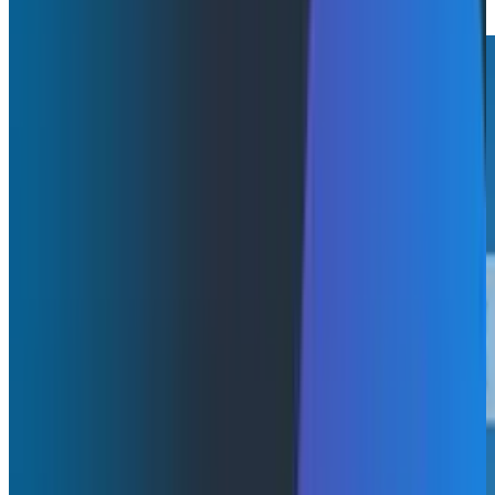
Read More