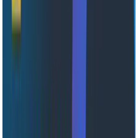
month to the next. Any one measurement of an
individual tells you basically nothing about their typical
performance. Their conclusion is that improving
delivery is a systems-level problem, not an individual-
scorekeeping one; Which is to say, the thing everyone
wants to measure resolves into noise the moment you
point it at a person.
Yet here we are, another day older and not a whit
wiser, issuing new social credit scores to incentivize
certain behaviors, understanding nothing. I think the
discussion about token ROI is actually a pretty foolish
one, personally. It’s a stalking horse for a deeper
question that organizations are having difficulty even
describing, let alone answering. That question? What
would you do with intelligence as a service?
Monkeys, Shakespeare, that sort of