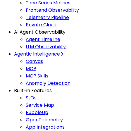
Time Series Metrics
Frontend Observability
Telemetry Pipeline
Private Cloud
AI Agent Observability
Agent Timeline
LLM Observability
Agentic Intelligence
Canvas
MCP
MCP Skills
Anomaly Detection
Built-in Features
SLOs
Service Map
BubbleUp
OpenTelemetry
App Integrations