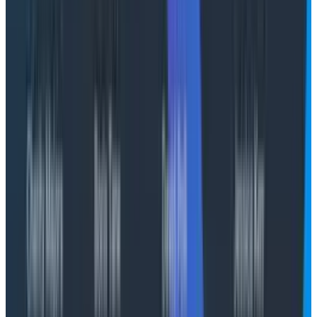
models and different modalities in ways that are
difficult to map back to a specific deliverable. Models
will misunderstand the problem or solution space and
rabbit hole down unworkable paths, use tools
incorrectly, and encounter any number of transient
failure states, just like humans.
Decision-makers and business leaders are looking for
the calculated balm of a clean and tidy cloud bill, but it
simply does not exist in AI. This isn’t “insert dollars,
receive computation.” Even for AI application and
agent
delivery
, there’s no level of guardrail or harness
that will give you 100% error-free engagement.
Someone will always do something to foil your best-
laid plans, guardrails, and evaluations.
Thus, we need a better mental model of AI spend.
Focusing on tokens is reductive and probably harmful,
especially as we move towards a world where