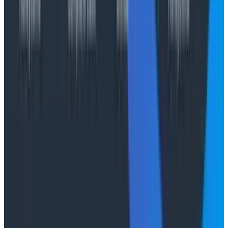
start trying to incentivize behavior through various
mechanisms like token leaderboards or mandatory AI
usage, Campbell’s Law invariably creeps in and your
measures become corrupted.
So, what matters? The same things that mattered
before, to be honest. High performing teams need
psychological safety, room for experimentation, and
robust CI/CD. You need to
test in production
, and have
excellent observability
. We might be in the middle of a
revolution, but not everything is revolutionized at once.
This is an excellent moment to take stock and ask
what still matters, and how it matters; don’t assume
that past knowledge is now irrelevant.
The irony of the AI era is that the
technical
capability
to achieve these things is within our reach. AI agents
are effortlessly capable of adding instrumentation,
writing tests, and improving your CI/CD pipelines. You