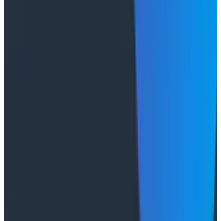
Socratic AI: Integrating Observability
Through Interactive Dialogue - O11yCon 2026
Duolingo's Bryan Mills breaks down the three failure
modes he sees in AI-assisted production investigation
—missing context, fallible memory, and lack of rigor—
and argues they're the same failure modes humans
have. His solution: when an agent gets something
wrong, don't correct it. Ask it questions and let it
convince itself.
Conference Talks
August 7, 2026
The Three Pillars of Observability: Traces,
and Two Things My Agents Never Look At -
O11yCon 2026