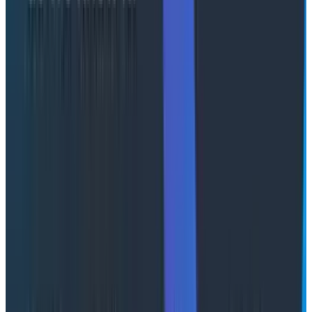
through your entire backlog twice over and add in
every feature you’ve ever wanted, but your codebase
is now an unmanageable and unmaintainable mess (at
least without the application of even more tokens to
correct it) and you’re using twelve different serif fonts
in the UI. Beyond that, while you might have created
infinite output,
verification costs scale as well.
You’re
paying twice (or many times more over) for potential
improvements that create a drag on everything else
that you do. Intelligence on tap is great, but
judgment
is still a scarce resource.
A token does not equal a token
My position is that both of these camps are maximalist
in ways that don't really hold up to scrutiny. A token is
not a fungible unit of intelligence.
Agentic engineering
uses a tremendous amount of tokens
across different