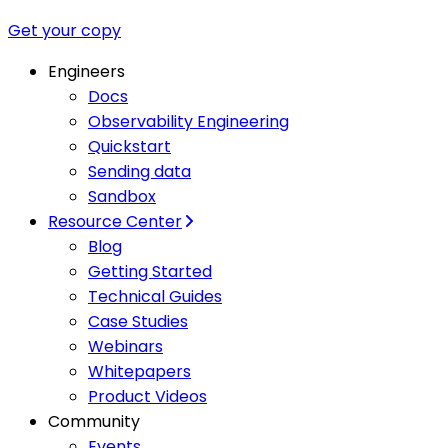
Get your copy
Engineers
Docs
Observability Engineering
Quickstart
Sending data
Sandbox
Resource Center
Blog
Getting Started
Technical Guides
Case Studies
Webinars
Whitepapers
Product Videos
Community
Events