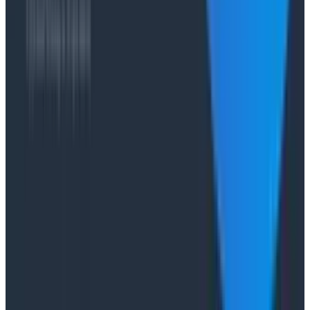
Case Studies
From 93% to 99%: How HiPages Found (and Fixed)
Hidden Failures with Honeycomb
Conference Talks
Agentic Software Development at Salesforce with
Honeycomb Intelligence - O11yCon 2026
Conference Talks
Has AI killed the SDLC as We Know it? - O11yCon