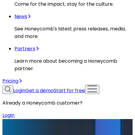
Come for the impact, stay for the culture.
News
See Honeycomb's latest press releases, media,
and more
Partners
Learn more about becoming a Honeycomb
partner.
Pricing
Login
Get a demo
Start for free
Already a Honeycomb customer?
Login
Blog