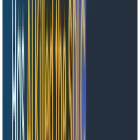
should be a somewhat appealing proposition. If you
hold that LLMs are capable of producing, on average,
median
solutions to nearly any problem put before
them that can be solved through the application of
verifiable text (e.g., computer programs), then the law
of large numbers would indicate that some of those
solutions will randomly be out-of-distribution and
better
than the median—and, irrespective of that, that
the
median
is actually probably better than the
status quo.
This is not an entirely foolish proposition, especially if
you engage in some game theory. If everyone
else
is
tokenmaxxing, then you should be too, because you’re
leaving potential upside on the table. Tokenmaxxing
allows for one contributor to do the ‘work’ of five, ten,
a hundred, a thousand more. If the only constraint is
your budget
and
the opportunity cost, then it makes