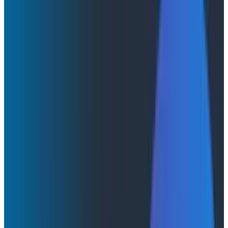
It Can Only Goodhart Happen
It Can Only Goodhart Happen
Is the era of tokenmaxxing over before it even began?
The rise of token leaderboards and the death of token
leaderboards at companies like Amazon seem to have
taken place in less than three months!
By:
Austin Parker
|
June 8, 2026
AI & LLMs