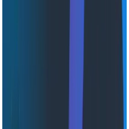
When a measure becomes a target, it ceases to be a
good measure.
Charles Goodhart, 1975
You’ve probably read this quote in relation to any
number of things over the years. People complaining
about arbitrary metrics like PRs merged, lines of code
produced, and now, token usage. But is the era of
tokenmaxxing over before it even began? The rise of
token leaderboards and the death of token
leaderboards at companies like Amazon seem to have
taken place in less than three months!
To steal a line from
Cat Hicks on Bluesky
, you probably
mean
Campbell’s Law
when you’re talking about
Goodhart’s Law.
“The more any quantitative social indicator is used for