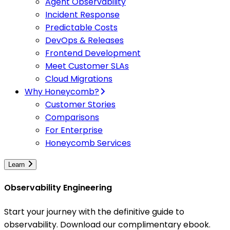
Agent Observability
Incident Response
Predictable Costs
DevOps & Releases
Frontend Development
Meet Customer SLAs
Cloud Migrations
Why Honeycomb?
Customer Stories
Comparisons
For Enterprise
Honeycomb Services
Learn
Observability Engineering
Start your journey with the definitive guide to
observability. Download our complimentary ebook.