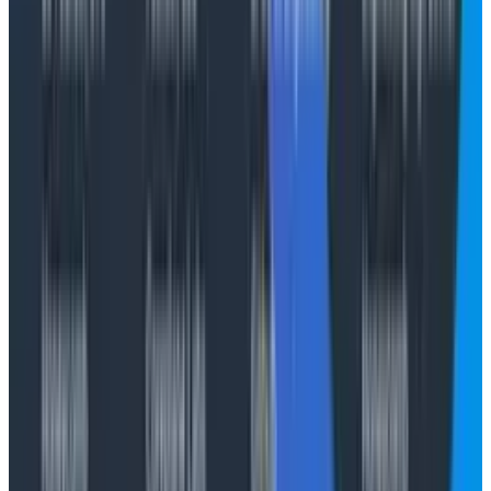
you can actually do to normalize the measurement of
productivity across different people
without
clamping
those measurements to a median. This should echo
the tokenmaxxing dilemma: if you’re already in a world
where you expect median output, then being able to
have a single dial that you can crank for infinite
median output seems like a no-brainer!
Illegible activities
What these measures miss is that there exist factors
that these blunt measurements fail to capture, or
model. Prompting and driving an LLM is a skill. Having
good judgement and being able to build internal
alignment around increasing the rate of change is a
talent. Being able to hold a complex system in your
head and understand implicit architectural constraints
is an art. These are all illegible activities! When you