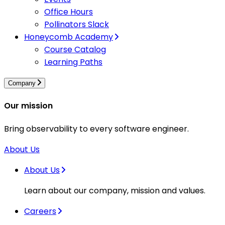
Office Hours
Pollinators Slack
Honeycomb Academy
Course Catalog
Learning Paths
Company
Our mission
Bring observability to every software engineer.
About Us
About Us
Learn about our company, mission and values.
Careers