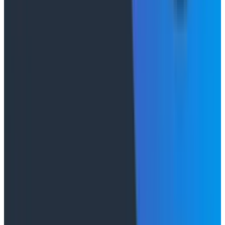
does allow you to build a muscle of knowledge that you
can then apply to your processes.
But my biggest piece of advice is stop mandating this
stuff. The reality is that AI doesn’t make your team,
company, or organization better—it only accentuates
the differences that already exist. If you’re finding that
some teams become far more productive when you
give them AI, good! That’s a good data point. Rather
than exclaiming, “Wow, look at what AI can do!” it’s
probably worthwhile to
talk to them
and understand
what stopped them before
rather than focusing on
what AI has enabled them to do. You’ll probably learn
something far more useful than you will through a
hundred token leaderboards or AI mandates.
Conference Talks
August 7, 2026