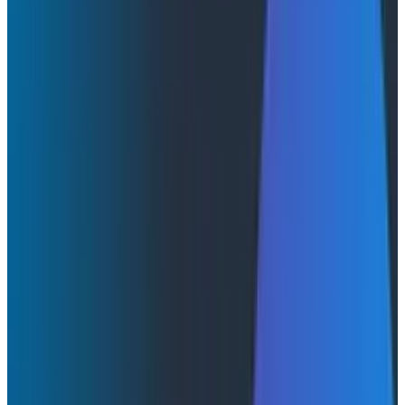
Blog
May 20, 2026
Honeycomb Canvas: The Multiplayer Workspace for
the Agentic Era
Auto-investigations that start the moment a trigger
fires. Custom skills that encode your team's runbooks.
A live workspace where humans and agents
investigate production together. Now available to all
Honeycomb customers.