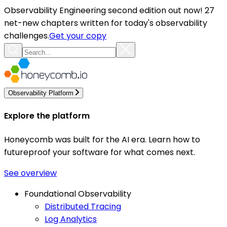
Observability Engineering second edition out now! 27
net-new chapters written for today's observability
challenges.
Get your copy
Observability Platform
Explore the platform
Honeycomb was built for the AI era. Learn how to
futureproof your software for what comes next.
See overview
Foundational Observability
Distributed Tracing
Log Analytics