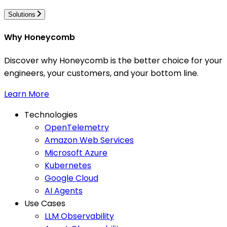
Solutions
Why Honeycomb
Discover why Honeycomb is the better choice for your
engineers, your customers, and your bottom line.
Learn More
Technologies
OpenTelemetry
Amazon Web Services
Microsoft Azure
Kubernetes
Google Cloud
AI Agents
Use Cases
LLM Observability