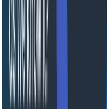
Arrayed against the tokenmaxxers are a loose
coalition of people who look at that position and
wonder how you’re able to breathe with your head so
far in the clouds it’s outside of the atmosphere.
The “anti” position, as far as there is a coherent one, is
that
even if all of that is true
, the downstream costs
and impacts net out to be an overall drag on the
business, team, and organization. Yes, you can rewrite
every application in Rust. This is unhelpful if nobody
understands a lick of Rust, though. You can burn