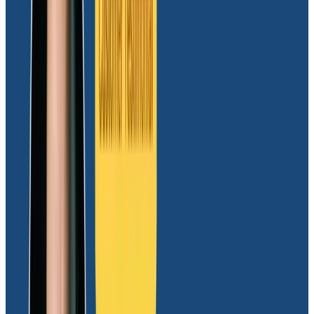
Rapid deployment and easy user onboarding
Moov experienced a seamless transition with the
deployment of Honeycomb’s cloud-native
observability platform, achieving implementation in a
matter of days. The simplicity of the solution
facilitated the onboarding of diverse user groups,
spanning technical and non-technical backgrounds.
Currently supporting a range of use cases for
engineering, product, and risk/fraud teams,
Honeycomb’s user-friendly interface and intuitive
features have streamlined operations across
departments.
“Honeycomb has made it effortless for users across
departments to create custom dashboards and craft
tailored queries, allowing them to extract actionable
insights with ease. Honeycomb has also been