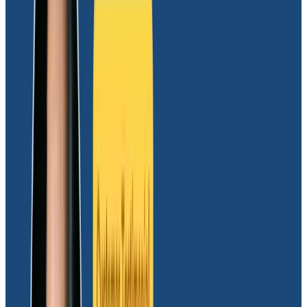
understanding our needs, and then they made sure
that value was delivered.”
Moov’s decision to partner with Honeycomb was
driven by several key factors:
Leading solution for high-cardinality data support,
enabling detailed transaction analysis
Cultural alignment with Honeycomb’s thought
leadership on observability for engineering
Support for
OpenTelemetry
that seamlessly
collects, generates, and exports Moov’s
telemetry data
Exceptional sales process focused on
understanding Moov’s needs and ensuring value
creation was delivered
Results