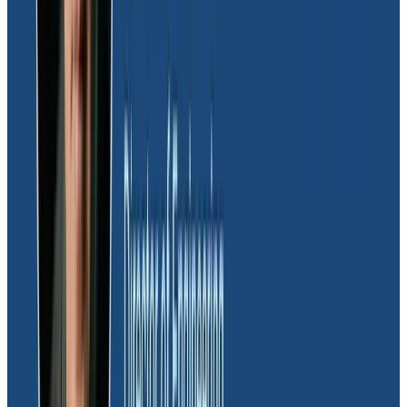
The product team relies heavily on Honeycomb to
help Moov uphold the highest standards of customer
experience. Leveraging a comprehensive array of
custom dashboards, the team gains a macro-level
view of application performance, enabling them to
swiftly identify and address emerging issues before
they impact clients. Using Honeycomb triggers
integrated with Slack, the team receives early alerts
about potential performance issues, allowing for
immediate escalation to engineers for triage and
troubleshooting.
“Honeycomb is the product team’s go-to tool for
proactively monitoring customer experience. With its
custom dashboards and early alerting capabilities, we
can identify and address performance issues before
they affect our customers, ensuring top-notch service
delivery.”