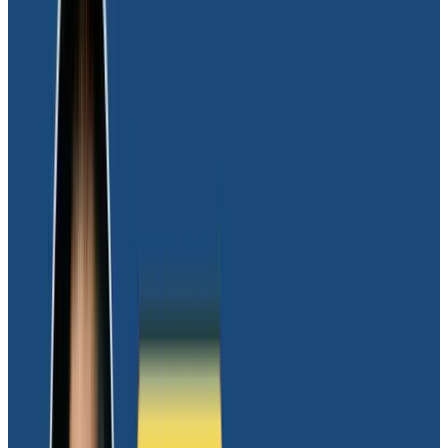
Solution
Moov initiated a vendor evaluation process with a
primary focus on identifying a platform capable of
managing high-cardinality data with the ability to
trace down to a single request. “I assessed multiple
vendors to gauge their cardinality limits and quickly
narrowed down to a single vendor:
Honeycomb
,”
remarked JJ Philipp, Senior Software Architect at
Moov.
“Honeycomb’s thought leadership aligned perfectly
with our ethos, and we identified them as an ideal
match from an engineering culture standpoint,”
shared Joel, adding, “
I firmly believe in the principle
that a product should excel at one thing, and
Honeycomb exemplifies that
. Also, their sales
approach focused on value creation and