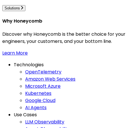
Solutions
Why Honeycomb
Discover why Honeycomb is the better choice for your
engineers, your customers, and your bottom line.
Learn More
Technologies
OpenTelemetry
Amazon Web Services
Microsoft Azure
Kubernetes
Google Cloud
AI Agents
Use Cases
LLM Observability