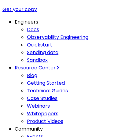
Get your copy
Engineers
Docs
Observability Engineering
Quickstart
Sending data
Sandbox
Resource Center
Blog
Getting Started
Technical Guides
Case Studies
Webinars
Whitepapers
Product Videos
Community
Events