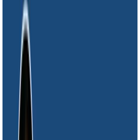
Challenge
As a new company poised to transform the
financial services industry with its modern money
movement platform, Moov wanted an equally
modern observability platform as part of the
company’s operational tech stack.
With Moov’s platform hosted in Google Cloud, it uses a
diverse range of technologies to allow clients to
accept, store, send, and spend money. The integration
of numerous software providers further amplifies the
complexity of each transaction. “Ensuring we can
meticulously track each step of the money movement
transaction is paramount for our operations. Finding
the perfect observability partner was essential to our
business,” said Joel Tosi, CTO at Moov.