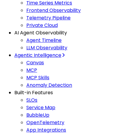
Time Series Metrics
Frontend Observability
Telemetry Pipeline
Private Cloud
AI Agent Observability
Agent Timeline
LLM Observability
Agentic Intelligence
Canvas
MCP
MCP Skills
Anomaly Detection
Built-in Features
SLOs
Service Map
BubbleUp
OpenTelemetry
App Integrations