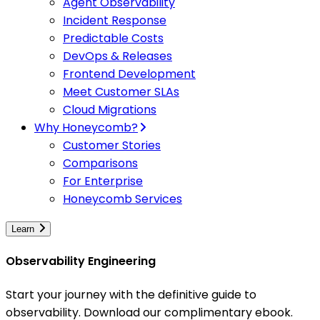
Agent Observability
Incident Response
Predictable Costs
DevOps & Releases
Frontend Development
Meet Customer SLAs
Cloud Migrations
Why Honeycomb?
Customer Stories
Comparisons
For Enterprise
Honeycomb Services
Learn
Observability Engineering
Start your journey with the definitive guide to
observability. Download our complimentary ebook.