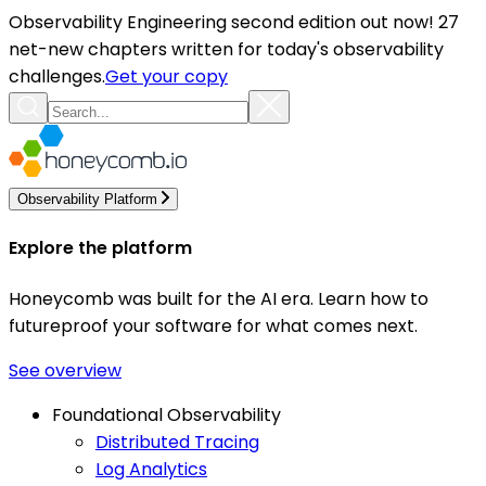
Observability Engineering second edition out now! 27
net-new chapters written for today's observability
challenges.
Get your copy
Observability Platform
Explore the platform
Honeycomb was built for the AI era. Learn how to
futureproof your software for what comes next.
See overview
Foundational Observability
Distributed Tracing
Log Analytics