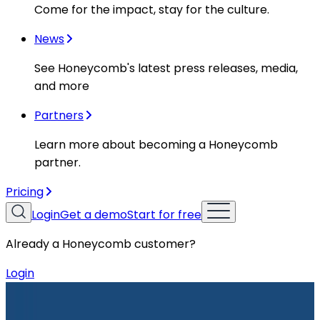
Come for the impact, stay for the culture.
News
See Honeycomb's latest press releases, media,
and more
Partners
Learn more about becoming a Honeycomb
partner.
Pricing
Login
Get a demo
Start for free
Already a Honeycomb customer?
Login
Resources