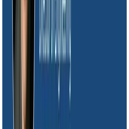
Risk and fraud team protecting Moov’s
monetary interests
The risk and fraud team at Moov relies on Honeycomb
as a critical tool in protecting the company’s financial
interests. With the capability to detect high-risk
transactions, Honeycomb provides early indicators of
any suspicious activity that could pose a fraud risk to
Moov. For instance, Honeycomb triggers Slack alerts
to notify the team of sudden spikes in money
movement that are indicators of potential account
takeover and unauthorized card usage. Given the high
sensitivity of the fraud team to such anomalies,
Honeycomb’s early detection capabilities play a
crucial role in minimizing potential risks of fraud loss.
“
Honeycomb has proven to be invaluable in our
efforts to safeguard Moov from fraud risk. Its early