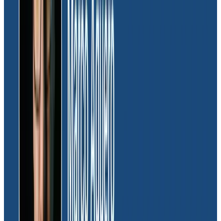
requirement. With each transaction within the Moov
system containing a wealth of unique data,
Honeycomb’s high-cardinality support provides
engineers with the visibility to track every step of a
transaction in real-time from its inception to
downstream processes.
“As processors of financial transactions, our
customers expect a flawless experience. We rely on
Honeycomb’s high-cardinality support to uphold our
commitment to customers and promptly address any
issues that may arise. It’s like having a shortcut
because the high-cardinality data is structured in a
way that allows us to see the end-to-end transaction.”
Furthermore, Honeycomb’s insights have streamlined
deployment processes, enabling engineering to
launch updates confidently in the production
environment. This newfound efficiency not only