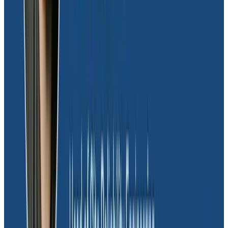
detection capabilities provide us with vital insights
into potentially fraudulent activities
, allowing us to
take swift action to mitigate risks and protect our
company,” explained Joel.
Gaining a quality partnership with
Honeycomb
Moov’s collaboration with Honeycomb transcends the
typical vendor-customer relationship, evolving into a
strong partnership. As Joel aptly puts it, “Honeycomb
is passionate about what they’re doing and cares
about their customers. They take the time to build
relationships, and all of that matters. It’s not just about
being a vendor-client, it’s very much about a
partnership.”
This sentiment is echoed by the team’s reliance on