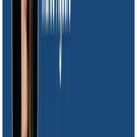
ensures that Moov can innovate rapidly but also
enhances the team’s quality of life by significantly
reducing the need for overnight deployments.
“Honeycomb’s granular insights have improved our
ability to do just-in-time software deployments,
instilling confidence and improving overall team
satisfaction,” remarked Joel.
Reflecting on Moov’s cost and time savings, Joel
explained,
“Honeycomb has really optimized our
engineering resources. Without it, I’d have to hire 30
more full-time engineers just to triage, build new
capabilities, and maintain a deeper bench
strength.”
Proactive application performance
monitoring