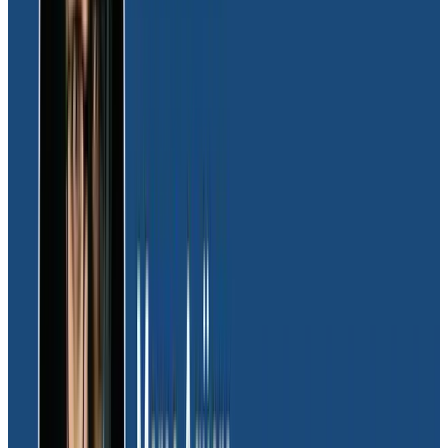
where the platform wasn’t performing as expected.
“
Honeycomb was instrumental in helping us pinpoint
system issues, serving as our go-to tool for
debugging and identifying the required fix.
Once we
started making changes, Honeycomb was the exact
same tool we’d use to make sure the change worked
correctly,” explained Joel.
With the major platform improvements in place, the
engineering team turned to Honeycomb for ongoing
detection of any anomalies in the Moov system.
“Honeycomb helps us quickly find the needle in the
haystack, pinpointing where the issue lies. We can then
dig into the problem and understand what’s actually
happening,” said Joel.
High-cardinality data support was a pivotal factor in
Moov’s vendor selection process, and Honeycomb has
surpassed expectations in delivering on this critical