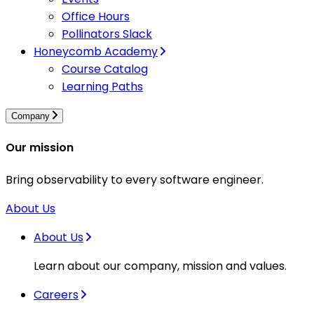
Office Hours
Pollinators Slack
Honeycomb Academy
Course Catalog
Learning Paths
Company
Our mission
Bring observability to every software engineer.
About Us
About Us
Learn about our company, mission and values.
Careers