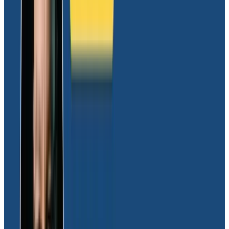
instrumental in helping us to foster collaboration
across teams, enabling everyone to work cohesively
with access to the same dataset,” Joel shared.
On the topic of the solution’s simplicity, JJ added,
“Honeycomb’s usability is really the biggest killer
feature. Users don’t have to ask how to read the logs;
they figure it out themselves. And for the engineers,
they gain the confidence of knowing the system
services they manage work as intended.”
Rich observability that expedites debugging
and enables just-in-time deployments
Equipped with deep visibility into the Moov system, the
engineering team’s first big win was addressing known
issues head-on. Utilizing Honeycomb spans and traces,
the engineering team meticulously identified areas