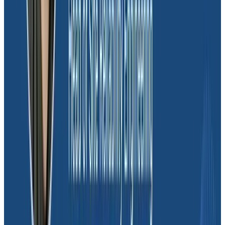
Honeycomb, as Joel emphasizes: “
We can’t live
without Honeycomb because we need observability.
It makes our lives easier, improves the quality of our
deployments, and ensures we can sleep better at
night.
” Indeed, Honeycomb’s commitment to client
satisfaction and unwavering support has solidified its
position as an indispensable ally in Moov’s journey
towards success.
Interested in learning more?
Book a
consultation
with our sales team.
Interested? Book a call with our
experts.
Let's Chat