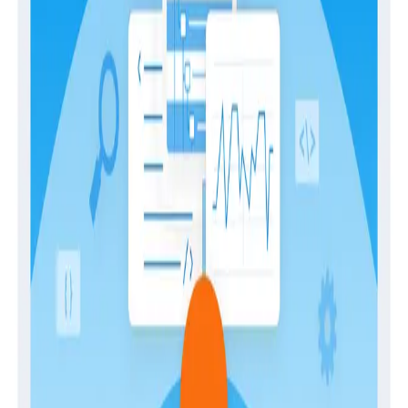
language between business stakeholders and
engineers to set aligned goals. When properly
implemented, they improve your customer
experience and overall system reliability—but getting
started involves a bit more research than just jumping
into setting targets. In this guide, we’ll dive into:
the fundamentals of SLOs
their benefits
best practices for setting them up
how to align them with business goals
Download the guide today.
Download
Latest Guides
Guides