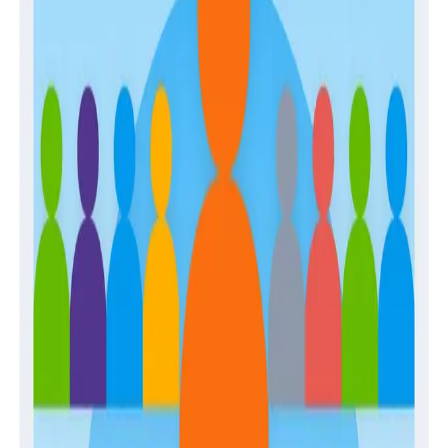
April 28, 2026
The Engineer’s Guide to Sampling in the Age
of AI
Guides
February 2, 2026
Building Observability Teams and Developing
In-House Expertise