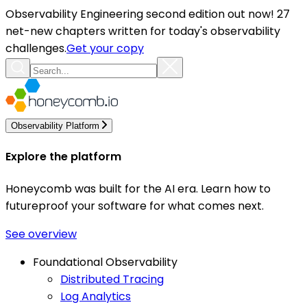
Observability Engineering second edition out now! 27
net-new chapters written for today's observability
challenges.
Get your copy
Observability Platform
Explore the platform
Honeycomb was built for the AI era. Learn how to
futureproof your software for what comes next.
See overview
Foundational Observability
Distributed Tracing
Log Analytics