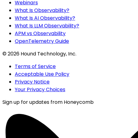
Webinars
What Is Observability?
What Is AI Observability?
What Is LLM Observability?
APM vs Observability
OpenTelemetry Guide
©
2026
Hound Technology, Inc.
Terms of Service
Acceptable Use Policy
Privacy Notice
Your Privacy Choices
Sign up for updates from Honeycomb