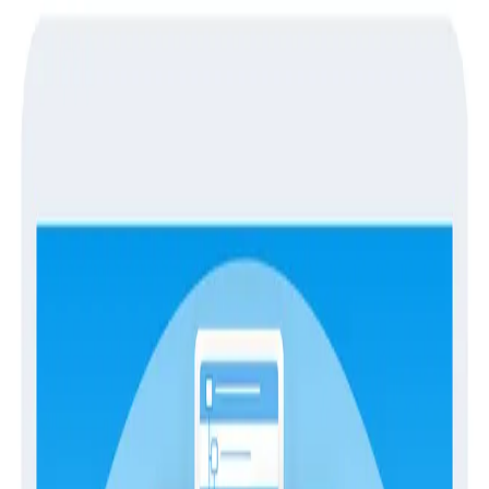
Guides
Guides
The Engineer’s Guide to Service
Level Objectives (SLOs)
SLOs
Imagine a world where engineers get more sleep,
friction between engineering and management
decreases, and your monitoring processes become
more efficient and cost-effective. Sounds too good to
be true, right? Well, it's possible with
Service Level
Objectives (SLOs)
.
Over the years, SLOs have become an essential tool in
modern engineering because they provide a common