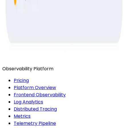
Ready to get started?
Start for Free
Book a Demo
Observability Platform
Pricing
Platform Overview
Frontend Observability
Log Analytics
Distributed Tracing
Metrics
Telemetry Pipeline