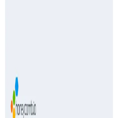
Guides
Turning Log Chaos Into Clarity