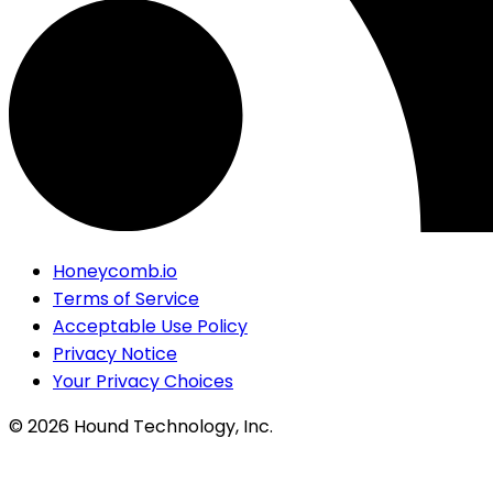
Honeycomb.io
Terms of Service
Acceptable Use Policy
Privacy Notice
Your Privacy Choices
©
2026
Hound Technology, Inc.