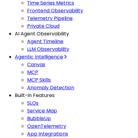
Time Series Metrics
Frontend Observability
Telemetry Pipeline
Private Cloud
AI Agent Observability
Agent Timeline
LLM Observability
Agentic Intelligence
Canvas
MCP
MCP Skills
Anomaly Detection
Built-in Features
SLOs
Service Map
BubbleUp
OpenTelemetry
App Integrations