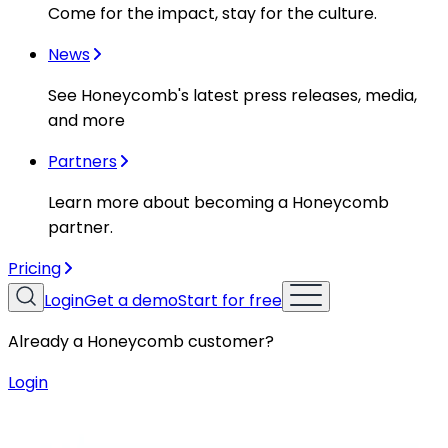
Come for the impact, stay for the culture.
News
See Honeycomb's latest press releases, media,
and more
Partners
Learn more about becoming a Honeycomb
partner.
Pricing
Login
Get a demo
Start for free
Already a Honeycomb customer?
Login
Resources