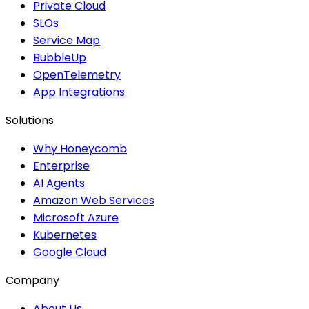
Private Cloud
SLOs
Service Map
BubbleUp
OpenTelemetry
App Integrations
Solutions
Why Honeycomb
Enterprise
AI Agents
Amazon Web Services
Microsoft Azure
Kubernetes
Google Cloud
Company
About Us