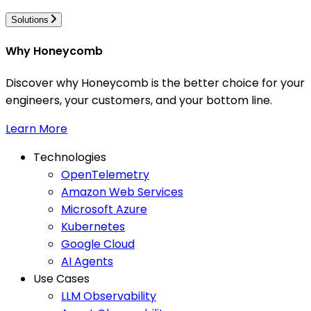
Solutions
Why Honeycomb
Discover why Honeycomb is the better choice for your
engineers, your customers, and your bottom line.
Learn More
Technologies
OpenTelemetry
Amazon Web Services
Microsoft Azure
Kubernetes
Google Cloud
AI Agents
Use Cases
LLM Observability