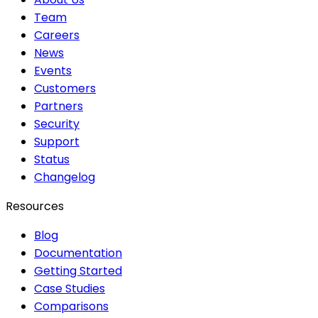
Team
Careers
News
Events
Customers
Partners
Security
Support
Status
Changelog
Resources
Blog
Documentation
Getting Started
Case Studies
Comparisons