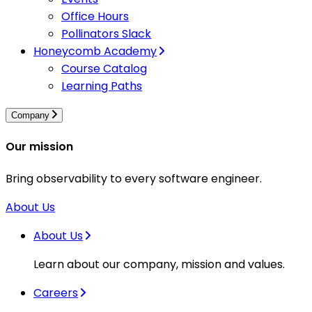
Office Hours
Pollinators Slack
Honeycomb Academy
Course Catalog
Learning Paths
Company
Our mission
Bring observability to every software engineer.
About Us
About Us
Learn about our company, mission and values.
Careers