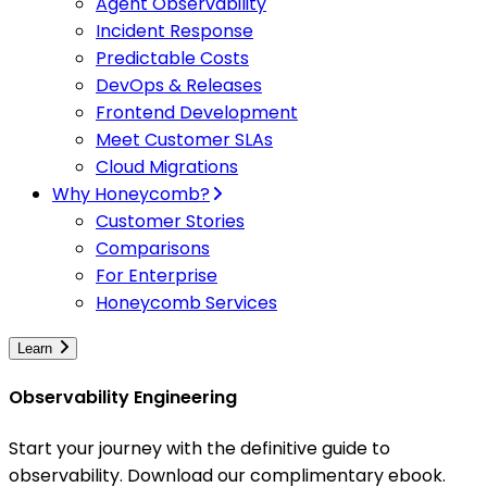
Agent Observability
Incident Response
Predictable Costs
DevOps & Releases
Frontend Development
Meet Customer SLAs
Cloud Migrations
Why Honeycomb?
Customer Stories
Comparisons
For Enterprise
Honeycomb Services
Learn
Observability Engineering
Start your journey with the definitive guide to
observability. Download our complimentary ebook.