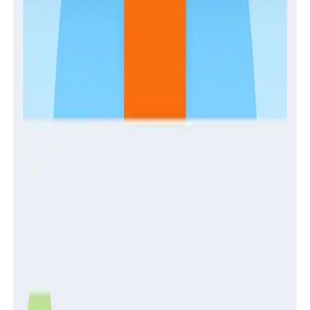
Guides
Establishing and Enabling a Center of Production
Excellence