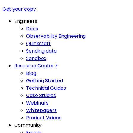
Get your copy
Engineers
Docs
Observability Engineering
Quickstart
Sending data
Sandbox
Resource Center
Blog
Getting Started
Technical Guides
Case Studies
Webinars
Whitepapers
Product Videos
Community
Events