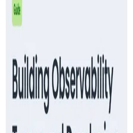
Guides
Migrate from RUM to Honeycomb for Frontend
Observability