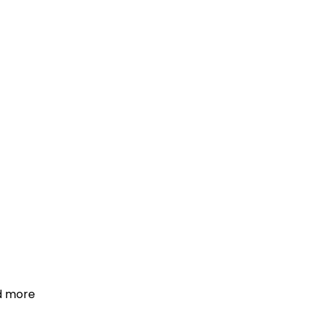
d more