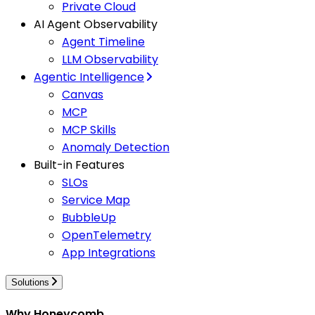
Private Cloud
AI Agent Observability
Agent Timeline
LLM Observability
Agentic Intelligence
Canvas
MCP
MCP Skills
Anomaly Detection
Built-in Features
SLOs
Service Map
BubbleUp
OpenTelemetry
App Integrations
Solutions
Why Honeycomb