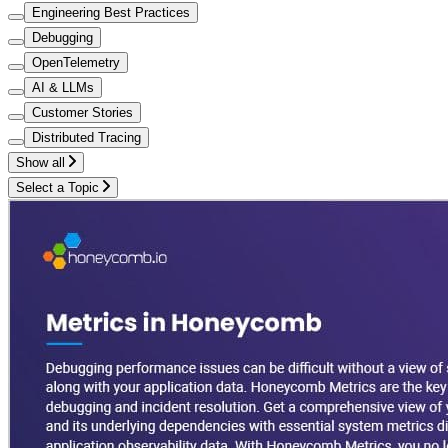
Engineering Best Practices
Debugging
OpenTelemetry
AI & LLMs
Customer Stories
Distributed Tracing
Show all
Select a Topic