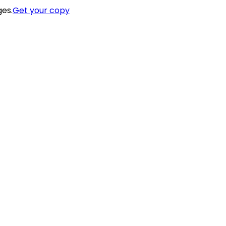
ges.
Get your copy