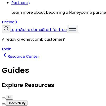
Partners
Learn more about becoming a Honeycomb partne
Pricing
Login
Get a demo
Start for free
Already a Honeycomb customer?
Login
Resource Center
Guides
Explore Resources
All
Observability