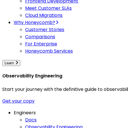
Frontend Development
Meet Customer SLAs
Cloud Migrations
Why Honeycomb?
Customer Stories
Comparisons
For Enterprise
Honeycomb Services
Learn
Observability Engineering
Start your journey with the definitive guide to observa
Get your copy
Engineers
Docs
Observability Engineering