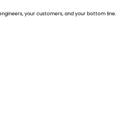
ngineers, your customers, and your bottom line.