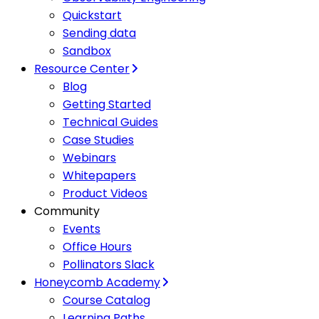
Quickstart
Sending data
Sandbox
Resource Center
Blog
Getting Started
Technical Guides
Case Studies
Webinars
Whitepapers
Product Videos
Community
Events
Office Hours
Pollinators Slack
Honeycomb Academy
Course Catalog
Learning Paths