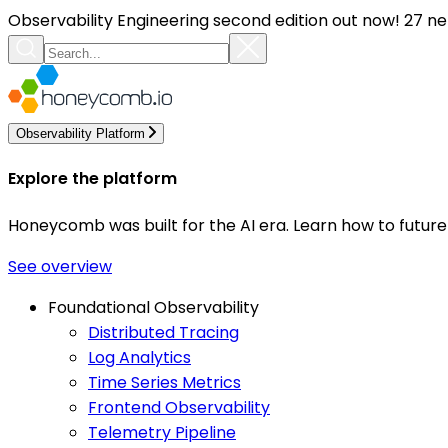
Observability Engineering second edition out now! 27 ne
Observability Platform
Explore the platform
Honeycomb was built for the AI era. Learn how to futur
See overview
Foundational Observability
Distributed Tracing
Log Analytics
Time Series Metrics
Frontend Observability
Telemetry Pipeline