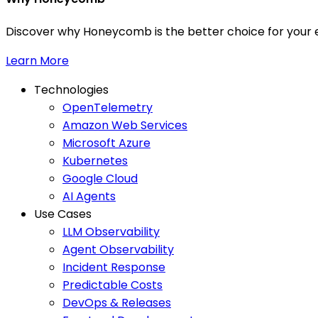
Discover why Honeycomb is the better choice for your e
Learn More
Technologies
OpenTelemetry
Amazon Web Services
Microsoft Azure
Kubernetes
Google Cloud
AI Agents
Use Cases
LLM Observability
Agent Observability
Incident Response
Predictable Costs
DevOps & Releases