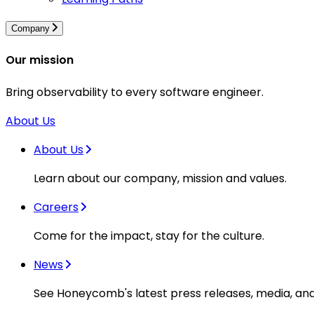
Company
Our mission
Bring observability to every software engineer.
About Us
About Us
Learn about our company, mission and values.
Careers
Come for the impact, stay for the culture.
News
See Honeycomb's latest press releases, media, an