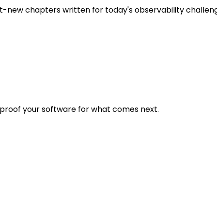
t-new chapters written for today's observability challen
eproof your software for what comes next.