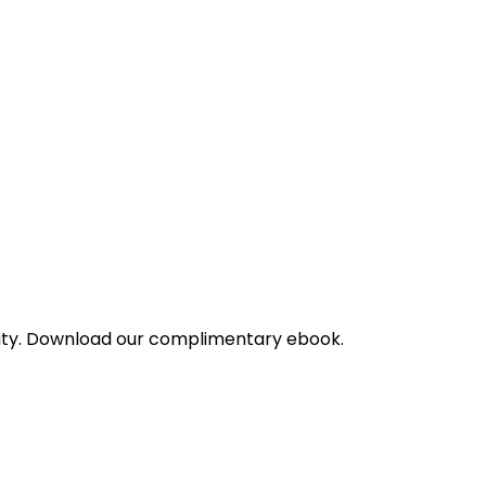
bility. Download our complimentary ebook.