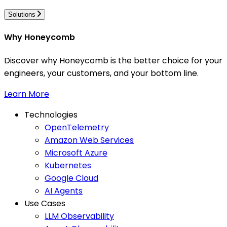
Solutions
Why Honeycomb
Discover why Honeycomb is the better choice for your
engineers, your customers, and your bottom line.
Learn More
Technologies
OpenTelemetry
Amazon Web Services
Microsoft Azure
Kubernetes
Google Cloud
AI Agents
Use Cases
LLM Observability