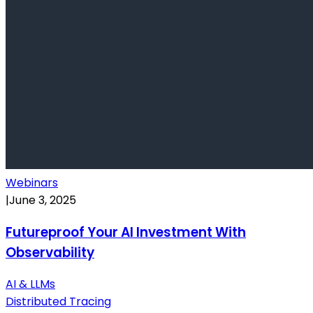
Webinars
|
June 3, 2025
Futureproof Your AI Investment With
Observability
AI & LLMs
Distributed Tracing