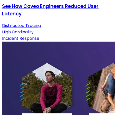
See How Coveo Engineers Reduced User
Latency
Distributed Tracing
High Cardinality
Incident Response