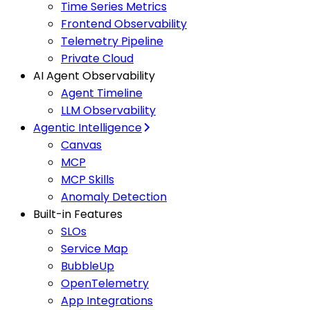
Time Series Metrics
Frontend Observability
Telemetry Pipeline
Private Cloud
AI Agent Observability
Agent Timeline
LLM Observability
Agentic Intelligence
Canvas
MCP
MCP Skills
Anomaly Detection
Built-in Features
SLOs
Service Map
BubbleUp
OpenTelemetry
App Integrations