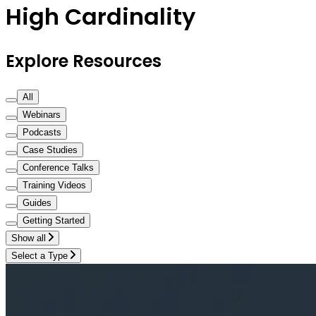
High Cardinality
Explore Resources
All
Webinars
Podcasts
Case Studies
Conference Talks
Training Videos
Guides
Getting Started
Show all
Select a Type