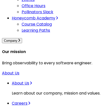
Office Hours
Pollinators Slack
Honeycomb Academy
Course Catalog
Learning Paths
Company
Our mission
Bring observability to every software engineer.
About Us
About Us
Learn about our company, mission and values.
Careers