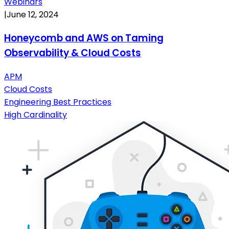
Webinars
|
June 12, 2024
Honeycomb and AWS on Taming
Observability & Cloud Costs
APM
Cloud Costs
Engineering Best Practices
High Cardinality