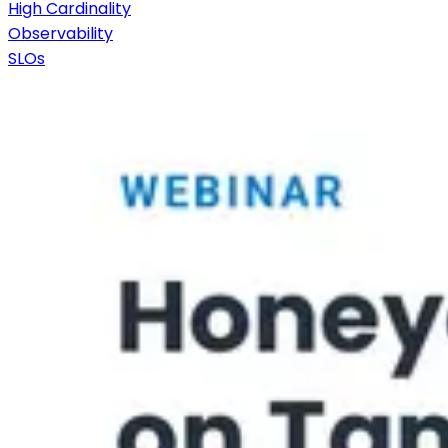
High Cardinality
Observability
SLOs