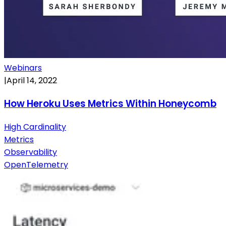
Webinars
|
April 14, 2022
How Heroku Uses Metrics Within Honeycomb
High Cardinality
Metrics
Observability
OpenTelemetry