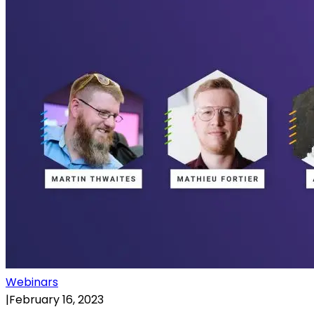
Webinars
|
February 16, 2023