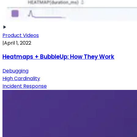
Product Videos
|
April 1, 2022
Heatmaps + BubbleUp: How They Work
Debugging
High Cardinality
Incident Response