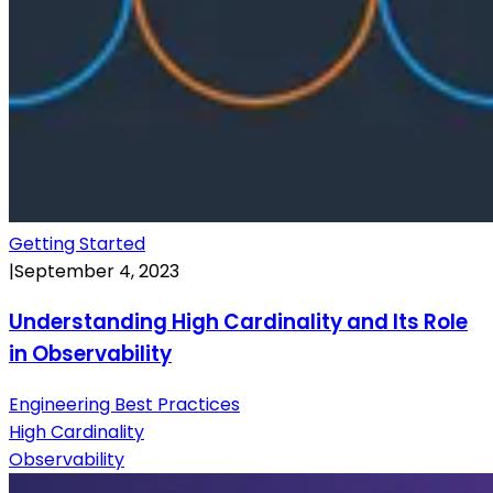
Getting Started
|
September 4, 2023
Understanding High Cardinality and Its Role
in Observability
Engineering Best Practices
High Cardinality
Observability