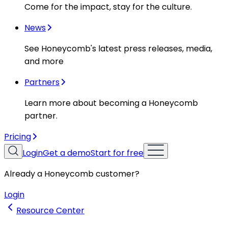
Come for the impact, stay for the culture.
News
See Honeycomb's latest press releases, media,
and more
Partners
Learn more about becoming a Honeycomb
partner.
Pricing
Login
Get a demo
Start for free
Already a Honeycomb customer?
Login
Resource Center