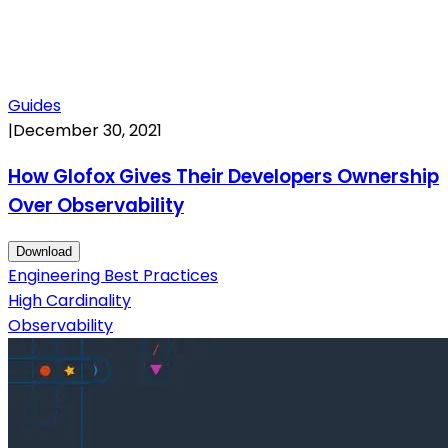
Guides
|
December 30, 2021
How Glofox Gives Their Developers Ownership
Over Observability
Download
Engineering Best Practices
High Cardinality
Observability