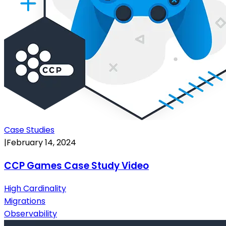
Case Studies
|
February 14, 2024
CCP Games Case Study Video
High Cardinality
Migrations
Observability