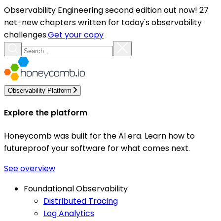
Observability Engineering second edition out now! 27
net-new chapters written for today's observability
challenges.
Get your copy
Observability Platform
Explore the platform
Honeycomb was built for the AI era. Learn how to
futureproof your software for what comes next.
See overview
Foundational Observability
Distributed Tracing
Log Analytics