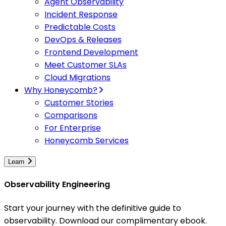
Agent Observability
Incident Response
Predictable Costs
DevOps & Releases
Frontend Development
Meet Customer SLAs
Cloud Migrations
Why Honeycomb?
Customer Stories
Comparisons
For Enterprise
Honeycomb Services
Learn
Observability Engineering
Start your journey with the definitive guide to
observability. Download our complimentary ebook.