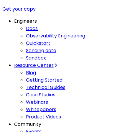
Get your copy
Engineers
Docs
Observability Engineering
Quickstart
Sending data
Sandbox
Resource Center
Blog
Getting Started
Technical Guides
Case Studies
Webinars
Whitepapers
Product Videos
Community
Events