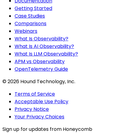
Documentation
Getting Started
Case Studies
Comparisons
Webinars
What Is Observability?
What Is AI Observability?
What Is LLM Observability?
APM vs Observability
OpenTelemetry Guide
©
2026
Hound Technology, Inc.
Terms of Service
Acceptable Use Policy
Privacy Notice
Your Privacy Choices
Sign up for updates from Honeycomb