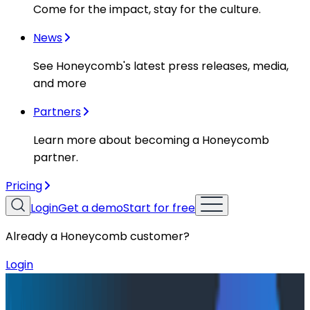
Come for the impact, stay for the culture.
News
See Honeycomb's latest press releases, media,
and more
Partners
Learn more about becoming a Honeycomb
partner.
Pricing
Login
Get a demo
Start for free
Already a Honeycomb customer?
Login
Resources