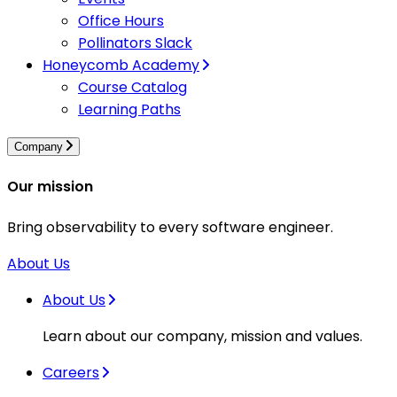
Office Hours
Pollinators Slack
Honeycomb Academy
Course Catalog
Learning Paths
Company
Our mission
Bring observability to every software engineer.
About Us
About Us
Learn about our company, mission and values.
Careers