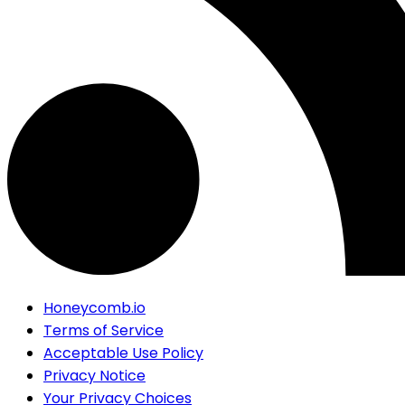
Honeycomb.io
Terms of Service
Acceptable Use Policy
Privacy Notice
Your Privacy Choices