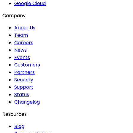
Google Cloud
Company
About Us
Team
Careers
News
Events
Customers
Partners
Security
Support
Status
Changelog
Resources
Blog