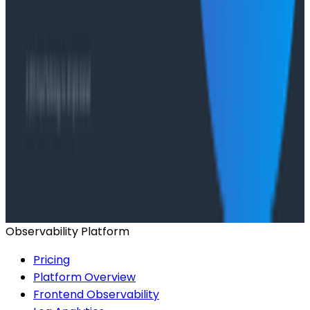
Ready to get started?
Start for Free
Book a Demo
Observability Platform
Pricing
Platform Overview
Frontend Observability