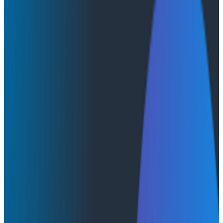
Infographics
Infographics
Infographic: AI’s Unrealized
Potential
AI & LLMs
In this handy infographic, we go over how AI is
impacting developers. We cover the top tasks devs
use AI for, how it helps them with productivity, if they
trust the quality of its code, and more.
You can find this information and more in the DORA
Institute's
Impact of Generative AI in Software
Development
report.