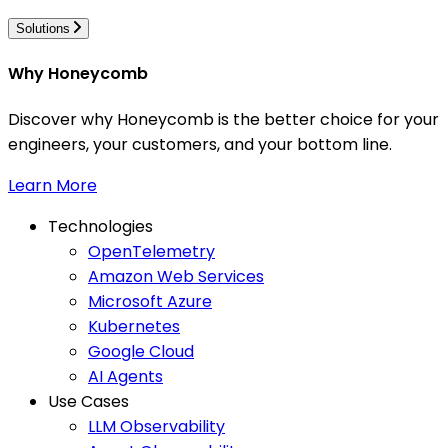
Solutions
Why Honeycomb
Discover why Honeycomb is the better choice for your
engineers, your customers, and your bottom line.
Learn More
Technologies
OpenTelemetry
Amazon Web Services
Microsoft Azure
Kubernetes
Google Cloud
AI Agents
Use Cases
LLM Observability