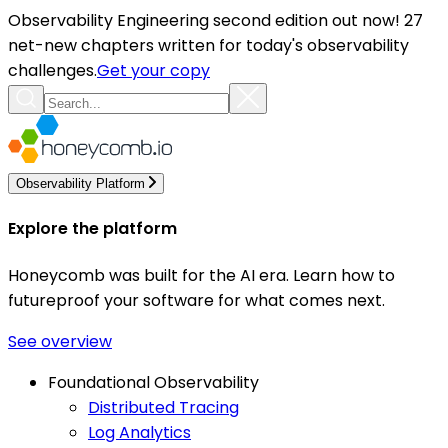
Observability Engineering second edition out now! 27
net-new chapters written for today's observability
challenges.
Get your copy
Observability Platform
Explore the platform
Honeycomb was built for the AI era. Learn how to
futureproof your software for what comes next.
See overview
Foundational Observability
Distributed Tracing
Log Analytics