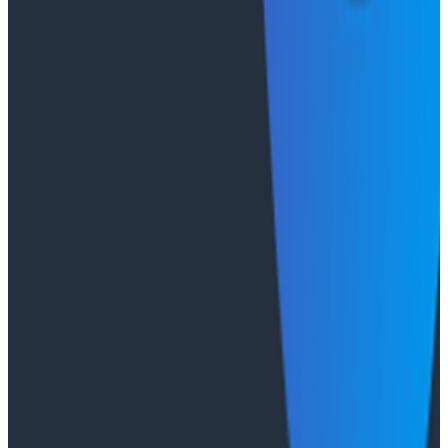
From 93% to 99%: How HiPages Found (and Fixed)
Hidden Failures with Honeycomb
Conference Talks
Agentic Software Development at Salesforce with
Honeycomb Intelligence - O11yCon 2026