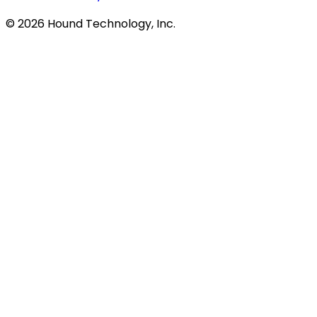
©
2026
Hound Technology, Inc.