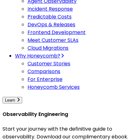
Agent Observability
Incident Response
Predictable Costs
DevOps & Releases
Frontend Development
Meet Customer SLAs
Cloud Migrations
Why Honeycomb?
Customer Stories
Comparisons
For Enterprise
Honeycomb Services
Learn
Observability Engineering
Start your journey with the definitive guide to
observability. Download our complimentary ebook.