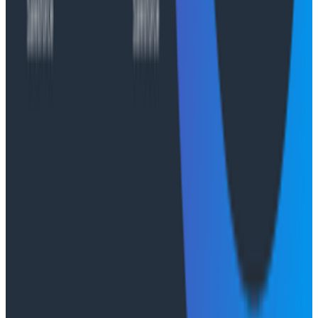
Case Studies