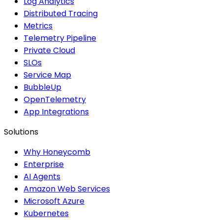
Log Analytics
Distributed Tracing
Metrics
Telemetry Pipeline
Private Cloud
SLOs
Service Map
BubbleUp
OpenTelemetry
App Integrations
Solutions
Why Honeycomb
Enterprise
AI Agents
Amazon Web Services
Microsoft Azure
Kubernetes