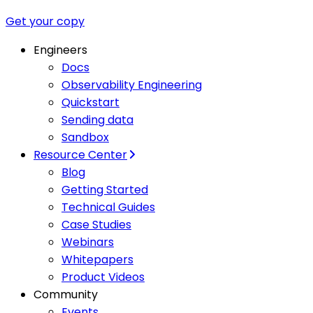
Get your copy
Engineers
Docs
Observability Engineering
Quickstart
Sending data
Sandbox
Resource Center
Blog
Getting Started
Technical Guides
Case Studies
Webinars
Whitepapers
Product Videos
Community
Events