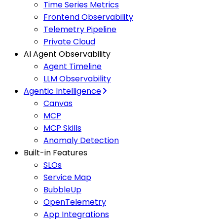
Time Series Metrics
Frontend Observability
Telemetry Pipeline
Private Cloud
AI Agent Observability
Agent Timeline
LLM Observability
Agentic Intelligence
Canvas
MCP
MCP Skills
Anomaly Detection
Built-in Features
SLOs
Service Map
BubbleUp
OpenTelemetry
App Integrations