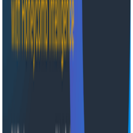
Infographics
May 16, 2025
Infographic: AI’s Unrealized Potential
In this handy infographic, we go over how AI is
impacting developers. We cover the top tasks devs
use AI for, how it helps them with productivity, if they
trust the quality of its code, and more.
Infographics
September 23, 2024
Infographic: OpenTelemetry for You and Me