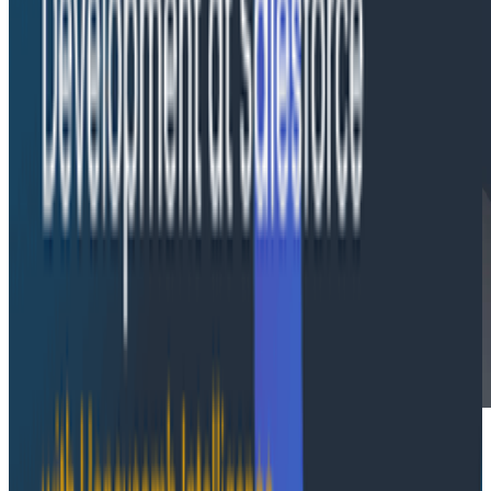
Latest Infographics