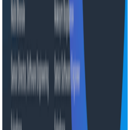
Infographics
Infographic: The Five Characteristics of a Good SLO