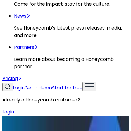
Come for the impact, stay for the culture.
News
See Honeycomb's latest press releases, media,
and more
Partners
Learn more about becoming a Honeycomb
partner.
Pricing
Login
Get a demo
Start for free
Already a Honeycomb customer?
Login
Resources