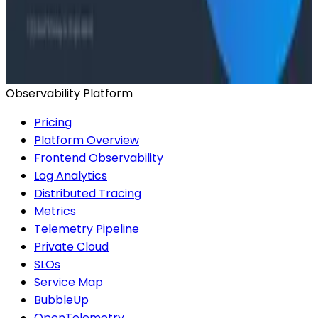
Conference Talks
Has AI killed the SDLC as We Know it? - O11yCon
2026 Panel
Observability Platform
Pricing
Platform Overview
Frontend Observability
Log Analytics
Distributed Tracing
Metrics
Telemetry Pipeline
Private Cloud
SLOs
Service Map
BubbleUp
OpenTelemetry