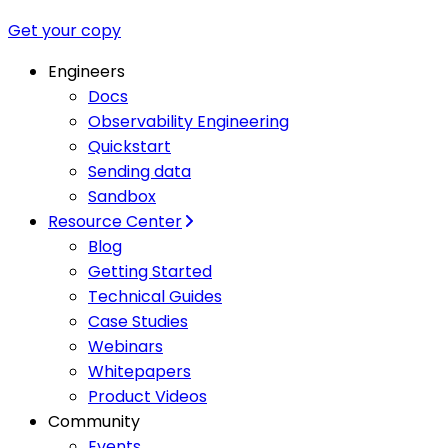
Get your copy
Engineers
Docs
Observability Engineering
Quickstart
Sending data
Sandbox
Resource Center
Blog
Getting Started
Technical Guides
Case Studies
Webinars
Whitepapers
Product Videos
Community
Events