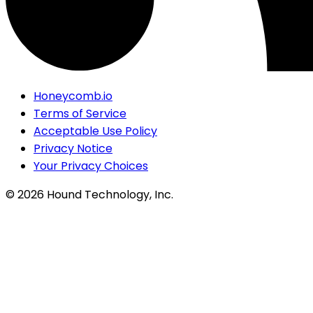
Honeycomb.io
Terms of Service
Acceptable Use Policy
Privacy Notice
Your Privacy Choices
©
2026
Hound Technology, Inc.