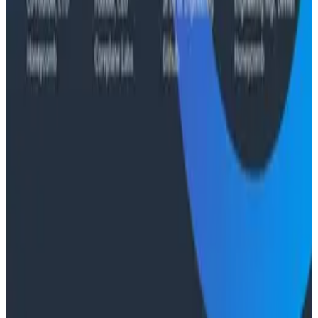
Case Studies
From 93% to 99%: How HiPages Found (and Fixed)
Hidden Failures with Honeycomb
Conference Talks
Agentic Software Development at Salesforce with
Honeycomb Intelligence - O11yCon 2026