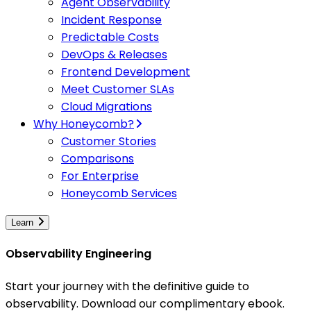
Agent Observability
Incident Response
Predictable Costs
DevOps & Releases
Frontend Development
Meet Customer SLAs
Cloud Migrations
Why Honeycomb?
Customer Stories
Comparisons
For Enterprise
Honeycomb Services
Learn
Observability Engineering
Start your journey with the definitive guide to
observability. Download our complimentary ebook.