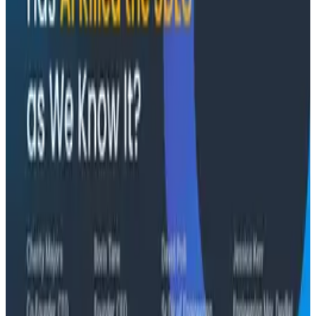
and Two Things My Agents Never Look At -
O11yCon 2026
"The runbook lost. The trace is the documentation
now." In his O11yCon 2026 closing keynote, Corey Quinn
of Duckbill Group makes the case that when your
primary reader is an agent, not a person, traces are
the only pillar built to survive.