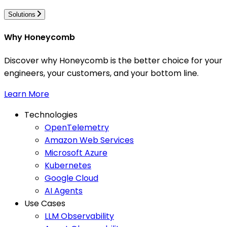
Solutions
Why Honeycomb
Discover why Honeycomb is the better choice for your
engineers, your customers, and your bottom line.
Learn More
Technologies
OpenTelemetry
Amazon Web Services
Microsoft Azure
Kubernetes
Google Cloud
AI Agents
Use Cases
LLM Observability