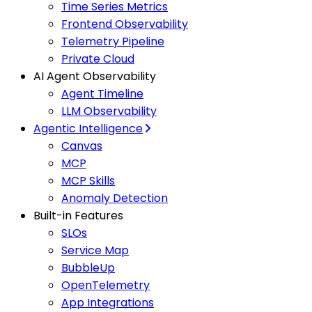
Time Series Metrics
Frontend Observability
Telemetry Pipeline
Private Cloud
AI Agent Observability
Agent Timeline
LLM Observability
Agentic Intelligence
Canvas
MCP
MCP Skills
Anomaly Detection
Built-in Features
SLOs
Service Map
BubbleUp
OpenTelemetry
App Integrations