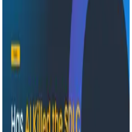
Conference Talks
August 7, 2026
Socratic AI: Integrating Observability
Through Interactive Dialogue - O11yCon 2026
Duolingo's Bryan Mills breaks down the three failure
modes he sees in AI-assisted production investigation
—missing context, fallible memory, and lack of rigor—
and argues they're the same failure modes humans
have. His solution: when an agent gets something
wrong, don't correct it. Ask it questions and let it
convince itself.
Conference Talks
August 7, 2026
The Three Pillars of Observability: Traces,