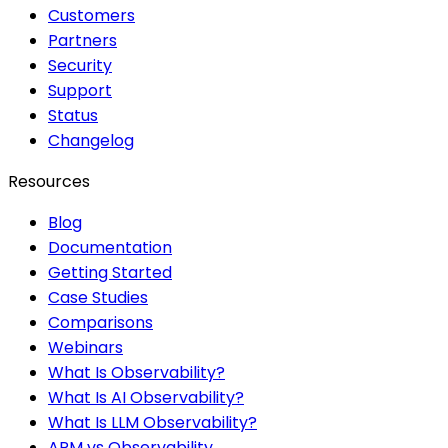
Customers
Partners
Security
Support
Status
Changelog
Resources
Blog
Documentation
Getting Started
Case Studies
Comparisons
Webinars
What Is Observability?
What Is AI Observability?
What Is LLM Observability?
APM vs Observability