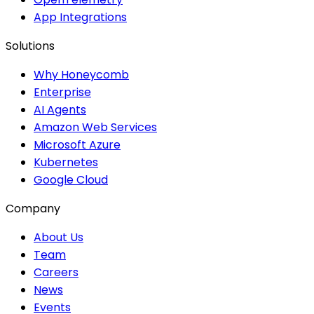
App Integrations
Solutions
Why Honeycomb
Enterprise
AI Agents
Amazon Web Services
Microsoft Azure
Kubernetes
Google Cloud
Company
About Us
Team
Careers
News
Events