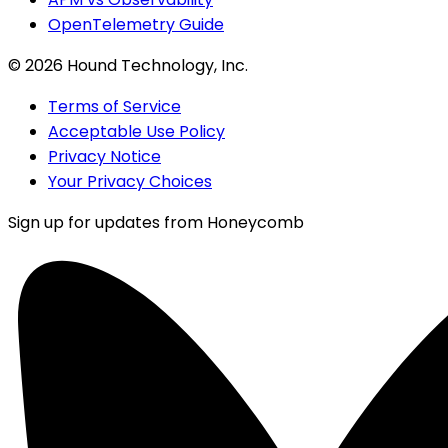
OpenTelemetry Guide
©
2026
Hound Technology, Inc.
Terms of Service
Acceptable Use Policy
Privacy Notice
Your Privacy Choices
Sign up for updates from Honeycomb