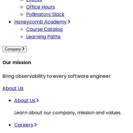
Office Hours
Pollinators Slack
Honeycomb Academy
Course Catalog
Learning Paths
Company
Our mission
Bring observability to every software engineer.
About Us
About Us
Learn about our company, mission and values.
Careers