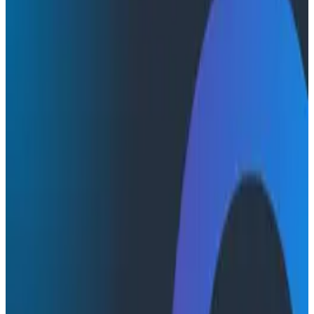
Product Videos
Product Videos
Honeycomb MCP: AI Meets
Observability
In this quick demo, Michael Sickles shows you how to
connect the Honeycomb MCP server to multiple AI
environments, including Claude desktop.
AI & LLMs