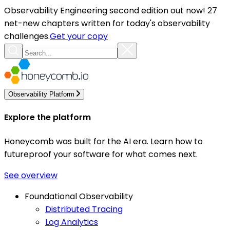
Observability Engineering second edition out now! 27
net-new chapters written for today's observability
challenges.
Get your copy
Observability Platform
Explore the platform
Honeycomb was built for the AI era. Learn how to
futureproof your software for what comes next.
See overview
Foundational Observability
Distributed Tracing
Log Analytics