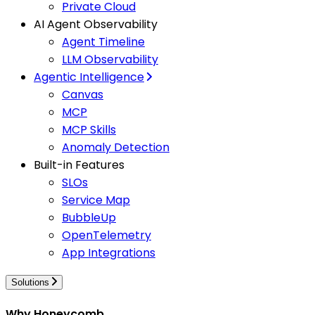
Private Cloud
AI Agent Observability
Agent Timeline
LLM Observability
Agentic Intelligence
Canvas
MCP
MCP Skills
Anomaly Detection
Built-in Features
SLOs
Service Map
BubbleUp
OpenTelemetry
App Integrations
Solutions
Why Honeycomb