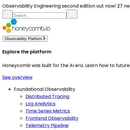
Observability Engineering second edition out now! 27 ne
Observability Platform
Explore the platform
Honeycomb was built for the AI era. Learn how to futur
See overview
Foundational Observability
Distributed Tracing
Log Analytics
Time Series Metrics
Frontend Observability
Telemetry Pipeline