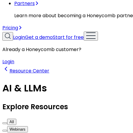
Partners
Learn more about becoming a Honeycomb partne
Pricing
Login
Get a demo
Start for free
Already a Honeycomb customer?
Login
Resource Center
AI & LLMs
Explore Resources
All
Webinars