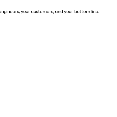
ngineers, your customers, and your bottom line.