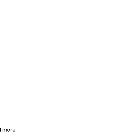
d more