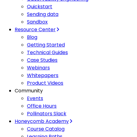
Quickstart
Sending data
Sandbox
Resource Center
Blog
Getting Started
Technical Guides
Case Studies
Webinars
Whitepapers
Product Videos
Community
Events
Office Hours
Pollinators Slack
Honeycomb Academy
Course Catalog
Learning Paths