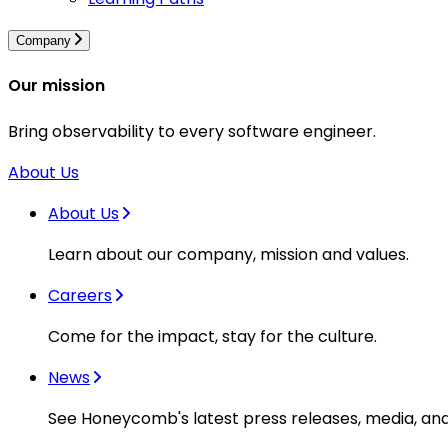
Company
Our mission
Bring observability to every software engineer.
About Us
About Us
Learn about our company, mission and values.
Careers
Come for the impact, stay for the culture.
News
See Honeycomb's latest press releases, media, an