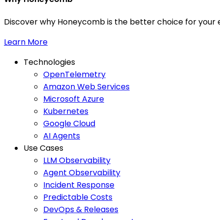
Discover why Honeycomb is the better choice for your e
Learn More
Technologies
OpenTelemetry
Amazon Web Services
Microsoft Azure
Kubernetes
Google Cloud
AI Agents
Use Cases
LLM Observability
Agent Observability
Incident Response
Predictable Costs
DevOps & Releases