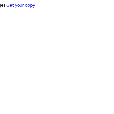
ges.
Get your copy