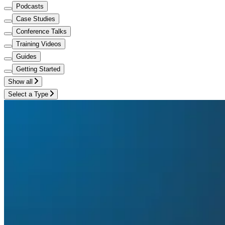
Podcasts
Case Studies
Conference Talks
Training Videos
Guides
Getting Started
Show all
Select a Type