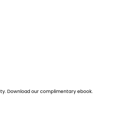
bility. Download our complimentary ebook.