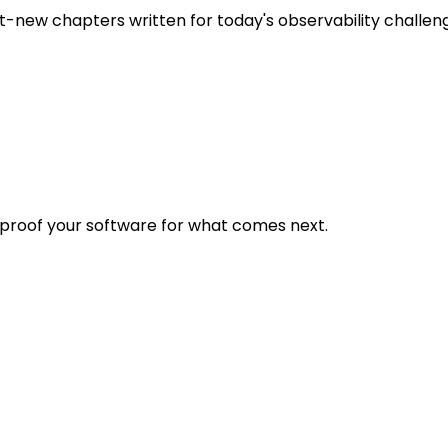
t-new chapters written for today's observability challen
eproof your software for what comes next.