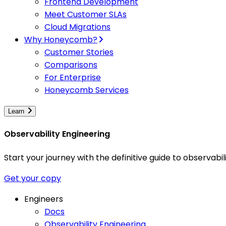
Frontend Development
Meet Customer SLAs
Cloud Migrations
Why Honeycomb?
Customer Stories
Comparisons
For Enterprise
Honeycomb Services
Learn
Observability Engineering
Start your journey with the definitive guide to observa
Get your copy
Engineers
Docs
Observability Engineering