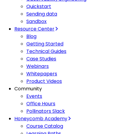
Quickstart
Sending data
Sandbox
Resource Center
Blog
Getting Started
Technical Guides
Case Studies
Webinars
Whitepapers
Product Videos
Community
Events
Office Hours
Pollinators Slack
Honeycomb Academy
Course Catalog
Learning Paths