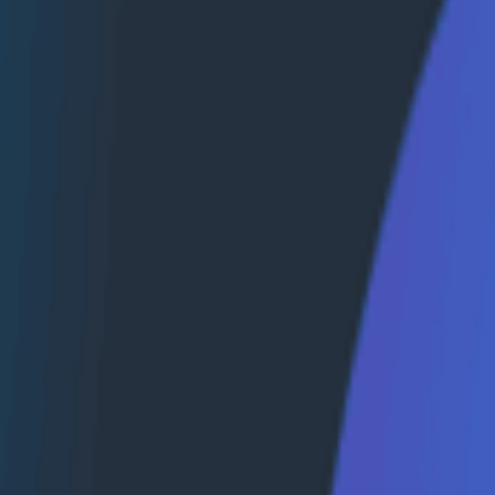
with data, making it difficult to correlate, search, and id
d traces adds another level of obfuscation, making it hard
ity—one that centralizes all telemetry data, including logs