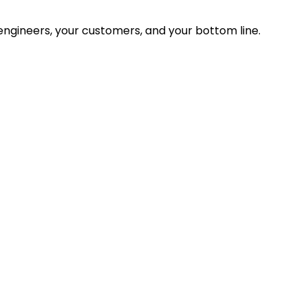
ngineers, your customers, and your bottom line.