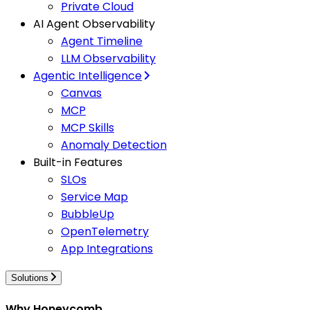
Private Cloud
AI Agent Observability
Agent Timeline
LLM Observability
Agentic Intelligence
Canvas
MCP
MCP Skills
Anomaly Detection
Built-in Features
SLOs
Service Map
BubbleUp
OpenTelemetry
App Integrations
Solutions
Why Honeycomb