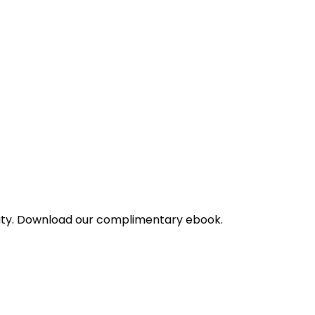
bility. Download our complimentary ebook.