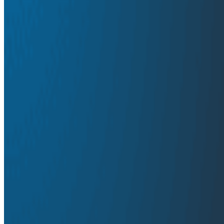
Traditional logging solutions inundate development teams 
systems. The use of multiple tools for metrics, logs, an
Ultimately, engineers need a fresh approach to observabil
collaborative experience at a reasonable cost.
Download
Latest Solution Briefs
Solution Briefs
October 16, 2024
Unlock the Real Value of Logs
Solution Briefs
September 24, 2024