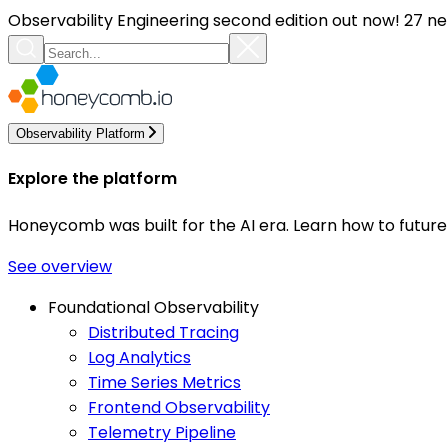
Observability Engineering second edition out now! 27 ne
Observability Platform
Explore the platform
Honeycomb was built for the AI era. Learn how to futur
See overview
Foundational Observability
Distributed Tracing
Log Analytics
Time Series Metrics
Frontend Observability
Telemetry Pipeline