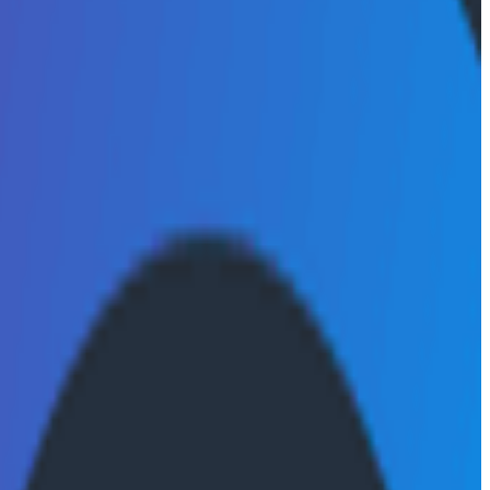
entify critical signals within increasingly complex
 to pinpoint issues with speed and confidence.
, on a single platform for a unified, fast, and