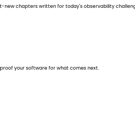
t-new chapters written for today's observability challen
eproof your software for what comes next.