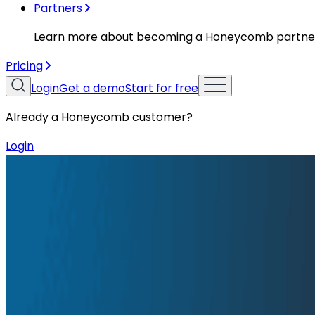
Partners
Learn more about becoming a Honeycomb partne
Pricing
Login
Get a demo
Start for free
Already a Honeycomb customer?
Login
Resources
Solution Briefs
Solution Briefs
Unlock the Real Value of Logs
Logs