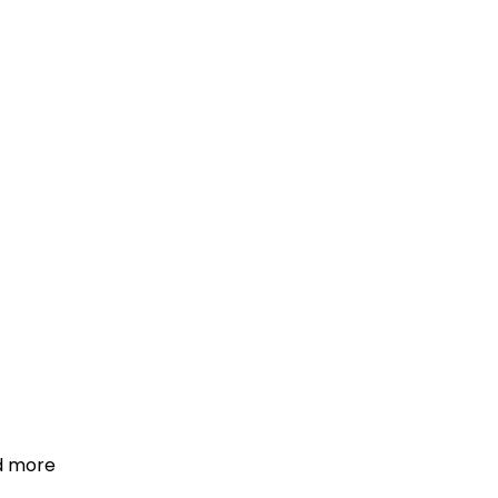
d more