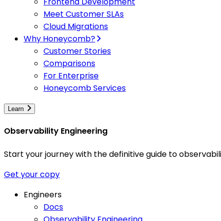
Frontend Development
Meet Customer SLAs
Cloud Migrations
Why Honeycomb?
Customer Stories
Comparisons
For Enterprise
Honeycomb Services
Learn
Observability Engineering
Start your journey with the definitive guide to observa
Get your copy
Engineers
Docs
Observability Engineering