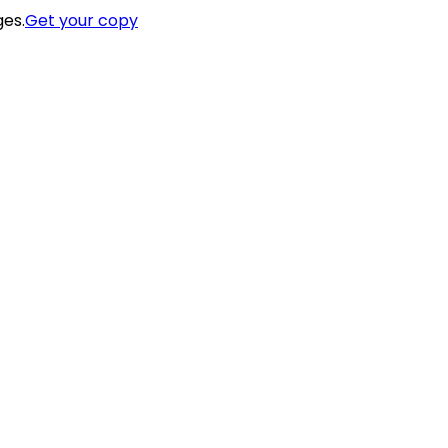
ges.
Get your copy