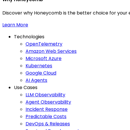
Discover why Honeycomb is the better choice for your e
Learn More
Technologies
OpenTelemetry
Amazon Web Services
Microsoft Azure
Kubernetes
Google Cloud
AI Agents
Use Cases
LLM Observability
Agent Observability
Incident Response
Predictable Costs
DevOps & Releases