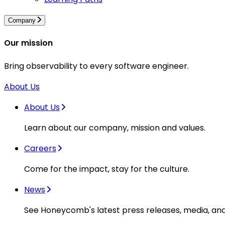
Company
Our mission
Bring observability to every software engineer.
About Us
About Us
Learn about our company, mission and values.
Careers
Come for the impact, stay for the culture.
News
See Honeycomb's latest press releases, media, an