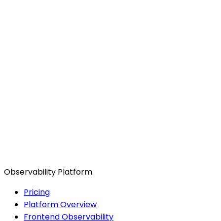
Observability Platform
Pricing
Platform Overview
Frontend Observability