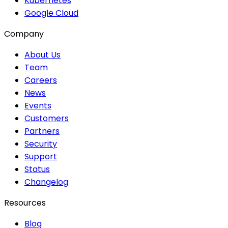
Kubernetes
Google Cloud
Company
About Us
Team
Careers
News
Events
Customers
Partners
Security
Support
Status
Changelog
Resources
Blog