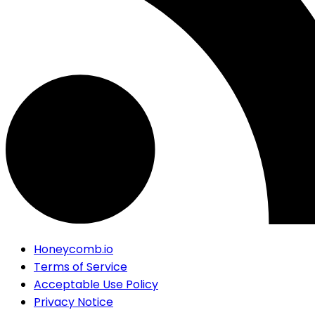
Honeycomb.io
Terms of Service
Acceptable Use Policy
Privacy Notice