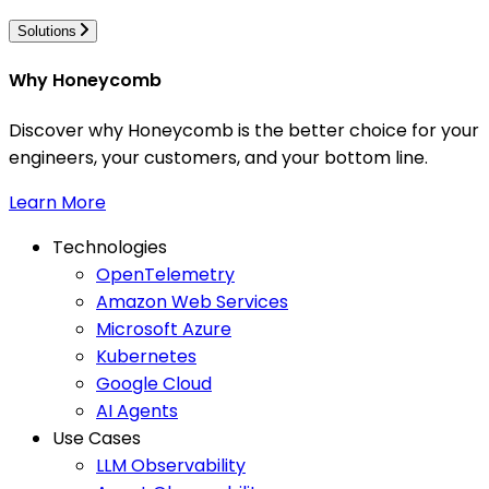
Solutions
Why Honeycomb
Discover why Honeycomb is the better choice for your
engineers, your customers, and your bottom line.
Learn More
Technologies
OpenTelemetry
Amazon Web Services
Microsoft Azure
Kubernetes
Google Cloud
AI Agents
Use Cases
LLM Observability