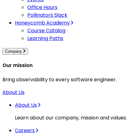
Office Hours
Pollinators Slack
Honeycomb Academy
Course Catalog
Learning Paths
Company
Our mission
Bring observability to every software engineer.
About Us
About Us
Learn about our company, mission and values.
Careers