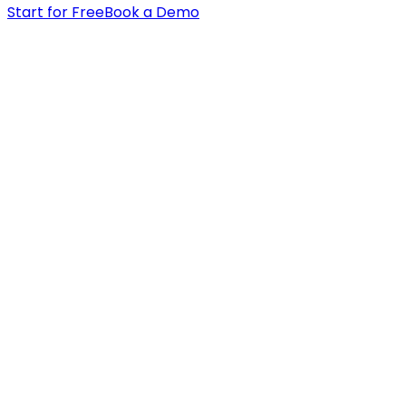
Start for Free
Book a Demo