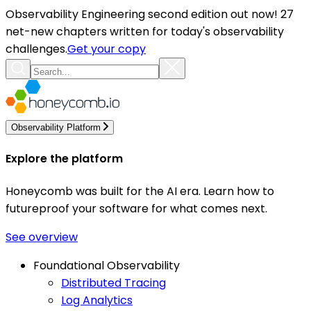
Observability Engineering second edition out now! 27
net-new chapters written for today's observability
challenges.
Get your copy
Observability Platform
Explore the platform
Honeycomb was built for the AI era. Learn how to
futureproof your software for what comes next.
See overview
Foundational Observability
Distributed Tracing
Log Analytics