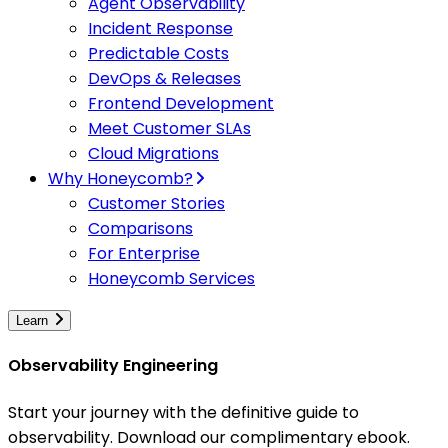
Agent Observability
Incident Response
Predictable Costs
DevOps & Releases
Frontend Development
Meet Customer SLAs
Cloud Migrations
Why Honeycomb?
Customer Stories
Comparisons
For Enterprise
Honeycomb Services
Learn
Observability Engineering
Start your journey with the definitive guide to
observability. Download our complimentary ebook.