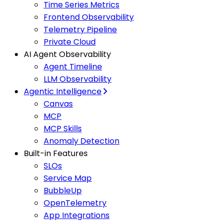
Time Series Metrics
Frontend Observability
Telemetry Pipeline
Private Cloud
AI Agent Observability
Agent Timeline
LLM Observability
Agentic Intelligence
Canvas
MCP
MCP Skills
Anomaly Detection
Built-in Features
SLOs
Service Map
BubbleUp
OpenTelemetry
App Integrations