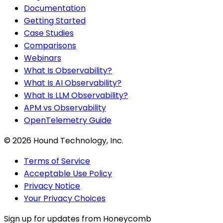
Documentation
Getting Started
Case Studies
Comparisons
Webinars
What Is Observability?
What Is AI Observability?
What Is LLM Observability?
APM vs Observability
OpenTelemetry Guide
©
2026
Hound Technology, Inc.
Terms of Service
Acceptable Use Policy
Privacy Notice
Your Privacy Choices
Sign up for updates from Honeycomb