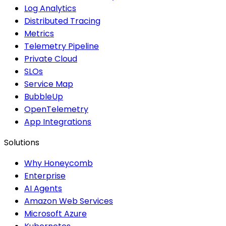
Log Analytics
Distributed Tracing
Metrics
Telemetry Pipeline
Private Cloud
SLOs
Service Map
BubbleUp
OpenTelemetry
App Integrations
Solutions
Why Honeycomb
Enterprise
AI Agents
Amazon Web Services
Microsoft Azure