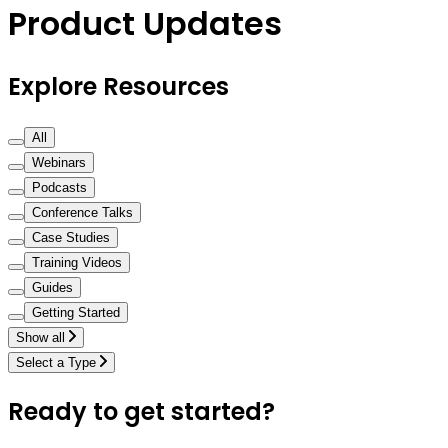
Product Updates
Explore Resources
All
Webinars
Podcasts
Conference Talks
Case Studies
Training Videos
Guides
Getting Started
Show all
Select a Type
Ready to get started?