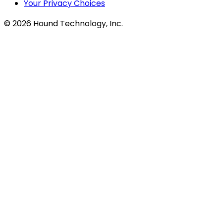
Your Privacy Choices
©
2026
Hound Technology, Inc.