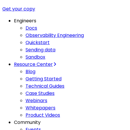
Get your copy
Engineers
Docs
Observability Engineering
Quickstart
Sending data
Sandbox
Resource Center
Blog
Getting Started
Technical Guides
Case Studies
Webinars
Whitepapers
Product Videos
Community
Events