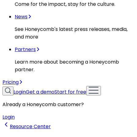
Come for the impact, stay for the culture.
News
See Honeycomb's latest press releases, media,
and more
Partners
Learn more about becoming a Honeycomb
partner.
Pricing
Login
Get a demo
Start for free
Already a Honeycomb customer?
Login
Resource Center