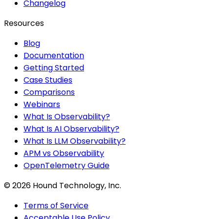
Changelog
Resources
Blog
Documentation
Getting Started
Case Studies
Comparisons
Webinars
What Is Observability?
What Is AI Observability?
What Is LLM Observability?
APM vs Observability
OpenTelemetry Guide
©
2026
Hound Technology, Inc.
Terms of Service
Acceptable Use Policy