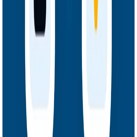
Webinars
How AI Agents Use Production Feedback to Improve
Code