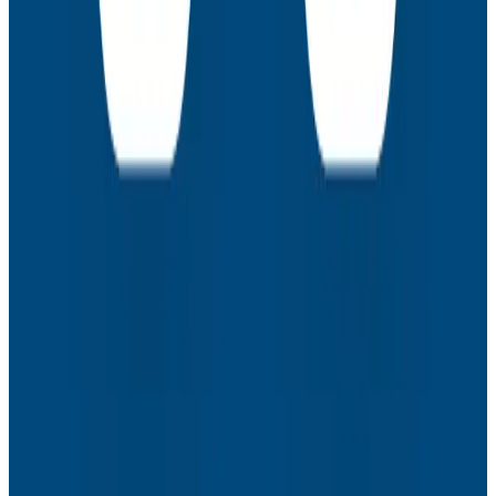
Webinars
How to Resolve the Productivity Paradox in AI-
Assisted Coding