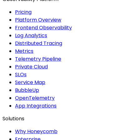
Pricing
Platform Overview
Frontend Observability
Log Analytics
Distributed Tracing
Metrics
Telemetry Pipeline
Private Cloud
SLOs
Service Map
BubbleUp
OpenTelemetry
App Integrations
Solutions
Why Honeycomb
Enterprise