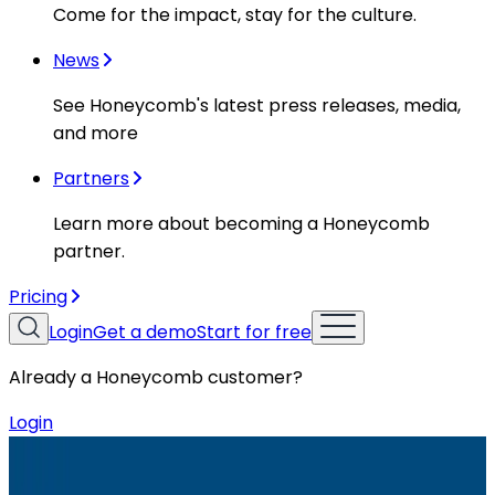
Come for the impact, stay for the culture.
News
See Honeycomb's latest press releases, media,
and more
Partners
Learn more about becoming a Honeycomb
partner.
Pricing
Login
Get a demo
Start for free
Already a Honeycomb customer?
Login
Resources