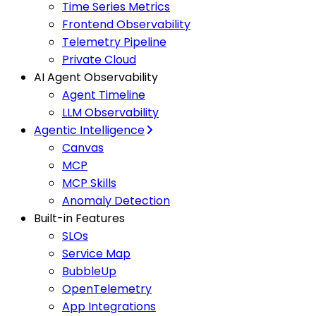
Time Series Metrics
Frontend Observability
Telemetry Pipeline
Private Cloud
AI Agent Observability
Agent Timeline
LLM Observability
Agentic Intelligence
Canvas
MCP
MCP Skills
Anomaly Detection
Built-in Features
SLOs
Service Map
BubbleUp
OpenTelemetry
App Integrations