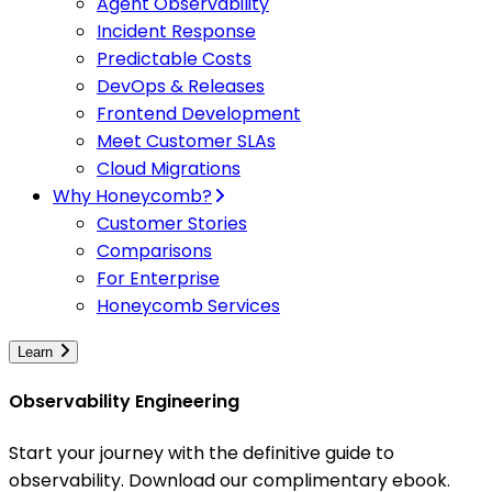
Agent Observability
Incident Response
Predictable Costs
DevOps & Releases
Frontend Development
Meet Customer SLAs
Cloud Migrations
Why Honeycomb?
Customer Stories
Comparisons
For Enterprise
Honeycomb Services
Learn
Observability Engineering
Start your journey with the definitive guide to
observability. Download our complimentary ebook.