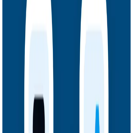
Authors
Join authors Charity Majors, Liz Fong-Jones, George
Miranda, and Austin Parker for a live AMA on the
thinking behind Observability Engineering, what's
changed since the first edition, and how observability
underpins AI transformations.
Webinars
July 14, 2026
Honeycomb + Embrace: How to Close the
Gap Between Frontend Experience & Backend
Truth
Watch the on-demand webinar with Honeycomb and
Embrace to see how engineering teams connect
frontend sessions to backend traces and close the
gap between user experience and backend truth.