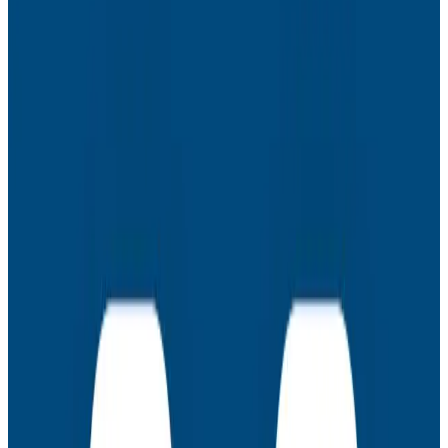
- Identify an observability roadmap that fits your
business
- Use Honeycomb with OTel to get answers to
incredibly complex questions in minutes (not months)
- Champion adoption in every corner of your org and
production environment
Racking up quick wins sometimes means starting
small.
Latest Webinars
Webinars
July 30, 2026
AMA: New Engineering Realities, New
Questions with the Observability Engineering