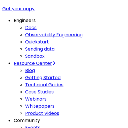
Get your copy
Engineers
Docs
Observability Engineering
Quickstart
Sending data
Sandbox
Resource Center
Blog
Getting Started
Technical Guides
Case Studies
Webinars
Whitepapers
Product Videos
Community
Events