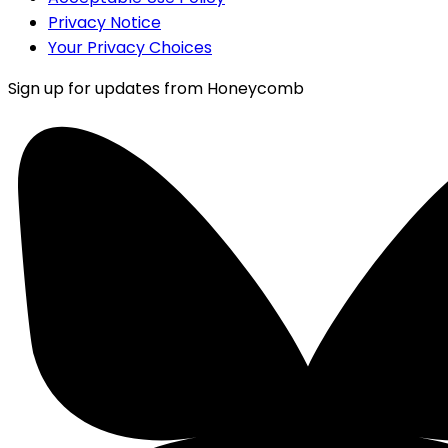
Privacy Notice
Your Privacy Choices
Sign up for updates from Honeycomb