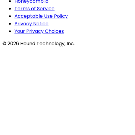
Honeycomb.io
Terms of Service
Acceptable Use Policy
Privacy Notice
Your Privacy Choices
©
2026
Hound Technology, Inc.