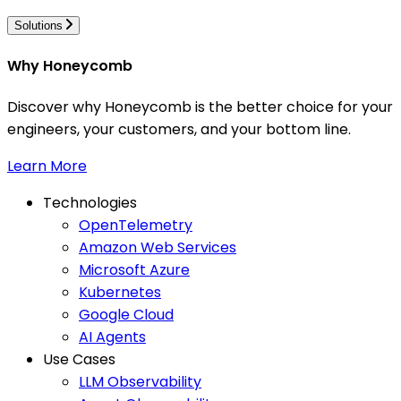
Solutions
Why Honeycomb
Discover why Honeycomb is the better choice for your
engineers, your customers, and your bottom line.
Learn More
Technologies
OpenTelemetry
Amazon Web Services
Microsoft Azure
Kubernetes
Google Cloud
AI Agents
Use Cases
LLM Observability