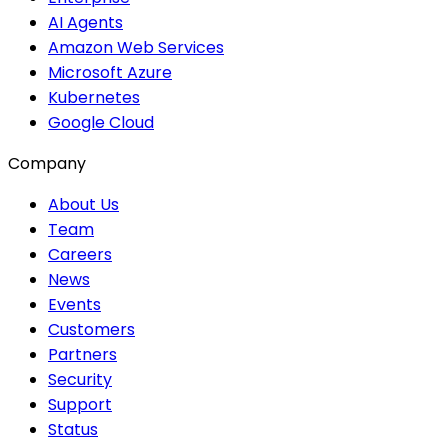
AI Agents
Amazon Web Services
Microsoft Azure
Kubernetes
Google Cloud
Company
About Us
Team
Careers
News
Events
Customers
Partners
Security
Support
Status