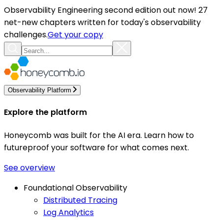
Observability Engineering second edition out now! 27
net-new chapters written for today's observability
challenges.
Get your copy
Observability Platform
Explore the platform
Honeycomb was built for the AI era. Learn how to
futureproof your software for what comes next.
See overview
Foundational Observability
Distributed Tracing
Log Analytics