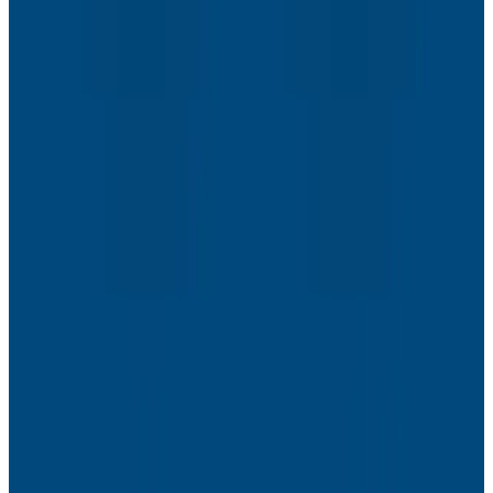
Webinars
The Next Era of Observability: Founders’ Reflections