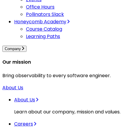
Office Hours
Pollinators Slack
Honeycomb Academy
Course Catalog
Learning Paths
Company
Our mission
Bring observability to every software engineer.
About Us
About Us
Learn about our company, mission and values.
Careers