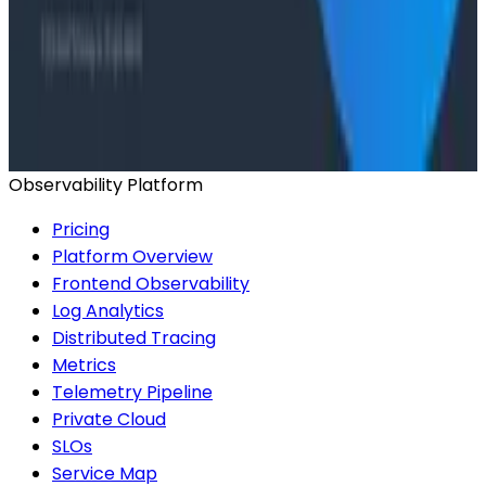
Honeycomb Intelligence - O11yCon 2026
Conference Talks
Has AI killed the SDLC as We Know it? - O11yCon
2026 Panel
Observability Platform
Pricing
Platform Overview
Frontend Observability
Log Analytics
Distributed Tracing
Metrics
Telemetry Pipeline
Private Cloud
SLOs
Service Map