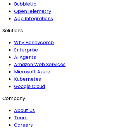
BubbleUp
OpenTelemetry
App Integrations
Solutions
Why Honeycomb
Enterprise
AI Agents
Amazon Web Services
Microsoft Azure
Kubernetes
Google Cloud
Company
About Us
Team
Careers