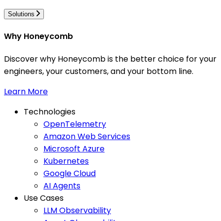
Solutions
Why Honeycomb
Discover why Honeycomb is the better choice for your
engineers, your customers, and your bottom line.
Learn More
Technologies
OpenTelemetry
Amazon Web Services
Microsoft Azure
Kubernetes
Google Cloud
AI Agents
Use Cases
LLM Observability