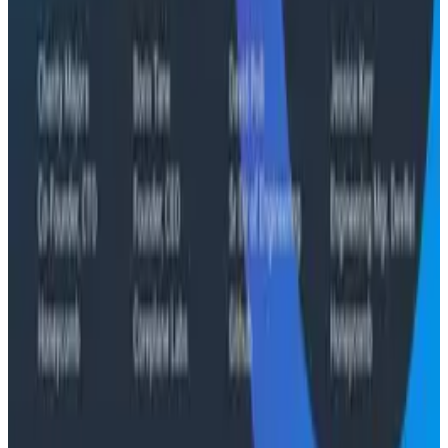
The Three Pillars of Observability: Traces,
and Two Things My Agents Never Look At -
O11yCon 2026
"The runbook lost. The trace is the documentation
now." In his O11yCon 2026 closing keynote, Corey Quinn
of Duckbill Group makes the case that when your
primary reader is an agent, not a person, traces are
the only pillar built to survive.