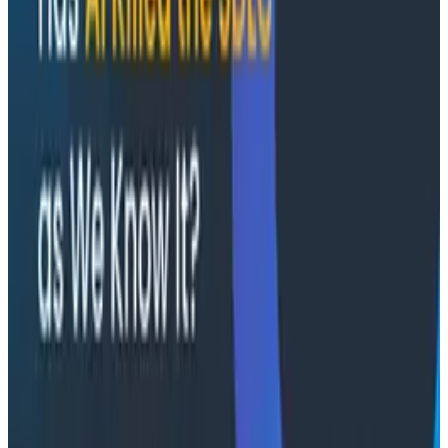
AMA: Austin and Akshay answered audience
questions, both live and pre-submitted.
Conference Talks
August 7, 2026
Socratic AI: Integrating Observability
Through Interactive Dialogue - O11yCon 2026
Duolingo's Bryan Mills breaks down the three failure
modes he sees in AI-assisted production investigation
—missing context, fallible memory, and lack of rigor—
and argues they're the same failure modes humans
have. His solution: when an agent gets something
wrong, don't correct it. Ask it questions and let it
convince itself.
Conference Talks
August 7, 2026