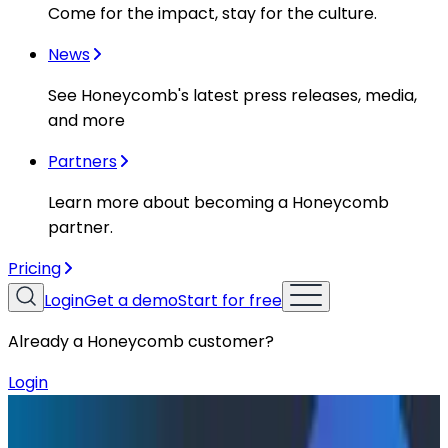
Come for the impact, stay for the culture.
News
See Honeycomb's latest press releases, media,
and more
Partners
Learn more about becoming a Honeycomb
partner.
Pricing
Login
Get a demo
Start for free
Already a Honeycomb customer?
Login
Resources