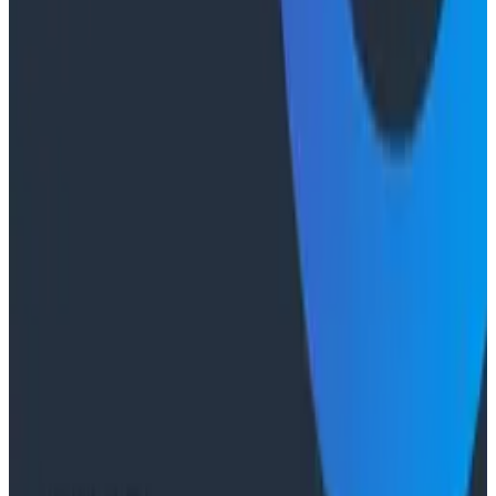
Case Studies
From 93% to 99%: How HiPages Found (and Fixed)
Hidden Failures with Honeycomb
Conference Talks
Agentic Software Development at Salesforce with