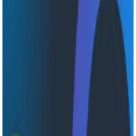
AI coding tools generate code faster than teams can
verify it works. The latest
DORA (DevOps Research
and Assessment) report
confirms what many of us
already feel: AI drove a net increase in both
development throughput and software instability
across the industry. More code, more changes, more
things breaking in ways nobody anticipated. The
missing piece isn't more testing or better code review.
It's closing the gap between "code that was written"
and "code that actually works in production."
One emerging approach is to shorten the feedback
loop between development and production. Instead of
treating observability as something engineers use only
after problems occur, production telemetry can