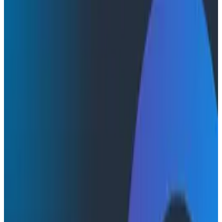
Webinars
Webinars
How AI Agents Use Production
Feedback to Improve Code
Watch this webinar with Austin Parker (Honeycomb)
and Akshay Utture (Augment Code) to get insights
into the real-time feedback loops shaping modern
development.
AI & LLMs