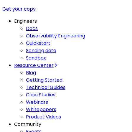
Get your copy
Engineers
Docs
Observability Engineering
Quickstart
Sending data
Sandbox
Resource Center
Blog
Getting Started
Technical Guides
Case Studies
Webinars
Whitepapers
Product Videos
Community
Events