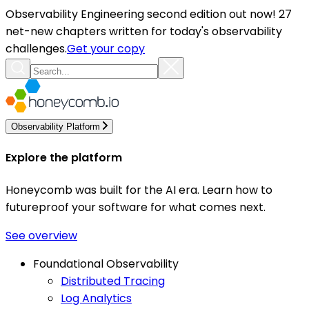
Observability Engineering second edition out now! 27
net-new chapters written for today's observability
challenges.
Get your copy
Observability Platform
Explore the platform
Honeycomb was built for the AI era. Learn how to
futureproof your software for what comes next.
See overview
Foundational Observability
Distributed Tracing
Log Analytics