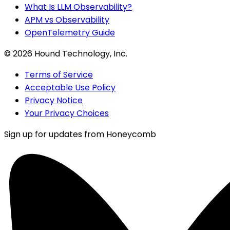
What Is LLM Observability?
APM vs Observability
OpenTelemetry Guide
©
2026
Hound Technology, Inc.
Terms of Service
Acceptable Use Policy
Privacy Notice
Your Privacy Choices
Sign up for updates from Honeycomb