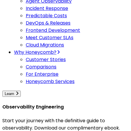
Agent Observability
Incident Response
Predictable Costs
DevOps & Releases
Frontend Development
Meet Customer SLAs
Cloud Migrations
Why Honeycomb?
Customer Stories
Comparisons
For Enterprise
Honeycomb Services
Learn
Observability Engineering
Start your journey with the definitive guide to
observability. Download our complimentary ebook.