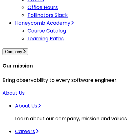
Office Hours
Pollinators Slack
Honeycomb Academy
Course Catalog
Learning Paths
Company
Our mission
Bring observability to every software engineer.
About Us
About Us
Learn about our company, mission and values.
Careers