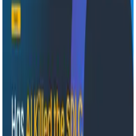
become part of the development process itself.
Join Austin Parker (Director of AI Strategy at
Honeycomb) and Akshay Utture (AI Engineer at
Augment Code) to get insights into the tools, the
terminal, and the real-time feedback loops shaping
modern development.
What you’ll learn
How AI agents use production telemetry to guide
debugging
How OpenTelemetry instrumentation evolves
from real system feedback
How to build a feedback loop between AI
development and production observability
What changes when production context
becomes part of the coding workflow