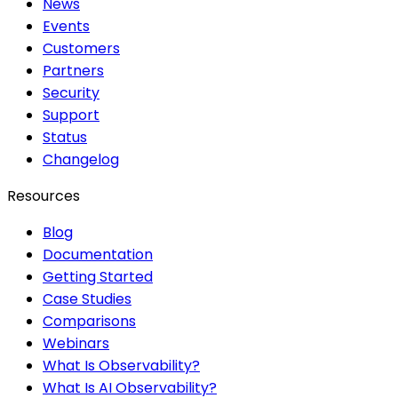
News
Events
Customers
Partners
Security
Support
Status
Changelog
Resources
Blog
Documentation
Getting Started
Case Studies
Comparisons
Webinars
What Is Observability?
What Is AI Observability?