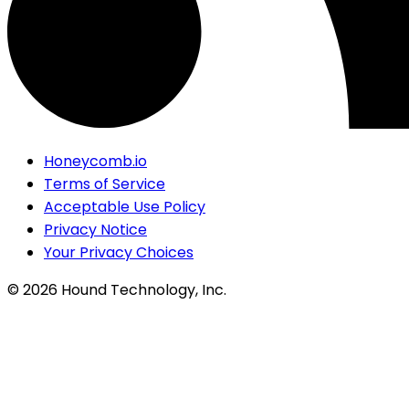
Honeycomb.io
Terms of Service
Acceptable Use Policy
Privacy Notice
Your Privacy Choices
©
2026
Hound Technology, Inc.