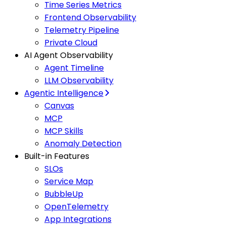
Time Series Metrics
Frontend Observability
Telemetry Pipeline
Private Cloud
AI Agent Observability
Agent Timeline
LLM Observability
Agentic Intelligence
Canvas
MCP
MCP Skills
Anomaly Detection
Built-in Features
SLOs
Service Map
BubbleUp
OpenTelemetry
App Integrations